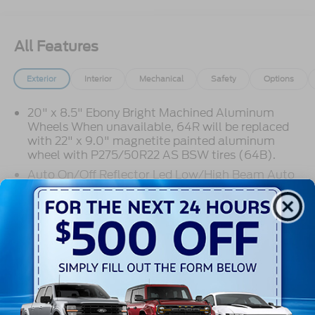
All Features
Exterior
Interior
Mechanical
Safety
Options
20" x 8.5" Ebony Bright Machined Aluminum
Wheels When unavailable, 64R will be replaced
with 22" x 9.0" magnetite painted aluminum
wheel with P275/50R22 AS BSW tires (64B).
Auto On/Off Reflector Led Low/High Beam Auto
High-Beam Daytime Running Lights Preference
Setting Headlamps w/Delay-Off
Black Power Heated Side Mirrors w/Power
Read More...
Folding and Turn Signal Indicator
Body-Colored Door Handles
Body-Colored Front Bumper w/Metal-Look Rub
Strip/Fascia Accent
Warranty
Body-Colored Grille w/Chrome Accents