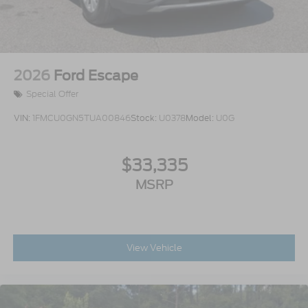
2026
Ford Escape
Special Offer
VIN:
1FMCU0GN5TUA00846
Stock:
U0378
Model:
U0G
$33,335
MSRP
View Vehicle