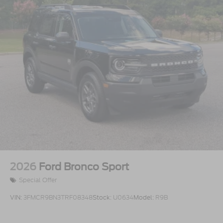
2026
Ford Bronco Sport
Special Offer
VIN:
3FMCR9BN3TRF08348
Stock:
U0634
Model:
R9B