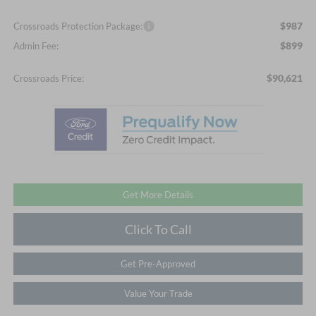
$987
Crossroads Protection Package:
$899
Admin Fee:
$90,621
Crossroads Price:
Get More Details
Click To Call
Get Pre-Approved
Value Your Trade