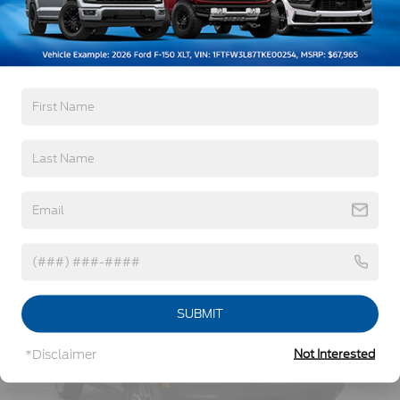
3Yr/36,000 Bumper / Bumper
Body-Colored Rear Bumper w/Black Rub
5Yr/60,000 Powertrain
Strip/Fascia Accent
5Yr/60,000 Roadside Assist
Deep Tinted Glass
Fixed Rear Window w/Wiper and Defroster
Read More...
Full-Size Spare Tire Stored Underbody
w/Crankdown
Galvanized Steel/Aluminum Panels
Vehicles You Might Like
Headlights-Automatic Highbeams
LED Brakelights
Lip Spoiler
P275/60R20 All Season BSW Tires
Perimeter/Approach Lights
Running Boards
SUBMIT
Speed Sensitive Rain Detecting Variable
Intermittent Wipers
*Disclaimer
Not Interested
Split Gate Power Liftgate/Tailgate Rear Cargo
Access