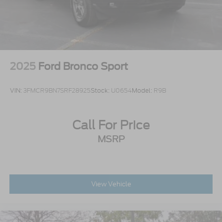
Stainless Steel Side Windows Trim and Black
Front Windshield Trim
Steel Spare Wheel
Tailgate/Rear Door Lock Included w/Power Door
Locks
2025
Ford Bronco Sport
VIN:
3FMCR9BN7SRF28925
Stock:
U0654
Model:
R9B
Call For Price
MSRP
View Vehicle