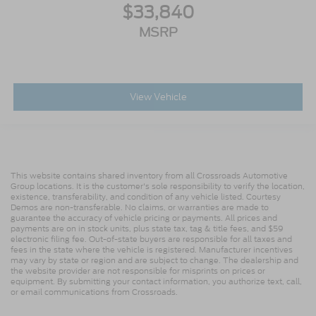
$33,840
MSRP
View Vehicle
This website contains shared inventory from all Crossroads Automotive
Group locations. It is the customer's sole responsibility to verify the location,
existence, transferability, and condition of any vehicle listed. Courtesy
Demos are non-transferable. No claims, or warranties are made to
guarantee the accuracy of vehicle pricing or payments. All prices and
payments are on in stock units, plus state tax, tag & title fees, and $59
electronic filing fee. Out-of-state buyers are responsible for all taxes and
fees in the state where the vehicle is registered. Manufacturer incentives
may vary by state or region and are subject to change. The dealership and
the website provider are not responsible for misprints on prices or
equipment. By submitting your contact information, you authorize text, call,
or email communications from Crossroads.