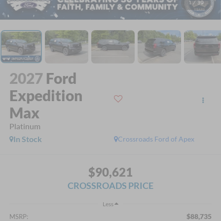
1
/
39
2027
Ford
Expedition
Max
Platinum
In Stock
Crossroads Ford of Apex
$90,621
CROSSROADS PRICE
Less
$88,735
MSRP: