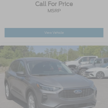
Call For Price
MSRP
View Vehicle