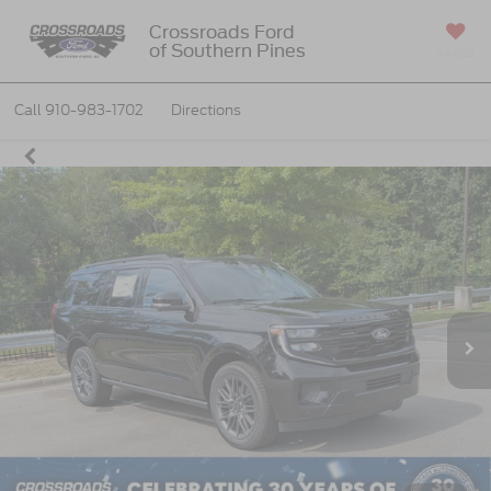
Crossroads Ford
of Southern Pines
SAVED
Call
910-983-1702
Directions