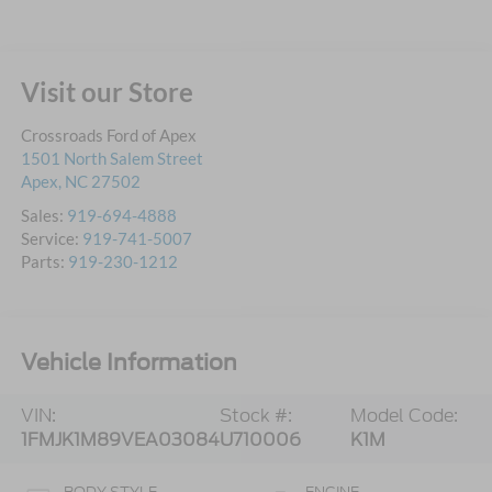
Visit our Store
Crossroads Ford of Apex
1501 North Salem Street
Apex
,
NC
27502
Sales:
919-694-4888
Service:
919-741-5007
Parts:
919-230-1212
Vehicle Information
VIN:
Stock #:
Model Code:
1FMJK1M89VEA03084
U710006
K1M