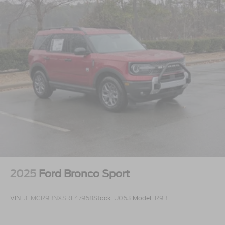
2025
Ford Bronco Sport
VIN:
3FMCR9BNXSRF47968
Stock:
U0631
Model:
R9B