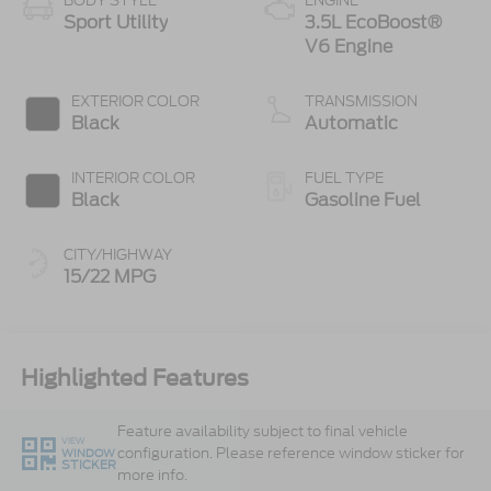
BODY STYLE
ENGINE
Sport Utility
3.5L EcoBoost®
V6 Engine
EXTERIOR COLOR
TRANSMISSION
Black
Automatic
INTERIOR COLOR
FUEL TYPE
Black
Gasoline Fuel
CITY/HIGHWAY
15/22 MPG
Highlighted Features
Feature availability subject to final vehicle
VIEW
configuration. Please reference window sticker for
WINDOW
STICKER
more info.