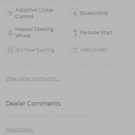
Adaptive Cruise
Bluetooth®
Control
Heated Steering
Remote Start
Wheel
3rd Row Seating
4WD/AWD
Android Auto
Apple CarPlay
View More Highlights...
Dealer Comments
2027 Ford Platinum Expedition Max
Read More...