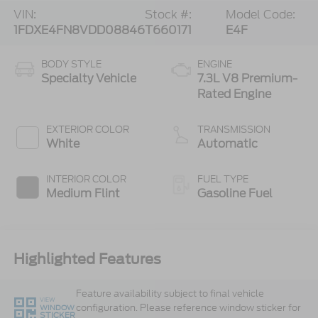
VIN:
Stock #:
Model Code:
1FDXE4FN8VDD08846
T660171
E4F
BODY STYLE
ENGINE
Specialty Vehicle
7.3L V8 Premium-
Rated Engine
EXTERIOR COLOR
TRANSMISSION
White
Automatic
INTERIOR COLOR
FUEL TYPE
Medium Flint
Gasoline Fuel
Highlighted Features
Feature availability subject to final vehicle
VIEW
configuration. Please reference window sticker for
WINDOW
STICKER