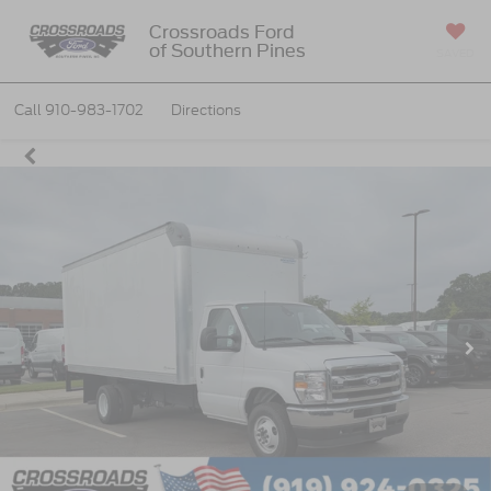
Crossroads Ford
of Southern Pines
SAVED
Call
910-983-1702
Directions