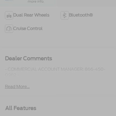
more info.
Dual Rear Wheels
Bluetooth®
Cruise Control
Dealer Comments
- COMMERCIAL ACCOUNT MANAGER: 866-450-
0962 -
Read More...
All Features