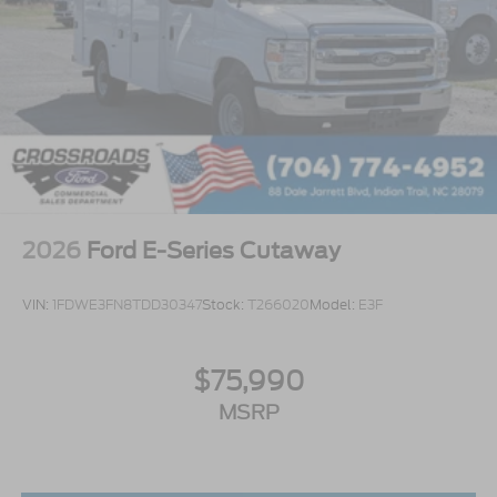
2026
Ford E-Series Cutaway
VIN:
1FDWE3FN8TDD30347
Stock:
T266020
Model:
E3F
$75,990
MSRP