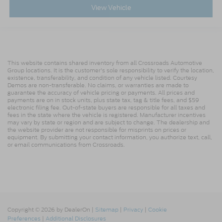
View Vehicle
This website contains shared inventory from all Crossroads Automotive
Group locations. It is the customer's sole responsibility to verify the location,
existence, transferability, and condition of any vehicle listed. Courtesy
Demos are non-transferable. No claims, or warranties are made to
guarantee the accuracy of vehicle pricing or payments. All prices and
payments are on in stock units, plus state tax, tag & title fees, and $59
electronic filing fee. Out-of-state buyers are responsible for all taxes and
fees in the state where the vehicle is registered. Manufacturer incentives
may vary by state or region and are subject to change. The dealership and
the website provider are not responsible for misprints on prices or
equipment. By submitting your contact information, you authorize text, call,
or email communications from Crossroads.
Copyright © 2026
by DealerOn
|
Sitemap
|
Privacy
|
Cookie
Preferences
|
Additional Disclosures