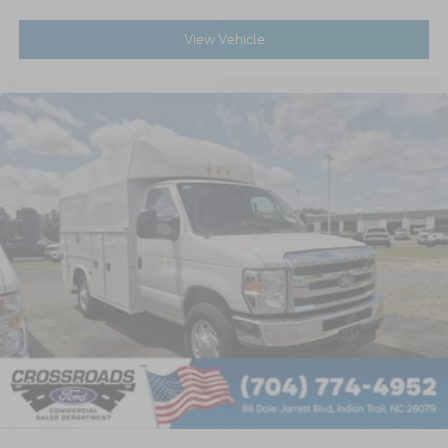
View Vehicle