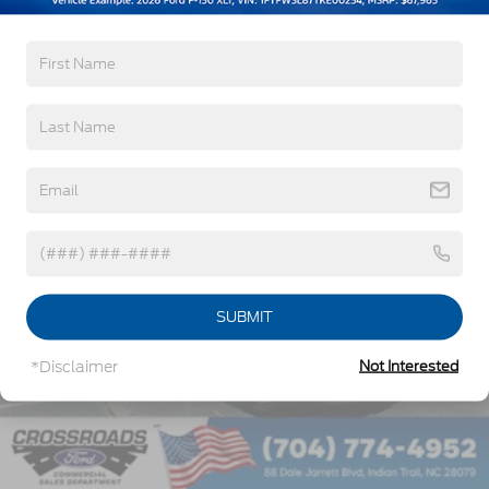
Read More...
Vehicles You Might Like
SUBMIT
*Disclaimer
Not Interested