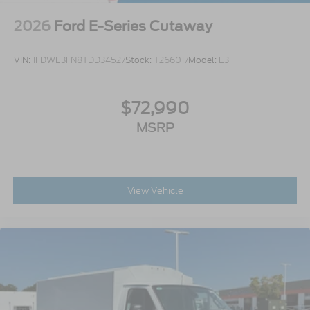
2026
Ford E-Series Cutaway
VIN:
1FDWE3FN8TDD34527
Stock:
T266017
Model:
E3F
$72,990
MSRP
View Vehicle