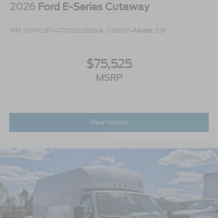
2026
Ford E-Series Cutaway
VIN:
1FDWE3FN4TDD12623
Stock:
T266004
Model:
E3F
$75,525
MSRP
View Vehicle