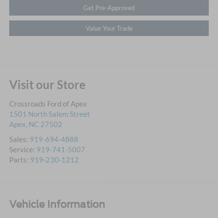
Get Pre-Approved
Value Your Trade
Visit our Store
Crossroads Ford of Apex
1501 North Salem Street
Apex
,
NC
27502
Sales:
919-694-4888
Service:
919-741-5007
Parts:
919-230-1212
Vehicle Information