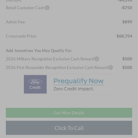
Discount
-$750
Retail Customer Cash
$899
Admin Fee:
$68,754
Crossroads Price:
Add. Incentives You May Qualify For:
$500
2026 Military Recognition Exclusive Cash Reward
$500
2026 First Responder Recognition Exclusive Cash Reward
Get More Details
Click To Call