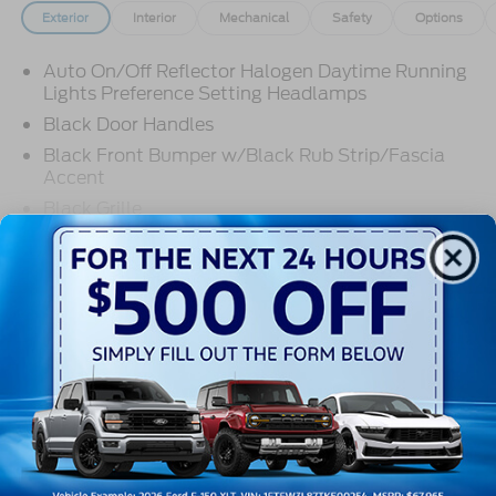
Exterior
Interior
Mechanical
Safety
Options
Auto On/Off Reflector Halogen Daytime Running
Lights Preference Setting Headlamps
Black Door Handles
Black Front Bumper w/Black Rub Strip/Fascia
Accent
Black Grille
Black Side Windows Trim and Black Front
Read More...
Windshield Trim
Front Windshield -inc: Sun Visor Strip
Fully Galvanized Steel Panels
Warranty
Light Tinted Glass
Tires: LT225/75R16E BSW A/S -inc: Hankook
3Yr/36000 Bumper To Bumper
DynaPro HT
5Yr/60,000 Powertrain
Variable Intermittent Wipers
5Yr/60,000 Roadside Assist
Wheels: 16" x 6" White Painted Steel