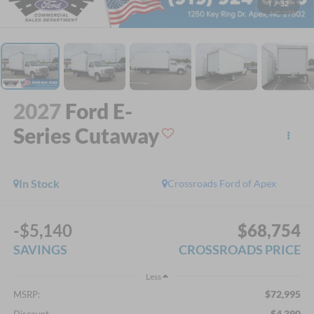
1
/
32
2027
Ford E-
Series Cutaway
In Stock
Crossroads Ford of Apex
-$5,140
$68,754
SAVINGS
CROSSROADS PRICE
Less
$72,995
MSRP:
-$4,390