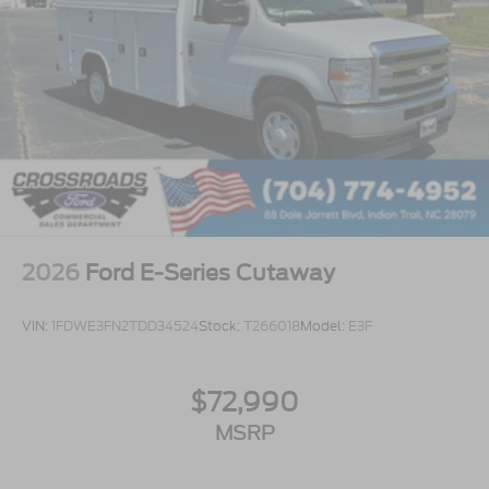
2026
Ford E-Series Cutaway
VIN:
1FDWE3FN2TDD34524
Stock:
T266018
Model:
E3F
$72,990
MSRP