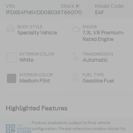
VIN:
Stock #:
Model Code:
1FDXE4FN6VDD08036
T660170
E4F
BODY STYLE
ENGINE
Specialty Vehicle
7.3L V8 Premium-
Rated Engine
EXTERIOR COLOR
TRANSMISSION
White
Automatic
INTERIOR COLOR
FUEL TYPE
Medium Flint
Gasoline Fuel
Highlighted Features
Feature availability subject to final vehicle
VIEW
configuration. Please reference window sticker for
WINDOW
STICKER