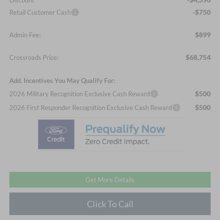
Discount
-$750
Retail Customer Cash
$899
Admin Fee:
$68,754
Crossroads Price:
Add. Incentives You May Qualify For:
$500
2026 Military Recognition Exclusive Cash Reward
$500
2026 First Responder Recognition Exclusive Cash Reward
Get More Details
Click To Call