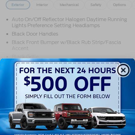
Exterior
Interior
Mechanical
Safety
Options
Auto On/Off Reflector Halogen Daytime Running
Lights Preference Setting Headlamps
Black Door Handles
Black Front Bumper w/Black Rub Strip/Fascia
Accent
Black Grille
Black Side Windows Trim and Black Front
Read More...
Windshield Trim
Front Windshield -inc: Sun Visor Strip
Fully Galvanized Steel Panels
Warranty
Light Tinted Glass
Tires: LT225/75R16E BSW A/S -inc: Hankook
3Yr/36000 Bumper To Bumper
DynaPro HT
5Yr/60,000 Powertrain
Variable Intermittent Wipers
5Yr/60,000 Roadside Assist
Wheels: 16" x 6" White Painted Steel