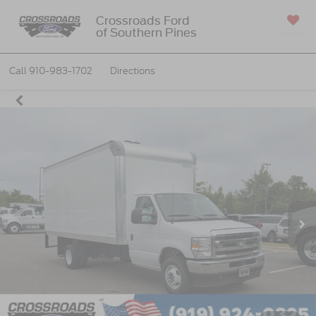
Crossroads Ford
of Southern Pines
SAVED
Call
910-983-1702
Directions