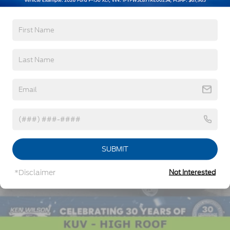
Read More...
Vehicles You Might Like
SUBMIT
*Disclaimer
Not Interested