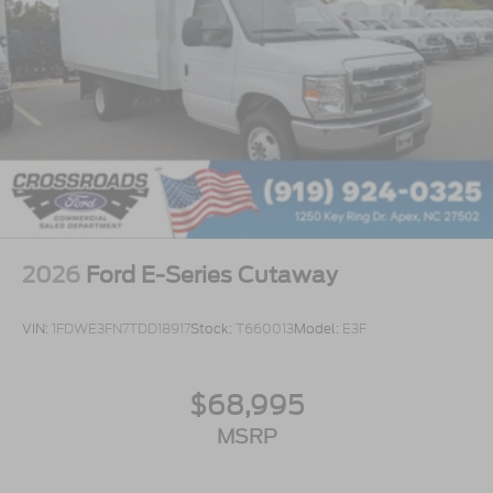
2026
Ford E-Series Cutaway
VIN:
1FDWE3FN7TDD18917
Stock:
T660013
Model:
E3F
$68,995
MSRP