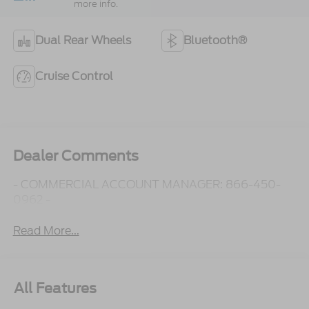
more info.
Dual Rear Wheels
Bluetooth®
Cruise Control
Dealer Comments
- COMMERCIAL ACCOUNT MANAGER: 866-450-
0962 -
Read More...
All Features