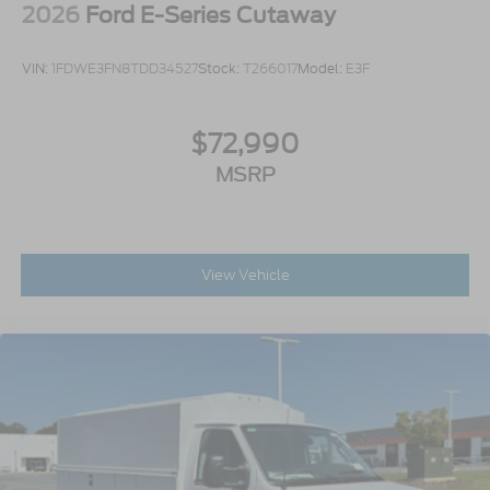
2026
Ford E-Series Cutaway
VIN:
1FDWE3FN8TDD34527
Stock:
T266017
Model:
E3F
$72,990
MSRP
View Vehicle