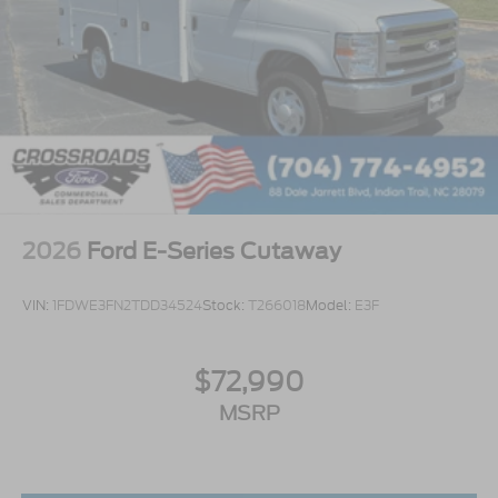
2026
Ford E-Series Cutaway
VIN:
1FDWE3FN2TDD34524
Stock:
T266018
Model:
E3F
$72,990
MSRP