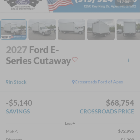
1
/
34
2027
Ford E-
Series Cutaway
In Stock
Crossroads Ford of Apex
-$5,140
$68,754
SAVINGS
CROSSROADS PRICE
Less
$72,995
MSRP:
-$4,390