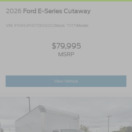
2026
Ford E-Series Cutaway
VIN:
1FDWE3FN5TDD06202
Stock:
T01711
Model:
$79,995
MSRP
View Vehicle