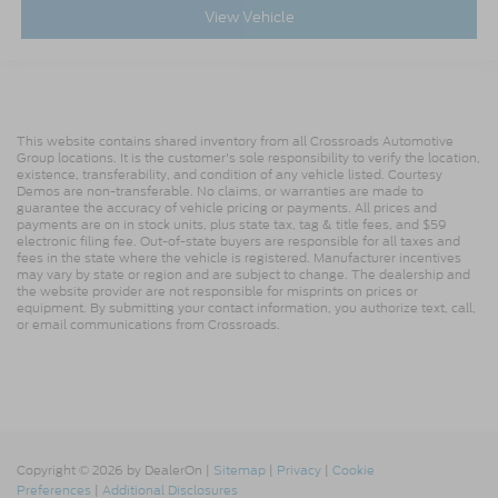
View Vehicle
This website contains shared inventory from all Crossroads Automotive
Group locations. It is the customer's sole responsibility to verify the location,
existence, transferability, and condition of any vehicle listed. Courtesy
Demos are non-transferable. No claims, or warranties are made to
guarantee the accuracy of vehicle pricing or payments. All prices and
payments are on in stock units, plus state tax, tag & title fees, and $59
electronic filing fee. Out-of-state buyers are responsible for all taxes and
fees in the state where the vehicle is registered. Manufacturer incentives
may vary by state or region and are subject to change. The dealership and
the website provider are not responsible for misprints on prices or
equipment. By submitting your contact information, you authorize text, call,
or email communications from Crossroads.
Copyright © 2026
by DealerOn
|
Sitemap
|
Privacy
|
Cookie
Preferences
|
Additional Disclosures