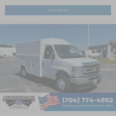
View Vehicle