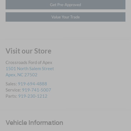
Get Pre-Approved
Value Your Trade
Visit our Store
Crossroads Ford of Apex
1501 North Salem Street
Apex
,
NC
27502
Sales:
919-694-4888
Service:
919-741-5007
Parts:
919-230-1212
Vehicle Information