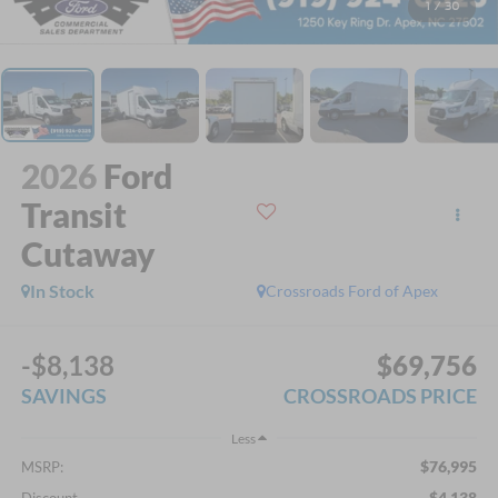
1
/
30
2026
Ford
Transit
Cutaway
In Stock
Crossroads Ford of Apex
-$8,138
$69,756
SAVINGS
CROSSROADS PRICE
Less
$76,995
MSRP:
-$4,138