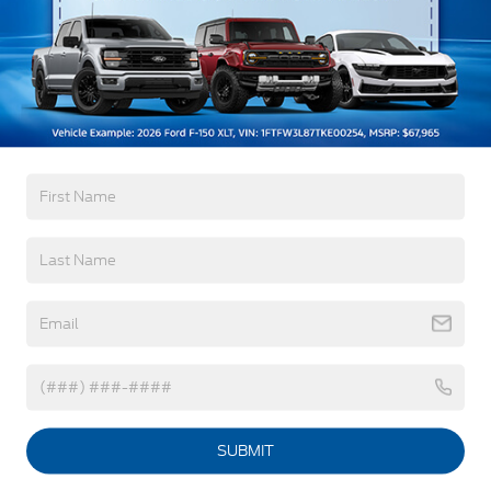
Black Grille
Read More...
Black Side Windows Trim and Black Front
Windshield Trim
Fully Galvanized Steel Panels
Warranty
Headlights-Automatic Highbeams
LED Brakelights
3Yr/36,000 Bumper / Bumper
Light Tinted Glass
5Yr/60,000 Powertrain
Rain Detecting Variable Intermittent Wipers
5Yr/60,000 Roadside Assist
Tires: 235/65R16C 121/119 R AS BSW
Read More...
Wheels: 16" Silver Steel w/Silver Hubcaps -inc:
exposed lug nuts
Vehicles You Might Like
SUBMIT