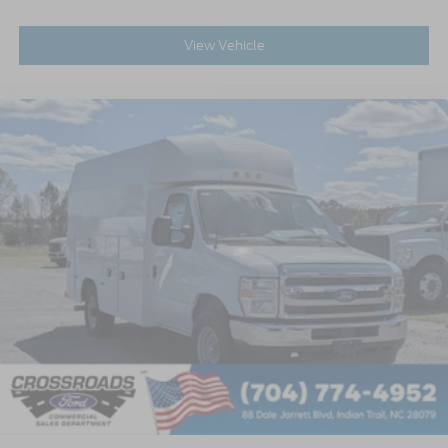
View Vehicle