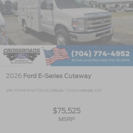
2026
Ford E-Series Cutaway
VIN:
1FDWE3FN4TDD12623
Stock:
T266004
Model:
E3F
$75,525
MSRP