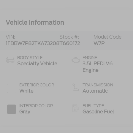
Vehicle Information
VIN:
Stock #:
Model Code:
1FDBW7P82TKA73208
T660172
W7P
BODY STYLE
ENGINE
Specialty Vehicle
3.5L PFDi V6
Engine
EXTERIOR COLOR
TRANSMISSION
White
Automatic
INTERIOR COLOR
FUEL TYPE
Gray
Gasoline Fuel