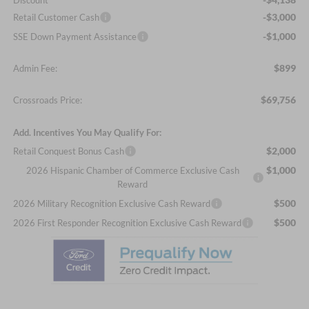
Discount
-$3,000
Retail Customer Cash
-$1,000
SSE Down Payment Assistance
$899
Admin Fee:
$69,756
Crossroads Price:
Add. Incentives You May Qualify For:
$2,000
Retail Conquest Bonus Cash
$1,000
2026 Hispanic Chamber of Commerce Exclusive Cash
Reward
$500
2026 Military Recognition Exclusive Cash Reward
$500
2026 First Responder Recognition Exclusive Cash Reward