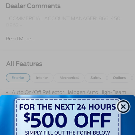
Dealer Comments
- COMMERCIAL ACCOUNT MANAGER: 866-450-
0962 -
Read More...
All Features
Exterior
Interior
Mechanical
Safety
Options
Auto On/Off Reflector Halogen Auto High-Beam
Headlamps w/Delay-Off
Black Bodyside Cladding and Black Wheel Well
Trim
Black Door Handles
Black Front Bumper