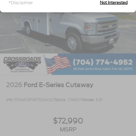
*Disclaimer
Not Interested
2026
Ford E-Series Cutaway
VIN:
1FDWE3FN8TDD34527
Stock:
T266017
Model:
E3F
$72,990
MSRP