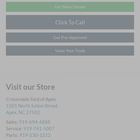
Get More Details
Click To Call
Get Pre-Approved
Value Your Trade
Visit our Store
Crossroads Ford of Apex
1501 North Salem Street
Apex
,
NC
27502
Sales:
919-694-4888
Service:
919-741-5007
Parts:
919-230-1212