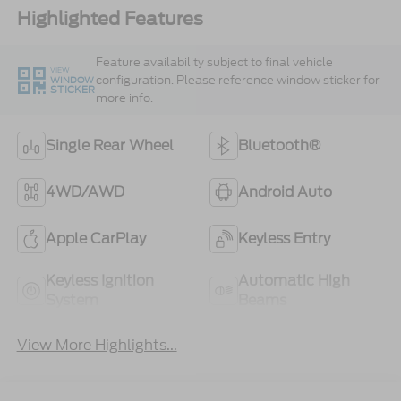
Highlighted Features
Feature availability subject to final vehicle
VIEW
configuration. Please reference window sticker for
WINDOW
STICKER
more info.
Single Rear Wheel
Bluetooth®
4WD/AWD
Android Auto
Apple CarPlay
Keyless Entry
Keyless Ignition
Automatic High
System
Beams
View More Highlights...