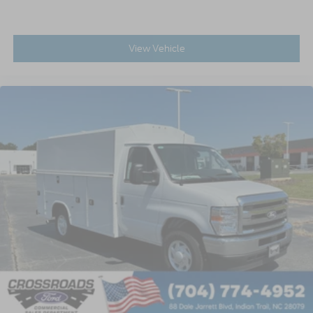
View Vehicle