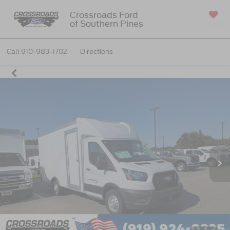
Crossroads Ford
of Southern Pines
SAVED
Call
910-983-1702
Directions