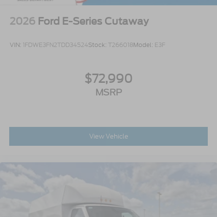
2026
Ford E-Series Cutaway
VIN:
1FDWE3FN2TDD34524
Stock:
T266018
Model:
E3F
$72,990
MSRP
View Vehicle