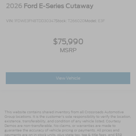
2026
Ford E-Series Cutaway
VIN:
1FDWE3FN8TDD30347
Stock:
T266020
Model:
E3F
$75,990
MSRP
View Vehicle
This website contains shared inventory from all Crossroads Automotive
Group locations. It is the customer's sole responsibility to verify the location,
existence, transferability, and condition of any vehicle listed. Courtesy
Demos are non-transferable. No claims, or warranties are made to
guarantee the accuracy of vehicle pricing or payments. All prices and
payments are on in stock units, plus state tax, tag & title fees, and $59