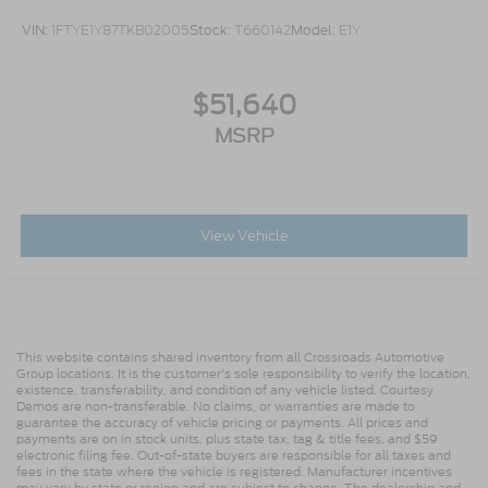
VIN:
1FTYE1Y87TKB02005
Stock:
T660142
Model:
E1Y
$51,640
MSRP
View Vehicle
This website contains shared inventory from all Crossroads Automotive
Group locations. It is the customer's sole responsibility to verify the location,
existence, transferability, and condition of any vehicle listed. Courtesy
Demos are non-transferable. No claims, or warranties are made to
guarantee the accuracy of vehicle pricing or payments. All prices and
payments are on in stock units, plus state tax, tag & title fees, and $59
electronic filing fee. Out-of-state buyers are responsible for all taxes and
fees in the state where the vehicle is registered. Manufacturer incentives
may vary by state or region and are subject to change. The dealership and