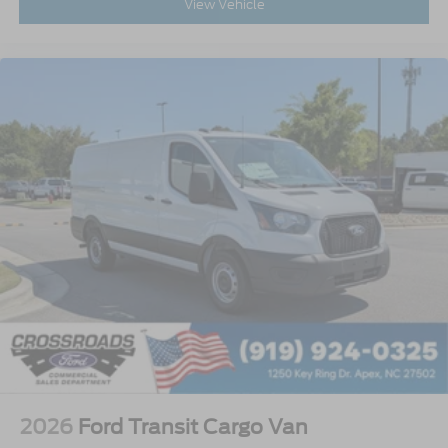
View Vehicle
2026
Ford Transit Cargo Van