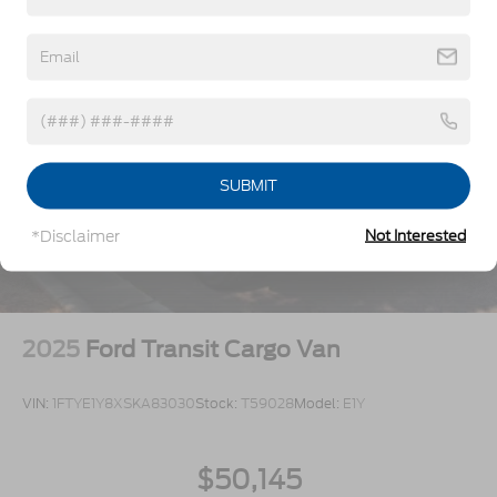
Split Swing-Out Rear Cargo Access
Tailgate/Rear Door Lock Included w/Power Door
Locks
Tire Mobility Kit
Tires: 235/65R16C 121/119 R AS BSW
Wheels w/Hub Covers
Wheels: 16" Silver Steel w/Black Hubcap
SUBMIT
*Disclaimer
Not Interested
2025
Ford Transit Cargo Van
VIN:
1FTYE1Y8XSKA83030
Stock:
T59028
Model:
E1Y
$50,145