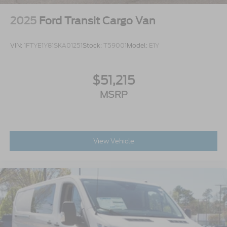
2025
Ford Transit Cargo Van
VIN:
1FTYE1Y81SKA01251
Stock:
T59001
Model:
E1Y
$51,215
MSRP
View Vehicle