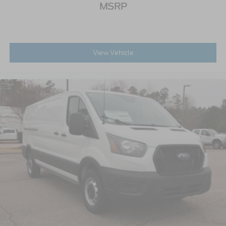
MSRP
View Vehicle