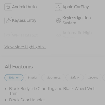
Android Auto
Apple CarPlay
Keyless Ignition
Keyless Entry
System
Automatic High
Wi-Fi Hotspot
Beams
View More Highlights...
All Features
Exterior
Interior
Mechanical
Safety
Options
Black Bodyside Cladding and Black Wheel Well
Trim
Black Door Handles