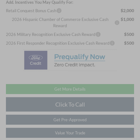
Add. Incentives You May Qualify For:
$2,000
Retail Conquest Bonus Cash
$1,000
2026 Hispanic Chamber of Commerce Exclusive Cash
Reward
$500
2026 Military Recognition Exclusive Cash Reward
$500
2026 First Responder Recognition Exclusive Cash Reward
Get More Details
Click To Call
Get Pre-Approved
Value Your Trade