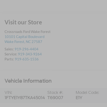
Visit our Store
Crossroads Ford Wake Forest
10101 Capital Boulevard
Wake Forest
,
NC
27587
Sales:
919-296-4404
Service:
919-343-9264
Parts:
919-635-1536
Vehicle Information
VIN:
Stock #:
Model Code:
1FTYE1Y87TKA45014
T69007
E1Y