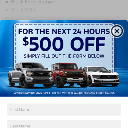
Black Front Bumper
Black Grille
Black Power Side Mirrors w/Convex Spotter and
Manual Folding
Read More...
Black Rear Bumper w/1 Tow Hook
Black Side Windows Trim and Black Front
Windshield Trim
Warranty
Ford Co-Pilot360 - Autolamp Auto On/Off
Reflector Halogen Auto High-Beam Headlamps
w/Delay-Off
3Yr/36,000 Bumper / Bumper
5Yr/60,000 Powertrain
Front License Plate Bracket
5Yr/60,000 Roadside Assist
Fully Galvanized Steel Panels
Headlights-Automatic Highbeams
Read More...
Laminated Glass
Light Tinted Glass
Rain Detecting Variable Intermittent Wipers
Vehicles You Might Like
Sliding Rear Passenger Side Door