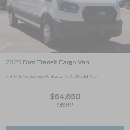
2025
Ford Transit Cargo Van
VIN:
1FTBW2YG2SKB30101
Stock:
T59050
Model:
W2Y
$64,650
MSRP