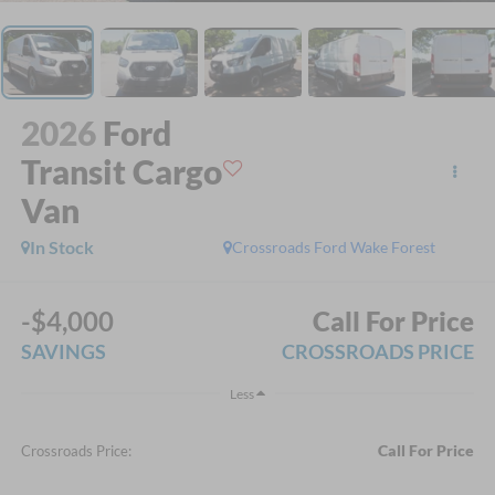
2026
Ford
Transit Cargo
Van
In Stock
Crossroads Ford Wake Forest
-$4,000
Call For Price
SAVINGS
CROSSROADS PRICE
Less
Call For Price
Crossroads Price: