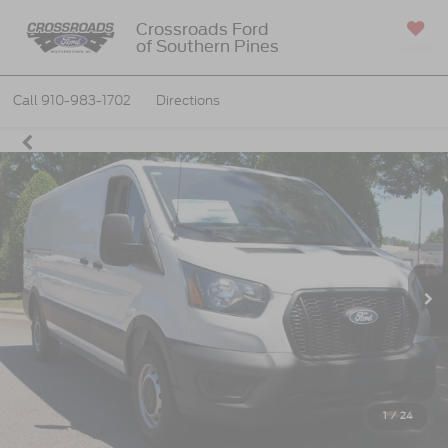
Crossroads Ford
of Southern Pines
SAVED
Call
910-983-1702
Directions
1
/
24