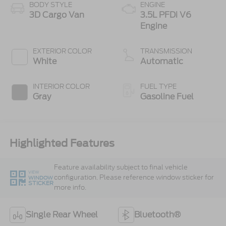
BODY STYLE
ENGINE
3D Cargo Van
3.5L PFDi V6
Engine
EXTERIOR COLOR
TRANSMISSION
White
Automatic
INTERIOR COLOR
FUEL TYPE
Gray
Gasoline Fuel
Highlighted Features
Feature availability subject to final vehicle
VIEW
configuration. Please reference window sticker for
WINDOW
STICKER
more info.
Single Rear Wheel
Bluetooth®