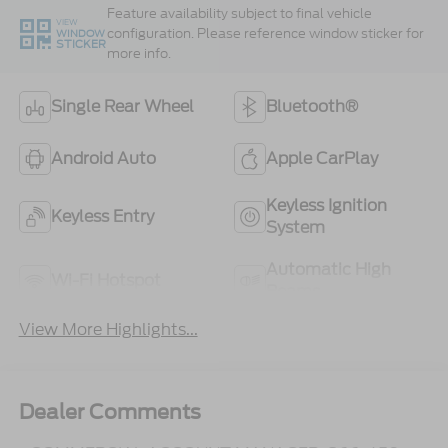
Feature availability subject to final vehicle
VIEW
configuration. Please reference window sticker for
WINDOW
STICKER
more info.
Single Rear Wheel
Bluetooth®
Android Auto
Apple CarPlay
Keyless Ignition
Keyless Entry
System
Automatic High
Wi-Fi Hotspot
Beams
View More Highlights...
Dealer Comments