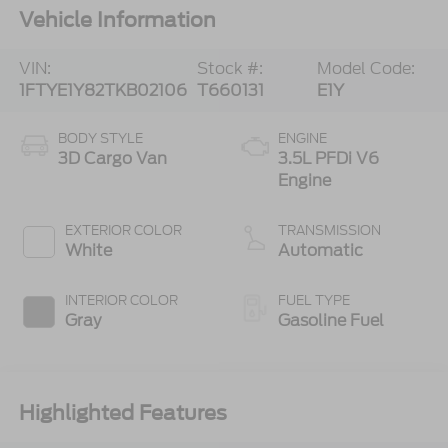
Vehicle Information
VIN:
Stock #:
Model Code:
1FTYE1Y82TKB02106
T660131
E1Y
BODY STYLE
ENGINE
3D Cargo Van
3.5L PFDi V6
Engine
EXTERIOR COLOR
TRANSMISSION
White
Automatic
INTERIOR COLOR
FUEL TYPE
Gray
Gasoline Fuel
Highlighted Features