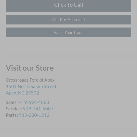
Click To Call
Get Pre-Approved
Value Your Trade
Visit our Store
Crossroads Ford of Apex
1501 North Salem Street
Apex
,
NC
27502
Sales:
919-694-4888
Service:
919-741-5007
Parts:
919-230-1212