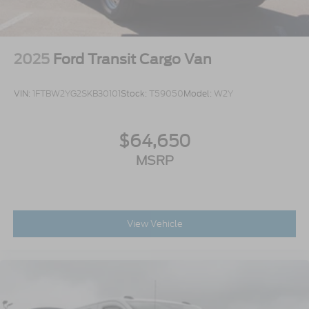
2025
Ford Transit Cargo Van
VIN:
1FTBW2YG2SKB30101
Stock:
T59050
Model:
W2Y
$64,650
MSRP
View Vehicle