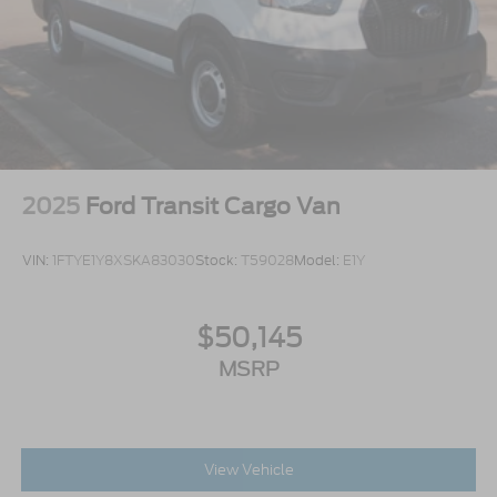
Wheels w/Hub Covers
Wheels: 16" Silver Steel w/Black Hubcap
2025
Ford Transit Cargo Van
VIN:
1FTYE1Y8XSKA83030
Stock:
T59028
Model:
E1Y
$50,145
MSRP
View Vehicle