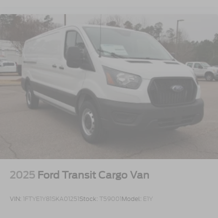
2025
Ford Transit Cargo Van
VIN:
1FTYE1Y81SKA01251
Stock:
T59001
Model:
E1Y