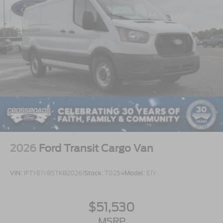
2026
Ford Transit Cargo Van
VIN:
1FTYE1Y85TKB20261
Stock:
T0254
Model:
E1Y
$51,530
MSRP