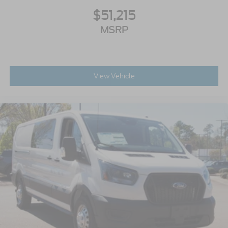
$51,215
MSRP
View Vehicle