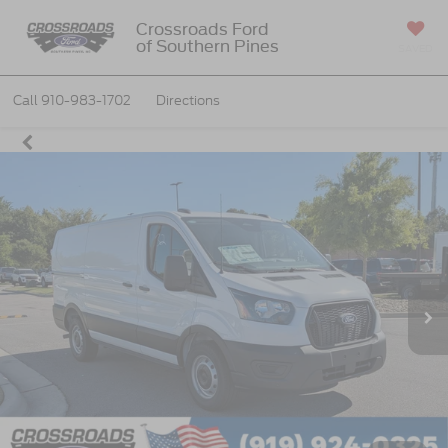
Crossroads Ford
of Southern Pines
SAVED
Call
910-983-1702
Directions