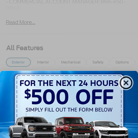
- COMMERCIAL ACCOUNT MANAGER: 866-450-
0962 -
Read More...
All Features
Exterior
Interior
Mechanical
Safety
Options
Black Bodyside Cladding and Black Wheel Well
Trim
Black Door Handles
Black Front Bumper
Black Grille
Black Power Side Mirrors w/Convex Spotter and
Manual Folding
Read More...
Black Rear Bumper w/1 Tow Hook