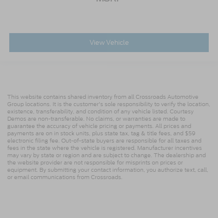
View Vehicle
This website contains shared inventory from all Crossroads Automotive
Group locations. It is the customer's sole responsibility to verify the location,
existence, transferability, and condition of any vehicle listed. Courtesy
Demos are non-transferable. No claims, or warranties are made to
guarantee the accuracy of vehicle pricing or payments. All prices and
payments are on in stock units, plus state tax, tag & title fees, and $59
electronic filing fee. Out-of-state buyers are responsible for all taxes and
fees in the state where the vehicle is registered. Manufacturer incentives
may vary by state or region and are subject to change. The dealership and
the website provider are not responsible for misprints on prices or
equipment. By submitting your contact information, you authorize text, call,
or email communications from Crossroads.