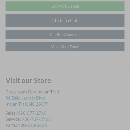
Get More Details
Click To Call
Get Pre-Approved
Value Your Trade
Visit our Store
Crossroads Ford Indian Trail
88 Dale Jarrett Blvd
Indian Trail
,
NC
28079
Sales:
980-577-2765
Service:
980-737-9763
Parts:
980-243-0636