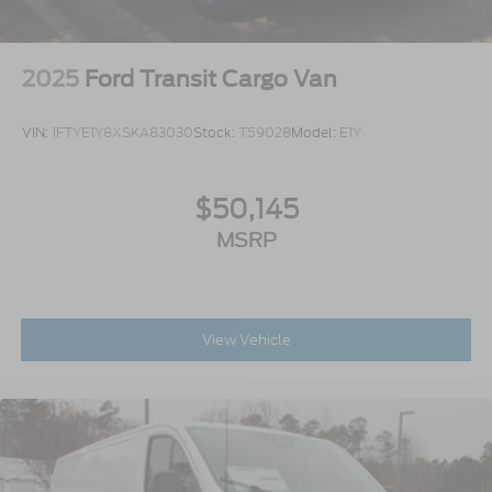
2025
Ford Transit Cargo Van
VIN:
1FTYE1Y8XSKA83030
Stock:
T59028
Model:
E1Y
$50,145
MSRP
View Vehicle