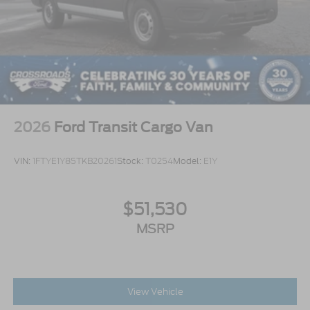
2026
Ford Transit Cargo Van
VIN:
1FTYE1Y85TKB20261
Stock:
T0254
Model:
E1Y
$51,530
MSRP
View Vehicle