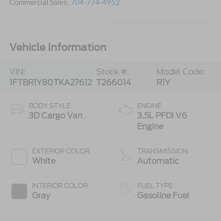
Commercial Sales:
704-774-4952
Vehicle Information
VIN:
Stock #:
Model Code:
1FTBR1Y80TKA27612
T266014
R1Y
BODY STYLE
ENGINE
3D Cargo Van
3.5L PFDi V6
Engine
EXTERIOR COLOR
TRANSMISSION
White
Automatic
INTERIOR COLOR
FUEL TYPE
Gray
Gasoline Fuel