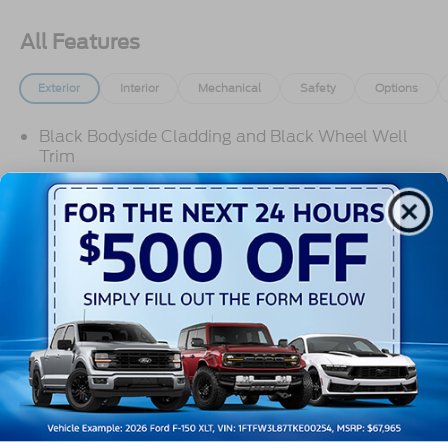
All Features
Exterior
Interior
Mechanical
Safety
Options
Black Bodyside Cladding and Black Wheel Well
Trim
Black Door Handles
Black Front Bumper
Black Grille
Black Power Side Mirrors w/Convex Spotter and
Manual Folding
Read More...
Black Rear Bumper w/1 Tow Hook
Black Side Windows Trim and Black Front
Windshield Trim
Warranty
Ford Co-Pilot360 - Autolamp Auto On/Off
Reflector Halogen Auto High-Beam Headlamps
w/Delay-Off
3Yr/36,000 Bumper / Bumper