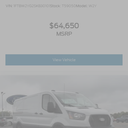
VIN:
1FTBW2YG2SKB30101
Stock:
T59050
Model:
W2Y
$64,650
MSRP
View Vehicle