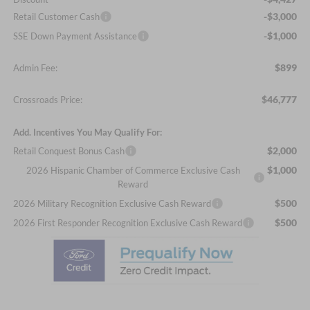
-$3,000
Retail Customer Cash
-$1,000
SSE Down Payment Assistance
$899
Admin Fee:
$46,777
Crossroads Price:
Add. Incentives You May Qualify For:
$2,000
Retail Conquest Bonus Cash
$1,000
2026 Hispanic Chamber of Commerce Exclusive Cash
Reward
$500
2026 Military Recognition Exclusive Cash Reward
$500
2026 First Responder Recognition Exclusive Cash Reward