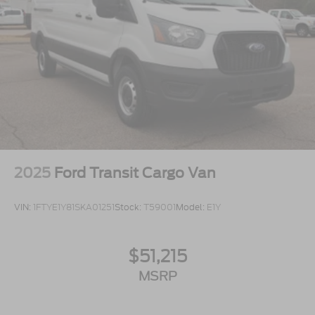
2025
Ford Transit Cargo Van
VIN:
1FTYE1Y81SKA01251
Stock:
T59001
Model:
E1Y
$51,215
MSRP