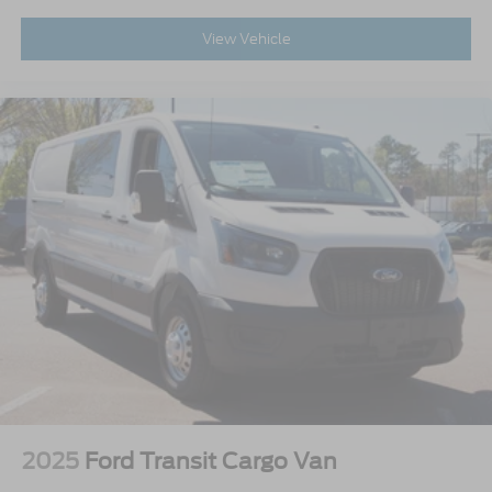
View Vehicle
2025
Ford Transit Cargo Van