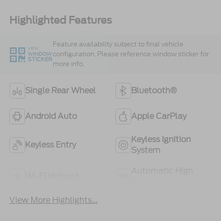
Highlighted Features
Feature availability subject to final vehicle
VIEW
configuration. Please reference window sticker for
WINDOW
STICKER
more info.
Single Rear Wheel
Bluetooth®
Android Auto
Apple CarPlay
Keyless Ignition
Keyless Entry
System
Automatic High
Wi-Fi Hotspot
Beams
View More Highlights...