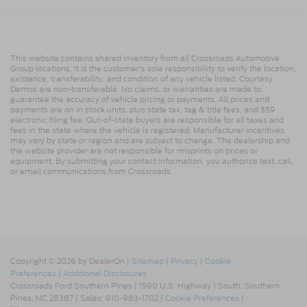
This website contains shared inventory from all Crossroads Automotive
Group locations. It is the customer's sole responsibility to verify the location,
existence, transferability, and condition of any vehicle listed. Courtesy
Demos are non-transferable. No claims, or warranties are made to
guarantee the accuracy of vehicle pricing or payments. All prices and
payments are on in stock units, plus state tax, tag & title fees, and $59
electronic filing fee. Out-of-state buyers are responsible for all taxes and
fees in the state where the vehicle is registered. Manufacturer incentives
may vary by state or region and are subject to change. The dealership and
the website provider are not responsible for misprints on prices or
equipment. By submitting your contact information, you authorize text, call,
or email communications from Crossroads.
Copyright © 2026
by DealerOn
|
Sitemap
|
Privacy
|
Cookie
Preferences
|
Additional Disclosures
Crossroads Ford Southern Pines
|
1590 U.S. Highway 1 South,
Southern
Pines,
NC
28387
| Sales:
910-983-1702
|
Cookie Preferences
|