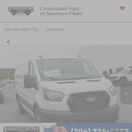
Crossroads Ford
of Southern Pines
SAVED
Call
910-983-1702
Directions