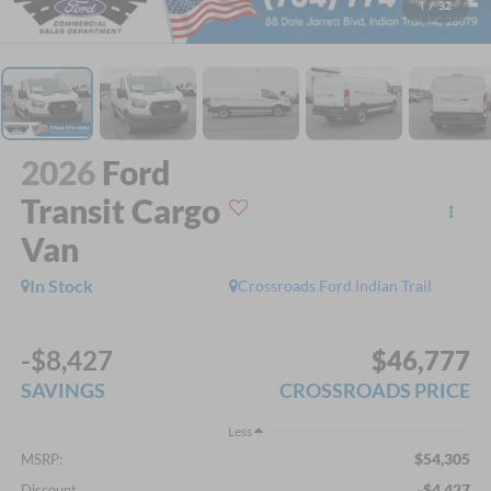
1
/
32
2026
Ford
Transit Cargo
Van
In Stock
Crossroads Ford Indian Trail
-$8,427
$46,777
SAVINGS
CROSSROADS PRICE
Less
$54,305
MSRP:
-$4,427
Discount