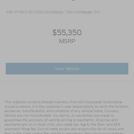
VIN:
1FTBR1C80TKB20945
Stock:
T660166
Model:
R1C
$55,350
MSRP
View Vehicle
This website contains shared inventory from all Crossroads Automotive
Group locations. It is the customer's sole responsibility to verify the location,
existence, transferability, and condition of any vehicle listed. Courtesy
Demos are non-transferable. No claims, or warranties are made to
guarantee the accuracy of vehicle pricing or payments. All prices and
payments are on in stock units, plus state tax, tag & title fees, and $59
electronic filing fee. Out-of-state buyers are responsible for all taxes and
fees in the state where the vehicle is registered. Manufacturer incentives