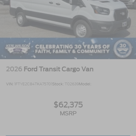
2026
Ford Transit Cargo Van
VIN:
1FTYE2C84TKA75701
Stock:
T02639
Model:
$62,375
MSRP