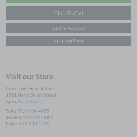
Click To Call
Get Pre-Approved
Value Your Trade
Visit our Store
Crossroads Ford of Apex
1501 North Salem Street
Apex
,
NC
27502
Sales:
919-694-4888
Service:
919-741-5007
Parts:
919-230-1212