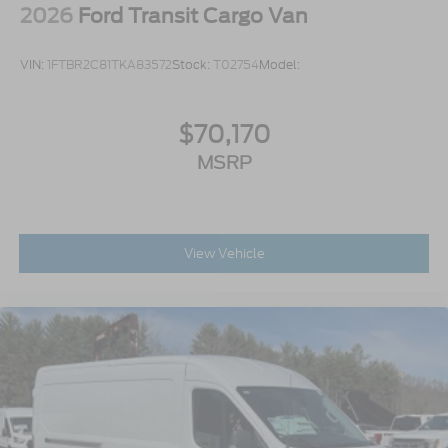
2026
Ford Transit Cargo Van
VIN:
1FTBR2C81TKA83572
Stock:
T02754
Model:
$70,170
MSRP
View Vehicle