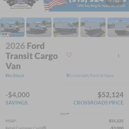
1
/
33
2026
Ford
Transit Cargo
Van
In Stock
Crossroads Ford of Apex
-$4,000
$52,124
SAVINGS
CROSSROADS PRICE
Less
$55,225
MSRP:
-$3,000
Retail Customer Cash