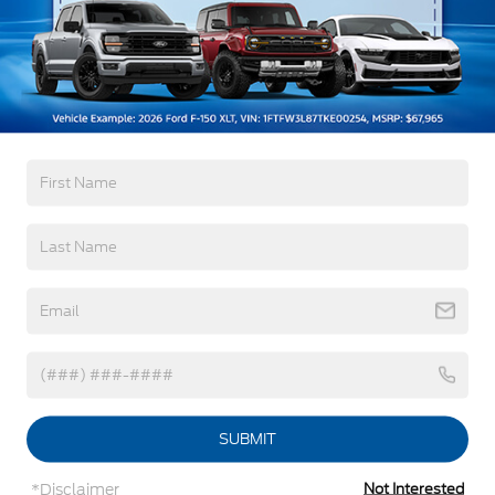
Read More...
Black Rear Bumper w/1 Tow Hook
Black Side Windows Trim and Black Front
Windshield Trim
Warranty
Ford Co-Pilot360 - Autolamp Auto On/Off
Reflector Halogen Auto High-Beam Headlamps
w/Delay-Off
3Yr/36,000 Bumper / Bumper
5Yr/60,000 Powertrain
Front License Plate Bracket
5Yr/60,000 Roadside Assist
Fully Galvanized Steel Panels
Headlights-Automatic Highbeams
Read More...
Laminated Glass
Light Tinted Glass
Rain Detecting Variable Intermittent Wipers
Vehicles You Might Like
Sliding Rear Passenger Side Door
Split Swing-Out Rear Cargo Access
Tailgate/Rear Door Lock Included w/Power Door
Locks
SUBMIT
Tire Mobility Kit
*Disclaimer
Not Interested