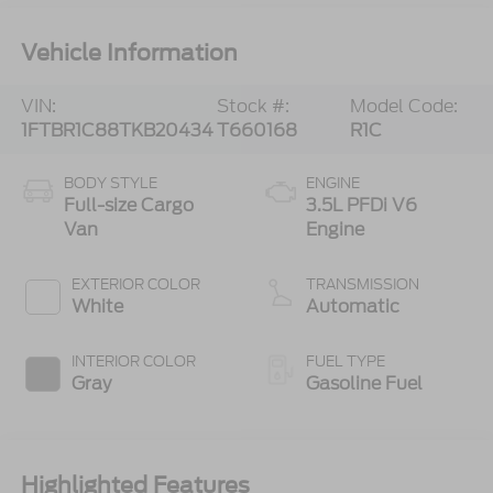
Vehicle Information
VIN:
Stock #:
Model Code:
1FTBR1C88TKB20434
T660168
R1C
BODY STYLE
ENGINE
Full-size Cargo
3.5L PFDi V6
Van
Engine
EXTERIOR COLOR
TRANSMISSION
White
Automatic
INTERIOR COLOR
FUEL TYPE
Gray
Gasoline Fuel
Highlighted Features