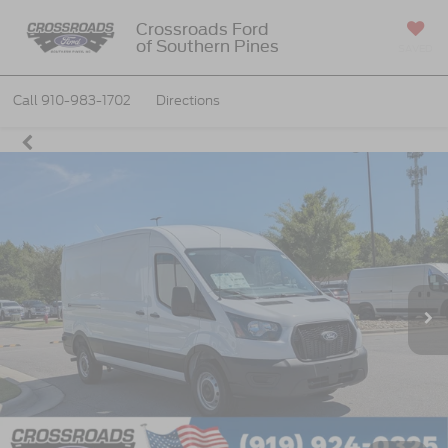
Crossroads Ford
of Southern Pines
SAVED
Call
910-983-1702
Directions