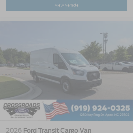
View Vehicle
2026
Ford Transit Cargo Van