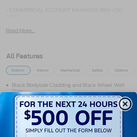
- COMMERCIAL ACCOUNT MANAGER: 866-450-
0962 -
Read More...
All Features
Exterior
Interior
Mechanical
Safety
Options
Black Bodyside Cladding and Black Wheel Well
Trim
Black Door Handles
Black Front Bumper
Black Grille
Black Power Side Mirrors w/Convex Spotter and
Manual Folding