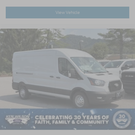
View Vehicle