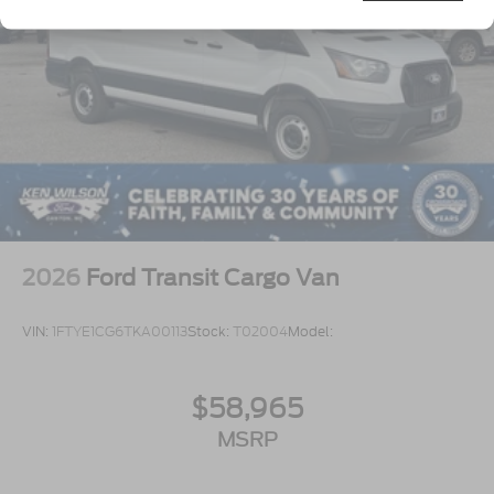
Tires: 235/65R16C 121/119 R AS BSW
Wheels w/Hub Covers
Wheels: 16" Silver Steel w/Black Hubcap
2026
Ford Transit Cargo Van
VIN:
1FTYE1CG6TKA00113
Stock:
T02004
Model:
$58,965
MSRP