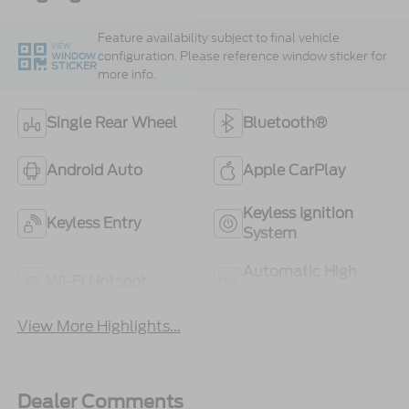
Feature availability subject to final vehicle
VIEW
configuration. Please reference window sticker for
WINDOW
STICKER
more info.
Single Rear Wheel
Bluetooth®
Android Auto
Apple CarPlay
Keyless Ignition
Keyless Entry
System
Automatic High
Wi-Fi Hotspot
Beams
View More Highlights...
Dealer Comments