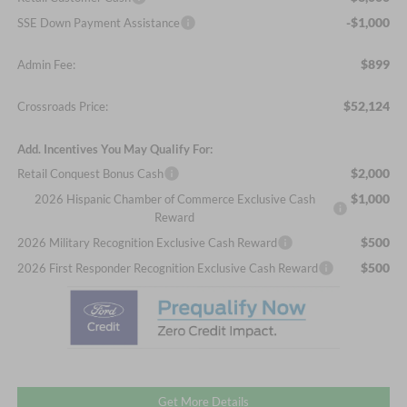
-$1,000
SSE Down Payment Assistance
$899
Admin Fee:
$52,124
Crossroads Price:
Add. Incentives You May Qualify For:
$2,000
Retail Conquest Bonus Cash
$1,000
2026 Hispanic Chamber of Commerce Exclusive Cash
Reward
$500
2026 Military Recognition Exclusive Cash Reward
$500
2026 First Responder Recognition Exclusive Cash Reward
Get More Details