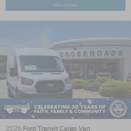
View Vehicle
2026
Ford Transit Cargo Van