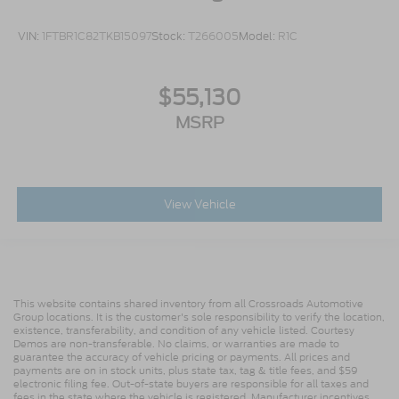
VIN:
1FTBR1C82TKB15097
Stock:
T266005
Model:
R1C
$55,130
MSRP
View Vehicle
This website contains shared inventory from all Crossroads Automotive
Group locations. It is the customer's sole responsibility to verify the location,
existence, transferability, and condition of any vehicle listed. Courtesy
Demos are non-transferable. No claims, or warranties are made to
guarantee the accuracy of vehicle pricing or payments. All prices and
payments are on in stock units, plus state tax, tag & title fees, and $59
electronic filing fee. Out-of-state buyers are responsible for all taxes and
fees in the state where the vehicle is registered. Manufacturer incentives