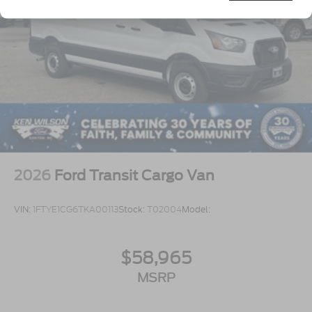
Tires: 235/65R16C 121/119 R AS BSW
Wheels w/Hub Covers
Wheels: 16" Silver Steel w/Black Hubcap
2026
Ford Transit Cargo Van
VIN:
1FTYE1CG6TKA00113
Stock:
T02004
Model:
$58,965
MSRP