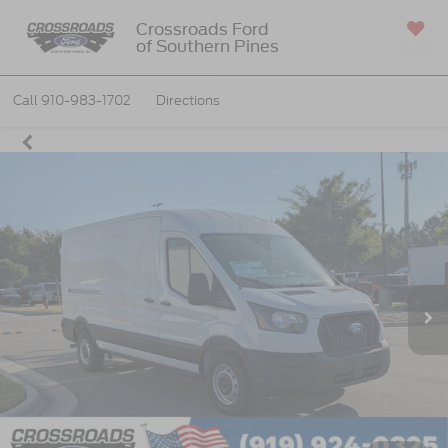
Crossroads Ford
of Southern Pines
SAVED
Call
910-983-1702
Directions