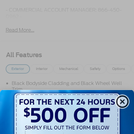
- COMMERCIAL ACCOUNT MANAGER: 866-450-
0962 -
Read More...
All Features
Exterior
Interior
Mechanical
Safety
Options
Black Bodyside Cladding and Black Wheel Well
Trim
Black Door Handles
Black Front Bumper
Black Grille
Black Power Side Mirrors w/Convex Spotter and
Manual Folding