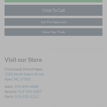
Click To Call
Get Pre-Approved
Value Your Trade
Visit our Store
Crossroads Ford of Apex
1501 North Salem Street
Apex
,
NC
27502
Sales:
919-694-4888
Service:
919-741-5007
Parts:
919-230-1212