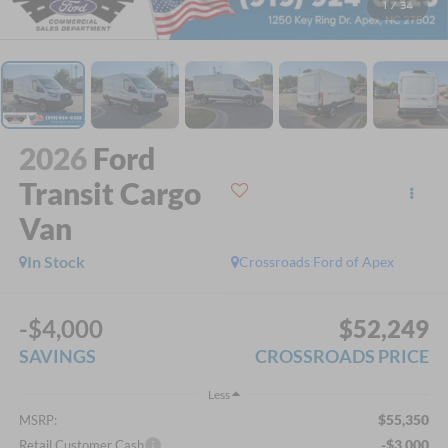
1
/
34
2026
Ford
Transit Cargo
Van
In Stock
Crossroads Ford of Apex
-$4,000
$52,249
SAVINGS
CROSSROADS PRICE
Less
$55,350
MSRP:
-$3,000
Retail Customer Cash