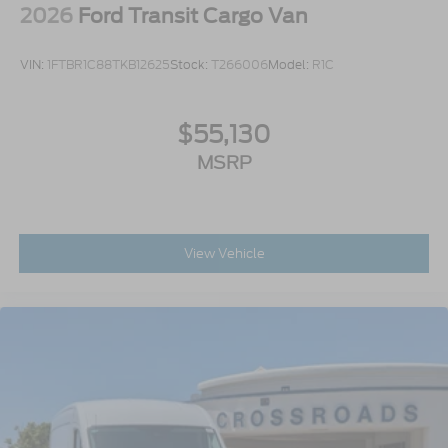
2026
Ford Transit Cargo Van
VIN:
1FTBR1C88TKB12625
Stock:
T266006
Model:
R1C
$55,130
MSRP
View Vehicle