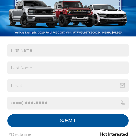
Read More...
Black Rear Bumper w/1 Tow Hook
Black Side Windows Trim and Black Front
Windshield Trim
Warranty
Ford Co-Pilot360 - Autolamp Auto On/Off
Reflector Halogen Auto High-Beam Headlamps
w/Delay-Off
3Yr/36,000 Bumper / Bumper
5Yr/60,000 Powertrain
Front License Plate Bracket
5Yr/60,000 Roadside Assist
Fully Galvanized Steel Panels
Headlights-Automatic Highbeams
Read More...
Laminated Glass
Light Tinted Glass
Rain Detecting Variable Intermittent Wipers
Vehicles You Might Like
Sliding Rear Passenger Side Door
Split Swing-Out Rear Cargo Access
Tailgate/Rear Door Lock Included w/Power Door
Locks
SUBMIT
Tire Mobility Kit
*Disclaimer
Not Interested