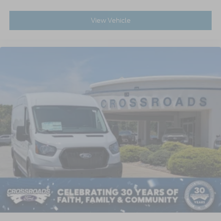
View Vehicle