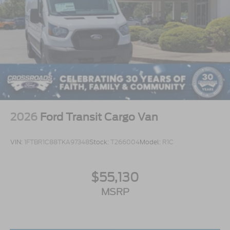
2026
Ford Transit Cargo Van
VIN:
1FTBR1C88TKA97348
Stock:
T266004
Model:
R1C
$55,130
MSRP