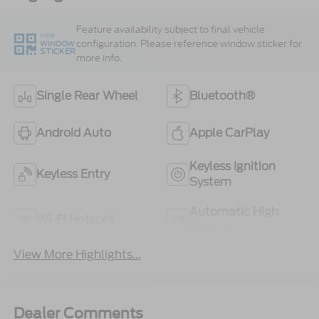
Feature availability subject to final vehicle
VIEW
configuration. Please reference window sticker for
WINDOW
STICKER
more info.
Single Rear Wheel
Bluetooth®
Android Auto
Apple CarPlay
Keyless Ignition
Keyless Entry
System
Automatic High
Wi-Fi Hotspot
Beams
View More Highlights...
Dealer Comments