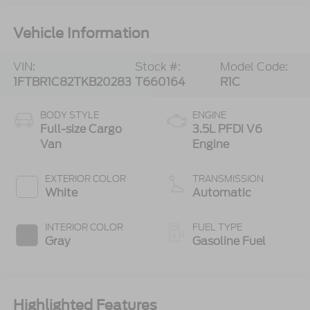
Vehicle Information
VIN:
Stock #:
Model Code:
1FTBR1C82TKB20283
T660164
R1C
BODY STYLE
ENGINE
Full-size Cargo
3.5L PFDi V6
Van
Engine
EXTERIOR COLOR
TRANSMISSION
White
Automatic
INTERIOR COLOR
FUEL TYPE
Gray
Gasoline Fuel
Highlighted Features