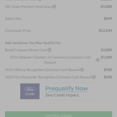
-$1,000
SSE Down Payment Assistance
$899
Admin Fee:
$52,249
Crossroads Price:
Add. Incentives You May Qualify For:
$2,000
Retail Conquest Bonus Cash
$1,000
2026 Hispanic Chamber of Commerce Exclusive Cash
Reward
$500
2026 Military Recognition Exclusive Cash Reward
$500
2026 First Responder Recognition Exclusive Cash Reward
Get More Details