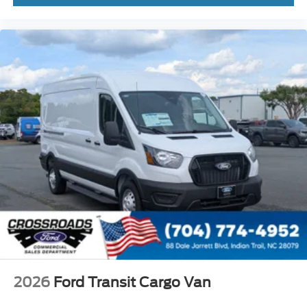
2026
Ford Transit Cargo Van