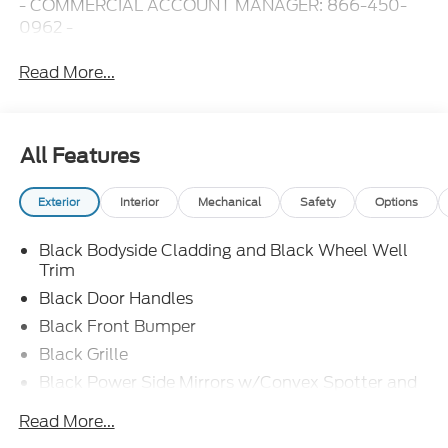
- COMMERCIAL ACCOUNT MANAGER: 866-450-
0962 -
Read More...
All Features
Exterior
Interior
Mechanical
Safety
Options
Black Bodyside Cladding and Black Wheel Well
Trim
Black Door Handles
Black Front Bumper
Black Grille
Black Power Side Mirrors w/Convex Spotter and
Manual Folding
Read More...
Black Rear Bumper w/1 Tow Hook