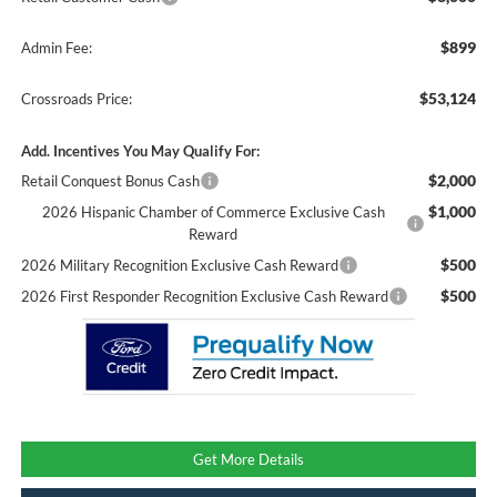
$899
Admin Fee:
$53,124
Crossroads Price:
Add. Incentives You May Qualify For:
$2,000
Retail Conquest Bonus Cash
$1,000
2026 Hispanic Chamber of Commerce Exclusive Cash
Reward
$500
2026 Military Recognition Exclusive Cash Reward
$500
2026 First Responder Recognition Exclusive Cash Reward
Get More Details