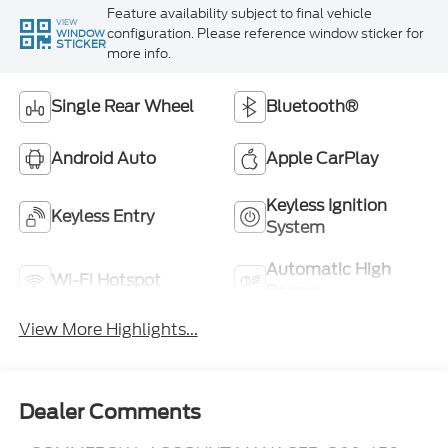
Feature availability subject to final vehicle
VIEW
configuration. Please reference window sticker for
WINDOW
STICKER
more info.
Single Rear Wheel
Bluetooth®
Android Auto
Apple CarPlay
Keyless Ignition
Keyless Entry
System
Automatic High
Wi-Fi Hotspot
Beams
View More Highlights...
Dealer Comments