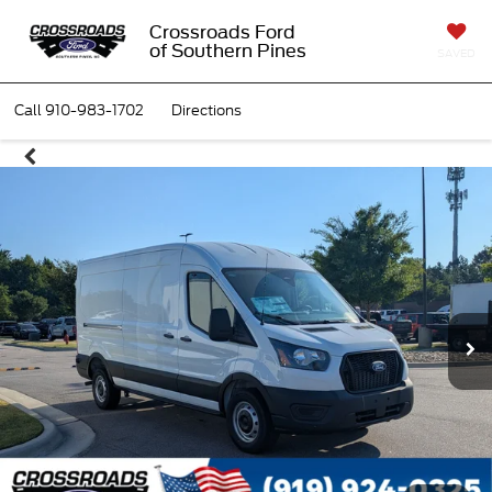
Crossroads Ford
of Southern Pines
SAVED
Call
910-983-1702
Directions