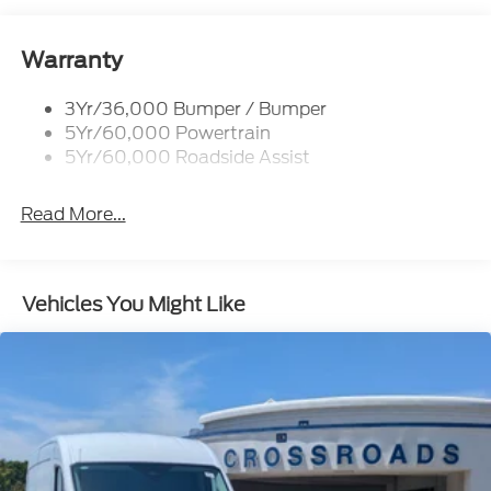
Black Side Windows Trim and Black Front
Windshield Trim
Warranty
Ford Co-Pilot360 - Autolamp Auto On/Off
Reflector Halogen Auto High-Beam Headlamps
w/Delay-Off
3Yr/36,000 Bumper / Bumper
5Yr/60,000 Powertrain
Front License Plate Bracket
5Yr/60,000 Roadside Assist
Fully Galvanized Steel Panels
Headlights-Automatic Highbeams
Read More...
Laminated Glass
Light Tinted Glass
Rain Detecting Variable Intermittent Wipers
Vehicles You Might Like
Sliding Rear Passenger Side Door
Split Swing-Out Rear Cargo Access
Tailgate/Rear Door Lock Included w/Power Door
Locks
Tire Mobility Kit
Tires: 235/65R16C 121/119 R AS BSW