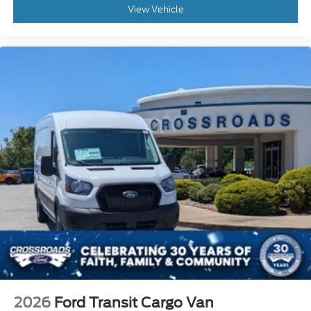
View Vehicle
2026
Ford Transit Cargo Van