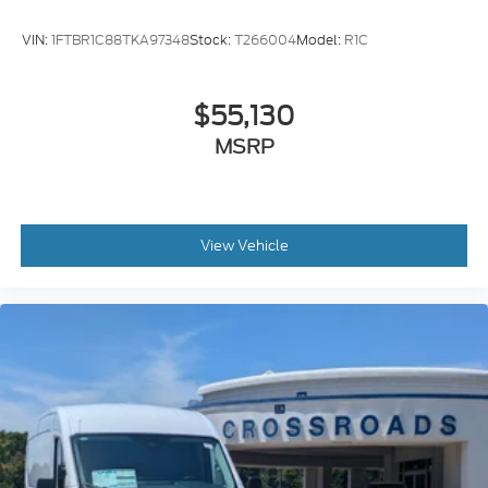
VIN:
1FTBR1C88TKA97348
Stock:
T266004
Model:
R1C
$55,130
MSRP
View Vehicle