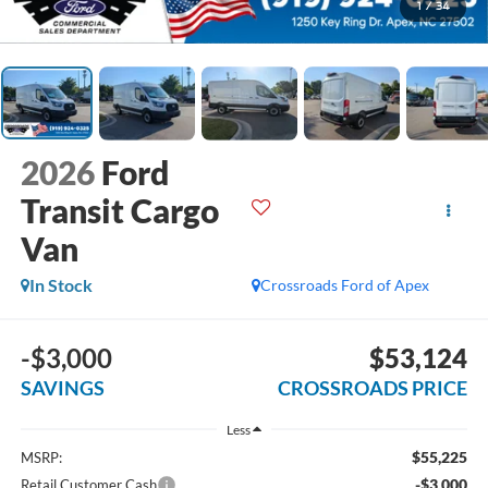
1
/
34
2026
Ford
Transit Cargo
Van
In Stock
Crossroads Ford of Apex
-$3,000
$53,124
SAVINGS
CROSSROADS PRICE
Less
$55,225
MSRP:
-$3,000
Retail Customer Cash