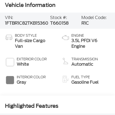
Vehicle Information
VIN:
Stock #:
Model Code:
1FTBR1C82TKB15360
T660158
R1C
BODY STYLE
ENGINE
Full-size Cargo
3.5L PFDi V6
Van
Engine
EXTERIOR COLOR
TRANSMISSION
White
Automatic
INTERIOR COLOR
FUEL TYPE
Gray
Gasoline Fuel
Highlighted Features