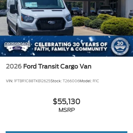
Wheels w/Hub Covers
Wheels: 16" Silver Steel w/Black Hubcap
2026
Ford Transit Cargo Van
VIN:
1FTBR1C88TKB12625
Stock:
T266006
Model:
R1C
$55,130
MSRP