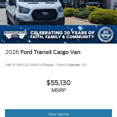
2026
Ford Transit Cargo Van
VIN:
1FTBR1C82TKB15097
Stock:
T266005
Model:
R1C
$55,130
MSRP
View Vehicle