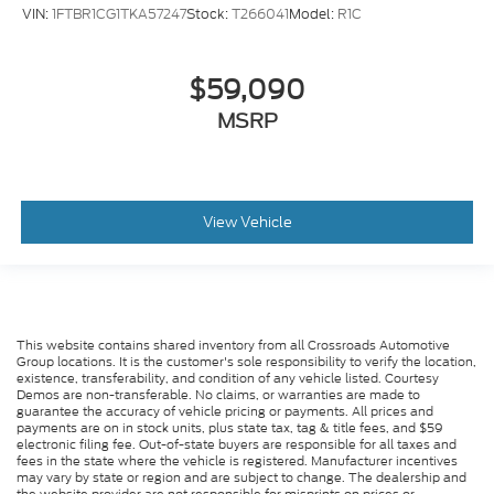
VIN:
1FTBR1CG1TKA57247
Stock:
T266041
Model:
R1C
$59,090
MSRP
View Vehicle
This website contains shared inventory from all Crossroads Automotive
Group locations. It is the customer's sole responsibility to verify the location,
existence, transferability, and condition of any vehicle listed. Courtesy
Demos are non-transferable. No claims, or warranties are made to
guarantee the accuracy of vehicle pricing or payments. All prices and
payments are on in stock units, plus state tax, tag & title fees, and $59
electronic filing fee. Out-of-state buyers are responsible for all taxes and
fees in the state where the vehicle is registered. Manufacturer incentives
may vary by state or region and are subject to change. The dealership and
the website provider are not responsible for misprints on prices or