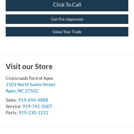
Click To Call
Get Pre-Approved
Value Your Trade
Visit our Store
Crossroads Ford of Apex
1501 North Salem Street
Apex
,
NC
27502
Sales:
919-694-4888
Service:
919-741-5007
Parts:
919-230-1212