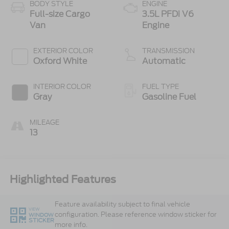
BODY STYLE
ENGINE
Full-size Cargo
3.5L PFDi V6
Van
Engine
EXTERIOR COLOR
TRANSMISSION
Oxford White
Automatic
INTERIOR COLOR
FUEL TYPE
Gray
Gasoline Fuel
MILEAGE
13
Highlighted Features
Feature availability subject to final vehicle
VIEW
configuration. Please reference window sticker for
WINDOW
STICKER
more info.