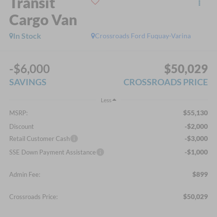
Transit
Cargo Van
In Stock
Crossroads Ford Fuquay-Varina
-$6,000
$50,029
SAVINGS
CROSSROADS PRICE
Less
$55,130
MSRP:
-$2,000
Discount
-$3,000
Retail Customer Cash
-$1,000
SSE Down Payment Assistance
$899
Admin Fee:
$50,029
Crossroads Price: