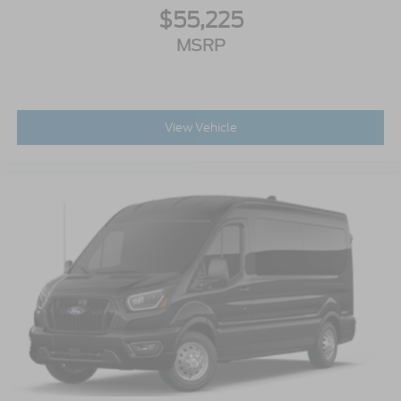
$55,225
MSRP
View Vehicle