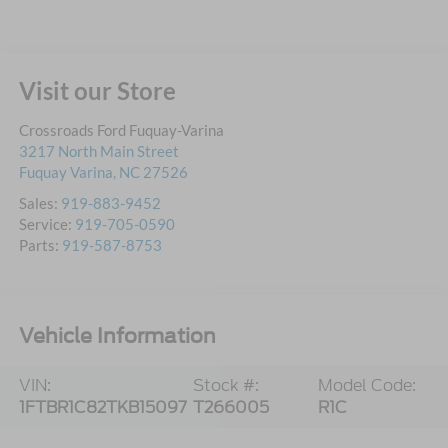
Visit our Store
Crossroads Ford Fuquay-Varina
3217 North Main Street
Fuquay Varina
,
NC
27526
Sales:
919-883-9452
Service:
919-705-0590
Parts:
919-587-8753
Vehicle Information
VIN:
Stock #:
Model Code:
1FTBR1C82TKB15097
T266005
R1C