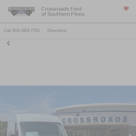
Crossroads Ford
of Southern Pines
SAVED
Call
910-983-1702
Directions