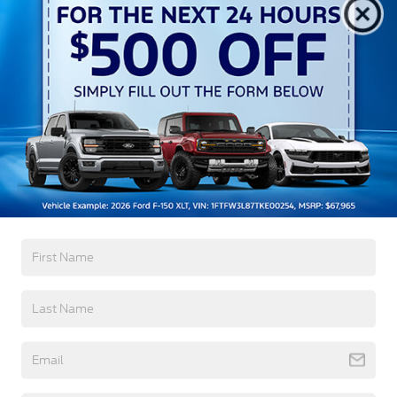
All Features
Exterior
Interior
Mechanical
Safety
Options
Black Bodyside Cladding and Black Wheel Well
Trim
Black Door Handles
Black Front Bumper
Black Grille
Black Power Side Mirrors w/Convex Spotter and
Manual Folding
Read More...
Black Rear Bumper w/1 Tow Hook
Black Side Windows Trim and Black Front
Windshield Trim
Warranty
Ford Co-Pilot360 - Autolamp Auto On/Off
Reflector Halogen Auto High-Beam Headlamps