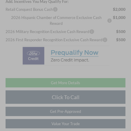
Add. Incentives You May Qualify For:
$2,000
Retail Conquest Bonus Cash
$1,000
2026 Hispanic Chamber of Commerce Exclusive Cash
Reward
$500
2026 Military Recognition Exclusive Cash Reward
$500
2026 First Responder Recognition Exclusive Cash Reward
Get More Details
Click To Call
Get Pre-Approved
Value Your Trade