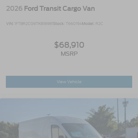
2026
Ford Transit Cargo Van
VIN:
1FTBR2CG9TKB18981
Stock:
T660194
Model:
R2C
$68,910
MSRP
View Vehicle