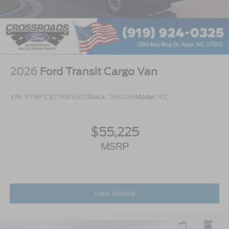
2026
Ford Transit Cargo Van
VIN:
1FTBR1C82TKB15360
Stock:
T660158
Model:
R1C
$55,225
MSRP
View Vehicle