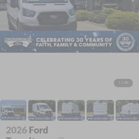
1
/
30
2026
Ford