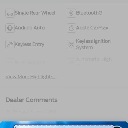
Single Rear Wheel
Bluetooth®
Android Auto
Apple CarPlay
Keyless Ignition
Keyless Entry
System
Automatic High
Wi-Fi Hotspot
Beams
View More Highlights...
Dealer Comments
2026 Ford Transit-250
Read More...