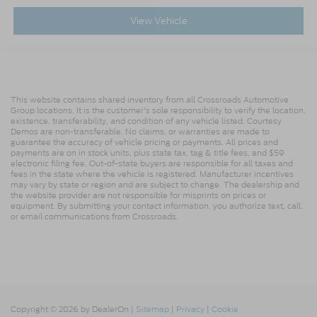
View Vehicle
This website contains shared inventory from all Crossroads Automotive
Group locations. It is the customer's sole responsibility to verify the location,
existence, transferability, and condition of any vehicle listed. Courtesy
Demos are non-transferable. No claims, or warranties are made to
guarantee the accuracy of vehicle pricing or payments. All prices and
payments are on in stock units, plus state tax, tag & title fees, and $59
electronic filing fee. Out-of-state buyers are responsible for all taxes and
fees in the state where the vehicle is registered. Manufacturer incentives
may vary by state or region and are subject to change. The dealership and
the website provider are not responsible for misprints on prices or
equipment. By submitting your contact information, you authorize text, call,
or email communications from Crossroads.
Copyright © 2026
by DealerOn
|
Sitemap
|
Privacy
|
Cookie