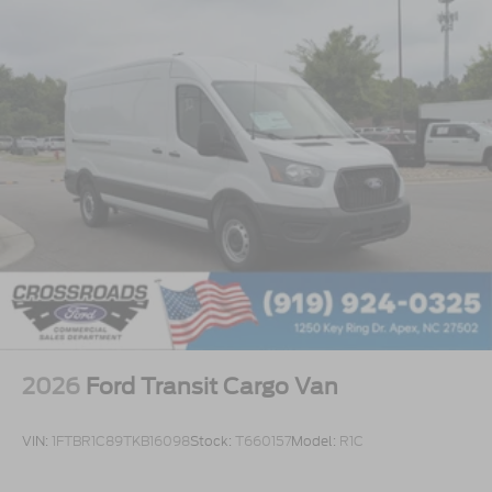
2026
Ford Transit Cargo Van
VIN:
1FTBR1C89TKB16098
Stock:
T660157
Model:
R1C