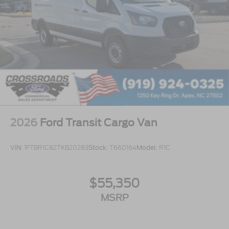
2026
Ford Transit Cargo Van
VIN:
1FTBR1C82TKB20283
Stock:
T660164
Model:
R1C
$55,350
MSRP