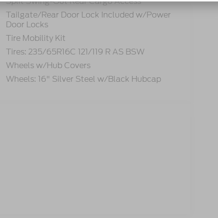
Split Swing-Out Rear Cargo Access
Tailgate/Rear Door Lock Included w/Power
Door Locks
Tire Mobility Kit
Tires: 235/65R16C 121/119 R AS BSW
Wheels w/Hub Covers
Wheels: 16" Silver Steel w/Black Hubcap