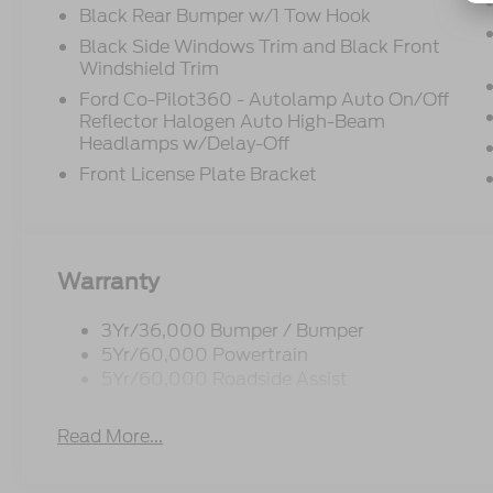
Black Rear Bumper w/1 Tow Hook
Black Side Windows Trim and Black Front
Windshield Trim
Ford Co-Pilot360 - Autolamp Auto On/Off
Reflector Halogen Auto High-Beam
Headlamps w/Delay-Off
Front License Plate Bracket
Warranty
3Yr/36,000 Bumper / Bumper
5Yr/60,000 Powertrain
5Yr/60,000 Roadside Assist
Read More...