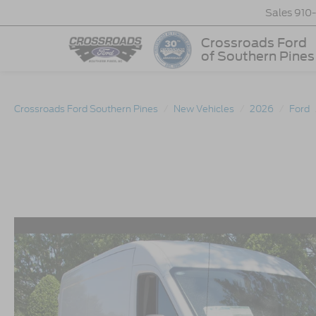
Sales
910
Crossroads Ford
of Southern Pines
Crossroads Ford Southern Pines
New Vehicles
2026
Ford