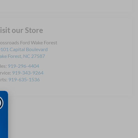
isit our Store
ossroads Ford Wake Forest
101 Capital Boulevard
ke Forest
,
NC
27587
les:
919-296-4404
rvice:
919-343-9264
rts:
919-635-1536