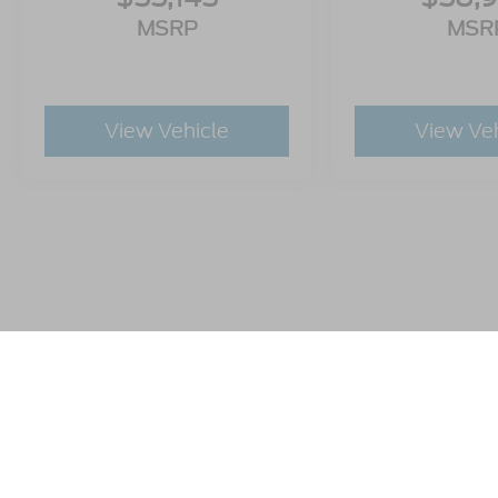
MSRP
MSR
View Vehicle
View Ve
This website contains shared inventory from all Crossroads A
any vehicle listed. Courtesy Demos are non-transferable. No
plus state tax, tag & title fees, and $59 electronic filing f
by state or region and are subject to change. The dealershi
authorize text, call, or email communications from Crossro