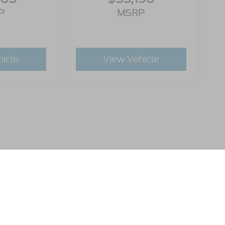
P
MSRP
hicle
View Vehicle
utomotive Group locations. It is the customer's sole responsibility to verify t
 claims, or warranties are made to guarantee the accuracy of vehicle pricing 
ee. Out-of-state buyers are responsible for all taxes and fees in the state wher
p and the website provider are not responsible for misprints on prices or equ
ads.