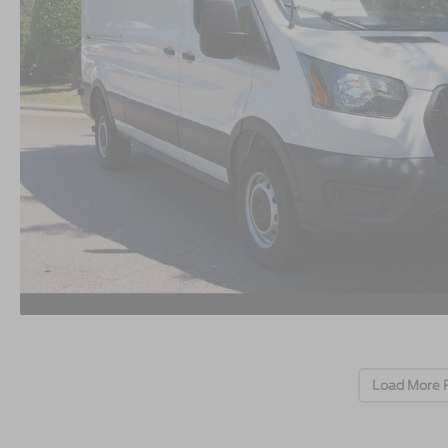
Load More 