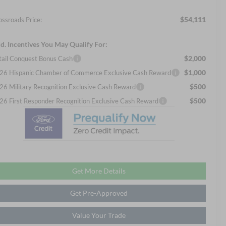
$54,111
ossroads Price:
d. Incentives You May Qualify For:
$2,000
tail Conquest Bonus Cash
$1,000
26 Hispanic Chamber of Commerce Exclusive Cash Reward
$500
26 Military Recognition Exclusive Cash Reward
$500
26 First Responder Recognition Exclusive Cash Reward
Get More Details
Get Pre-Approved
Value Your Trade