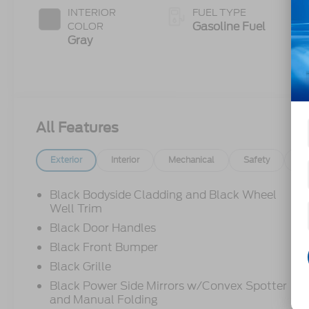
INTERIOR
FUEL TYPE
Gasoline Fuel
COLOR
Gray
All Features
Exterior
Interior
Mechanical
Safety
Op
Black Bodyside Cladding and Black Wheel
Well Trim
Black Door Handles
Black Front Bumper
Black Grille
Black Power Side Mirrors w/Convex Spotter
and Manual Folding