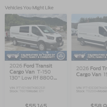
Vehicles You Might Like
2026
Ford Transit
2026
Ford Tr
Cargo Van
T-150
Cargo Van
1
130" Low Rf 8800
GVWR RWD
VIN:
1FTYE1Y86TKB02531
VIN:
1FTYE1CG6TKA00
Stock:
T6076
Model:
E1Y
Stock:
T02004
Model
$55,145
$58,