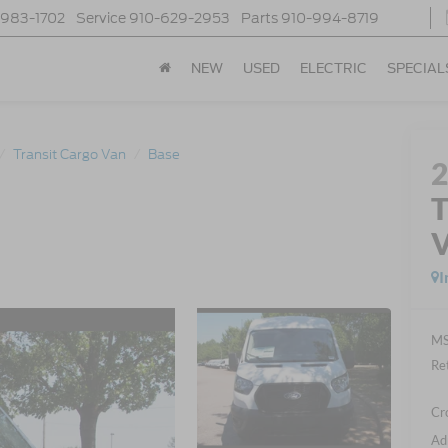
-983-1702
Service
910-629-2953
Parts
910-994-8719
NEW
USED
ELECTRIC
SPECIAL
Transit Cargo Van
Base
T
I
MS
Re
Cr
Ad