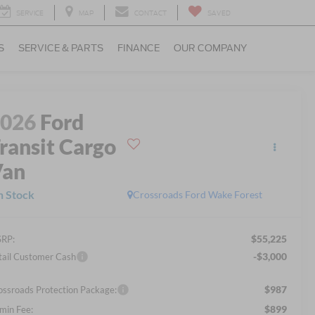
SERVICE
MAP
CONTACT
SAVED
S
SERVICE & PARTS
FINANCE
OUR COMPANY
2026
Ford
ransit Cargo
Van
n Stock
Crossroads Ford Wake Forest
$55,225
RP:
-$3,000
tail Customer Cash
$987
ossroads Protection Package:
$899
min Fee: