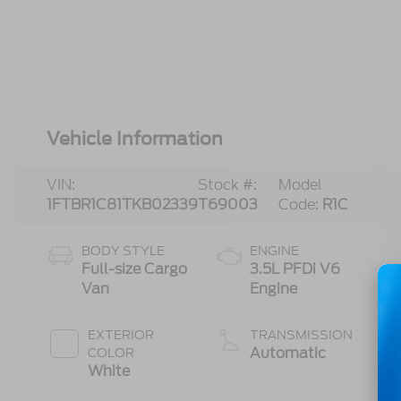
Vehicle Information
VIN:
Stock #:
Model
1FTBR1C81TKB02339
T69003
Code:
R1C
BODY STYLE
ENGINE
Full-size Cargo
3.5L PFDi V6
Van
Engine
EXTERIOR
TRANSMISSION
Automatic
COLOR
White