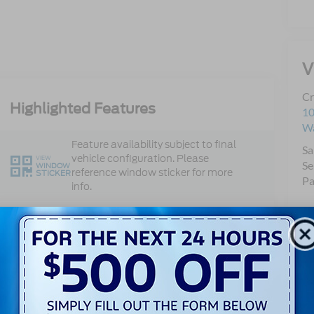
V
Cr
Highlighted Features
10
Wa
Feature availability subject to final
Sa
vehicle configuration. Please
VIEW
Se
WINDOW
reference window sticker for more
STICKER
Pa
info.
Single Rear
Bluetooth®
Wheel
Android Auto
Apple CarPlay
Keyless Ignition
Keyless Entry