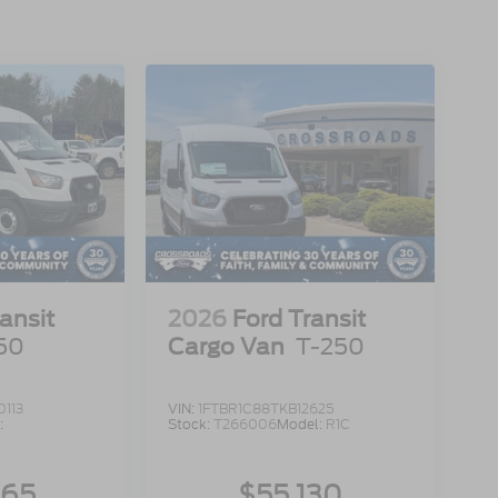
ansit
2026
Ford Transit
50
Cargo Van
T-250
113
VIN:
1FTBR1C88TKB12625
:
Stock:
T266006
Model:
R1C
965
$55,130