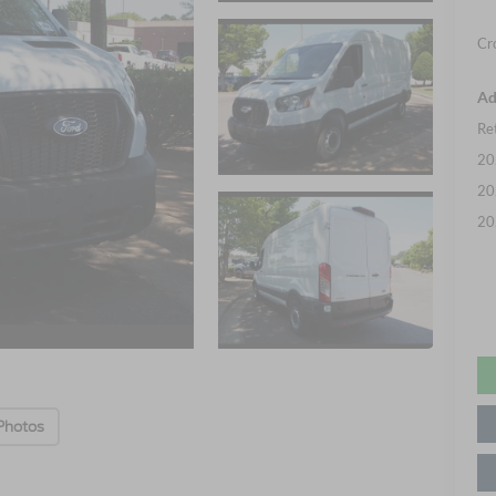
Cr
Ad
Re
20
20
20
Photos