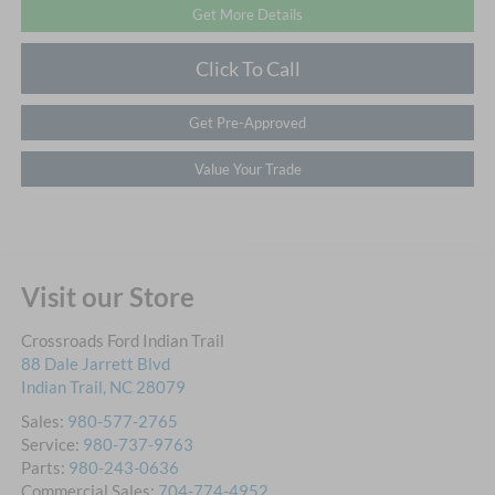
Get More Details
Click To Call
Get Pre-Approved
Value Your Trade
Visit our Store
Crossroads Ford Indian Trail
88 Dale Jarrett Blvd
Indian Trail
,
NC
28079
Sales:
980-577-2765
Service:
980-737-9763
Parts:
980-243-0636
Commercial Sales:
704-774-4952