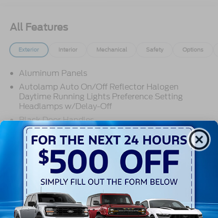
All Features
Exterior
Interior
Mechanical
Safety
Options
Aluminum Panels
Autolamp Auto On/Off Reflector Halogen
Daytime Running Lights Preference Setting
Headlamps w/Delay-Off
Black Door Handles
Black Fender Flares
Black Front Bumper w/Black Rub Strip/Fascia
Read More...
Accent and 2 Tow Hooks
Black Grille
Black Power Heated Side Mirrors w/Convex
Spotter, Manual Folding and Turn Signal
Warranty
Indicator
Black Side Windows Trim and Black Front
3Yr/36,000 Bumper / Bumper