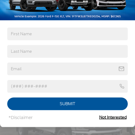
Windshield Trim
5Yr/60,000 Powertrain
5Yr/60,000 Roadside Assist
Cab Clearance Lights
5Yr/100,000 Diesel Engine
Fixed Rear Window
Front Splash Guards
Read More...
Light Tinted Glass
Manual Extendable Trailer Style Mirrors
Perimeter/Approach Lights
Vehicles You Might Like
Tires: 225/70Rx19.5G BSW A/P
Variable Intermittent Wipers
Wheels: 19.5" x 6" Argent Painted Steel -inc: Hub
covers/center ornaments not included
SUBMIT
*Disclaimer
Not Interested