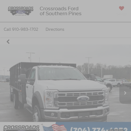
Crossroads Ford
of Southern Pines
SAVED
Call
910-983-1702
Directions