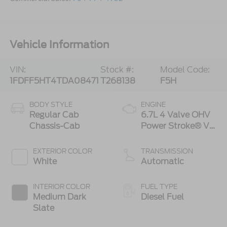
Vehicle Information
VIN:
Stock #:
Model Code:
1FDFF5HT4TDA08471
T268138
F5H
BODY STYLE
ENGINE
Regular Cab
6.7L 4 Valve OHV
Chassis-Cab
Power Stroke® V8
Turbo Diesel B20
Engine with
EXTERIOR COLOR
TRANSMISSION
Manual Push-
White
Automatic
button Engine-
Exhaust Braking
INTERIOR COLOR
FUEL TYPE
Medium Dark
Diesel Fuel
Slate