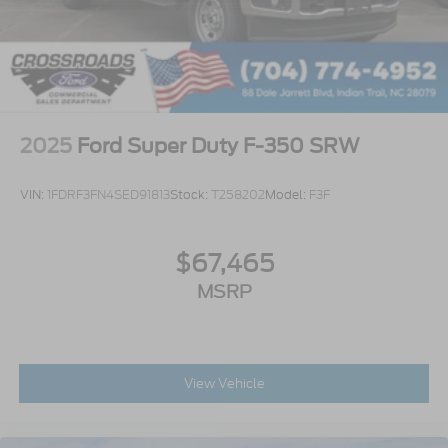
2025
Ford Super Duty F-350 SRW
VIN:
1FDRF3FN4SED91813
Stock:
T258202
Model:
F3F
$67,465
MSRP
View Vehicle