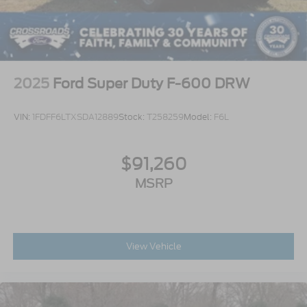
2025
Ford Super Duty F-600 DRW
VIN:
1FDFF6LTXSDA12889
Stock:
T258259
Model:
F6L
$91,260
MSRP
View Vehicle