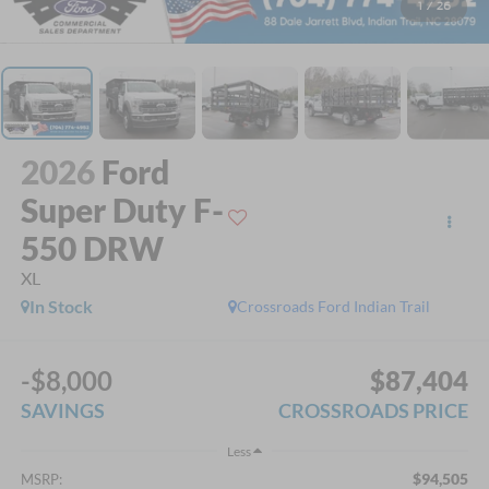
1
/
26
2026
Ford
Super Duty F-
550 DRW
XL
In Stock
Crossroads Ford Indian Trail
-$8,000
$87,404
SAVINGS
CROSSROADS PRICE
Less
$94,505
MSRP: