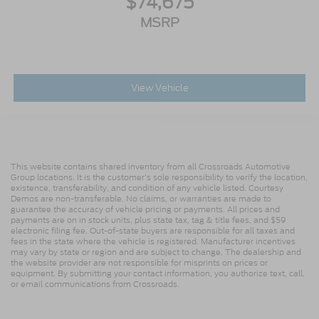
$74,675
MSRP
View Vehicle
This website contains shared inventory from all Crossroads Automotive
Group locations. It is the customer's sole responsibility to verify the location,
existence, transferability, and condition of any vehicle listed. Courtesy
Demos are non-transferable. No claims, or warranties are made to
guarantee the accuracy of vehicle pricing or payments. All prices and
payments are on in stock units, plus state tax, tag & title fees, and $59
electronic filing fee. Out-of-state buyers are responsible for all taxes and
fees in the state where the vehicle is registered. Manufacturer incentives
may vary by state or region and are subject to change. The dealership and
the website provider are not responsible for misprints on prices or
equipment. By submitting your contact information, you authorize text, call,
or email communications from Crossroads.