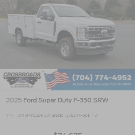
2025
Ford Super Duty F-350 SRW
VIN:
1FDRF3FN1SED91204
Stock:
T258201
Model:
F3F