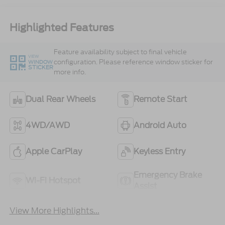
Highlighted Features
Feature availability subject to final vehicle
VIEW
configuration. Please reference window sticker for
WINDOW
STICKER
more info.
Dual Rear Wheels
Remote Start
4WD/AWD
Android Auto
Apple CarPlay
Keyless Entry
Emergency Brake
Wi-Fi Hotspot
Assist
View More Highlights...