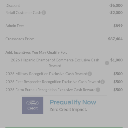
-$6,000
Discount
-$2,000
Retail Customer Cash
$899
Admin Fee:
$87,404
Crossroads Price:
Add. Incentives You May Qualify For:
$1,000
2026 Hispanic Chamber of Commerce Exclusive Cash
Reward
$500
2026 Military Recognition Exclusive Cash Reward
$500
2026 First Responder Recognition Exclusive Cash Reward
$500
2026 Farm Bureau Recognition Exclusive Cash Reward