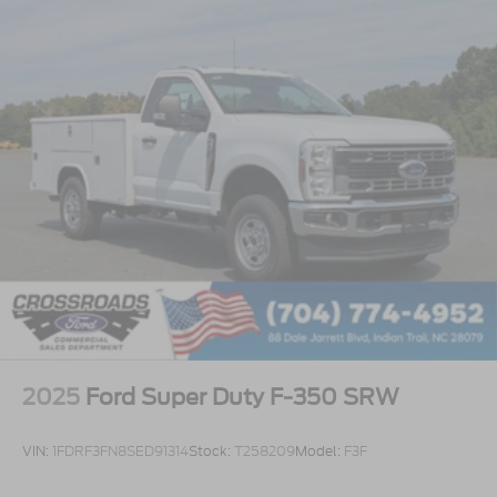
2025
Ford Super Duty F-350 SRW
VIN:
1FDRF3FN8SED91314
Stock:
T258209
Model:
F3F