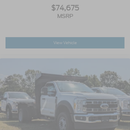
$74,675
MSRP
View Vehicle