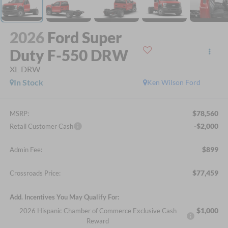
2026
Ford Super
Duty F-550 DRW
XL DRW
In Stock
Ken Wilson Ford
$78,560
MSRP:
-$2,000
Retail Customer Cash
$899
Admin Fee:
$77,459
Crossroads Price:
Add. Incentives You May Qualify For:
$1,000
2026 Hispanic Chamber of Commerce Exclusive Cash
Reward