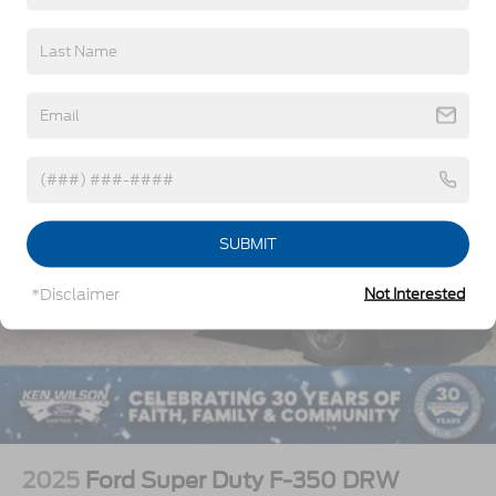
Vehicles You Might Like
SUBMIT
*Disclaimer
Not Interested
2025
Ford Super Duty F-350 DRW