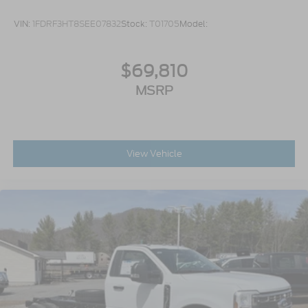
VIN:
1FDRF3HT8SEE07832
Stock:
T01705
Model:
$69,810
MSRP
View Vehicle