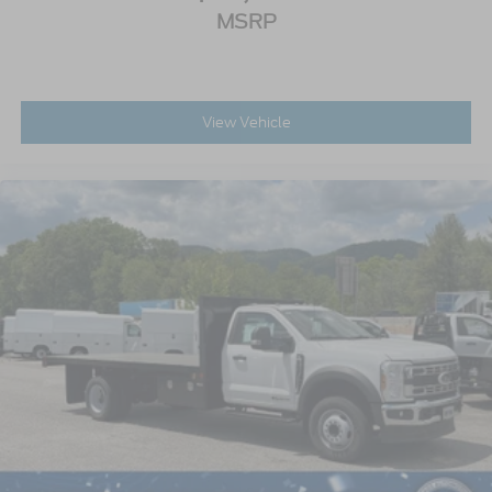
MSRP
View Vehicle