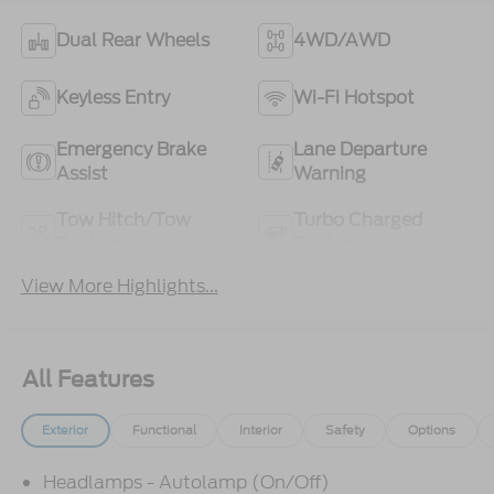
Dual Rear Wheels
4WD/AWD
Keyless Entry
Wi-Fi Hotspot
Emergency Brake
Lane Departure
Assist
Warning
Tow Hitch/Tow
Turbo Charged
Package
Engine
View More Highlights...
All Features
Exterior
Functional
Interior
Safety
Options
Headlamps - Autolamp (On/Off)