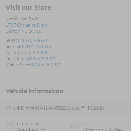
Visit our Store
Ken Wilson Ford
1767 Champion Drive
Canton
,
NC
28716
Sales:
828-202-8620
Service:
828-471-4325
Parts:
828-554-8468
Quicklane:
828-648-9310
Mobile Sales:
828-648-2313
Vehicle Information
VIN:
1FDFF5HT4TDA18322
Stock #:
T02827
BODY STYLE
ENGINE
Regular Cab
Intercooled Turbo