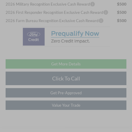
$500
2026 Military Recognition Exclusive Cash Reward
$500
2026 First Responder Recognition Exclusive Cash Reward
$500
2026 Farm Bureau Recognition Exclusive Cash Reward
Get More Details
Click To Call
Get Pre-Approved
Value Your Trade