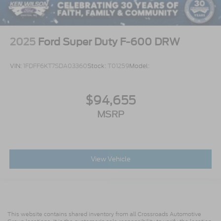
2025
Ford Super Duty F-600 DRW
VIN:
1FDFF6KT7SDA03360
Stock:
T01259
Model:
$94,655
MSRP
View Vehicle
This website contains shared inventory from all Crossroads Automotive