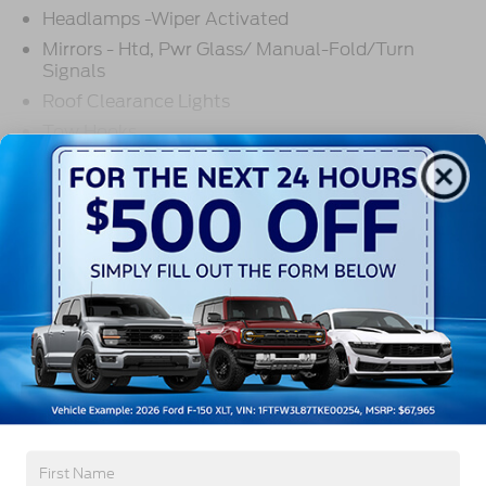
Headlamps -Wiper Activated
Mirrors - Htd, Pwr Glass/ Manual-Fold/Turn
Signals
Roof Clearance Lights
Tow Hooks
Trailer Sway Control
Read More...
Trailer Tow Wire Harness
Wipers- Intermittent
Warranty
3Yr/36,000 Bumper / Bumper
5Yr/100,000 Diesel Engine
5Yr/60,000 Powertrain
5Yr/60,000 Roadside Assist
Read More...