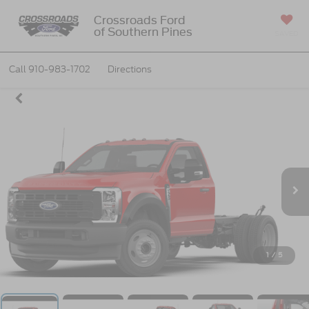
Crossroads Ford
of Southern Pines
SAVED
Call
910-983-1702
Directions
1
/
5