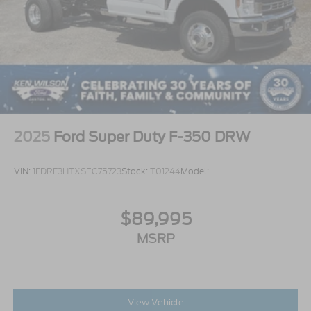
2025
Ford Super Duty F-350 DRW
VIN:
1FDRF3HTXSEC75723
Stock:
T01244
Model:
$89,995
MSRP
View Vehicle