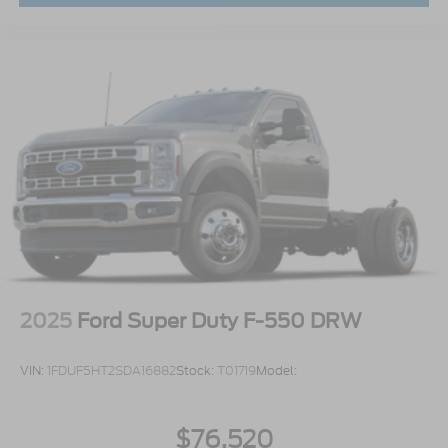
2025
Ford Super Duty F-550 DRW
VIN:
1FDUF5HT2SDA16882
Stock:
T01719
Model:
$76,520