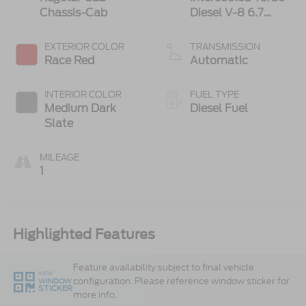
Chassis-Cab
Diesel V-8 6.7
L/406
EXTERIOR COLOR
TRANSMISSION
Race Red
Automatic
INTERIOR COLOR
FUEL TYPE
Medium Dark
Diesel Fuel
Slate
MILEAGE
1
Highlighted Features
Feature availability subject to final vehicle
VIEW
configuration. Please reference window sticker for
WINDOW
STICKER
more info.