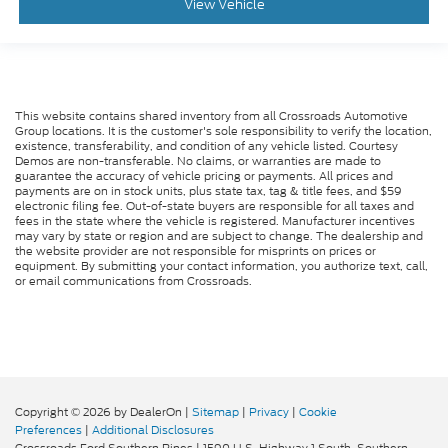
View Vehicle
This website contains shared inventory from all Crossroads Automotive
Group locations. It is the customer's sole responsibility to verify the location,
existence, transferability, and condition of any vehicle listed. Courtesy
Demos are non-transferable. No claims, or warranties are made to
guarantee the accuracy of vehicle pricing or payments. All prices and
payments are on in stock units, plus state tax, tag & title fees, and $59
electronic filing fee. Out-of-state buyers are responsible for all taxes and
fees in the state where the vehicle is registered. Manufacturer incentives
may vary by state or region and are subject to change. The dealership and
the website provider are not responsible for misprints on prices or
equipment. By submitting your contact information, you authorize text, call,
or email communications from Crossroads.
Copyright © 2026
by DealerOn
|
Sitemap
|
Privacy
|
Cookie
Preferences
|
Additional Disclosures
Crossroads Ford Southern Pines
|
1590 U.S. Highway 1 South,
Southern