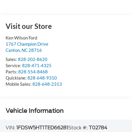
Visit our Store
Ken Wilson Ford
1767 Champion Drive
Canton
,
NC
28716
Sales:
828-202-8620
Service:
828-471-4325
Parts:
828-554-8468
Quicklane:
828-648-9310
Mobile Sales:
828-648-2313
Vehicle Information
VIN:
1FDSW5HT1TED66281
Stock #:
T02784