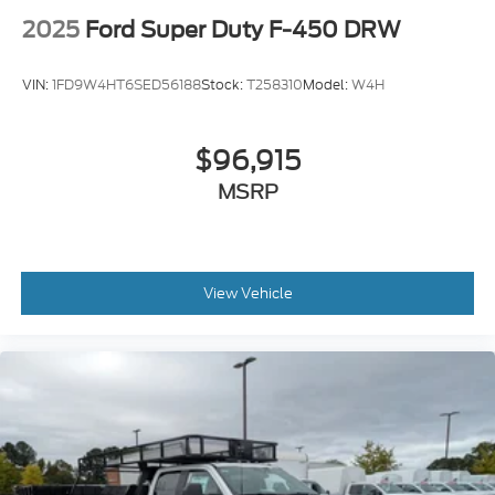
2025
Ford Super Duty F-450 DRW
VIN:
1FD9W4HT6SED56188
Stock:
T258310
Model:
W4H
$96,915
MSRP
View Vehicle