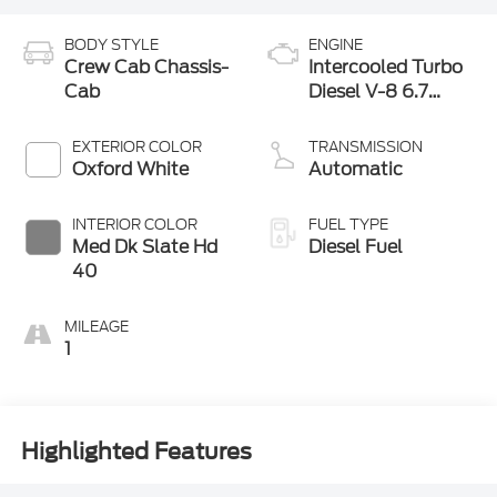
BODY STYLE
ENGINE
Crew Cab Chassis-
Intercooled Turbo
Cab
Diesel V-8 6.7
L/406
EXTERIOR COLOR
TRANSMISSION
Oxford White
Automatic
INTERIOR COLOR
FUEL TYPE
Med Dk Slate Hd
Diesel Fuel
40
MILEAGE
1
Highlighted Features