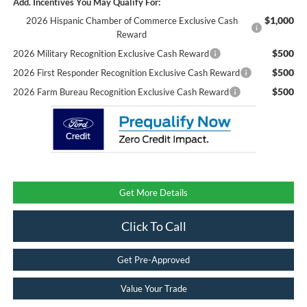
Add. Incentives You May Qualify For:
$1,000
2026 Hispanic Chamber of Commerce Exclusive Cash
Reward
$500
2026 Military Recognition Exclusive Cash Reward
$500
2026 First Responder Recognition Exclusive Cash Reward
$500
2026 Farm Bureau Recognition Exclusive Cash Reward
Get More Details
Click To Call
Get Pre-Approved
Value Your Trade