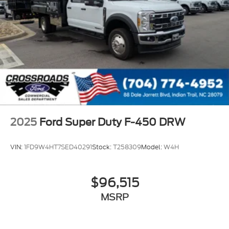
2025
Ford Super Duty F-450 DRW
VIN:
1FD9W4HT7SED40291
Stock:
T258309
Model:
W4H
$96,515
MSRP