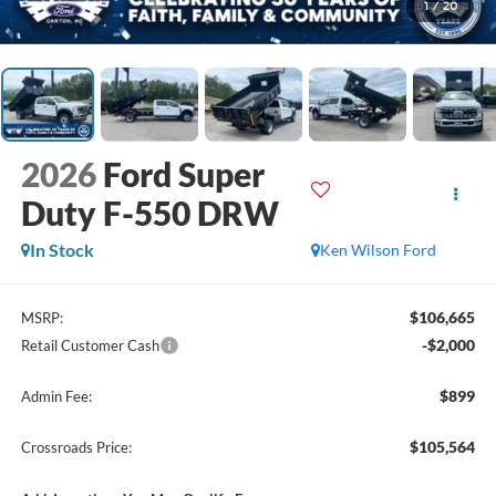
1
/
20
2026
Ford Super
Duty F-550 DRW
In Stock
Ken Wilson Ford
$106,665
MSRP:
-$2,000
Retail Customer Cash
$899
Admin Fee:
$105,564
Crossroads Price: