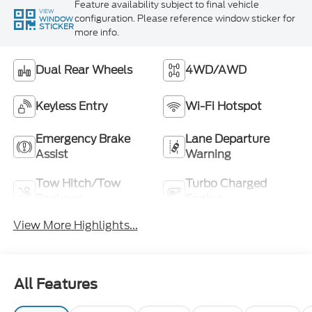
Feature availability subject to final vehicle
VIEW
configuration. Please reference window sticker for
WINDOW
STICKER
more info.
Dual Rear Wheels
4WD/AWD
Keyless Entry
Wi-Fi Hotspot
Emergency Brake
Lane Departure
Assist
Warning
Tow Hitch/Tow
Turbo Charged
Package
Engine
View More Highlights...
All Features