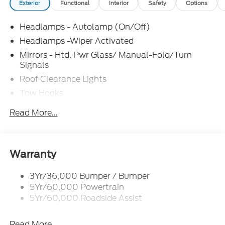
Exterior
Functional
Interior
Safety
Options
Headlamps - Autolamp (On/Off)
Headlamps -Wiper Activated
Mirrors - Htd, Pwr Glass/ Manual-Fold/Turn
Signals
Roof Clearance Lights
Tow Hooks
Trailer Sway Control
Read More...
Trailer Tow Wire Harness
Wipers- Intermittent
Warranty
3Yr/36,000 Bumper / Bumper
5Yr/60,000 Powertrain
5Yr/60,000 Roadside Assist
Read More...