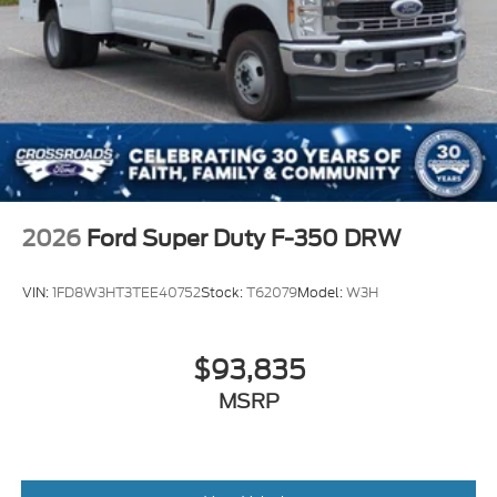
2026
Ford Super Duty F-350 DRW
VIN:
1FD8W3HT3TEE40752
Stock:
T62079
Model:
W3H
$93,835
MSRP