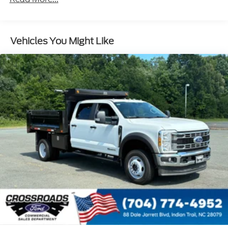
Vehicles You Might Like