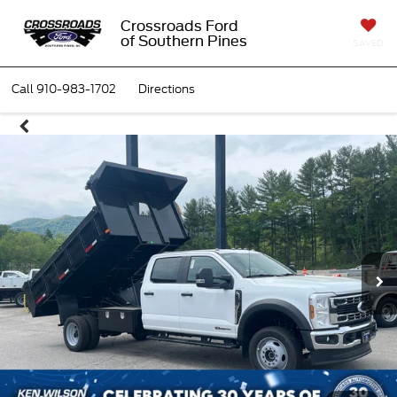
Crossroads Ford
of Southern Pines
SAVED
Call
910-983-1702
Directions