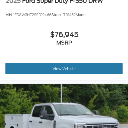
2025
Ford Super Duty F-350 DRW
VIN:
1FD8W3HT2SED19466
Stock:
T01452
Model:
$76,945
MSRP
View Vehicle