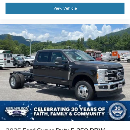
View Vehicle