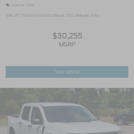
Special Offer
VIN:
3FTTW8A34TRB18673
Stock:
T0873
Model:
W8A
$30,255
MSRP
View Vehicle