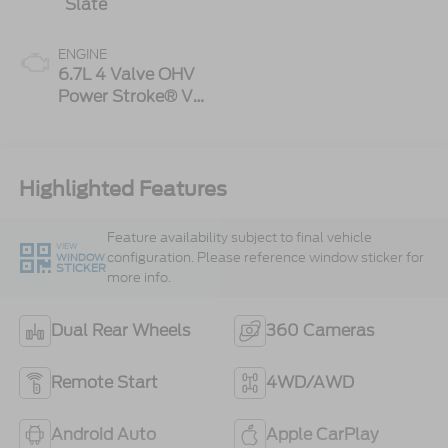
Slate
ENGINE
6.7L 4 Valve OHV
Power Stroke® V8
Turbo Diesel B20
Engine
Highlighted Features
Feature availability subject to final vehicle
VIEW
configuration. Please reference window sticker for
WINDOW
STICKER
more info.
Dual Rear Wheels
360 Cameras
Remote Start
4WD/AWD
Android Auto
Apple CarPlay