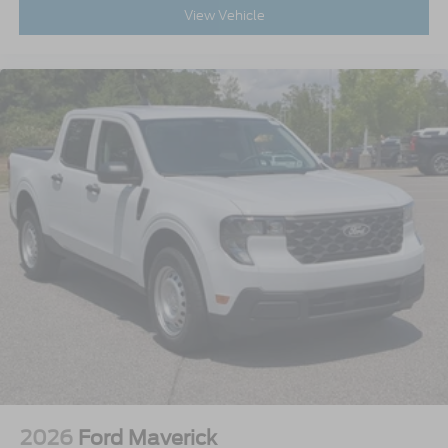
View Vehicle
2026
Ford Maverick