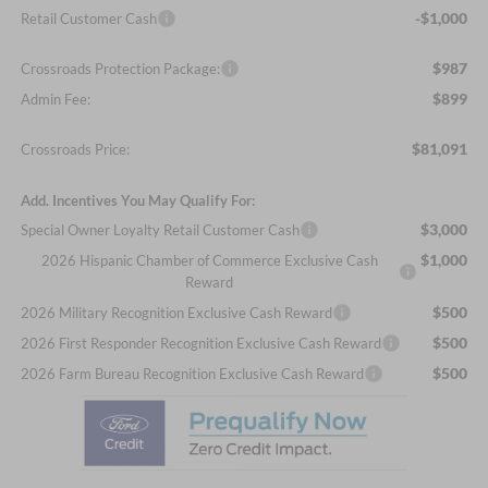
-$1,000
Retail Customer Cash
$987
Crossroads Protection Package:
$899
Admin Fee:
$81,091
Crossroads Price:
Add. Incentives You May Qualify For:
$3,000
Special Owner Loyalty Retail Customer Cash
$1,000
2026 Hispanic Chamber of Commerce Exclusive Cash
Reward
$500
2026 Military Recognition Exclusive Cash Reward
$500
2026 First Responder Recognition Exclusive Cash Reward
$500
2026 Farm Bureau Recognition Exclusive Cash Reward