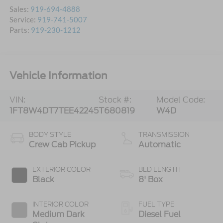
Sales:
919-694-4888
Service:
919-741-5007
Parts:
919-230-1212
Vehicle Information
VIN:
Stock #:
Model Code:
1FT8W4DT7TEE42245
T680819
W4D
BODY STYLE
TRANSMISSION
Crew Cab Pickup
Automatic
EXTERIOR COLOR
BED LENGTH
Black
8' Box
INTERIOR COLOR
FUEL TYPE
Medium Dark
Diesel Fuel