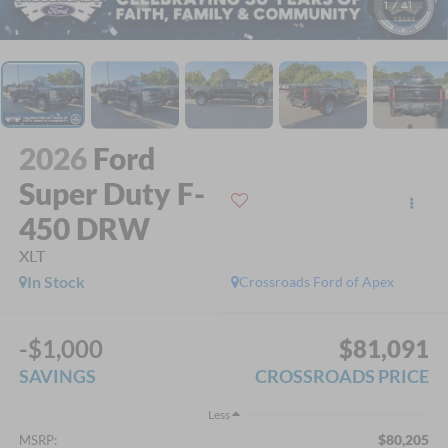
1
/
41
2026
Ford
Super Duty F-
450 DRW
XLT
In Stock
Crossroads Ford of Apex
-$1,000
$81,091
SAVINGS
CROSSROADS PRICE
Less
$80,205
MSRP: