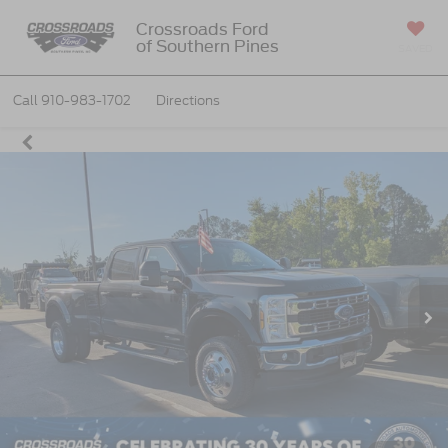
Crossroads Ford
of Southern Pines
SAVED
Call
910-983-1702
Directions