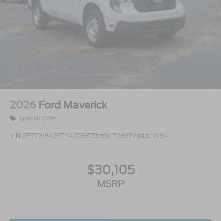
2026
Ford Maverick
Special Offer
VIN:
3FTTW8A39TRA65887
Stock:
T0897
Model:
W8A
$30,105
MSRP