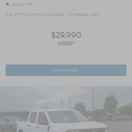
aluminum outer and 2 steel inner)
Special Offer
VIN:
3FTTW8A38TRA93129
Stock:
T0874
Model:
W8A
$29,990
MSRP
View Vehicle