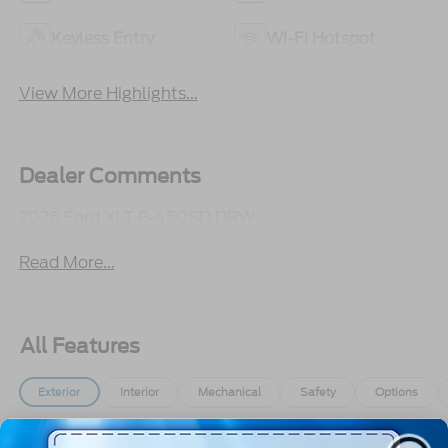
Keyless Entry
Wi-Fi Hotspot
View More Highlights...
Dealer Comments
2026 Ford XLT F-450SD DRW
Read More...
All Features
Exterior
Interior
Mechanical
Safety
Options
Aluminum Panels