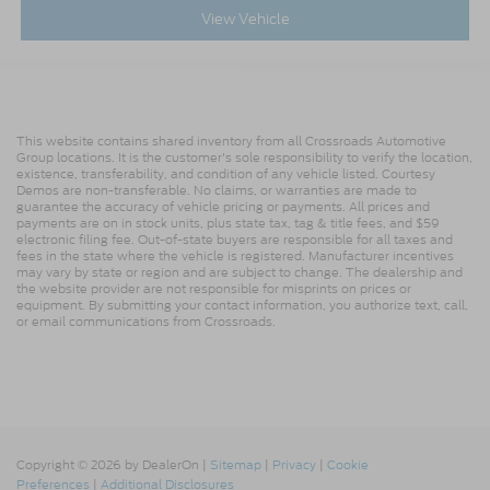
View Vehicle
This website contains shared inventory from all Crossroads Automotive
Group locations. It is the customer's sole responsibility to verify the location,
existence, transferability, and condition of any vehicle listed. Courtesy
Demos are non-transferable. No claims, or warranties are made to
guarantee the accuracy of vehicle pricing or payments. All prices and
payments are on in stock units, plus state tax, tag & title fees, and $59
electronic filing fee. Out-of-state buyers are responsible for all taxes and
fees in the state where the vehicle is registered. Manufacturer incentives
may vary by state or region and are subject to change. The dealership and
the website provider are not responsible for misprints on prices or
equipment. By submitting your contact information, you authorize text, call,
or email communications from Crossroads.
Copyright © 2026
by DealerOn
|
Sitemap
|
Privacy
|
Cookie
Preferences
|
Additional Disclosures