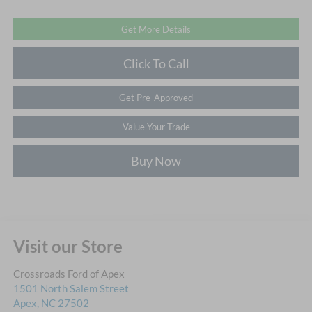
Get More Details
Click To Call
Get Pre-Approved
Value Your Trade
Buy Now
Visit our Store
Crossroads Ford of Apex
1501 North Salem Street
Apex
,
NC
27502