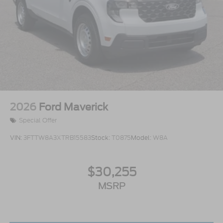
2026
Ford Maverick
Special Offer
VIN:
3FTTW8A3XTRB15583
Stock:
T0875
Model:
W8A
$30,255
MSRP