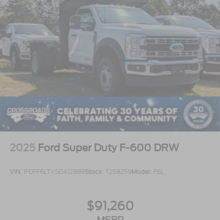
2025
Ford Super Duty F-600 DRW
VIN:
1FDFF6LTXSDA12889
Stock:
T258259
Model:
F6L
$91,260
MSRP