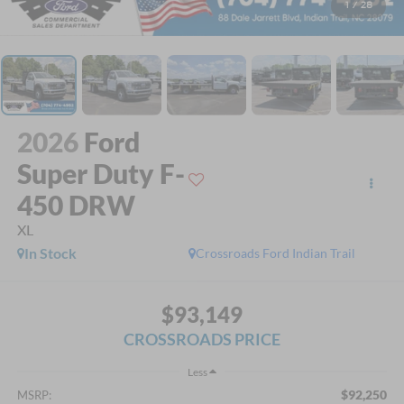
1
/
28
2026
Ford
Super Duty F-
450 DRW
XL
In Stock
Crossroads Ford Indian Trail
$93,149
CROSSROADS PRICE
Less
$92,250
MSRP: