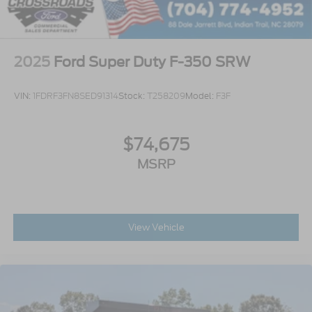
2025
Ford Super Duty F-350 SRW
VIN:
1FDRF3FN8SED91314
Stock:
T258209
Model:
F3F
$74,675
MSRP
View Vehicle