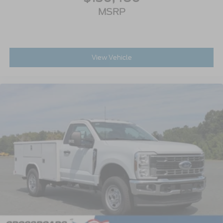
MSRP
View Vehicle