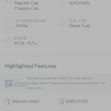
Regular Cab
Automatic
Chassis-Cab
EXTERIOR COLOR
FUEL TYPE
White
Diesel Fuel
ENGINE
8 Cyl - 6.7 L
Highlighted Features
Feature availability subject to final vehicle
VIEW
configuration. Please reference window sticker for
WINDOW
STICKER
more info.
Remote Start
4WD/AWD