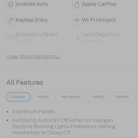
Android Auto
Apple CarPlay
Keyless Entry
Wi-Fi Hotspot
Emergency Brake
Lane Departure
Assist
Warning
View More Highlights...
All Features
Exterior
Interior
Mechanical
Safety
Options
Aluminum Panels
Autolamp Auto On/Off Reflector Halogen
Daytime Running Lights Preference Setting
Headlamps w/Delay-Off