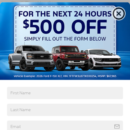
Black Door Handles
Black Fender Flares
Black Front Bumper w/Black Rub Strip/Fascia
Read More...
Accent and 2 Tow Hooks
Black Grille
Black Power Heated Side Mirrors w/Convex
Spotter, Manual Folding and Turn Signal
Vehicles You Might Like
Indicator
Black Side Windows Trim and Black Front
Windshield Trim
Cab Clearance Lights
Fixed Rear Window
Front Splash Guards
Light Tinted Glass
Manual Extendable Trailer Style Mirrors
Perimeter/Approach Lights
Tires: 225/70Rx19.5G BSW A/P