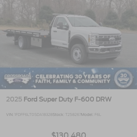
2025
Ford Super Duty F-600 DRW
VIN:
1FDFF6LT0SDA18328
Stock:
T258267
Model:
F6L
$130,480