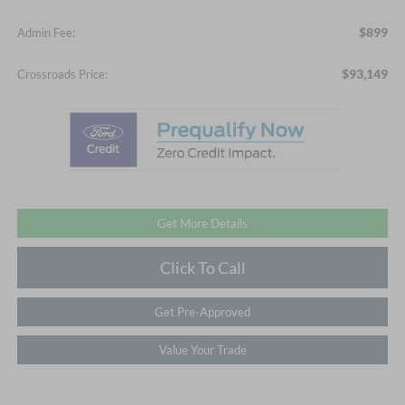
$899
Admin Fee:
$93,149
Crossroads Price:
Get More Details
Click To Call
Get Pre-Approved
Value Your Trade