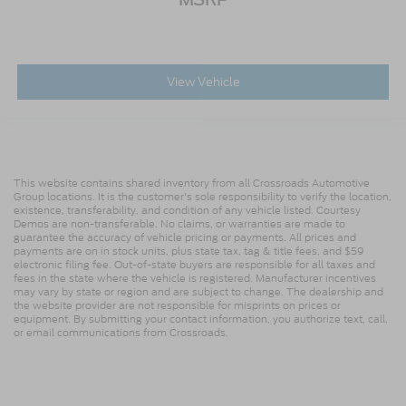
View Vehicle
This website contains shared inventory from all Crossroads Automotive
Group locations. It is the customer's sole responsibility to verify the location,
existence, transferability, and condition of any vehicle listed. Courtesy
Demos are non-transferable. No claims, or warranties are made to
guarantee the accuracy of vehicle pricing or payments. All prices and
payments are on in stock units, plus state tax, tag & title fees, and $59
electronic filing fee. Out-of-state buyers are responsible for all taxes and
fees in the state where the vehicle is registered. Manufacturer incentives
may vary by state or region and are subject to change. The dealership and
the website provider are not responsible for misprints on prices or
equipment. By submitting your contact information, you authorize text, call,
or email communications from Crossroads.