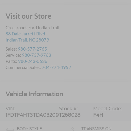
Visit our Store
Crossroads Ford Indian Trail
88 Dale Jarrett Blvd
Indian Trail
,
NC
28079
Sales:
980-577-2765
Service:
980-737-9763
Parts:
980-243-0636
Commercial Sales:
704-774-4952
Vehicle Information
VIN:
Stock #:
Model Code:
1FDTF4HT3TDA03209
T268028
F4H
BODY STYLE
TRANSMISSION