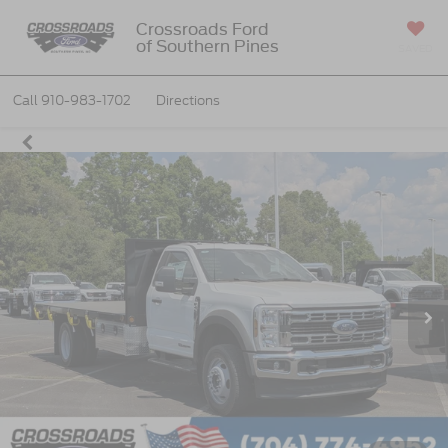
Crossroads Ford
of Southern Pines
SAVED
Call
910-983-1702
Directions