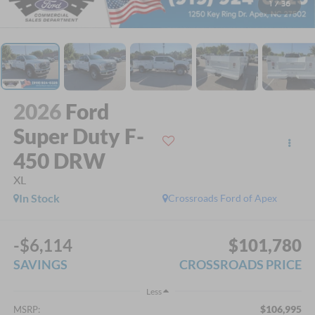
1
/
36
2026
Ford
Super Duty F-
450 DRW
XL
In Stock
Crossroads Ford of Apex
-$6,114
$101,780
SAVINGS
CROSSROADS PRICE
Less
$106,995
MSRP: