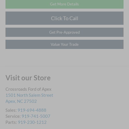
Get More Details
Click To Call
Get Pre-Approved
Value Your Trade
Visit our Store
Crossroads Ford of Apex
1501 North Salem Street
Apex
,
NC
27502
Sales:
919-694-4888
Service:
919-741-5007
Parts:
919-230-1212