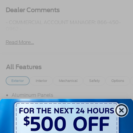
Dealer Comments
- COMMERCIAL ACCOUNT MANAGER: 866-450-
0962 -
Read More...
All Features
Exterior
Interior
Mechanical
Safety
Options
Aluminum Panels
Autolamp Auto On/Off Reflector Halogen
Daytime Running Lights Preference Setting
Headlamps w/Delay-Off
Black Door Handles
Black Fender Flares