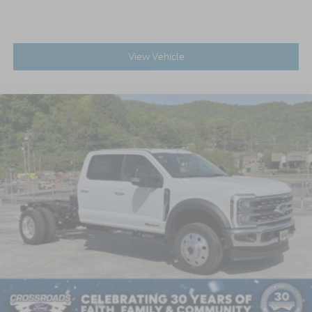
View Vehicle