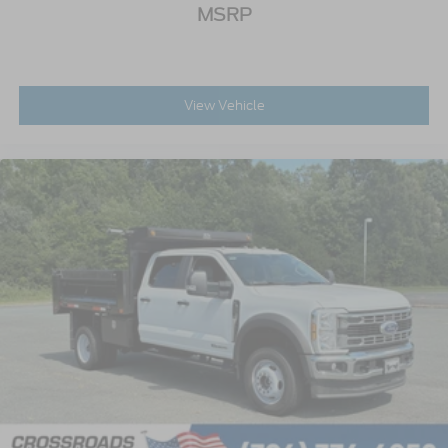
MSRP
View Vehicle