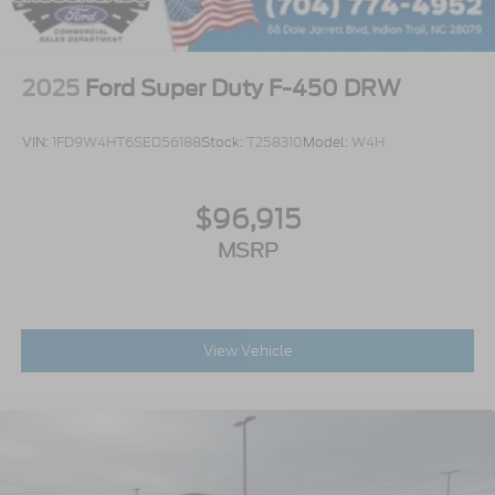
2025
Ford Super Duty F-450 DRW
VIN:
1FD9W4HT6SED56188
Stock:
T258310
Model:
W4H
$96,915
MSRP
View Vehicle