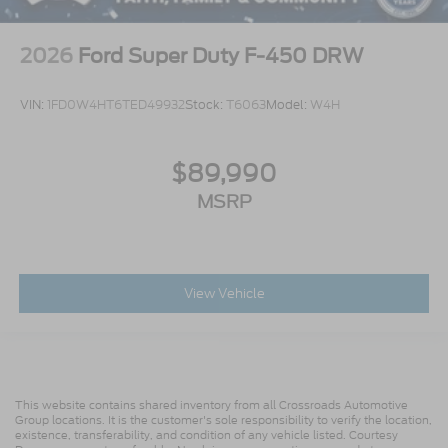
2026
Ford Super Duty F-450 DRW
VIN:
1FD0W4HT6TED49932
Stock:
T6063
Model:
W4H
$89,990
MSRP
View Vehicle
This website contains shared inventory from all Crossroads Automotive
Group locations. It is the customer's sole responsibility to verify the location,
existence, transferability, and condition of any vehicle listed. Courtesy