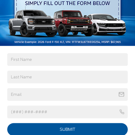
Black Front Bumper w/Black Rub Strip/Fascia
Read More...
Accent and 2 Tow Hooks
Black Grille
Black Power Heated Side Mirrors w/Convex
Spotter, Manual Folding and Turn Signal
Warranty
Indicator
Black Side Windows Trim and Black Front
3Yr/36,000 Bumper / Bumper
Windshield Trim
5Yr/60,000 Powertrain
5Yr/60,000 Roadside Assist
Cab Clearance Lights
5Yr/100,000 Diesel Engine
Fixed Rear Window
Front Splash Guards
Read More...
Light Tinted Glass
Manual Extendable Trailer Style Mirrors
Perimeter/Approach Lights
Vehicles You Might Like
Tires: 225/70Rx19.5G BSW A/P
Variable Intermittent Wipers
SUBMIT
Wheels: 19.5" x 6" Argent Painted Steel -inc: Hub