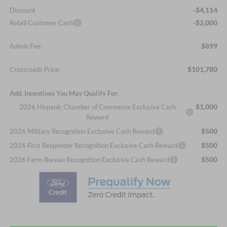
-$4,114
Discount
-$2,000
Retail Customer Cash
$899
Admin Fee:
$101,780
Crossroads Price:
Add. Incentives You May Qualify For:
$1,000
2026 Hispanic Chamber of Commerce Exclusive Cash
Reward
$500
2026 Military Recognition Exclusive Cash Reward
$500
2026 First Responder Recognition Exclusive Cash Reward
$500
2026 Farm Bureau Recognition Exclusive Cash Reward