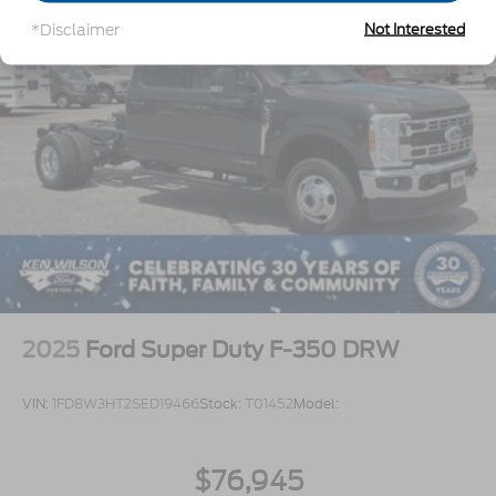
covers/center ornaments not included
*Disclaimer
Not Interested
2025
Ford Super Duty F-350 DRW
VIN:
1FD8W3HT2SED19466
Stock:
T01452
Model:
$76,945