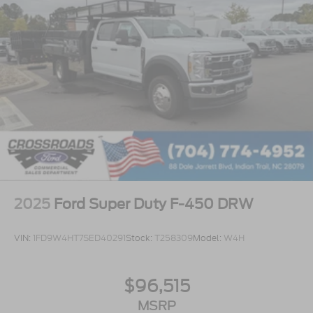
2025
Ford Super Duty F-450 DRW
VIN:
1FD9W4HT7SED40291
Stock:
T258309
Model:
W4H
$96,515
MSRP