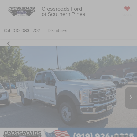
Crossroads Ford
of Southern Pines
SAVED
Call
910-983-1702
Directions