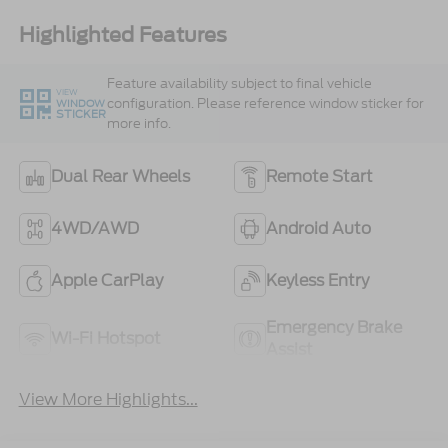
Highlighted Features
Feature availability subject to final vehicle
VIEW
configuration. Please reference window sticker for
WINDOW
STICKER
more info.
Dual Rear Wheels
Remote Start
4WD/AWD
Android Auto
Apple CarPlay
Keyless Entry
Emergency Brake
Wi-Fi Hotspot
Assist
View More Highlights...