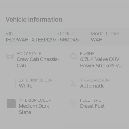
Vehicle Information
VIN:
Stock #:
Model Code:
1FD9W4HTXTEE13297
T680945
W4H
BODY STYLE
ENGINE
Crew Cab Chassis-
6.7L 4 Valve OHV
Cab
Power Stroke® V8
Turbo Diesel B20
Engine with
EXTERIOR COLOR
TRANSMISSION
Manual Push-
White
Automatic
button Engine-
Exhaust Braking
INTERIOR COLOR
FUEL TYPE
Medium Dark
Diesel Fuel
Slate