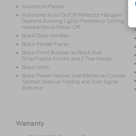
Aluminum Panels
Autolamp Auto On/Off Reflector Halogen
Daytime Running Lights Preference Setting
Headlamps w/Delay-Off
Black Door Handles
Black Fender Flares
Black Front Bumper w/Black Rub
Strip/Fascia Accent and 2 Tow Hooks
Black Grille
Black Power Heated Side Mirrors w/Convex
Spotter, Manual Folding and Turn Signal
Indicator
Warranty