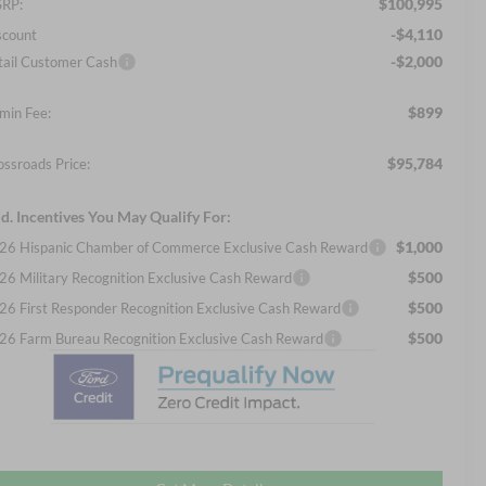
$100,995
RP:
-$4,110
scount
-$2,000
tail Customer Cash
$899
min Fee:
$95,784
ossroads Price:
d. Incentives You May Qualify For:
$1,000
26 Hispanic Chamber of Commerce Exclusive Cash Reward
$500
26 Military Recognition Exclusive Cash Reward
$500
26 First Responder Recognition Exclusive Cash Reward
$500
26 Farm Bureau Recognition Exclusive Cash Reward