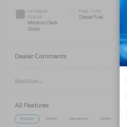
Push-button
Engine-
INTERIOR
FUEL TYPE
Exhaust
Diesel Fuel
COLOR
Braking
Medium Dark
Slate
Dealer Comments
- COMMERCIAL ACCOUNT MANAGER: 866-450-0
Read More...
All Features
Exterior
Interior
Mechanical
Safety
Op