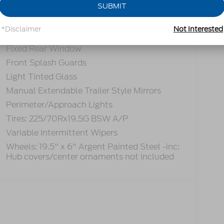
SUBMIT
Black Side Windows Trim and Black Front
Windshield Trim
*Disclaimer
Not Interested
Cab Clearance Lights
Fixed Rear Window
Front Splash Guards
Light Tinted Glass
Manual Extendable Trailer Style Mirrors
Perimeter/Approach Lights
Tires: 225/70Rx19.5G BSW A/P
Variable Intermittent Wipers
Wheels: 19.5" x 6" Argent Painted Steel -inc:
Hub covers/center ornaments not included