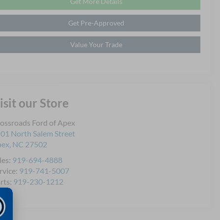
Get More Details
Get Pre-Approved
Value Your Trade
isit our Store
ossroads Ford of Apex
01 North Salem Street
pex
,
NC
27502
les:
919-694-4888
rvice:
919-741-5007
rts:
919-230-1212