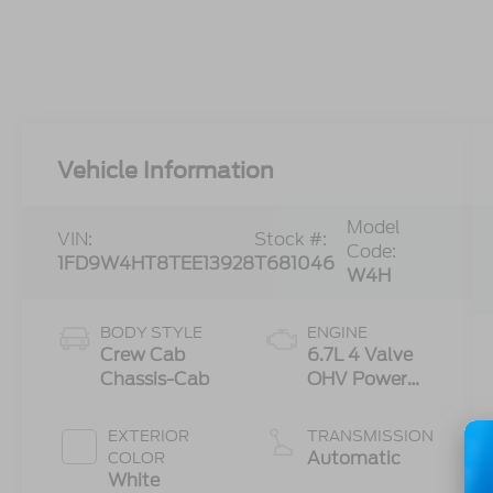
Vehicle Information
Model
VIN:
Stock #:
Code:
1FD9W4HT8TEE13928
T681046
W4H
BODY STYLE
ENGINE
Crew Cab
6.7L 4 Valve
Chassis-Cab
OHV Power
Stroke® V8
Turbo Diesel
EXTERIOR
TRANSMISSION
B20 Engine
Automatic
COLOR
with Manual
White