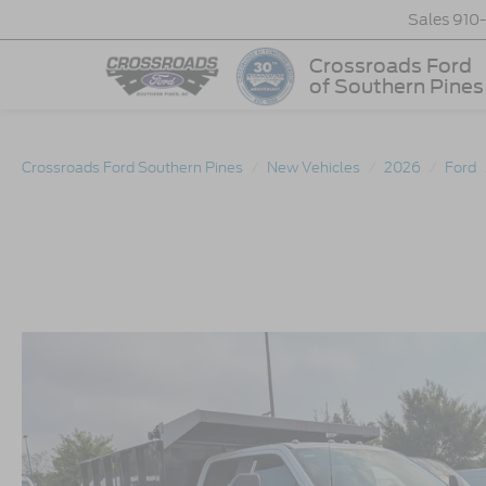
Sales
910
Crossroads Ford
of Southern Pines
Crossroads Ford Southern Pines
New Vehicles
2026
Ford