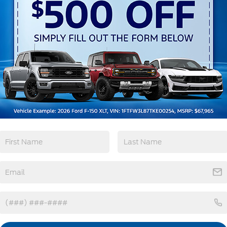
Emergency
Wi-Fi Hotspot
Brake Assist
View More Highlights...
962 -
tions
Specs