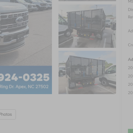
MS
Di
Re
Ad
Cr
Ad
20
20
20
20
Photos