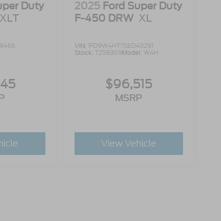
uper Duty
2025
Ford Super Duty
XLT
F-450 DRW
XL
19466
VIN:
1FD9W4HT7SED40291
Stock:
T258309
Model:
W4H
945
$96,515
P
MSRP
hicle
View Vehicle