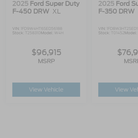
2025
Ford Super Duty
2025
Ford S
F-450 DRW
XL
F-350 DRW
VIN:
1FD9W4HT6SED56188
VIN:
1FD8W3HT2SED
Stock:
T258310
Model:
W4H
Stock:
T01452
Model:
$96,915
$76,
MSRP
MSR
View Vehicle
View Ve