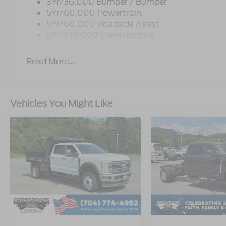
3Yr/36,000 Bumper / Bumper
5Yr/60,000 Powertrain
5Yr/60,000 Roadside Assist
5Yr/100,000 Diesel Engine
Read More...
Vehicles You Might Like