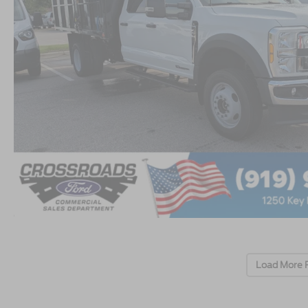
Load More 