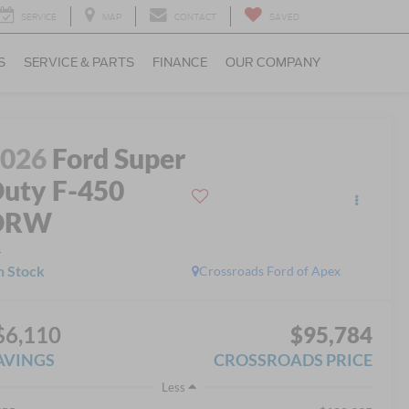
SERVICE
MAP
CONTACT
SAVED
S
SERVICE & PARTS
FINANCE
OUR COMPANY
2026
Ford Super
uty F-450
DRW
L
n Stock
Crossroads Ford of Apex
$6,110
$95,784
AVINGS
CROSSROADS PRICE
Less