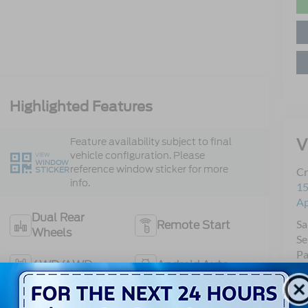
Highlighted Features
V
Feature availability subject to final
vehicle configuration. Please
VIEW
WINDOW
reference window sticker for more
STICKER
Cr
info.
15
A
Dual Rear
Sa
Remote Start
Wheels
Se
Pa
4WD/AWD
Android Auto
Apple CarPlay
Keyless Entry