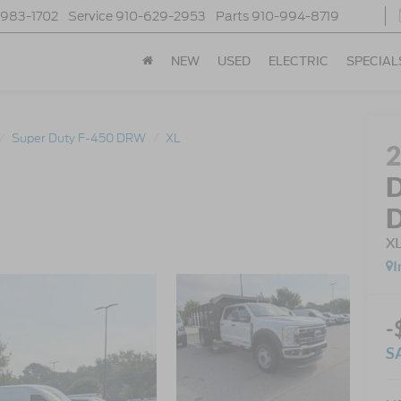
-983-1702
Service
910-629-2953
Parts
910-994-8719
NEW
USED
ELECTRIC
SPECIAL
Super Duty F-450 DRW
XL
D
X
I
-
S