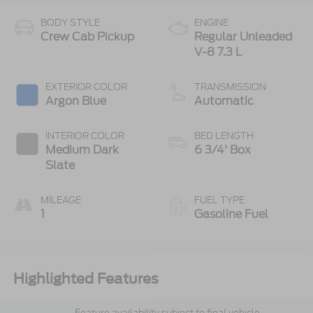
BODY STYLE
ENGINE
Crew Cab Pickup
Regular Unleaded
V-8 7.3 L
EXTERIOR COLOR
TRANSMISSION
Argon Blue
Automatic
INTERIOR COLOR
BED LENGTH
Medium Dark
6 3/4' Box
Slate
MILEAGE
FUEL TYPE
1
Gasoline Fuel
Highlighted Features
Feature availability subject to final vehicle