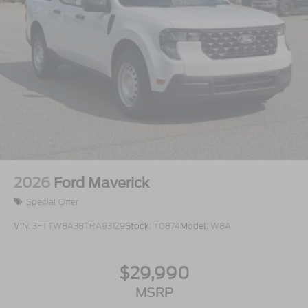
2026
Ford Maverick
Special Offer
VIN:
3FTTW8A38TRA93129
Stock:
T0874
Model:
W8A
$29,990
MSRP