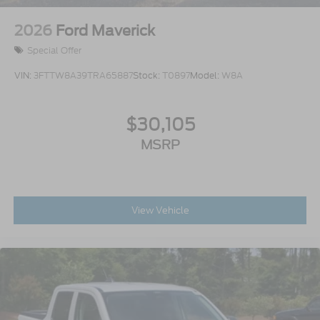
2026
Ford Maverick
Special Offer
VIN:
3FTTW8A39TRA65887
Stock:
T0897
Model:
W8A
$30,105
MSRP
View Vehicle