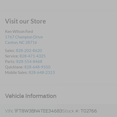
Visit our Store
Ken Wilson Ford
1767 Champion Drive
Canton
,
NC
28716
Sales:
828-202-8620
Service:
828-471-4325
Parts:
828-554-8468
Quicklane:
828-648-9310
Mobile Sales:
828-648-2313
Vehicle Information
VIN:
1FT8W3BN4TEE34683
Stock #:
T02766