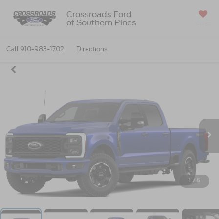
Crossroads Ford
of Southern Pines
SAVED
Call
910-983-1702
Directions
1
/
5