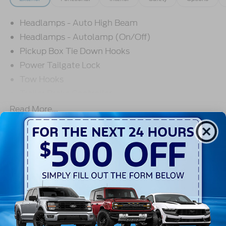
Headlamps - Auto High Beam
Headlamps - Autolamp (On/Off)
Pickup Box Tie Down Hooks
Power Tailgate Lock
Tow Hooks
Trailer Brake Controller
Trailer Sway Control
Read More...
Trailer Tow Mirrors
Warranty
3Yr/36,000 Bumper / Bumper
5Yr/60,000 Powertrain
5Yr/60,000 Roadside Assist
5Yr/100,000 Diesel Engine