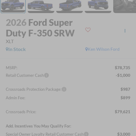
2026
Ford Super
Duty F-350 SRW
XLT
In Stock
Ken Wilson Ford
$78,735
MSRP:
-$1,000
Retail Customer Cash
$987
Crossroads Protection Package:
$899
Admin Fee:
$79,621
Crossroads Price:
Add. Incentives You May Qualify For:
$3,000
Special Owner Loyalty Retail Customer Cash