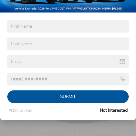
Read More...
Vehicles You Might Like
SUBMIT
*Disclaimer
Not Interested