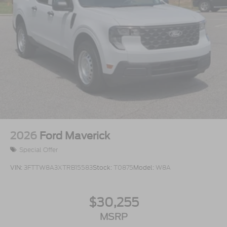
2026
Ford Maverick
Special Offer
VIN:
3FTTW8A3XTRB15583
Stock:
T0875
Model:
W8A
$30,255
MSRP