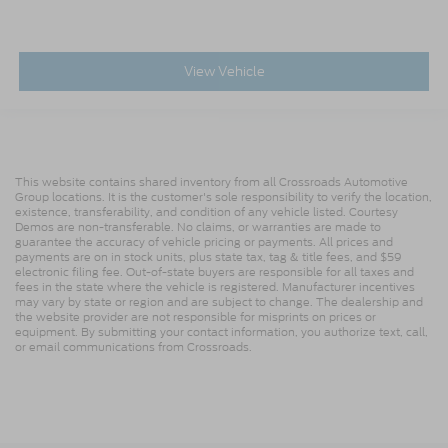
View Vehicle
This website contains shared inventory from all Crossroads Automotive
Group locations. It is the customer's sole responsibility to verify the location,
existence, transferability, and condition of any vehicle listed. Courtesy
Demos are non-transferable. No claims, or warranties are made to
guarantee the accuracy of vehicle pricing or payments. All prices and
payments are on in stock units, plus state tax, tag & title fees, and $59
electronic filing fee. Out-of-state buyers are responsible for all taxes and
fees in the state where the vehicle is registered. Manufacturer incentives
may vary by state or region and are subject to change. The dealership and
the website provider are not responsible for misprints on prices or
equipment. By submitting your contact information, you authorize text, call,
or email communications from Crossroads.