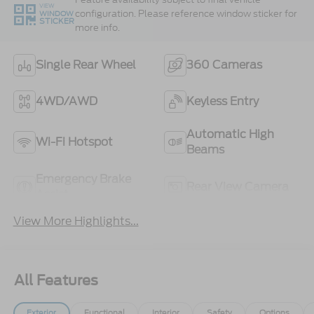
VIEW
configuration. Please reference window sticker for
WINDOW
STICKER
more info.
Single Rear Wheel
360 Cameras
4WD/AWD
Keyless Entry
Automatic High
Wi-Fi Hotspot
Beams
Emergency Brake
Rear View Camera
Assist
View More Highlights...
All Features
Exterior
Functional
Interior
Safety
Options