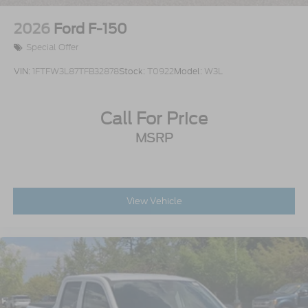
2026
Ford F-150
Special Offer
VIN:
1FTFW3L87TFB32878
Stock:
T0922
Model:
W3L
Call For Price
MSRP
View Vehicle