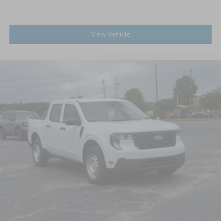
View Vehicle