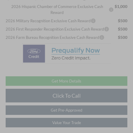
$1,000
2026 Hispanic Chamber of Commerce Exclusive Cash
Reward
$500
2026 Military Recognition Exclusive Cash Reward
$500
2026 First Responder Recognition Exclusive Cash Reward
$500
2026 Farm Bureau Recognition Exclusive Cash Reward
Get More Details
Click To Call
Get Pre-Approved
Value Your Trade