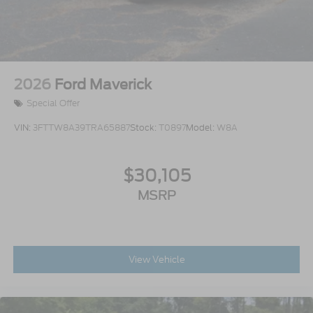
2026
Ford Maverick
Special Offer
VIN:
3FTTW8A39TRA65887
Stock:
T0897
Model:
W8A
$30,105
MSRP
View Vehicle