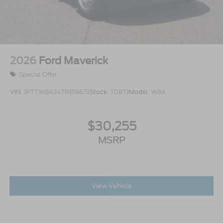
2026
Ford Maverick
Special Offer
VIN:
3FTTW8A34TRB18673
Stock:
T0873
Model:
W8A
$30,255
MSRP
View Vehicle