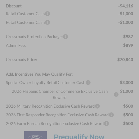
-$4,116
Discount
-$1,000
Retail Customer Cash
-$1,000
Retail Customer Cash
$987
Crossroads Protection Package:
$899
Admin Fee:
$70,840
Crossroads Price:
Add. Incentives You May Qualify For:
$3,000
Special Owner Loyalty Retail Customer Cash
$1,000
2026 Hispanic Chamber of Commerce Exclusive Cash
Reward
$500
2026 Military Recognition Exclusive Cash Reward
$500
2026 First Responder Recognition Exclusive Cash Reward
$500
2026 Farm Bureau Recognition Exclusive Cash Reward