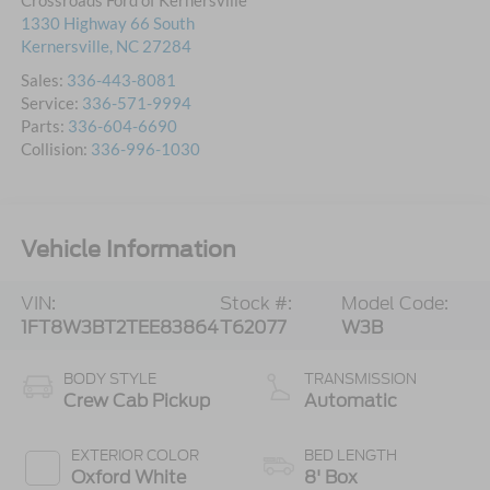
Crossroads Ford of Kernersville
1330 Highway 66 South
Kernersville
,
NC
27284
Sales:
336-443-8081
Service:
336-571-9994
Parts:
336-604-6690
Collision:
336-996-1030
Vehicle Information
VIN:
Stock #:
Model Code:
1FT8W3BT2TEE83864
T62077
W3B
BODY STYLE
TRANSMISSION
Crew Cab Pickup
Automatic
EXTERIOR COLOR
BED LENGTH
Oxford White
8' Box