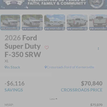
1
/
35
2026
Ford
Super Duty
F-350 SRW
XL
In Stock
Crossroads Ford of Kernersville
-$6,116
$70,840
SAVINGS
CROSSROADS PRICE
Less
$75,070
MSRP: