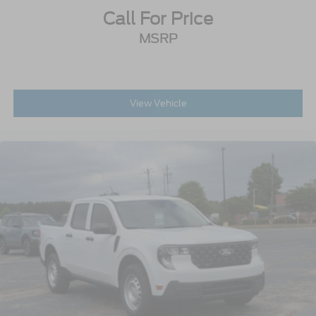
Call For Price
MSRP
View Vehicle