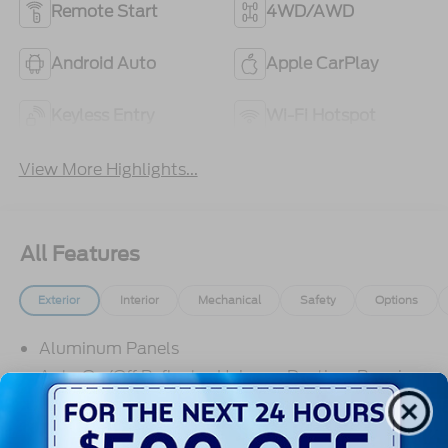
Remote Start
4WD/AWD
Android Auto
Apple CarPlay
Keyless Entry
Wi-Fi Hotspot
View More Highlights...
All Features
Exterior
Interior
Mechanical
Safety
Options
Aluminum Panels
Auto On/Off Reflector Halogen Daytime Running
Lights Preference Setting Headlamps w/Delay-
Off
Black Door Handles