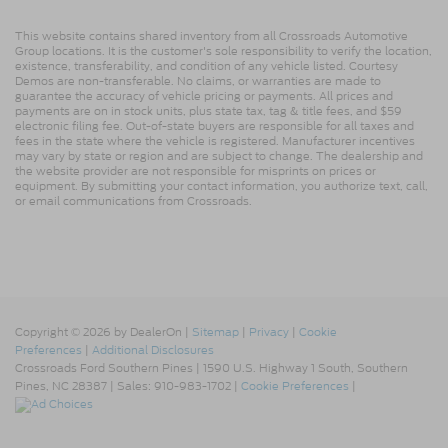
This website contains shared inventory from all Crossroads Automotive
Group locations. It is the customer's sole responsibility to verify the location,
existence, transferability, and condition of any vehicle listed. Courtesy
Demos are non-transferable. No claims, or warranties are made to
guarantee the accuracy of vehicle pricing or payments. All prices and
payments are on in stock units, plus state tax, tag & title fees, and $59
electronic filing fee. Out-of-state buyers are responsible for all taxes and
fees in the state where the vehicle is registered. Manufacturer incentives
may vary by state or region and are subject to change. The dealership and
the website provider are not responsible for misprints on prices or
equipment. By submitting your contact information, you authorize text, call,
or email communications from Crossroads.
Copyright © 2026
by DealerOn
|
Sitemap
|
Privacy
|
Cookie
Preferences
|
Additional Disclosures
Crossroads Ford Southern Pines
|
1590 U.S. Highway 1 South,
Southern
Pines,
NC
28387
| Sales:
910-983-1702
|
Cookie Preferences
|