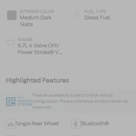
INTERIOR COLOR
FUEL TYPE
Medium Dark
Diesel Fuel
Slate
ENGINE
6.7L 4 Valve OHV
Power Stroke® V8
Turbo Diesel B20
Engine
Highlighted Features
Feature availability subject to final vehicle
VIEW
configuration. Please reference window sticker for
WINDOW
STICKER
more info.
Single Rear Wheel
Bluetooth®