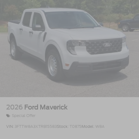
2026
Ford Maverick
Special Offer
VIN:
3FTTW8A3XTRB15583
Stock:
T0875
Model:
W8A