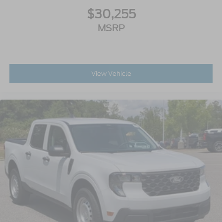
$30,255
MSRP
View Vehicle