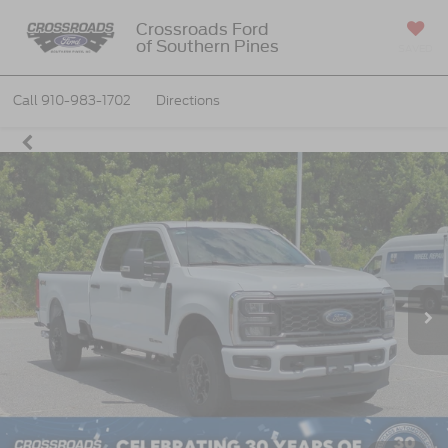
Crossroads Ford
of Southern Pines
SAVED
Call
910-983-1702
Directions