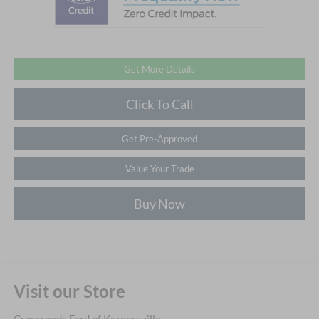
Get More Details
Click To Call
Get Pre-Approved
Value Your Trade
Buy Now
Visit our Store