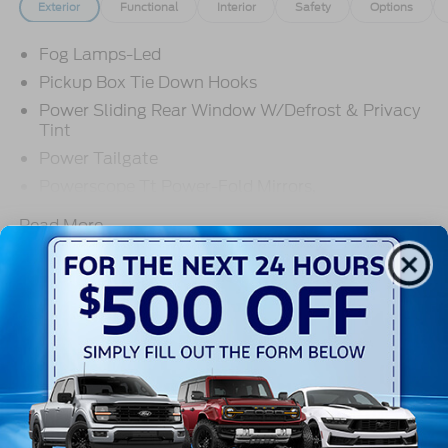
Exterior
Functional
Interior
Safety
Options
Fog Lamps-Led
Pickup Box Tie Down Hooks
Power Sliding Rear Window W/Defrost & Privacy
Tint
Power Tailgate
Powerscope Tt Power-Fold Mirrors,
Power/Heated
Read More...
Projector Headlamps Led
Tail Lamps - Led
Tailgate Step
Warranty
Tow Hooks
Trailer Brake Controller
3Yr/36,000 Bumper / Bumper
5Yr/60,000 Powertrain
Wipers - Rain-Sensing
5Yr/60,000 Roadside Assist
5Yr/100,000 Diesel Engine