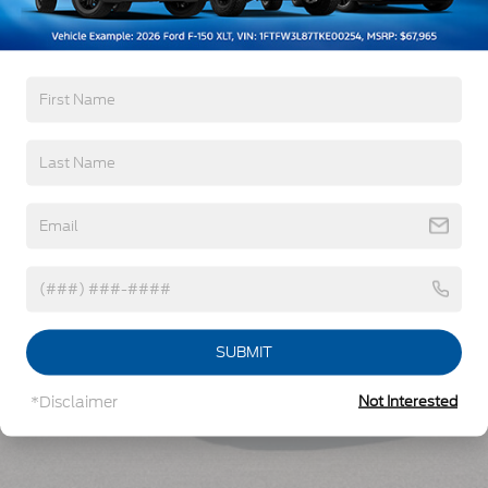
Read More...
Vehicles You Might Like
SUBMIT
*Disclaimer
Not Interested