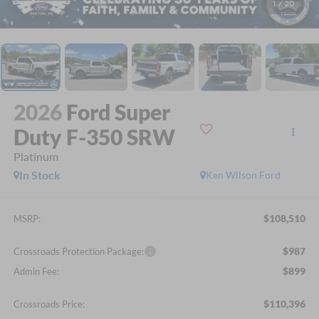
1
/
20
2026
Ford Super
Duty F-350 SRW
Platinum
In Stock
Ken Wilson Ford
$108,510
MSRP:
$987
Crossroads Protection Package:
$899
Admin Fee:
$110,396
Crossroads Price: