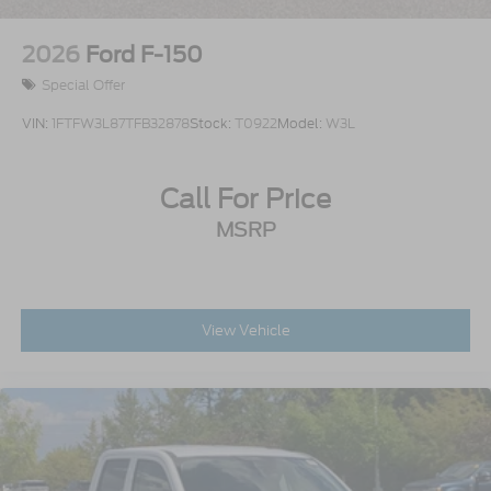
2026
Ford F-150
Special Offer
VIN:
1FTFW3L87TFB32878
Stock:
T0922
Model:
W3L
Call For Price
MSRP
View Vehicle