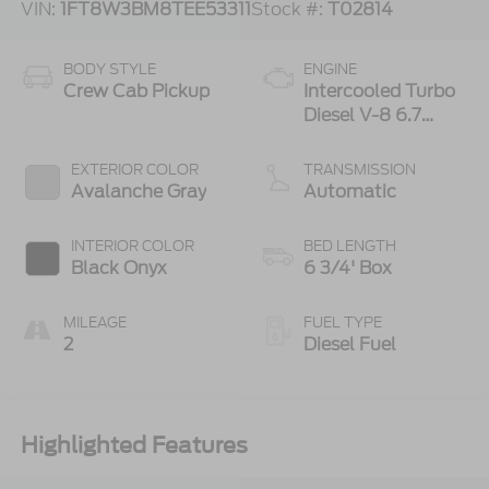
VIN:
1FT8W3BM8TEE53311
Stock #:
T02814
BODY STYLE
ENGINE
Crew Cab Pickup
Intercooled Turbo
Diesel V-8 6.7
L/406
EXTERIOR COLOR
TRANSMISSION
Avalanche Gray
Automatic
INTERIOR COLOR
BED LENGTH
Black Onyx
6 3/4' Box
MILEAGE
FUEL TYPE
2
Diesel Fuel
Highlighted Features