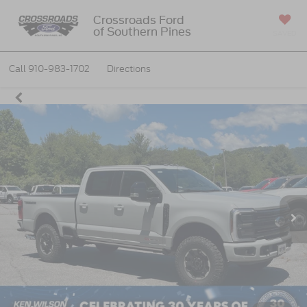
Crossroads Ford
of Southern Pines
SAVED
Call
910-983-1702
Directions