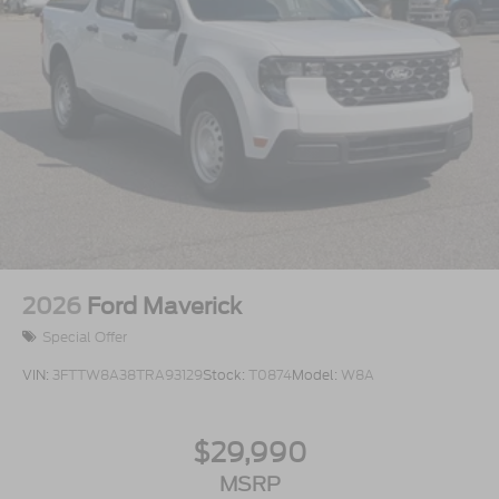
2026
Ford Maverick
Special Offer
VIN:
3FTTW8A38TRA93129
Stock:
T0874
Model:
W8A
$29,990
MSRP