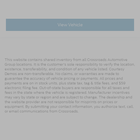
View Vehicle
This website contains shared inventory from all Crossroads Automotive
Group locations. It is the customer's sole responsibility to verify the location,
existence, transferability, and condition of any vehicle listed. Courtesy
Demos are non-transferable. No claims, or warranties are made to
guarantee the accuracy of vehicle pricing or payments. All prices and
payments are on in stock units, plus state tax, tag & title fees, and $59
electronic filing fee. Out-of-state buyers are responsible for all taxes and
fees in the state where the vehicle is registered. Manufacturer incentives
may vary by state or region and are subject to change. The dealership and
the website provider are not responsible for misprints on prices or
equipment. By submitting your contact information, you authorize text, call,
or email communications from Crossroads.