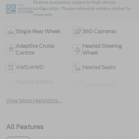
Feature availability subject to final vehicle
VIEW
configuration. Please reference window sticker for
WINDOW
STICKER
more info.
Single Rear Wheel
360 Cameras
Adaptive Cruise
Heated Steering
Control
Wheel
4WD/AWD
Heated Seats
Keyless Ignition
Leather Seats
System
View More Highlights...
All Features