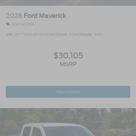
2026
Ford Maverick
Special Offer
VIN:
3FTTW8A39TRA65887
Stock:
T0897
Model:
W8A
$30,105
MSRP
View Vehicle