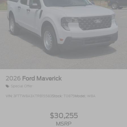
2026
Ford Maverick
Special Offer
VIN:
3FTTW8A3XTRB15583
Stock:
T0875
Model:
W8A
$30,255
MSRP