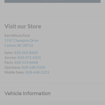
Visit our Store
Ken Wilson Ford
1767 Champion Drive
Canton
,
NC
28716
Sales:
828-202-8620
Service:
828-471-4325
Parts:
828-554-8468
Quicklane:
828-648-9310
Mobile Sales:
828-648-2313
Vehicle Information