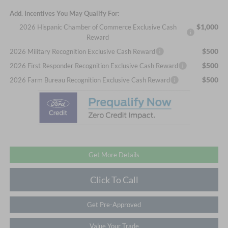
Add. Incentives You May Qualify For:
$1,000
2026 Hispanic Chamber of Commerce Exclusive Cash
Reward
$500
2026 Military Recognition Exclusive Cash Reward
$500
2026 First Responder Recognition Exclusive Cash Reward
$500
2026 Farm Bureau Recognition Exclusive Cash Reward
Get More Details
Click To Call
Get Pre-Approved
Value Your Trade