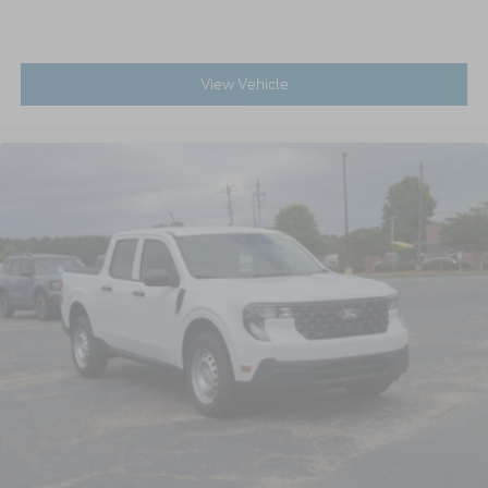
View Vehicle