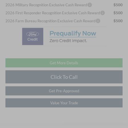
$500
2026 Military Recognition Exclusive Cash Reward
$500
2026 First Responder Recognition Exclusive Cash Reward
$500
2026 Farm Bureau Recognition Exclusive Cash Reward
Get More Details
Click To Call
Get Pre-Approved
Value Your Trade