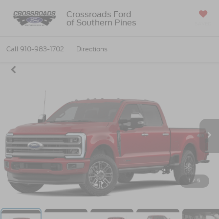
Crossroads Ford
of Southern Pines
SAVED
Call
910-983-1702
Directions
1
/
5