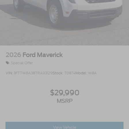
2026
Ford Maverick
Special Offer
VIN:
3FTTW8A38TRA93129
Stock:
T0874
Model:
W8A
$29,990
MSRP
View Vehicle