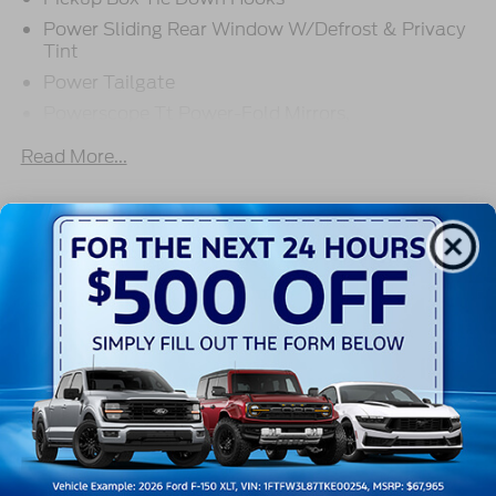
Power Sliding Rear Window W/Defrost & Privacy
Tint
Power Tailgate
Powerscope Tt Power-Fold Mirrors,
Power/Heated
Read More...
Projector Headlamps Led
Tail Lamps - Led
Tailgate Step
Warranty
Tow Hooks
Trailer Brake Controller
3Yr/36,000 Bumper / Bumper
5Yr/60,000 Powertrain
Wipers - Rain-Sensing
5Yr/60,000 Roadside Assist
5Yr/100,000 Diesel Engine
Read More...