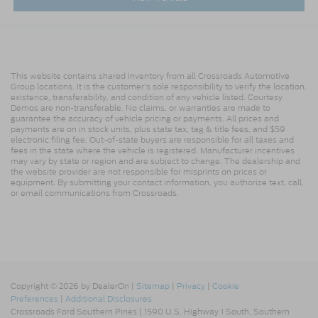
This website contains shared inventory from all Crossroads Automotive
Group locations. It is the customer's sole responsibility to verify the location,
existence, transferability, and condition of any vehicle listed. Courtesy
Demos are non-transferable. No claims, or warranties are made to
guarantee the accuracy of vehicle pricing or payments. All prices and
payments are on in stock units, plus state tax, tag & title fees, and $59
electronic filing fee. Out-of-state buyers are responsible for all taxes and
fees in the state where the vehicle is registered. Manufacturer incentives
may vary by state or region and are subject to change. The dealership and
the website provider are not responsible for misprints on prices or
equipment. By submitting your contact information, you authorize text, call,
or email communications from Crossroads.
Copyright © 2026
by DealerOn
|
Sitemap
|
Privacy
|
Cookie
Preferences
|
Additional Disclosures
Crossroads Ford Southern Pines
|
1590 U.S. Highway 1 South,
Southern