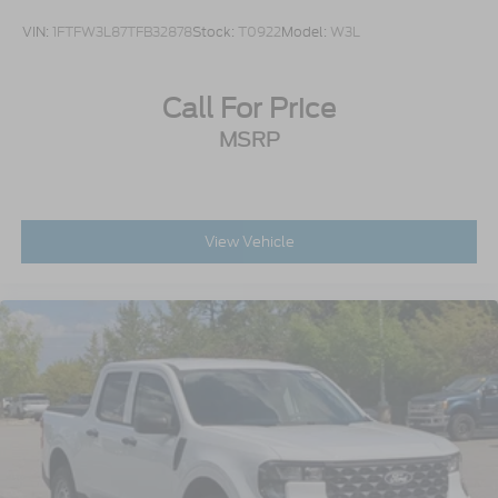
VIN:
1FTFW3L87TFB32878
Stock:
T0922
Model:
W3L
Call For Price
MSRP
View Vehicle