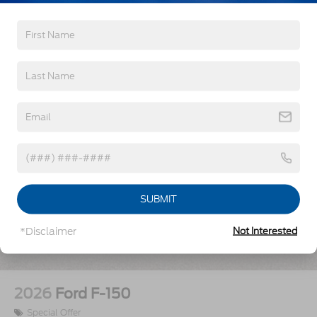
Vehicles You Might Like
SUBMIT
*Disclaimer
Not Interested
2026
Ford F-150
Special Offer