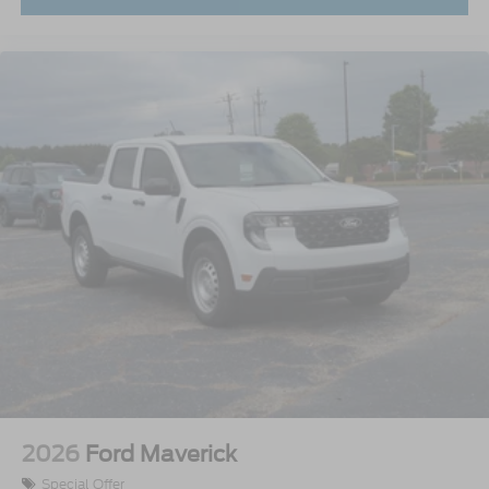
2026
Ford Maverick
Special Offer