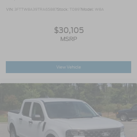
VIN:
3FTTW8A39TRA65887
Stock:
T0897
Model:
W8A
$30,105
MSRP
View Vehicle