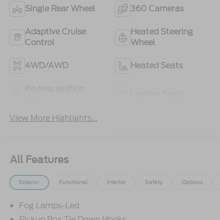
Single Rear Wheel
360 Cameras
Adaptive Cruise
Heated Steering
Control
Wheel
4WD/AWD
Heated Seats
Keyless Ignition
Leather Seats
System
View More Highlights...
All Features
Exterior
Functional
Interior
Safety
Options
Fog Lamps-Led
Pickup Box Tie Down Hooks