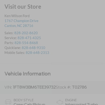
Visit our Store
Ken Wilson Ford
1767 Champion Drive
Canton
,
NC
28716
Sales:
828-202-8620
Service:
828-471-4325
Parts:
828-554-8468
Quicklane:
828-648-9310
Mobile Sales:
828-648-2313
Vehicle Information
VIN:
1FT8W3BM6TEE39732
Stock #:
T02786
BODY STYLE
ENGINE
Crew Cab Pickup
Intercooled Turbo