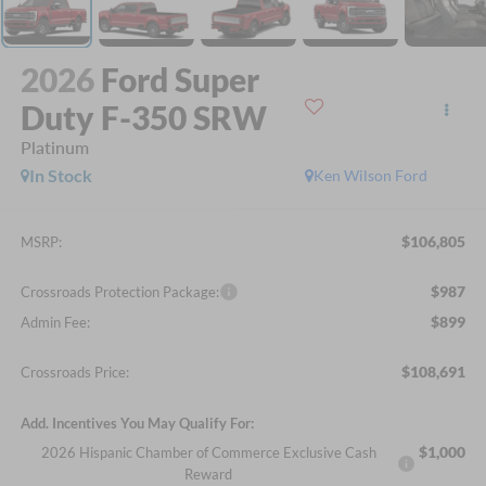
2026
Ford Super
Duty F-350 SRW
Platinum
In Stock
Ken Wilson Ford
$106,805
MSRP:
$987
Crossroads Protection Package:
$899
Admin Fee:
$108,691
Crossroads Price:
Add. Incentives You May Qualify For:
$1,000
2026 Hispanic Chamber of Commerce Exclusive Cash
Reward