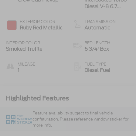
Diesel V-8 6.7
L/406
EXTERIOR COLOR
TRANSMISSION
Ruby Red Metallic
Automatic
INTERIOR COLOR
BED LENGTH
Smoked Truffle
6 3/4' Box
MILEAGE
FUEL TYPE
1
Diesel Fuel
Highlighted Features
Feature availability subject to final vehicle
VIEW
configuration. Please reference window sticker for
WINDOW
STICKER
more info.