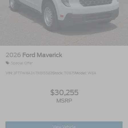
2026
Ford Maverick
Special Offer
VIN:
3FTTW8A3XTRB15583
Stock:
T0875
Model:
W8A
$30,255
MSRP
View Vehicle