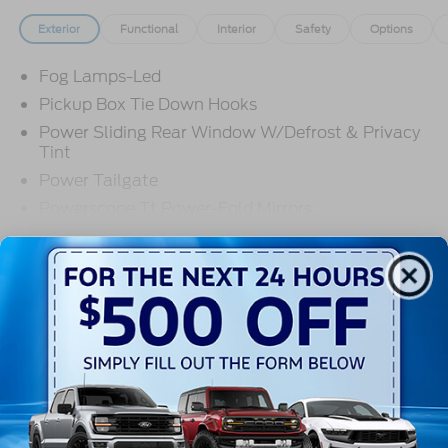
Exterior
Functional
Interior
Safety
Options
Fog Lamps-Led
Pickup Box Tie Down Hooks
Power Sliding Rear Window W/Defrost & Privacy
Tint
Power Tailgate
Powerscope Tt Power-Fold Mirrors,
Power/Heated
Read More...
Projector Headlamps Led
Tail Lamps - Led
Tailgate Step
Warranty
Tow Hooks
Trailer Brake Controller
3Yr/36,000 Bumper / Bumper
5Yr/60,000 Powertrain
Wipers - Rain-Sensing
5Yr/60,000 Roadside Assist
5Yr/100,000 Diesel Engine