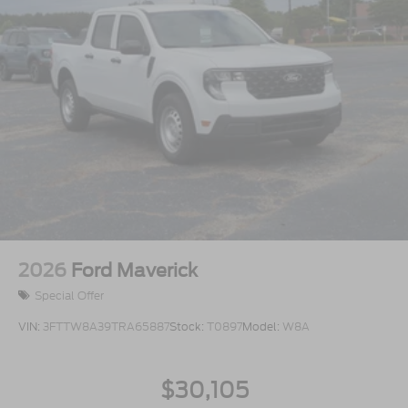
2026
Ford Maverick
Special Offer
VIN:
3FTTW8A39TRA65887
Stock:
T0897
Model:
W8A
$30,105