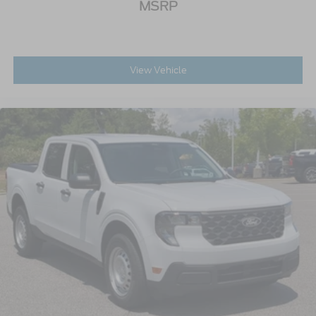
MSRP
View Vehicle