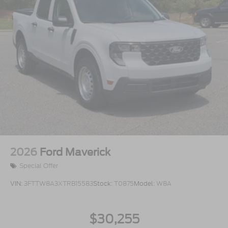
2026
Ford Maverick
Special Offer
VIN:
3FTTW8A3XTRB15583
Stock:
T0875
Model:
W8A
$30,255