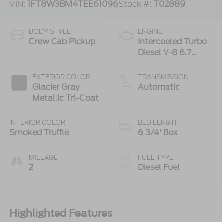
VIN:
1FT8W3BM4TEE61096
Stock #:
T02889
BODY STYLE
ENGINE
Crew Cab Pickup
Intercooled Turbo
Diesel V-8 6.7
L/406
EXTERIOR COLOR
TRANSMISSION
Glacier Gray
Automatic
Metallic Tri-Coat
INTERIOR COLOR
BED LENGTH
Smoked Truffle
6 3/4' Box
MILEAGE
FUEL TYPE
2
Diesel Fuel
Highlighted Features