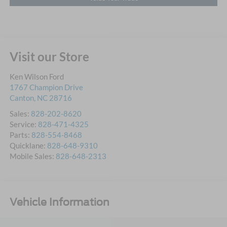
Visit our Store
Ken Wilson Ford
1767 Champion Drive
Canton
,
NC
28716
Sales:
828-202-8620
Service:
828-471-4325
Parts:
828-554-8468
Quicklane:
828-648-9310
Mobile Sales:
828-648-2313
Vehicle Information