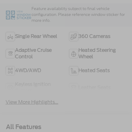
Feature availability subject to final vehicle
VIEW
configuration. Please reference window sticker for
WINDOW
STICKER
more info.
Single Rear Wheel
360 Cameras
Adaptive Cruise
Heated Steering
Control
Wheel
4WD/AWD
Heated Seats
Keyless Ignition
Leather Seats
System
View More Highlights...
All Features