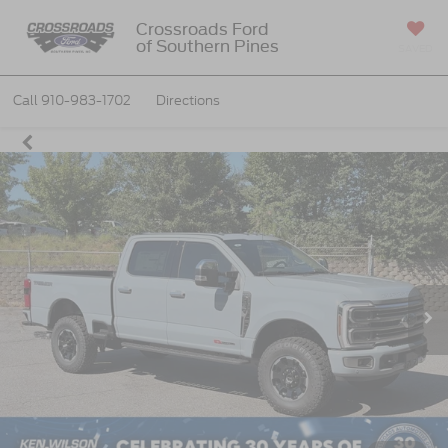
Crossroads Ford
of Southern Pines
SAVED
Call
910-983-1702
Directions