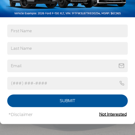
Read More...
Vehicles You Might Like
SUBMIT
*Disclaimer
Not Interested