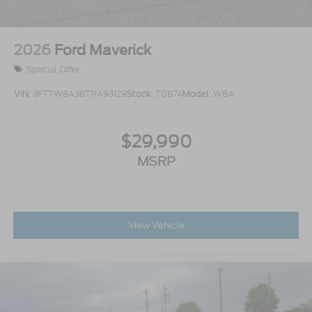
2026
Ford Maverick
Special Offer
VIN:
3FTTW8A38TRA93129
Stock:
T0874
Model:
W8A
$29,990
MSRP
View Vehicle