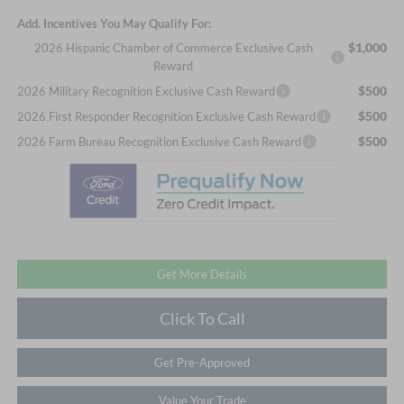
Add. Incentives You May Qualify For:
$1,000
2026 Hispanic Chamber of Commerce Exclusive Cash
Reward
$500
2026 Military Recognition Exclusive Cash Reward
$500
2026 First Responder Recognition Exclusive Cash Reward
$500
2026 Farm Bureau Recognition Exclusive Cash Reward
Get More Details
Click To Call
Get Pre-Approved
Value Your Trade