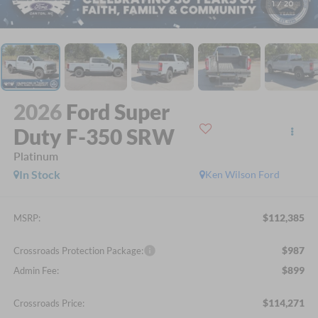
1
/
20
2026
Ford Super
Duty F-350 SRW
Platinum
In Stock
Ken Wilson Ford
$112,385
MSRP:
$987
Crossroads Protection Package:
$899
Admin Fee:
$114,271
Crossroads Price: