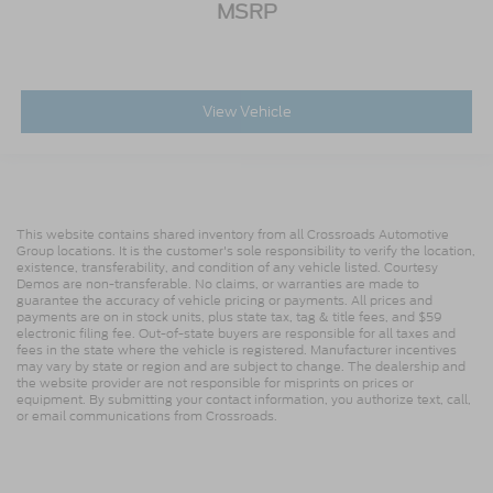
MSRP
View Vehicle
This website contains shared inventory from all Crossroads Automotive
Group locations. It is the customer's sole responsibility to verify the location,
existence, transferability, and condition of any vehicle listed. Courtesy
Demos are non-transferable. No claims, or warranties are made to
guarantee the accuracy of vehicle pricing or payments. All prices and
payments are on in stock units, plus state tax, tag & title fees, and $59
electronic filing fee. Out-of-state buyers are responsible for all taxes and
fees in the state where the vehicle is registered. Manufacturer incentives
may vary by state or region and are subject to change. The dealership and
the website provider are not responsible for misprints on prices or
equipment. By submitting your contact information, you authorize text, call,
or email communications from Crossroads.