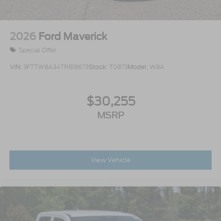
2026
Ford Maverick
Special Offer
VIN:
3FTTW8A34TRB18673
Stock:
T0873
Model:
W8A
$30,255
MSRP
View Vehicle