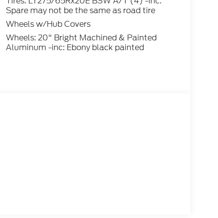
Tires: LT275/65Rx20E BSW A/T (4) -inc:
Spare may not be the same as road tire
Wheels w/Hub Covers
Wheels: 20" Bright Machined & Painted
Aluminum -inc: Ebony black painted