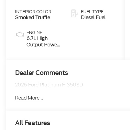
INTERIOR COLOR
FUEL TYPE
Smoked Truffle
Diesel Fuel
ENGINE
6.7L High
Output Power
Stroke® V8
Turbo Diesel
B20 Engine
Dealer Comments
2026 Ford Platinum F-350SD
Read More...
All Features