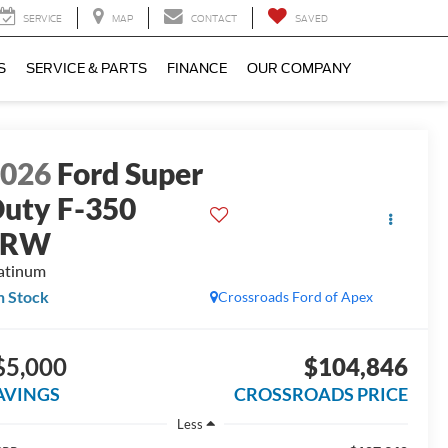
SERVICE
MAP
CONTACT
SAVED
S
SERVICE & PARTS
FINANCE
OUR COMPANY
2026
Ford Super
uty F-350
SRW
atinum
n Stock
Crossroads Ford of Apex
$5,000
$104,846
AVINGS
CROSSROADS PRICE
Less