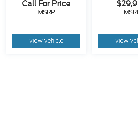
Call For Price
$29,
MSRP
MSR
View Vehicle
View Ve
This website contains shared inventory from all Crossroads A
any vehicle listed. Courtesy Demos are non-transferable. No
plus state tax, tag & title fees, and $59 electronic filing f
by state or region and are subject to change. The dealershi