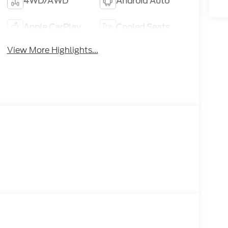
4WD/AWD
Android Auto
Apple CarPlay
Cooled Seats
View More Highlights...