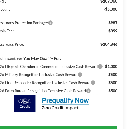
$107,960
RP:
-$5,000
scount
$987
ossroads Protection Package:
$899
min Fee:
$104,846
ossroads Price:
d. Incentives You May Qualify For:
$1,000
26 Hispanic Chamber of Commerce Exclusive Cash Reward
$500
26 Military Recognition Exclusive Cash Reward
$500
26 First Responder Recognition Exclusive Cash Reward
$500
26 Farm Bureau Recognition Exclusive Cash Reward