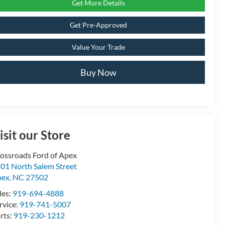
Get More Details
Get Pre-Approved
Value Your Trade
Buy Now
isit our Store
ossroads Ford of Apex
01 North Salem Street
pex
,
NC
27502
les:
919-694-4888
rvice:
919-741-5007
rts:
919-230-1212