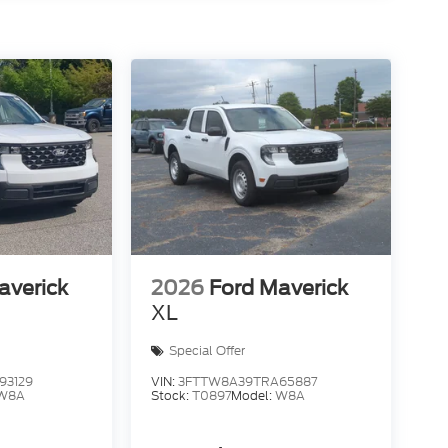
averick
2026
Ford Maverick
XL
Special Offer
93129
VIN:
3FTTW8A39TRA65887
W8A
Stock:
T0897
Model:
W8A