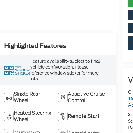
Highlighted Features
Feature availability subject to final
vehicle configuration. Please
VIEW
WINDOW
reference window sticker for more
STICKER
V
info.
Cr
Single Rear
Adaptive Cruise
15
Wheel
Control
A
Heated Steering
Sa
Remote Start
Wheel
Se
Pa