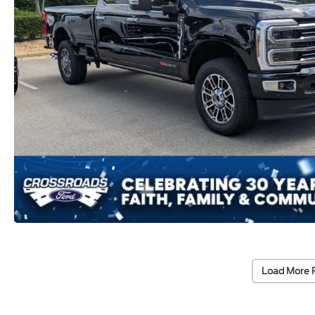
Load More 