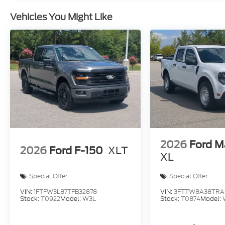
Vehicles You Might Like
2026
Ford M
2026
Ford F-150
XLT
XL
Special Offer
Special Offer
VIN:
1FTFW3L87TFB32878
VIN:
3FTTW8A38TRA
Stock:
T0922
Model:
W3L
Stock:
T0874
Model: