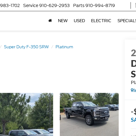
-983-1702
Service
910-629-2953
Parts
910-994-8719
NEW
USED
ELECTRIC
SPECIAL
Super Duty F-350 SRW
Platinum
D
Pl
I
-
S