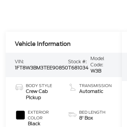
Vehicle Information
Model
VIN:
Stock #:
Code:
1FT8W3BM3TEE90850
T681034
W3B
BODY STYLE
TRANSMISSION
Crew Cab
Automatic
Pickup
EXTERIOR
BED LENGTH
8' Box
COLOR
Black