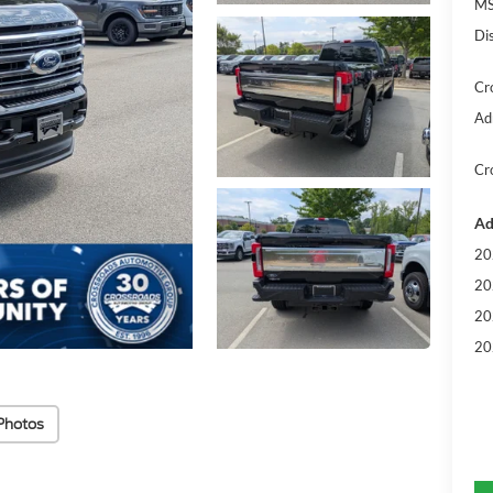
MS
Di
Cr
Ad
Cr
Ad
20
20
20
20
Photos