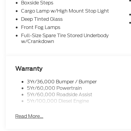
Boxside Steps
Cargo Lamp w/High Mount Stop Light
Deep Tinted Glass
Front Fog Lamps
Full-Size Spare Tire Stored Underbody
w/Crankdown
Warranty
3Yr/36,000 Bumper / Bumper
5Yr/60,000 Powertrain
5Yr/60,000 Roadside Assist
5Yr/100,000 Diesel Engine
Read More...