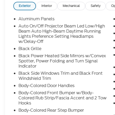
Exterior
Interior
Mechanical
Safety
Op
Aluminum Panels
Auto On/Off Projector Beam Led Low/High
Beam Auto High-Beam Daytime Running
Lights Preference Setting Headlamps
w/Delay-Off
Black Grille
Black Power Heated Side Mirrors w/Convex
Spotter, Power Folding and Turn Signal
Indicator
Black Side Windows Trim and Black Front
Windshield Trim
Body-Colored Door Handles
Body-Colored Front Bumper w/Body-
Colored Rub Strip/Fascia Accent and 2 Tow
Hooks
Body-Colored Rear Step Bumper