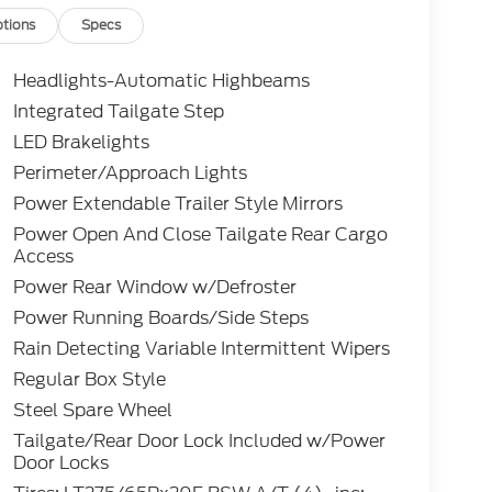
tions
Specs
Headlights-Automatic Highbeams
Integrated Tailgate Step
LED Brakelights
Perimeter/Approach Lights
Power Extendable Trailer Style Mirrors
Power Open And Close Tailgate Rear Cargo
Access
Power Rear Window w/Defroster
Power Running Boards/Side Steps
Rain Detecting Variable Intermittent Wipers
Regular Box Style
Steel Spare Wheel
Tailgate/Rear Door Lock Included w/Power
Door Locks