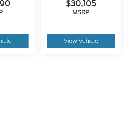
990
$30,105
P
MSRP
hicle
View Vehicle
utomotive Group locations. It is the customer's sole responsibility to verify t
 claims, or warranties are made to guarantee the accuracy of vehicle pricing 
ee. Out-of-state buyers are responsible for all taxes and fees in the state wher
p and the website provider are not responsible for misprints on prices or equ