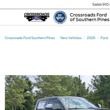
Sales
910
Crossroads Ford
of Southern Pines
Crossroads Ford Southern Pines
New Vehicles
2026
Ford