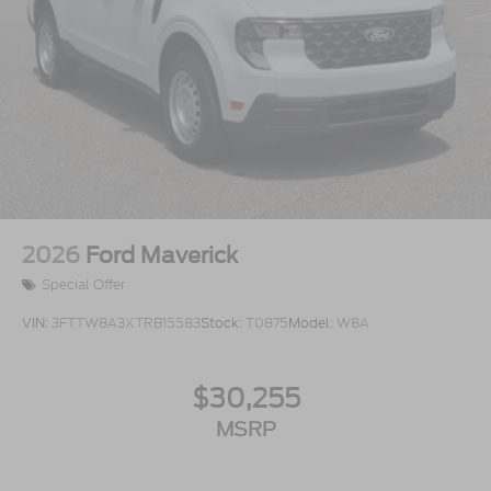
2026
Ford Maverick
Special Offer
VIN:
3FTTW8A3XTRB15583
Stock:
T0875
Model:
W8A
$30,255
MSRP