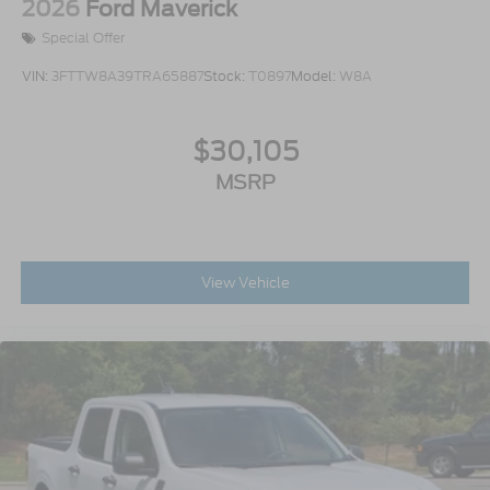
2026
Ford Maverick
Special Offer
VIN:
3FTTW8A39TRA65887
Stock:
T0897
Model:
W8A
$30,105
MSRP
View Vehicle