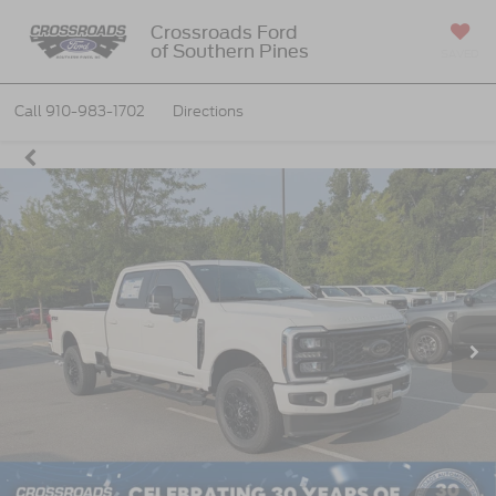
Crossroads Ford
of Southern Pines
SAVED
Call
910-983-1702
Directions