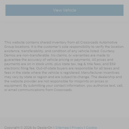
View Vehicle
This website contains shared inventory from all Crossroads Automotive
Group locations. It is the customer's sole responsibility to verify the location,
existence, transferability, and condition of any vehicle listed. Courtesy
Demos are non-transferable. No claims, or warranties are made to
guarantee the accuracy of vehicle pricing or payments. All prices and
payments are on in stock units, plus state tax, tag & title fees, and $59
electronic filing fee. Out-of-state buyers are responsible for all taxes and
fees in the state where the vehicle is registered. Manufacturer incentives
may vary by state or region and are subject to change. The dealership and
the website provider are not responsible for misprints on prices or
equipment. By submitting your contact information, you authorize text, call,
or email communications from Crossroads.
Copyright © 2026
by DealerOn
|
Sitemap
|
Privacy
|
Cookie