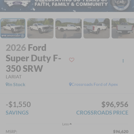
1
/
45
2026
Ford
Super Duty F-
350 SRW
LARIAT
In Stock
Crossroads Ford of Apex
-$1,550
$96,956
SAVINGS
CROSSROADS PRICE
Less
$96,620
MSRP: