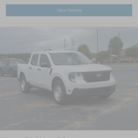
View Vehicle