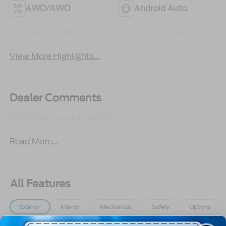
4WD/AWD
Android Auto
Apple CarPlay
Cooled Seats
View More Highlights...
Dealer Comments
2026 Ford Lariat F-350SD
Read More...
All Features
Exterior
Interior
Mechanical
Safety
Options