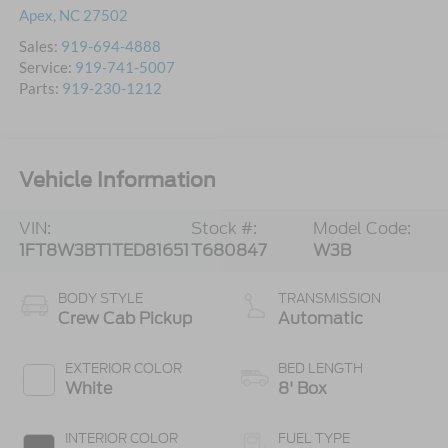
Apex
,
NC
27502
Sales:
919-694-4888
Service:
919-741-5007
Parts:
919-230-1212
Vehicle Information
VIN:
Stock #:
Model Code:
1FT8W3BT1TED81651
T680847
W3B
BODY STYLE
TRANSMISSION
Crew Cab Pickup
Automatic
EXTERIOR COLOR
BED LENGTH
White
8' Box
INTERIOR COLOR
FUEL TYPE