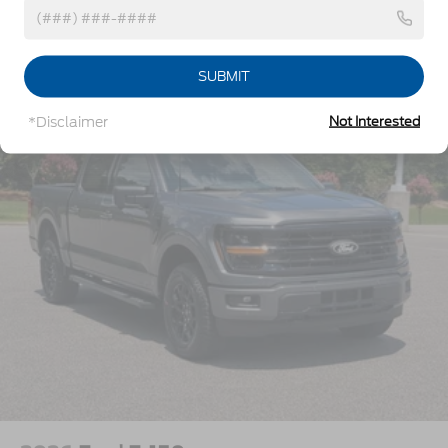
w/Crankdown
Headlights-Automatic Highbeams
Vehicles You Might Like
Perimeter/Approach Lights
SUBMIT
Power Extendable Trailer Style Mirrors
*Disclaimer
Not Interested
Privacy Glass
Rain Detecting Variable Intermittent Wipers
Regular Box Style
Steel Spare Wheel
Tailgate Rear Cargo Access
Tailgate/Rear Door Lock Included w/Power Door
Locks
Tires: LT275/65Rx18E BSW A/S -inc: Spare may
not be the same as road tire
Wheels w/Hub Covers
Wheels: 18" Bright Machined & Carbonized Gray
Alum -inc: Painted