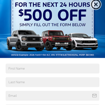
Aluminum Panels
Auto On/Off Reflector Led Low/High Beam Auto
High-Beam Daytime Running Lights Preference
Setting Headlamps w/Delay-Off
Black Power Heated Side Mirrors w/Convex
Spotter, Power Folding and Turn Signal Indicator
Black Side Windows Trim and Black Front
Windshield Trim
Read More...
Body-Colored Door Handles
Boxside Steps
Cargo Lamp w/High Mount Stop Light
Warranty
Chrome Front Bumper w/Body-Colored Rub
Strip/Fascia Accent and 2 Tow Hooks
3Yr/36,000 Bumper / Bumper
5Yr/60,000 Powertrain
Chrome Grille
5Yr/60,000 Roadside Assist
Chrome Rear Step Bumper
5Yr/100,000 Diesel Engine
Fixed Rear Window w/Defroster
Front Fog Lamps
Read More...
Full-Size Spare Tire Stored Underbody