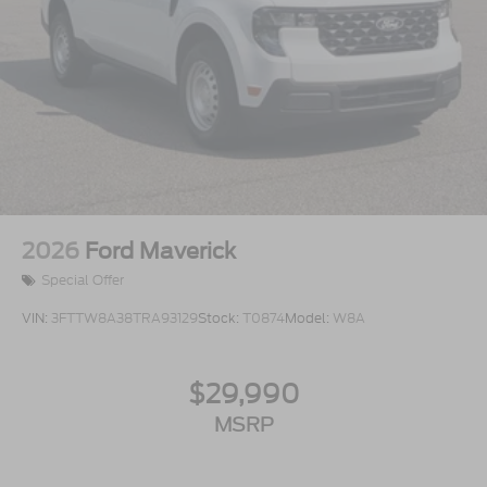
2026
Ford Maverick
Special Offer
VIN:
3FTTW8A38TRA93129
Stock:
T0874
Model:
W8A
$29,990
MSRP