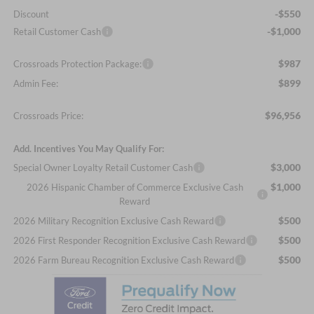
-$550
Discount
-$1,000
Retail Customer Cash
$987
Crossroads Protection Package:
$899
Admin Fee:
$96,956
Crossroads Price:
Add. Incentives You May Qualify For:
$3,000
Special Owner Loyalty Retail Customer Cash
$1,000
2026 Hispanic Chamber of Commerce Exclusive Cash
Reward
$500
2026 Military Recognition Exclusive Cash Reward
$500
2026 First Responder Recognition Exclusive Cash Reward
$500
2026 Farm Bureau Recognition Exclusive Cash Reward