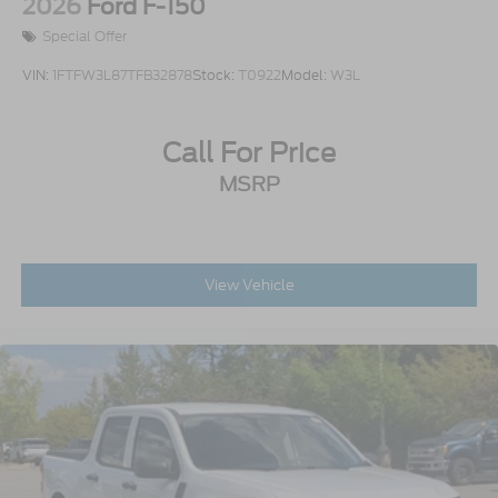
2026
Ford F-150
Special Offer
VIN:
1FTFW3L87TFB32878
Stock:
T0922
Model:
W3L
Call For Price
MSRP
View Vehicle