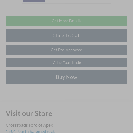
Get More Details
Click To Call
Get Pre-Approved
Value Your Trade
Buy Now
Visit our Store
Crossroads Ford of Apex
1501 North Salem Street