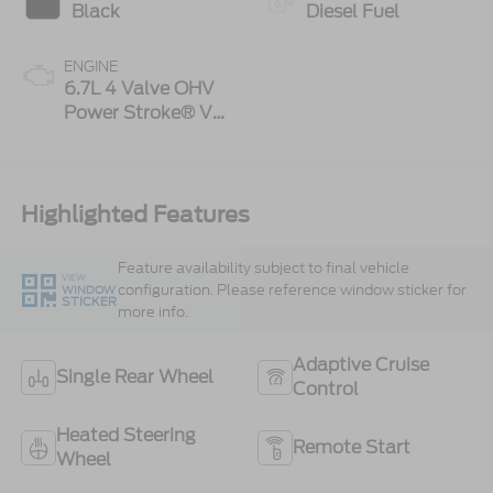
Black
Diesel Fuel
ENGINE
6.7L 4 Valve OHV
Power Stroke® V8
Turbo Diesel B20
Engine
Highlighted Features
Feature availability subject to final vehicle
VIEW
configuration. Please reference window sticker for
WINDOW
STICKER
more info.
Adaptive Cruise
Single Rear Wheel
Control
Heated Steering
Remote Start
Wheel