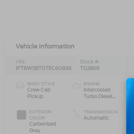
Vehicle Information
VIN:
Stock #:
1FT8W3BT0TEC60836
T02869
BODY STYLE
ENGINE
Crew Cab
Intercooled
Pickup
Turbo Diesel
V-8 6.7 L/406
EXTERIOR
TRANSMISSION
Automatic
COLOR
Carbonized
Gray