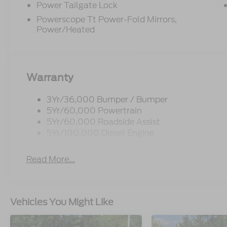
Power Tailgate Lock
Powerscope Tt Power-Fold Mirrors,
Power/Heated
Warranty
3Yr/36,000 Bumper / Bumper
5Yr/60,000 Powertrain
5Yr/60,000 Roadside Assist
5Yr/100,000 Diesel Engine
Read More...
Vehicles You Might Like