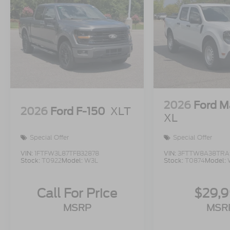
2026
Ford M
2026
Ford F-150
XLT
XL
Special Offer
Special Offer
VIN:
1FTFW3L87TFB32878
VIN:
3FTTW8A38TRA
Stock:
T0922
Model:
W3L
Stock:
T0874
Model:
Call For Price
$29,
MSRP
MSR