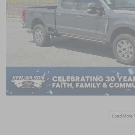
Load More 