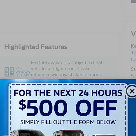
V
Ke
Highlighted Features
17
C
Feature availability subject to final
vehicle configuration. Please
Sa
VIEW
WINDOW
reference window sticker for more
STICKER
Se
info.
Pa
Qu
Mo
Single Rear
360 Cameras
Wheel
Heated Steering
4WD/AWD
Wheel
Keyless Ignition