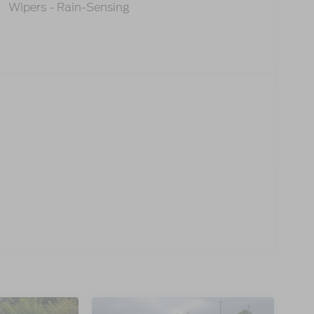
Wipers - Rain-Sensing