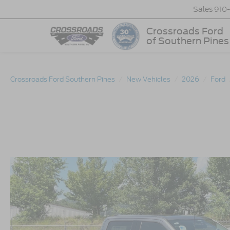
Sales
910
Crossroads Ford
of Southern Pines
Crossroads Ford Southern Pines
New Vehicles
2026
Ford