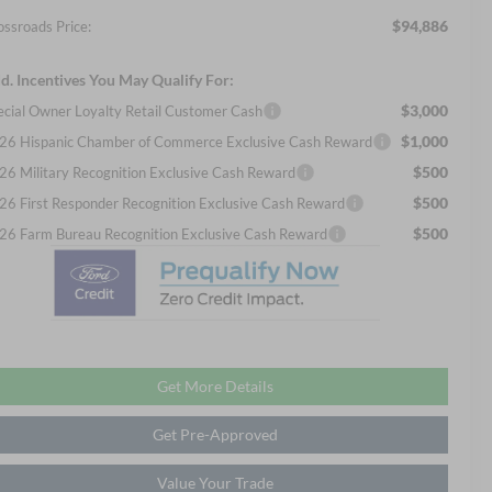
$94,886
ossroads Price:
d. Incentives You May Qualify For:
$3,000
ecial Owner Loyalty Retail Customer Cash
$1,000
26 Hispanic Chamber of Commerce Exclusive Cash Reward
$500
26 Military Recognition Exclusive Cash Reward
$500
26 First Responder Recognition Exclusive Cash Reward
$500
26 Farm Bureau Recognition Exclusive Cash Reward
Get More Details
Get Pre-Approved
Value Your Trade