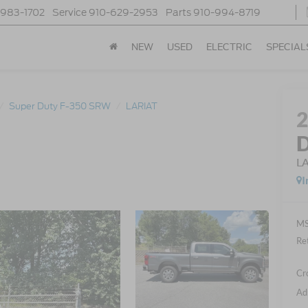
-983-1702
Service
910-629-2953
Parts
910-994-8719
NEW
USED
ELECTRIC
SPECIAL
Super Duty F-350 SRW
LARIAT
D
L
I
MS
Re
Cr
Ad