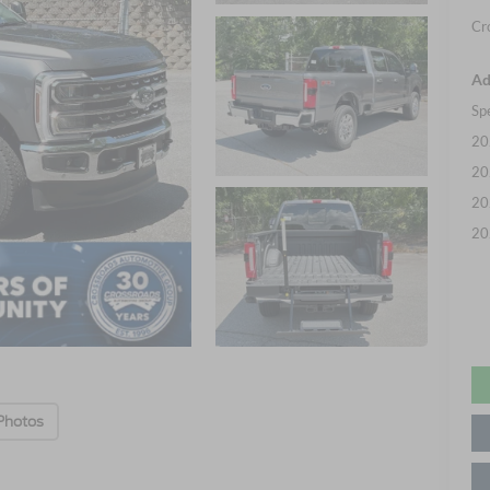
Cr
Ad
Sp
20
20
20
20
Photos