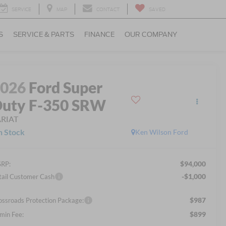
SERVICE
MAP
CONTACT
SAVED
S
SERVICE & PARTS
FINANCE
OUR COMPANY
2026
Ford Super
uty F-350 SRW
ARIAT
n Stock
Ken Wilson Ford
$94,000
RP:
-$1,000
tail Customer Cash
$987
ossroads Protection Package:
$899
min Fee: