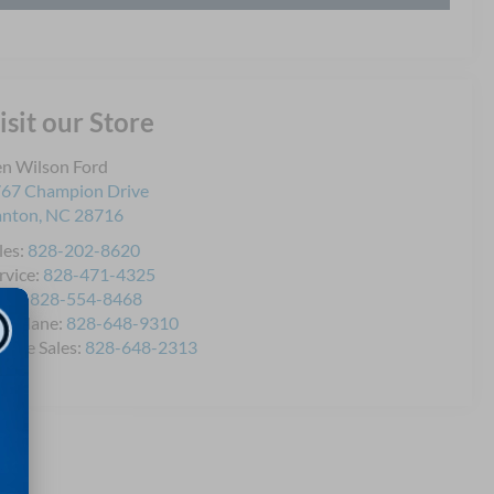
isit our Store
n Wilson Ford
67 Champion Drive
anton
,
NC
28716
les:
828-202-8620
rvice:
828-471-4325
rts:
828-554-8468
icklane:
828-648-9310
bile Sales:
828-648-2313