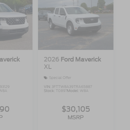
averick
2026
Ford Maverick
XL
Special Offer
93129
VIN:
3FTTW8A39TRA65887
W8A
Stock:
T0897
Model:
W8A
990
$30,105
P
MSRP