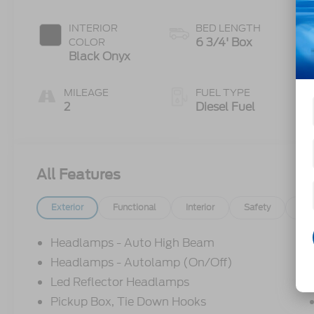
INTERIOR
BED LENGTH
6 3/4' Box
COLOR
Black Onyx
MILEAGE
FUEL TYPE
2
Diesel Fuel
All Features
Exterior
Functional
Interior
Safety
Op
Headlamps - Auto High Beam
Headlamps - Autolamp (On/Off)
Led Reflector Headlamps
Pickup Box, Tie Down Hooks