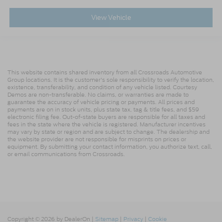
View Vehicle
This website contains shared inventory from all Crossroads Automotive
Group locations. It is the customer's sole responsibility to verify the location,
existence, transferability, and condition of any vehicle listed. Courtesy
Demos are non-transferable. No claims, or warranties are made to
guarantee the accuracy of vehicle pricing or payments. All prices and
payments are on in stock units, plus state tax, tag & title fees, and $59
electronic filing fee. Out-of-state buyers are responsible for all taxes and
fees in the state where the vehicle is registered. Manufacturer incentives
may vary by state or region and are subject to change. The dealership and
the website provider are not responsible for misprints on prices or
equipment. By submitting your contact information, you authorize text, call,
or email communications from Crossroads.
Copyright © 2026
by DealerOn
|
Sitemap
|
Privacy
|
Cookie