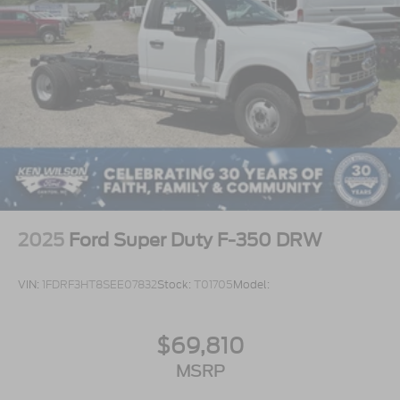
2025
Ford Super Duty F-350 DRW
VIN:
1FDRF3HT8SEE07832
Stock:
T01705
Model:
$69,810
MSRP