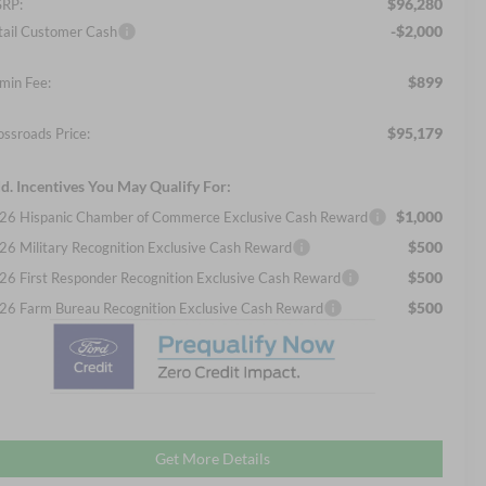
$96,280
RP:
-$2,000
tail Customer Cash
$899
min Fee:
$95,179
ossroads Price:
d. Incentives You May Qualify For:
$1,000
26 Hispanic Chamber of Commerce Exclusive Cash Reward
$500
26 Military Recognition Exclusive Cash Reward
$500
26 First Responder Recognition Exclusive Cash Reward
$500
26 Farm Bureau Recognition Exclusive Cash Reward
Get More Details