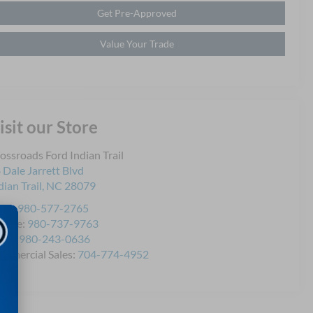
Get Pre-Approved
Value Your Trade
isit our Store
ossroads Ford Indian Trail
 Dale Jarrett Blvd
dian Trail
,
NC
28079
les:
980-577-2765
rvice:
980-737-9763
rts:
980-243-0636
mmercial Sales:
704-774-4952