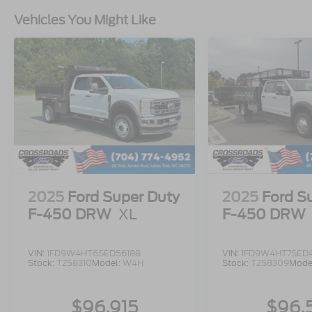
Vehicles You Might Like
2025
Ford Super Duty
2025
Ford S
F-450 DRW
XL
F-450 DRW
VIN:
1FD9W4HT6SED56188
VIN:
1FD9W4HT7SED
Stock:
T258310
Model:
W4H
Stock:
T258309
Mode
$96,915
$96,