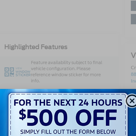
Highlighted Features
V
Feature availability subject to final
Cr
vehicle configuration. Please
VIEW
WINDOW
88
reference window sticker for more
STICKER
In
info.
Sa
Dual Rear
Se
Remote Start
Wheels
Pa
Co
4WD/AWD
Android Auto
Apple CarPlay
Keyless Entry