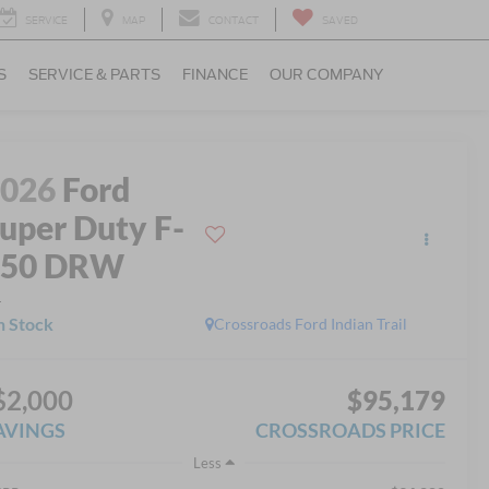
SERVICE
MAP
CONTACT
SAVED
S
SERVICE & PARTS
FINANCE
OUR COMPANY
2026
Ford
uper Duty F-
350 DRW
L
n Stock
Crossroads Ford Indian Trail
$2,000
$95,179
AVINGS
CROSSROADS PRICE
Less