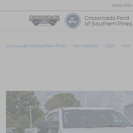
Sales
910
Crossroads Ford
of Southern Pines
Crossroads Ford Southern Pines
New Vehicles
2026
Ford