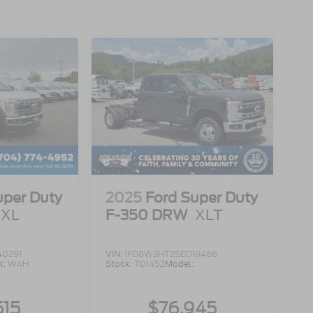
uper Duty
2025
Ford Super Duty
XL
F-350 DRW
XLT
40291
VIN:
1FD8W3HT2SED19466
l:
W4H
Stock:
T01452
Model:
515
$76,945