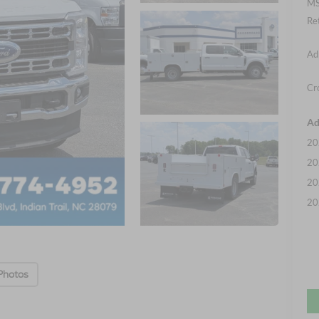
MS
Re
Ad
Cr
Ad
20
20
20
20
Photos