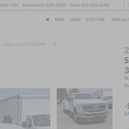
-983-1702
Service
910-629-2953
Parts
910-994-8719
NEW
USED
ELECTRIC
SPECIAL
Super Duty F-350 DRW
XL
S
X
I
-
S