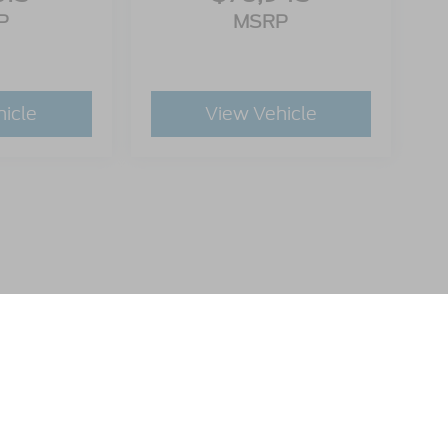
P
MSRP
hicle
View Vehicle
utomotive Group locations. It is the customer's sole responsibility to verify t
 claims, or warranties are made to guarantee the accuracy of vehicle pricing 
ee. Out-of-state buyers are responsible for all taxes and fees in the state wher
p and the website provider are not responsible for misprints on prices or equ
ads.