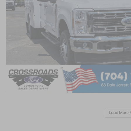
Load More 