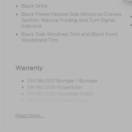
Black Grille
Black Power Heated Side Mirrors w/Convex
Spotter, Manual Folding and Turn Signal
Indicator
Black Side Windows Trim and Black Front
Windshield Trim
Warranty
3Yr/36,000 Bumper / Bumper
5Yr/60,000 Powertrain
5Yr/60,000 Roadside Assist
5Yr/100,000 Diesel Engine
Read More...