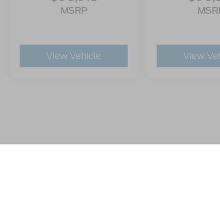
MSRP
MSR
View Vehicle
View Ve
This website contains shared inventory from all Crossroads A
any vehicle listed. Courtesy Demos are non-transferable. No
plus state tax, tag & title fees, and $59 electronic filing f
by state or region and are subject to change. The dealershi
authorize text, call, or email communications from Crossro