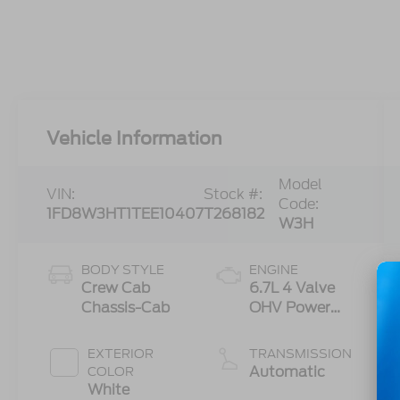
Vehicle Information
Model
VIN:
Stock #:
Code:
1FD8W3HT1TEE10407
T268182
W3H
BODY STYLE
ENGINE
Crew Cab
6.7L 4 Valve
Chassis-Cab
OHV Power
Stroke® V8
Turbo Diesel
EXTERIOR
TRANSMISSION
B20 Engine
Automatic
COLOR
with Manual
White