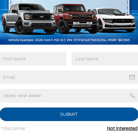
Emergency
Wi-Fi Hotspot
Brake Assist
View More Highlights...
tions
Specs
Cab Clearance Lights
Fixed Rear Window
Light Tinted Glass
SUBMIT
Manual Extendable Trailer Style Mirrors
Perimeter/Approach Lights
*Disclaimer
Not Interested
Tires: LT245/75Rx17E BSW PLUS A/S (6) -