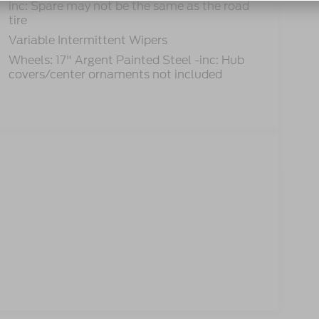
inc: Spare may not be the same as the road
tire
Variable Intermittent Wipers
Wheels: 17" Argent Painted Steel -inc: Hub
covers/center ornaments not included