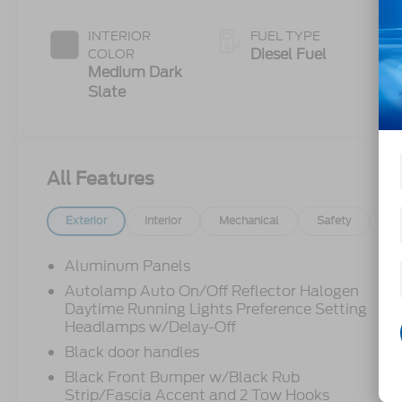
Push-button
Engine-
INTERIOR
FUEL TYPE
Exhaust
Diesel Fuel
COLOR
Braking
Medium Dark
Slate
All Features
Exterior
Interior
Mechanical
Safety
Op
Aluminum Panels
Autolamp Auto On/Off Reflector Halogen
Daytime Running Lights Preference Setting
Headlamps w/Delay-Off
Black door handles
Black Front Bumper w/Black Rub
Strip/Fascia Accent and 2 Tow Hooks