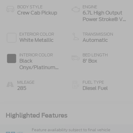
BODY STYLE
ENGINE
Crew Cab Pickup
6.7L High Output
Power Stroke® V8
Turbo Diesel B20
Engine
EXTERIOR COLOR
TRANSMISSION
White Metallic
Automatic
INTERIOR COLOR
BED LENGTH
Black
8' Box
Onyx/Platinum
Blue
MILEAGE
FUEL TYPE
285
Diesel Fuel
Highlighted Features
Feature availability subject to final vehicle
VIEW