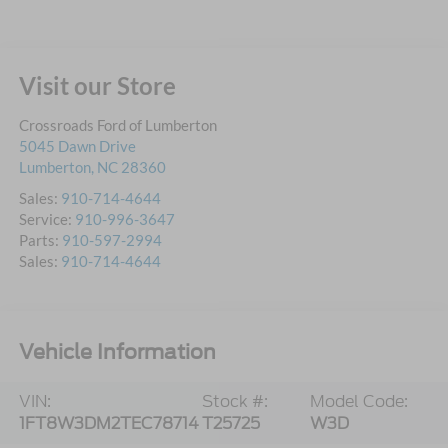
Visit our Store
Crossroads Ford of Lumberton
5045 Dawn Drive
Lumberton
,
NC
28360
Sales:
910-714-4644
Service:
910-996-3647
Parts:
910-597-2994
Sales:
910-714-4644
Vehicle Information
VIN:
Stock #:
Model Code:
1FT8W3DM2TEC78714
T25725
W3D