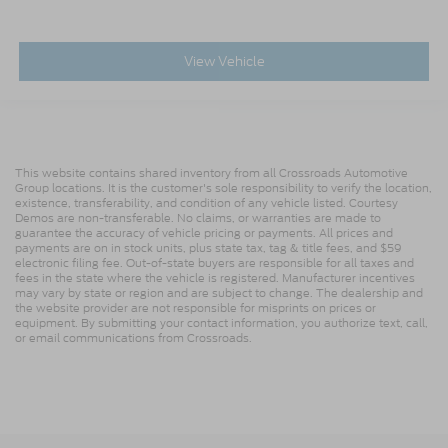
View Vehicle
This website contains shared inventory from all Crossroads Automotive
Group locations. It is the customer's sole responsibility to verify the location,
existence, transferability, and condition of any vehicle listed. Courtesy
Demos are non-transferable. No claims, or warranties are made to
guarantee the accuracy of vehicle pricing or payments. All prices and
payments are on in stock units, plus state tax, tag & title fees, and $59
electronic filing fee. Out-of-state buyers are responsible for all taxes and
fees in the state where the vehicle is registered. Manufacturer incentives
may vary by state or region and are subject to change. The dealership and
the website provider are not responsible for misprints on prices or
equipment. By submitting your contact information, you authorize text, call,
or email communications from Crossroads.