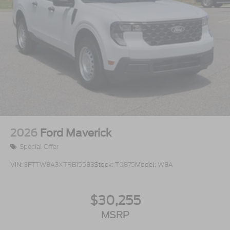
2026
Ford Maverick
Special Offer
VIN:
3FTTW8A3XTRB15583
Stock:
T0875
Model:
W8A
$30,255
MSRP