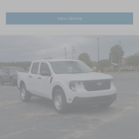
View Vehicle