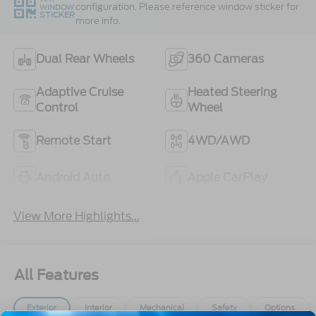
configuration. Please reference window sticker for
WINDOW
STICKER
more info.
Dual Rear Wheels
360 Cameras
Adaptive Cruise
Heated Steering
Control
Wheel
Remote Start
4WD/AWD
Android Auto
Apple CarPlay
View More Highlights...
All Features
Exterior
Interior
Mechanical
Safety
Options