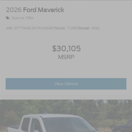
2026
Ford Maverick
Special Offer
VIN:
3FTTW8A39TRA65887
Stock:
T0897
Model:
W8A
$30,105
MSRP
View Vehicle