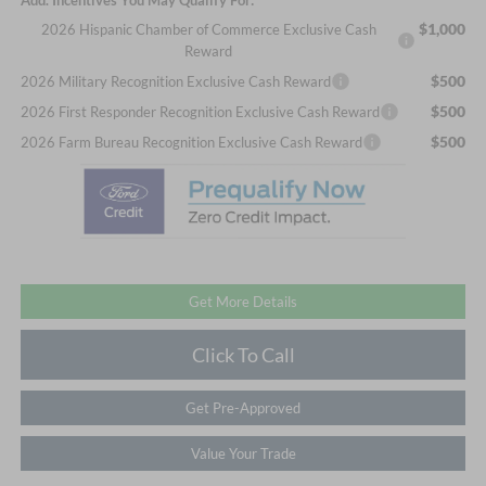
$1,000
2026 Hispanic Chamber of Commerce Exclusive Cash
Reward
$500
2026 Military Recognition Exclusive Cash Reward
$500
2026 First Responder Recognition Exclusive Cash Reward
$500
2026 Farm Bureau Recognition Exclusive Cash Reward
Get More Details
Click To Call
Get Pre-Approved
Value Your Trade