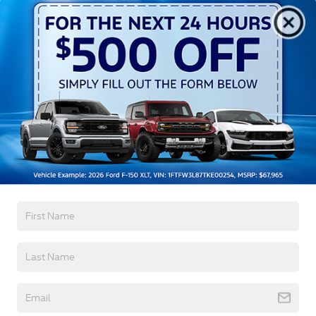
Aluminum Panels
Auto On/Off Projector Beam Led Low/High Beam
Auto High-Beam Daytime Running Lights
Preference Setting Headlamps w/Delay-Off
Black Grille
Black Power Heated Side Mirrors w/Convex
Spotter, Power Folding and Turn Signal Indicator
Read More...
Black Side Windows Trim and Black Front
Windshield Trim
Body-Colored Door Handles
Body-Colored Front Bumper w/Body-Colored Rub
Warranty
Strip/Fascia Accent and 2 Tow Hooks
Body-Colored Rear Step Bumper
3Yr/36,000 Bumper / Bumper
5Yr/60,000 Powertrain
Boxside Steps
5Yr/60,000 Roadside Assist
Cab Clearance Lights
5Yr/100,000 Diesel Engine
Cargo Lamp w/High Mount Stop Light
Deep Tinted Glass