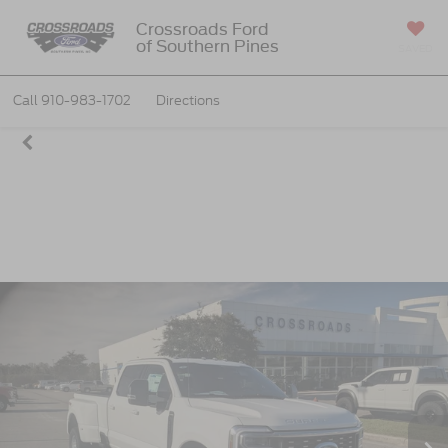
Crossroads Ford
of Southern Pines
SAVED
Call
910-983-1702
Directions