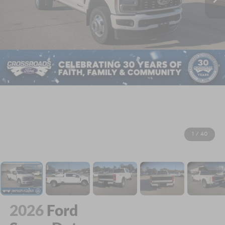
1
/
40
2026
Ford