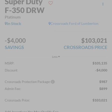
Super Duty
F-350 DRW
Platinum
In Stock
Crossroads Ford of Lumberton
-$4,000
$103,021
SAVINGS
CROSSROADS PRICE
Less
$105,135
MSRP:
-$4,000
Discount
$987
Crossroads Protection Package:
$899
Admin Fee:
$103,021
Crossroads Price:
Add. Incentives You May Qualify For: