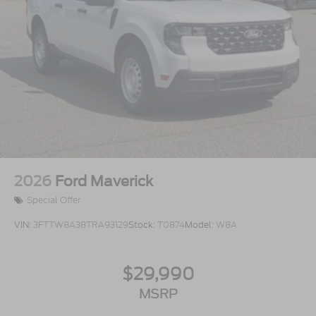
2026
Ford Maverick
Special Offer
VIN:
3FTTW8A38TRA93129
Stock:
T0874
Model:
W8A
$29,990
MSRP