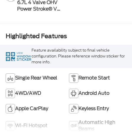
6.7L 4 Valve OHV
Power Stroke® V8
Turbo Diesel B20
Engine
Highlighted Features
Feature availability subject to final vehicle
VIEW
configuration. Please reference window sticker for
WINDOW
STICKER
more info.
Single Rear Wheel
Remote Start
4WD/AWD
Android Auto
Apple CarPlay
Keyless Entry
Automatic High
Wi-Fi Hotspot
Beams