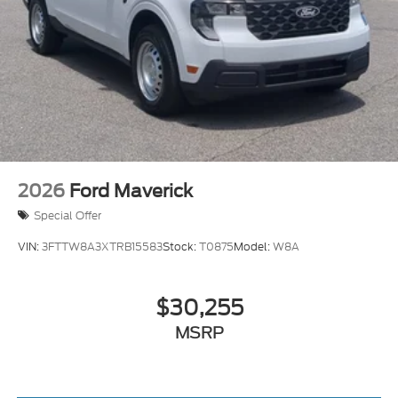
2026
Ford Maverick
Special Offer
VIN:
3FTTW8A3XTRB15583
Stock:
T0875
Model:
W8A
$30,255
MSRP