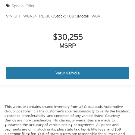
Special Offer
VIN:
3FTTW8A34TRB18673
Stock:
T0873
Model:
W8A
$30,255
MSRP
View Vehicle
This website contains shared inventory from all Crossroads Automotive
Group locations. It is the customer's sole responsibility to verify the location,
existence, transferability, and condition of any vehicle listed. Courtesy
Demos are non-transferable. No claims, or warranties are made to
guarantee the accuracy of vehicle pricing or payments. All prices and
payments are on in stock units, plus state tax, tag & title fees, and $59
electronic filing fee. Out-of-state buyers are responsible for all taxes and