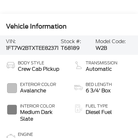
Vehicle Information
VIN:
Stock #:
Model Code:
1FT7W2BTXTEE82371
T68189
W2B
BODY STYLE
TRANSMISSION
Crew Cab Pickup
Automatic
EXTERIOR COLOR
BED LENGTH
Avalanche
6 3/4' Box
INTERIOR COLOR
FUEL TYPE
Medium Dark
Diesel Fuel
Slate
ENGINE