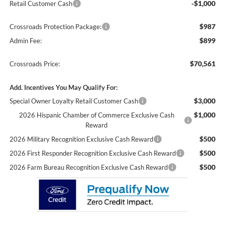
-$1,000
Retail Customer Cash
$987
Crossroads Protection Package:
$899
Admin Fee:
$70,561
Crossroads Price:
Add. Incentives You May Qualify For:
$3,000
Special Owner Loyalty Retail Customer Cash
$1,000
2026 Hispanic Chamber of Commerce Exclusive Cash
Reward
$500
2026 Military Recognition Exclusive Cash Reward
$500
2026 First Responder Recognition Exclusive Cash Reward
$500
2026 Farm Bureau Recognition Exclusive Cash Reward