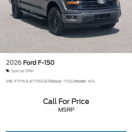
Tailgate/Rear Door Lock Included w/Power Door
Locks
Tires: LT275/65Rx18E BSW A/S -inc: Spare may
not be the same as road tire
Variable Intermittent Wipers
Wheels w/Hub Covers
Wheels: 18" Sparkle Silver Painted Cast
Aluminum
2026
Ford F-150
Special Offer
VIN:
1FTFW3L87TFB32878
Stock:
T0922
Model:
W3L
Call For Price
MSRP