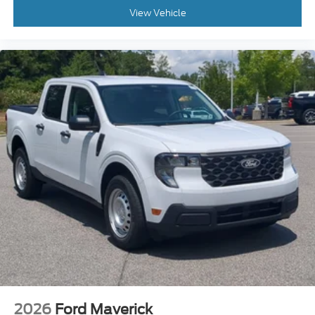
View Vehicle
2026
Ford Maverick