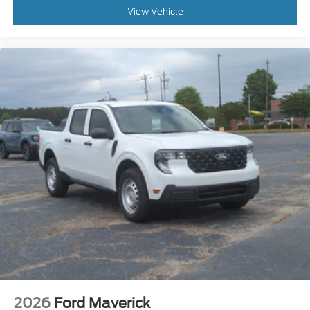
View Vehicle
2026
Ford Maverick