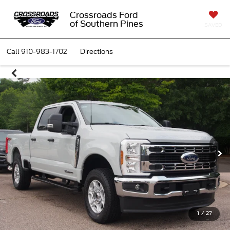
Crossroads Ford
of Southern Pines
SAVED
Call
910-983-1702
Directions
1
/
27