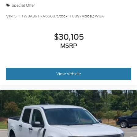
Special Offer
VIN:
3FTTW8A39TRA65887
Stock:
T0897
Model:
W8A
$30,105
MSRP
View Vehicle