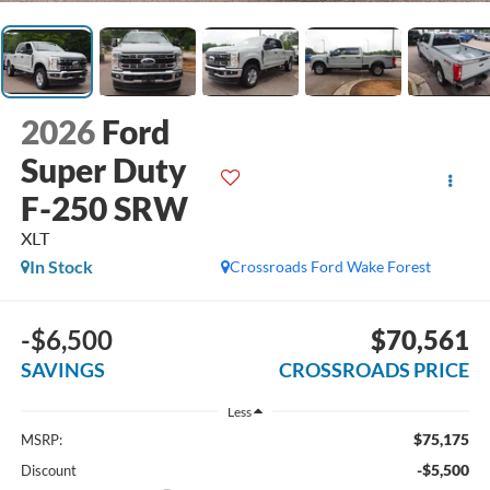
2026
Ford
Super Duty
F-250 SRW
XLT
In Stock
Crossroads Ford Wake Forest
-$6,500
$70,561
SAVINGS
CROSSROADS PRICE
Less
$75,175
MSRP:
-$5,500
Discount