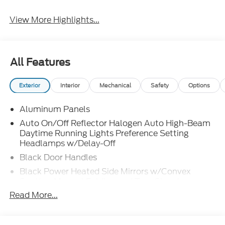
View More Highlights...
All Features
Exterior
Interior
Mechanical
Safety
Options
Aluminum Panels
Auto On/Off Reflector Halogen Auto High-Beam
Daytime Running Lights Preference Setting
Headlamps w/Delay-Off
Black Door Handles
Black Power Heated Side Mirrors w/Convex
Spotter, Manual Folding and Turn Signal
Indicator
Read More...
Black Side Windows Trim and Black Front
Windshield Trim