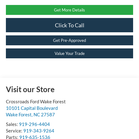
Get More Details
Click To Call
Get Pre-Approved
Value Your Trade
Visit our Store
Crossroads Ford Wake Forest
10101 Capital Boulevard
Wake Forest
,
NC
27587
Sales:
919-296-4404
Service:
919-343-9264
Parts:
919-635-1536