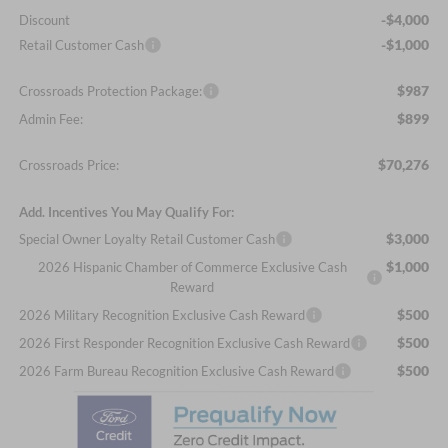
-$4,000
Discount
-$1,000
Retail Customer Cash
$987
Crossroads Protection Package:
$899
Admin Fee:
$70,276
Crossroads Price:
Add. Incentives You May Qualify For:
$3,000
Special Owner Loyalty Retail Customer Cash
$1,000
2026 Hispanic Chamber of Commerce Exclusive Cash
Reward
$500
2026 Military Recognition Exclusive Cash Reward
$500
2026 First Responder Recognition Exclusive Cash Reward
$500
2026 Farm Bureau Recognition Exclusive Cash Reward