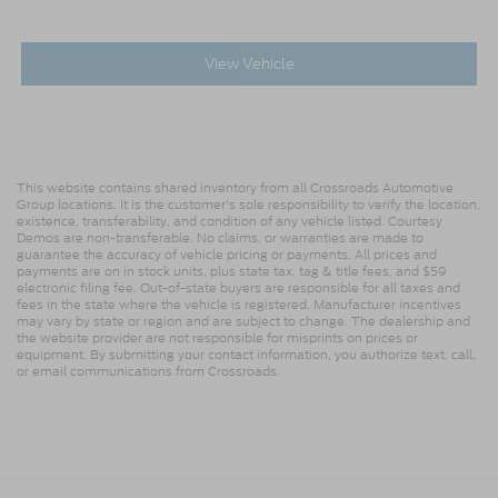
View Vehicle
This website contains shared inventory from all Crossroads Automotive
Group locations. It is the customer's sole responsibility to verify the location,
existence, transferability, and condition of any vehicle listed. Courtesy
Demos are non-transferable. No claims, or warranties are made to
guarantee the accuracy of vehicle pricing or payments. All prices and
payments are on in stock units, plus state tax, tag & title fees, and $59
electronic filing fee. Out-of-state buyers are responsible for all taxes and
fees in the state where the vehicle is registered. Manufacturer incentives
may vary by state or region and are subject to change. The dealership and
the website provider are not responsible for misprints on prices or
equipment. By submitting your contact information, you authorize text, call,
or email communications from Crossroads.