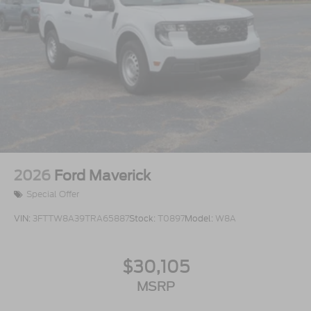
2026
Ford Maverick
Special Offer
VIN:
3FTTW8A39TRA65887
Stock:
T0897
Model:
W8A
$30,105
MSRP