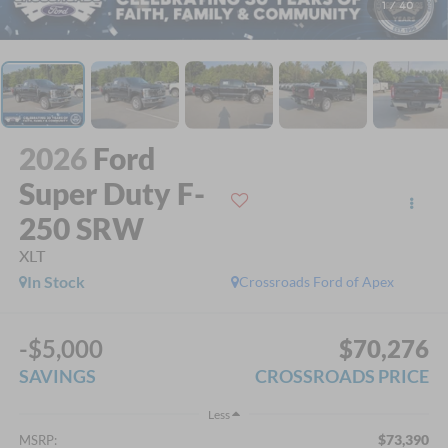
1
/
40
2026
Ford
Super Duty F-
250 SRW
XLT
In Stock
Crossroads Ford of Apex
-$5,000
$70,276
SAVINGS
CROSSROADS PRICE
Less
$73,390
MSRP: