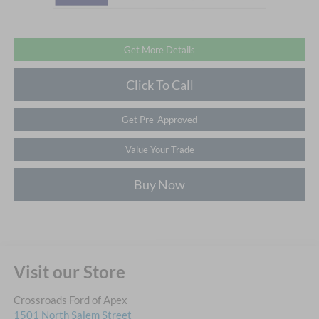
Get More Details
Click To Call
Get Pre-Approved
Value Your Trade
Buy Now
Visit our Store
Crossroads Ford of Apex
1501 North Salem Street