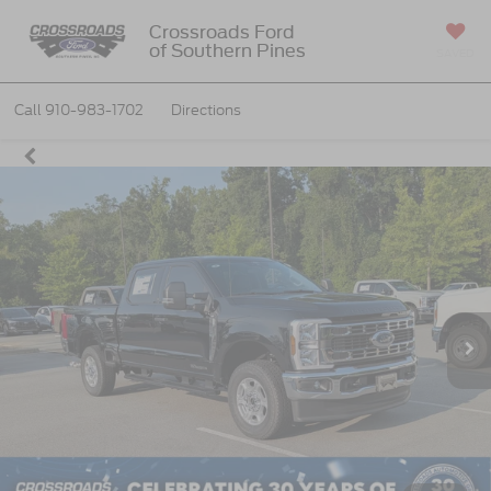
Crossroads Ford
of Southern Pines
SAVED
Call
910-983-1702
Directions