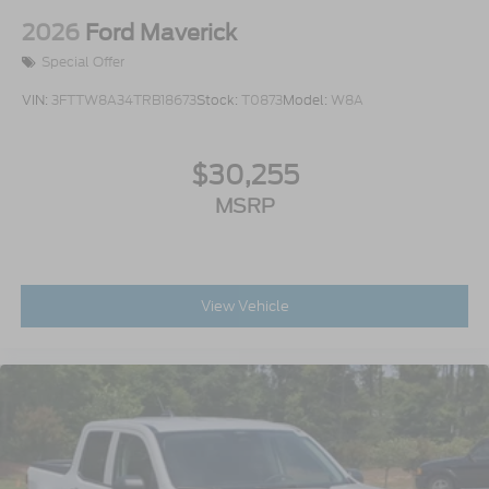
2026
Ford Maverick
Special Offer
VIN:
3FTTW8A34TRB18673
Stock:
T0873
Model:
W8A
$30,255
MSRP
View Vehicle