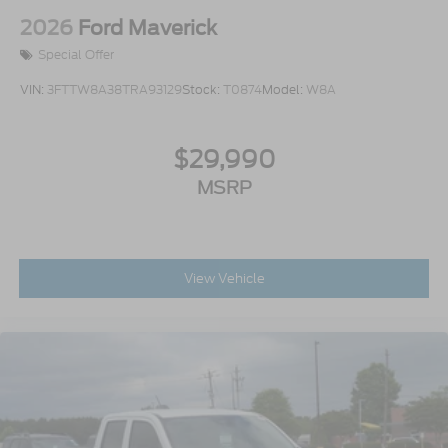
Aluminum
2026
Ford Maverick
Special Offer
VIN:
3FTTW8A38TRA93129
Stock:
T0874
Model:
W8A
$29,990
MSRP
View Vehicle