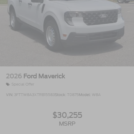
2026
Ford Maverick
Special Offer
VIN:
3FTTW8A3XTRB15583
Stock:
T0875
Model:
W8A
$30,255
MSRP