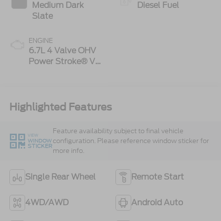
Medium Dark
Diesel Fuel
Slate
ENGINE
6.7L 4 Valve OHV
Power Stroke® V8
Turbo Diesel B20
Engine
Highlighted Features
Feature availability subject to final vehicle
VIEW
configuration. Please reference window sticker for
WINDOW
STICKER
more info.
Single Rear Wheel
Remote Start
4WD/AWD
Android Auto