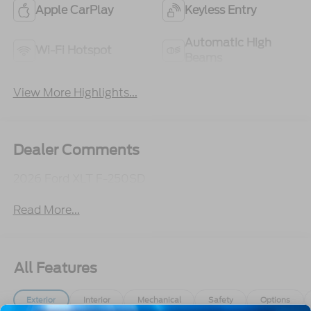
Apple CarPlay
Keyless Entry
Automatic High
Wi-Fi Hotspot
Beams
View More Highlights...
Dealer Comments
2026 Ford XLT F-250SD
Read More...
All Features
Exterior
Interior
Mechanical
Safety
Options