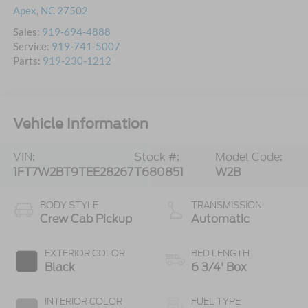
Apex
,
NC
27502
Sales:
919-694-4888
Service:
919-741-5007
Parts:
919-230-1212
Vehicle Information
VIN:
Stock #:
Model Code:
1FT7W2BT9TEE28267
T680851
W2B
BODY STYLE
TRANSMISSION
Crew Cab Pickup
Automatic
EXTERIOR COLOR
BED LENGTH
Black
6 3/4' Box
INTERIOR COLOR
FUEL TYPE