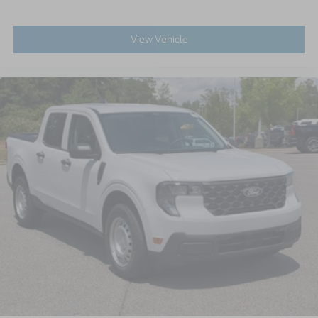
View Vehicle