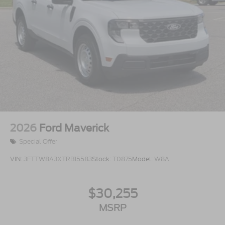
2026
Ford Maverick
Special Offer
VIN:
3FTTW8A3XTRB15583
Stock:
T0875
Model:
W8A
$30,255
MSRP