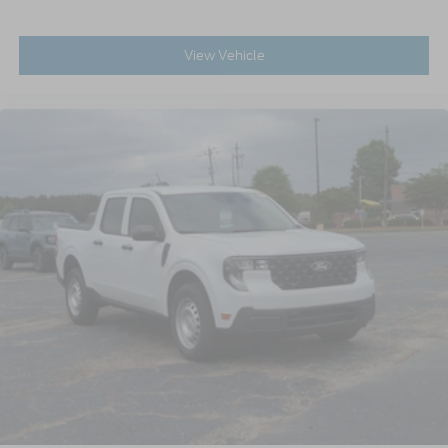
View Vehicle