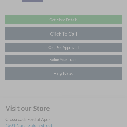
Get More Details
Click To Call
Get Pre-Approved
Value Your Trade
Buy Now
Visit our Store
Crossroads Ford of Apex
1501 North Salem Street