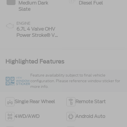
Medium Dark
Diesel Fuel
Slate
ENGINE
6.7L 4 Valve OHV
Power Stroke® V8
Turbo Diesel B20
Engine
Highlighted Features
Feature availability subject to final vehicle
VIEW
configuration. Please reference window sticker for
WINDOW
STICKER
more info.
Single Rear Wheel
Remote Start
4WD/AWD
Android Auto