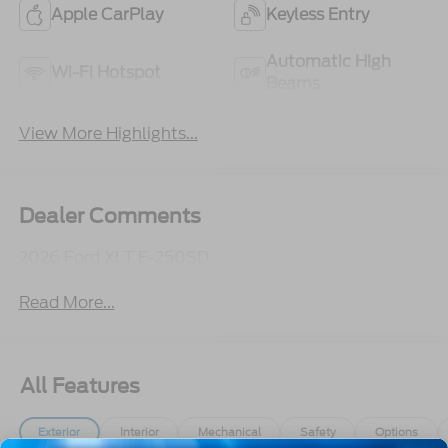
Apple CarPlay
Keyless Entry
Automatic High
Wi-Fi Hotspot
Beams
View More Highlights...
Dealer Comments
2026 Ford XLT F-250SD
Read More...
All Features
Exterior
Interior
Mechanical
Safety
Options