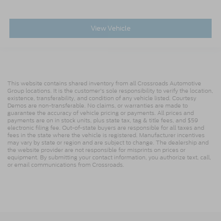
View Vehicle
This website contains shared inventory from all Crossroads Automotive
Group locations. It is the customer's sole responsibility to verify the location,
existence, transferability, and condition of any vehicle listed. Courtesy
Demos are non-transferable. No claims, or warranties are made to
guarantee the accuracy of vehicle pricing or payments. All prices and
payments are on in stock units, plus state tax, tag & title fees, and $59
electronic filing fee. Out-of-state buyers are responsible for all taxes and
fees in the state where the vehicle is registered. Manufacturer incentives
may vary by state or region and are subject to change. The dealership and
the website provider are not responsible for misprints on prices or
equipment. By submitting your contact information, you authorize text, call,
or email communications from Crossroads.