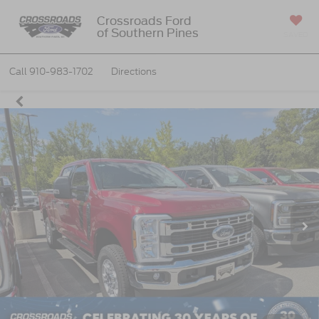
Crossroads Ford
of Southern Pines
SAVED
Call
910-983-1702
Directions