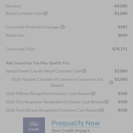
-$4,000
Discount
-$1,000
Retail Customer Cash
$987
Crossroads Protection Package:
$899
Admin Fee:
$70,771
Crossroads Price:
Add. Incentives You May Qualify For:
$3,000
Special Owner Loyalty Retail Customer Cash
$1,000
2026 Hispanic Chamber of Commerce Exclusive Cash
Reward
$500
2026 Military Recognition Exclusive Cash Reward
$500
2026 First Responder Recognition Exclusive Cash Reward
$500
2026 Farm Bureau Recognition Exclusive Cash Reward