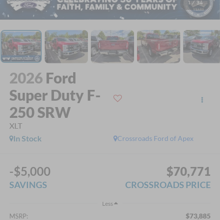
1
/
34
2026
Ford
Super Duty F-
250 SRW
XLT
In Stock
Crossroads Ford of Apex
-$5,000
$70,771
SAVINGS
CROSSROADS PRICE
Less
$73,885
MSRP: