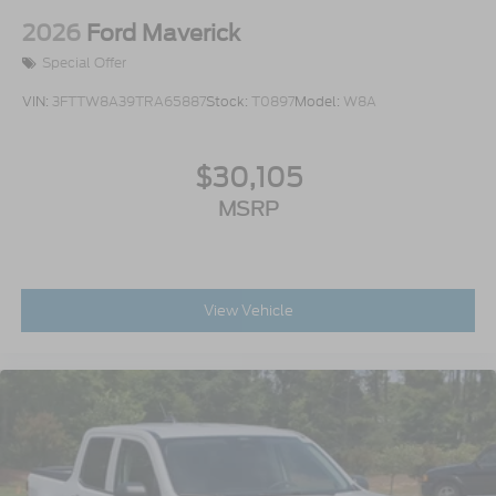
2026
Ford Maverick
Special Offer
VIN:
3FTTW8A39TRA65887
Stock:
T0897
Model:
W8A
$30,105
MSRP
View Vehicle