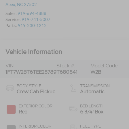
Apex
,
NC
27502
Sales:
919-694-4888
Service:
919-741-5007
Parts:
919-230-1212
Vehicle Information
VIN:
Stock #:
Model Code:
1FT7W2BT6TEE28789
T680841
W2B
BODY STYLE
TRANSMISSION
Crew Cab Pickup
Automatic
EXTERIOR COLOR
BED LENGTH
Red
6 3/4' Box
INTERIOR COLOR
FUEL TYPE