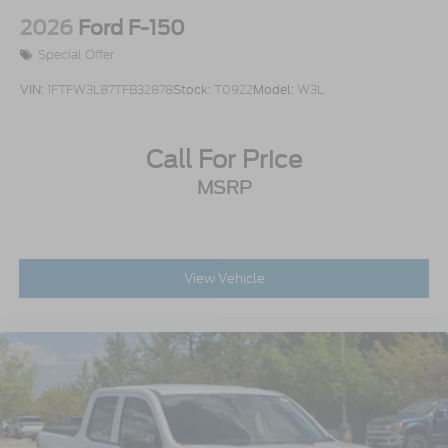
Aluminum
2026
Ford F-150
Special Offer
VIN:
1FTFW3L87TFB32878
Stock:
T0922
Model:
W3L
Call For Price
MSRP
View Vehicle