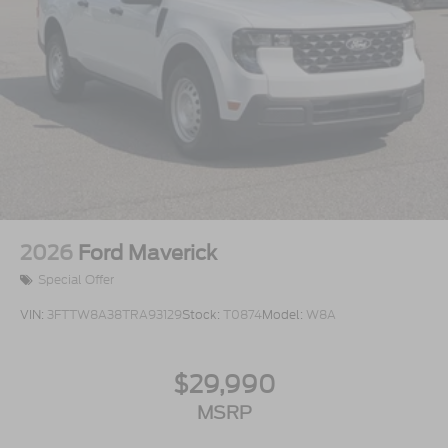
2026
Ford Maverick
Special Offer
VIN:
3FTTW8A38TRA93129
Stock:
T0874
Model:
W8A
$29,990
MSRP