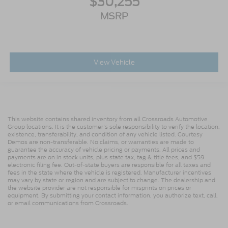
$30,255
MSRP
View Vehicle
This website contains shared inventory from all Crossroads Automotive
Group locations. It is the customer's sole responsibility to verify the location,
existence, transferability, and condition of any vehicle listed. Courtesy
Demos are non-transferable. No claims, or warranties are made to
guarantee the accuracy of vehicle pricing or payments. All prices and
payments are on in stock units, plus state tax, tag & title fees, and $59
electronic filing fee. Out-of-state buyers are responsible for all taxes and
fees in the state where the vehicle is registered. Manufacturer incentives
may vary by state or region and are subject to change. The dealership and
the website provider are not responsible for misprints on prices or
equipment. By submitting your contact information, you authorize text, call,
or email communications from Crossroads.