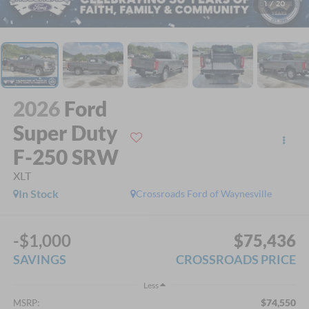
1
/
20
2026
Ford
Super Duty
F-250 SRW
XLT
In Stock
Crossroads Ford of Waynesville
-$1,000
$75,436
SAVINGS
CROSSROADS PRICE
Less
$74,550
MSRP: