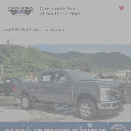
Crossroads Ford
of Southern Pines
SAVED
Call
910-983-1702
Directions