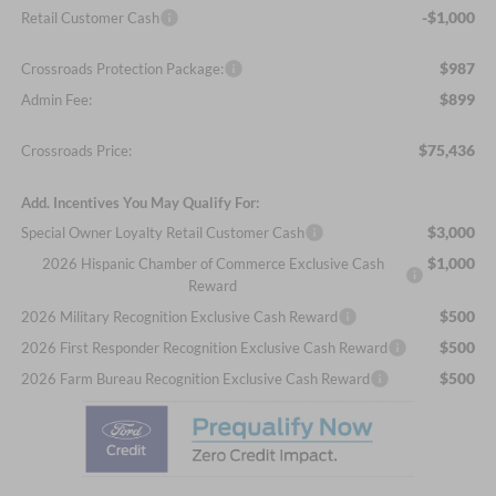
-$1,000
Retail Customer Cash
$987
Crossroads Protection Package:
$899
Admin Fee:
$75,436
Crossroads Price:
Add. Incentives You May Qualify For:
$3,000
Special Owner Loyalty Retail Customer Cash
$1,000
2026 Hispanic Chamber of Commerce Exclusive Cash
Reward
$500
2026 Military Recognition Exclusive Cash Reward
$500
2026 First Responder Recognition Exclusive Cash Reward
$500
2026 Farm Bureau Recognition Exclusive Cash Reward