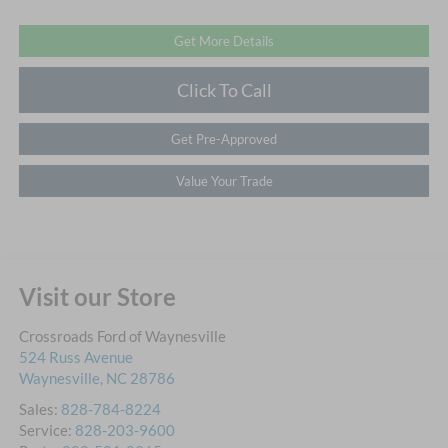
Get More Details
Click To Call
Get Pre-Approved
Value Your Trade
Visit our Store
Crossroads Ford of Waynesville
524 Russ Avenue
Waynesville
,
NC
28786
Sales:
828-784-8224
Service:
828-203-9600