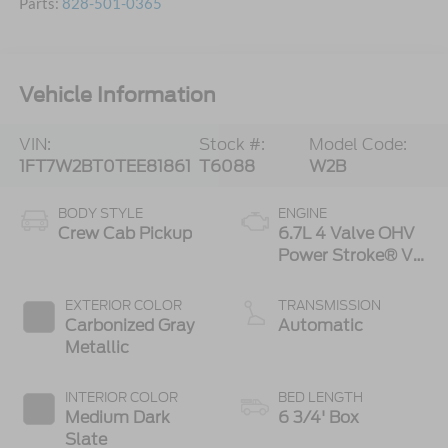
Parts:
828-501-0365
Vehicle Information
VIN:
Stock #:
Model Code:
1FT7W2BT0TEE81861
T6088
W2B
BODY STYLE
ENGINE
Crew Cab Pickup
6.7L 4 Valve OHV
Power Stroke® V8
Turbo Diesel B20
Engine
EXTERIOR COLOR
TRANSMISSION
Carbonized Gray
Automatic
Metallic
INTERIOR COLOR
BED LENGTH
Medium Dark
6 3/4' Box
Slate