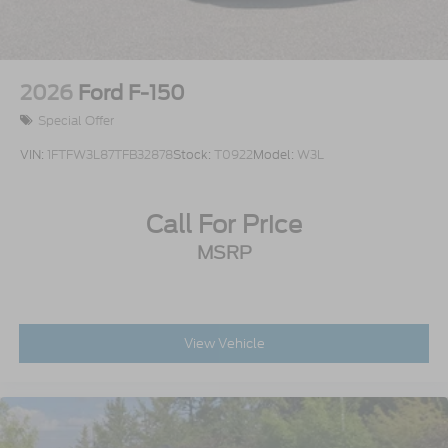
Wheels w/Chrome Hub Covers
Wheels: 18" Sparkle Silver Painted Cast
Aluminum
2026
Ford F-150
Special Offer
VIN:
1FTFW3L87TFB32878
Stock:
T0922
Model:
W3L
Call For Price
MSRP
View Vehicle