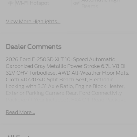
Wi-Fi Hotspot
Beams
View More Highlights...
Dealer Comments
2026 Ford F-250SD XLT 10-Speed Automatic
Carbonized Gray Metallic Power Stroke 6.7L V8 DI
32V OHV Turbodiesel 4WD All-Weather Floor Mats,
Cloth 40/20/40 Split Bench Seat, Electronic-
Locking with 3.31 Axle Ratio, Engine Block Heater,
Exterior Parking Camera Rear, Ford Connectivity
Package (1-Year Included), FX4 Off-Road Package,
GVWR: 10,000 Lb Payload Package, Hill Descent
Read More...
Control, LED Box Lighting, Off-Road Specifically
Tuned Shock Absorbers, Order Code 603A, Platform
Running Boards, Power-Sliding Rear-Window with
Defrost, Radio: AM/FM Stereo with MP3 Player,