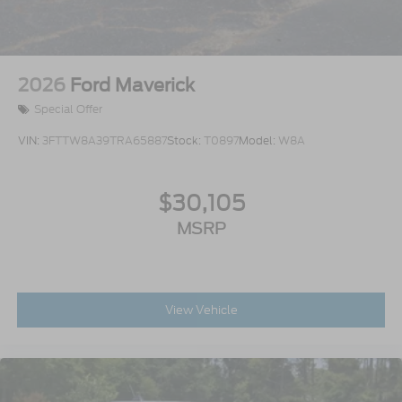
2026
Ford Maverick
Special Offer
VIN:
3FTTW8A39TRA65887
Stock:
T0897
Model:
W8A
$30,105
MSRP
View Vehicle