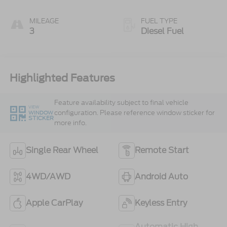
MILEAGE
FUEL TYPE
3
Diesel Fuel
Highlighted Features
Feature availability subject to final vehicle
VIEW
configuration. Please reference window sticker for
WINDOW
STICKER
more info.
Single Rear Wheel
Remote Start
4WD/AWD
Android Auto
Apple CarPlay
Keyless Entry
Automatic High