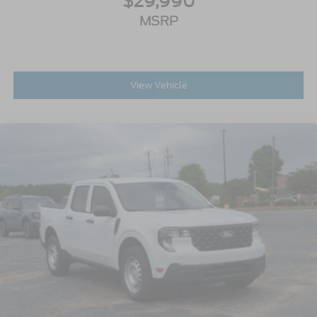
$29,990
MSRP
View Vehicle