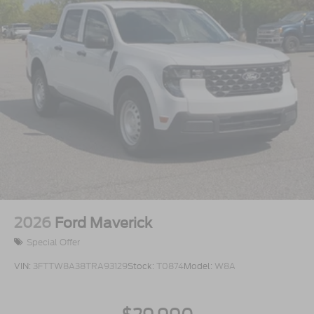
2026
Ford Maverick
Special Offer
VIN:
3FTTW8A38TRA93129
Stock:
T0874
Model:
W8A