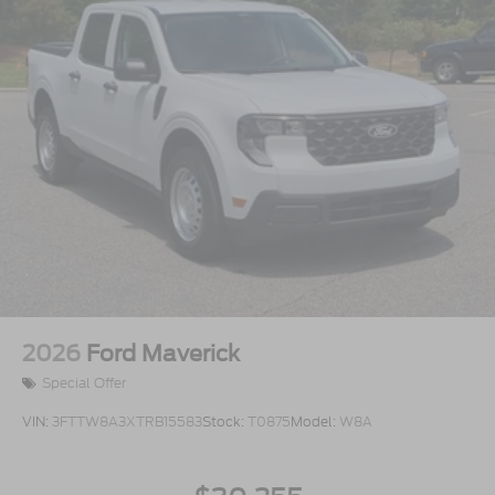
2026
Ford Maverick
Special Offer
VIN:
3FTTW8A3XTRB15583
Stock:
T0875
Model:
W8A