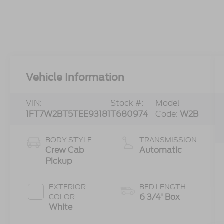
Vehicle Information
VIN:
Stock #:
Model
1FT7W2BT5TEE93181
T680974
Code:
W2B
BODY STYLE
TRANSMISSION
Crew Cab
Automatic
Pickup
EXTERIOR
BED LENGTH
6 3/4' Box
COLOR
White