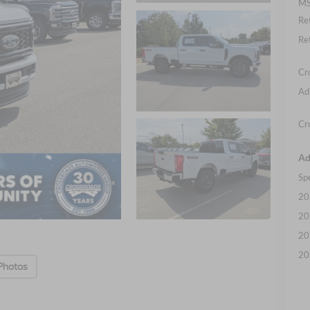
MS
Re
Re
Cr
Ad
Cr
Ad
Sp
20
20
20
20
Photos