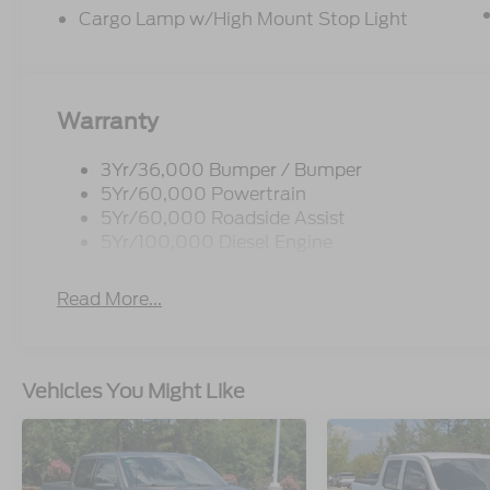
Cargo Lamp w/High Mount Stop Light
Warranty
3Yr/36,000 Bumper / Bumper
5Yr/60,000 Powertrain
5Yr/60,000 Roadside Assist
5Yr/100,000 Diesel Engine
Read More...
Vehicles You Might Like