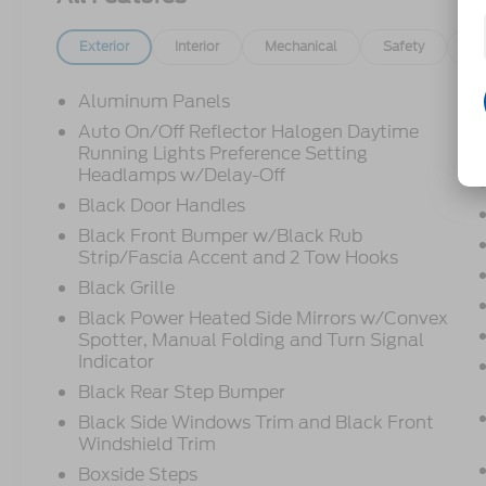
Exterior
Interior
Mechanical
Safety
Op
Aluminum Panels
Auto On/Off Reflector Halogen Daytime
Running Lights Preference Setting
Headlamps w/Delay-Off
Black Door Handles
Black Front Bumper w/Black Rub
Strip/Fascia Accent and 2 Tow Hooks
Black Grille
Black Power Heated Side Mirrors w/Convex
Spotter, Manual Folding and Turn Signal
Indicator
Black Rear Step Bumper
Black Side Windows Trim and Black Front
Windshield Trim
Boxside Steps