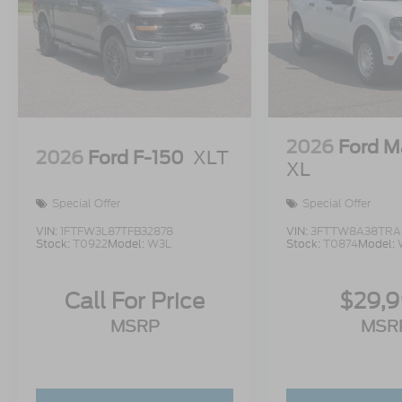
2026
Ford M
2026
Ford F-150
XLT
XL
Special Offer
Special Offer
VIN:
1FTFW3L87TFB32878
VIN:
3FTTW8A38TRA
Stock:
T0922
Model:
W3L
Stock:
T0874
Model:
Call For Price
$29,
MSRP
MSR