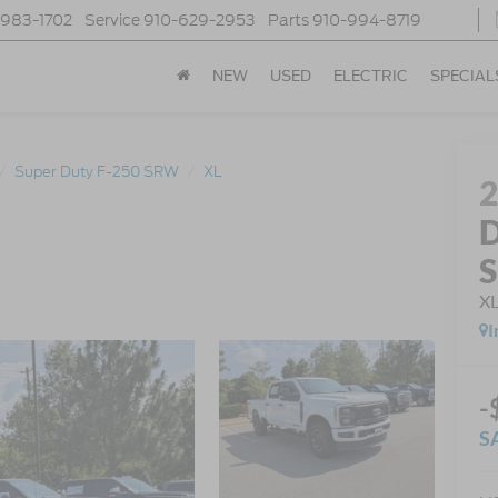
-983-1702
Service
910-629-2953
Parts
910-994-8719
NEW
USED
ELECTRIC
SPECIAL
Super Duty F-250 SRW
XL
D
X
I
-
S