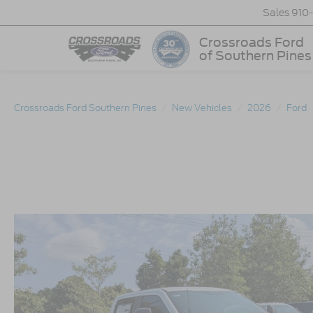
Sales
910
Crossroads Ford
of Southern Pines
Crossroads Ford Southern Pines
New Vehicles
2026
Ford