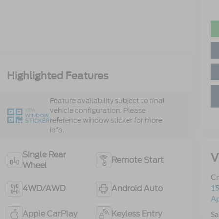
Highlighted Features
Feature availability subject to final
vehicle configuration. Please
VIEW
WINDOW
reference window sticker for more
STICKER
info.
Single Rear
V
Remote Start
Wheel
Cr
15
4WD/AWD
Android Auto
A
Apple CarPlay
Keyless Entry
Sa