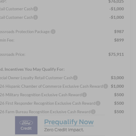
$76,025
RP:
-$1,000
tail Customer Cash
-$1,000
tail Customer Cash
$987
ossroads Protection Package:
$899
min Fee:
$75,911
ossroads Price:
d. Incentives You May Qualify For:
$3,000
ecial Owner Loyalty Retail Customer Cash
$1,000
26 Hispanic Chamber of Commerce Exclusive Cash Reward
$500
26 Military Recognition Exclusive Cash Reward
$500
26 First Responder Recognition Exclusive Cash Reward
$500
26 Farm Bureau Recognition Exclusive Cash Reward