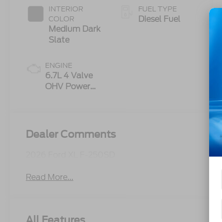
INTERIOR
FUEL TYPE
Diesel Fuel
COLOR
Medium Dark
Slate
ENGINE
6.7L 4 Valve
OHV Power
Stroke® V8
Turbo Diesel
B20 Engine
Dealer Comments
2026 Ford XL F-250SD
Read More...
All Features