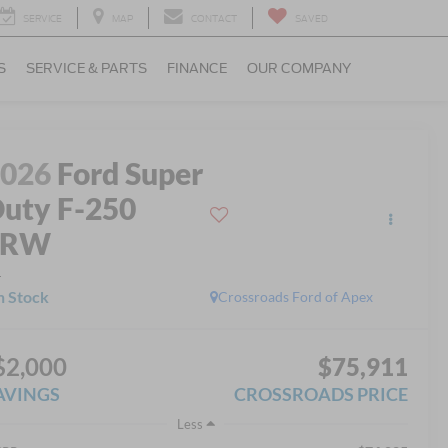
SERVICE
MAP
CONTACT
SAVED
S
SERVICE & PARTS
FINANCE
OUR COMPANY
2026
Ford Super
uty F-250
SRW
L
n Stock
Crossroads Ford of Apex
$2,000
$75,911
AVINGS
CROSSROADS PRICE
Less