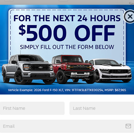
Se
Pa
Automatic High
Wi-Fi Hotspot
Beams
View More Highlights...