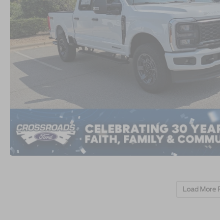
Load More 