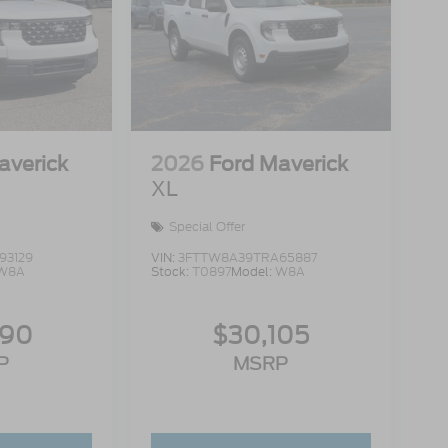
averick
2026
Ford Maverick
XL
Special Offer
93129
VIN:
3FTTW8A39TRA65887
W8A
Stock:
T0897
Model:
W8A
990
$30,105
P
MSRP