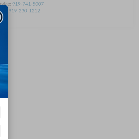
rvice:
919-741-5007
rts:
919-230-1212