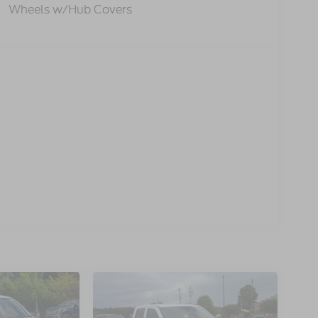
Wheels w/Hub Covers