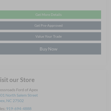
Get More Details
Get Pre-Approved
Value Your Trade
Buy Now
isit our Store
ossroads Ford of Apex
01 North Salem Street
pex
,
NC
27502
les:
919-694-4888