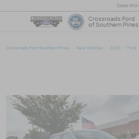
Sales
910
Crossroads Ford
of Southern Pines
Crossroads Ford Southern Pines
New Vehicles
2026
Ford