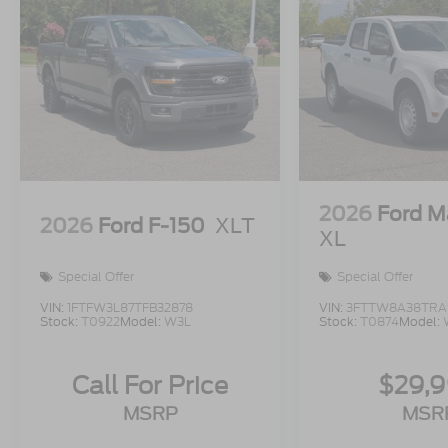
2026
Ford M
2026
Ford F-150
XLT
XL
Special Offer
Special Offer
VIN:
1FTFW3L87TFB32878
VIN:
3FTTW8A38TRA
Stock:
T0922
Model:
W3L
Stock:
T0874
Model:
Call For Price
$29,
MSRP
MSR