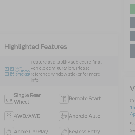
Highlighted Features
Feature availability subject to final
vehicle configuration. Please
VIEW
WINDOW
reference window sticker for more
STICKER
info.
V
Single Rear
Remote Start
Cr
Wheel
15
A
4WD/AWD
Android Auto
Sa
Se
Apple CarPlay
Keyless Entry