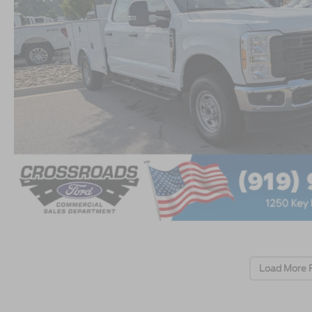
Load More 