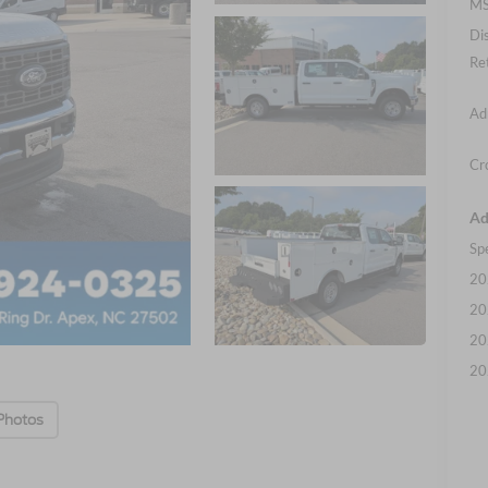
MS
Di
Re
Ad
Cr
Ad
Sp
20
20
20
20
Photos