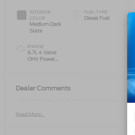
INTERIOR
FUEL TYPE
Diesel Fuel
COLOR
Medium Dark
Slate
ENGINE
6.7L 4 Valve
OHV Power
Stroke® V8
Turbo Diesel
B20 Engine
Dealer Comments
- COMMERCIAL ACCOUNT MANAGER: 866-450-0
Read More...