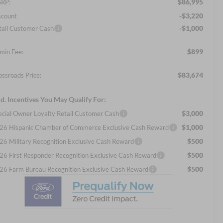
$86,995
RP:
-$3,220
scount
-$1,000
tail Customer Cash
$899
min Fee:
$83,674
ossroads Price:
d. Incentives You May Qualify For:
$3,000
ecial Owner Loyalty Retail Customer Cash
$1,000
26 Hispanic Chamber of Commerce Exclusive Cash Reward
$500
26 Military Recognition Exclusive Cash Reward
$500
26 First Responder Recognition Exclusive Cash Reward
$500
26 Farm Bureau Recognition Exclusive Cash Reward