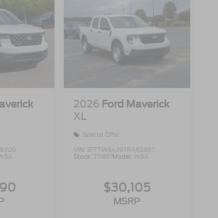
averick
2026
Ford Maverick
XL
Special Offer
93129
VIN:
3FTTW8A39TRA65887
W8A
Stock:
T0897
Model:
W8A
990
$30,105
P
MSRP