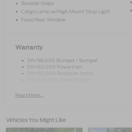
Boxside Steps
Cargo Lamp w/High Mount Stop Light
Fixed Rear Window
Warranty
3Yr/36,000 Bumper / Bumper
5Yr/60,000 Powertrain
5Yr/60,000 Roadside Assist
5Yr/100,000 Diesel Engine
Read More...
Vehicles You Might Like