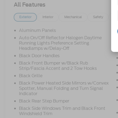
All Features
Exterior
Interior
Mechanical
Safety
Op
Aluminum Panels
Auto On/Off Reflector Halogen Daytime
Running Lights Preference Setting
Headlamps w/Delay-Off
Black Door Handles
Black Front Bumper w/Black Rub
Strip/Fascia Accent and 2 Tow Hooks
Black Grille
Black Power Heated Side Mirrors w/Convex
Spotter, Manual Folding and Turn Signal
Indicator
Black Rear Step Bumper
Black Side Windows Trim and Black Front
Windshield Trim