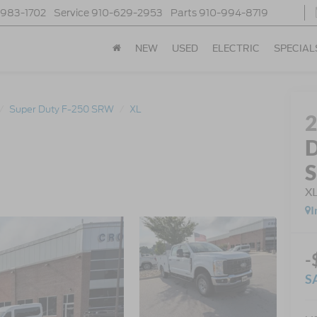
-983-1702
Service
910-629-2953
Parts
910-994-8719
NEW
USED
ELECTRIC
SPECIAL
Super Duty F-250 SRW
XL
D
X
I
-
S