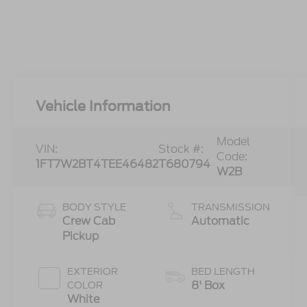
Vehicle Information
Model
VIN:
Stock #:
Code:
1FT7W2BT4TEE46482
T680794
W2B
BODY STYLE
TRANSMISSION
Crew Cab
Automatic
Pickup
EXTERIOR
BED LENGTH
8' Box
COLOR
White