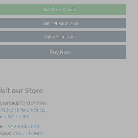
Get More Details
Get Pre-Approved
Value Your Trade
Buy Now
isit our Store
ossroads Ford of Apex
01 North Salem Street
pex
,
NC
27502
les:
919-694-4888
rvice:
919-741-5007