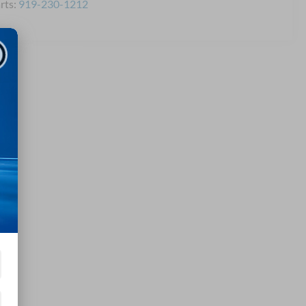
rts:
919-230-1212