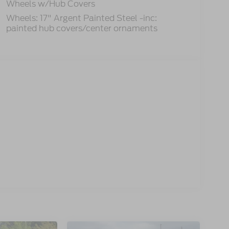
Wheels w/Hub Covers
Wheels: 17" Argent Painted Steel -inc:
painted hub covers/center ornaments