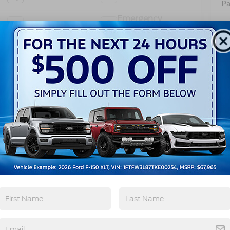
Pa
Emergency
Wi-Fi Hotspot
Brake Assist
View More Highlights...
962 -