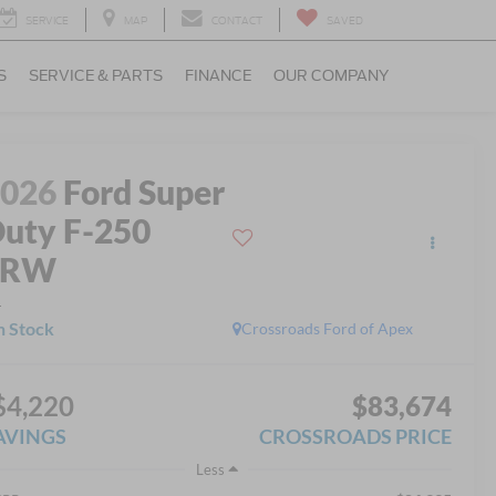
SERVICE
MAP
CONTACT
SAVED
S
SERVICE & PARTS
FINANCE
OUR COMPANY
2026
Ford Super
uty F-250
SRW
L
n Stock
Crossroads Ford of Apex
$4,220
$83,674
AVINGS
CROSSROADS PRICE
Less