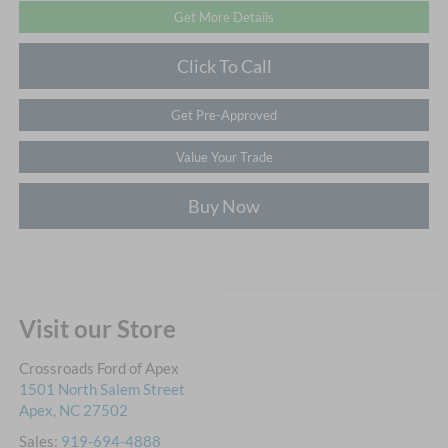
Get More Details
Click To Call
Get Pre-Approved
Value Your Trade
Buy Now
Visit our Store
Crossroads Ford of Apex
1501 North Salem Street
Apex
,
NC
27502
Sales:
919-694-4888