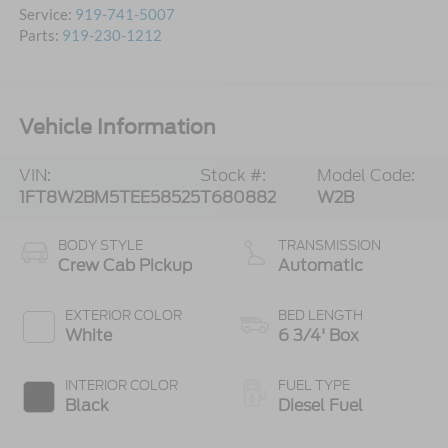
Service:
919-741-5007
Parts:
919-230-1212
Vehicle Information
VIN:
Stock #:
Model Code:
1FT8W2BM5TEE58525
T680882
W2B
BODY STYLE
TRANSMISSION
Crew Cab Pickup
Automatic
EXTERIOR COLOR
BED LENGTH
White
6 3/4' Box
INTERIOR COLOR
FUEL TYPE
Black
Diesel Fuel