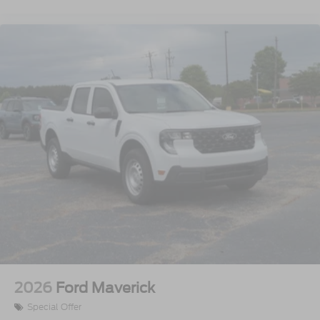
2026
Ford Maverick
Special Offer