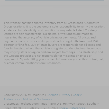
This website contains shared inventory from all Crossroads Automotive
Group locations. It is the customer's sole responsibility to verify the location,
existence, transferability, and condition of any vehicle listed. Courtesy
Demos are non-transferable. No claims, or warranties are made to
guarantee the accuracy of vehicle pricing or payments. All prices and
payments are on in stock units, plus state tax, tag & title fees, and $59
electronic filing fee. Out-of-state buyers are responsible for all taxes and
fees in the state where the vehicle is registered. Manufacturer incentives
may vary by state or region and are subject to change. The dealership and
the website provider are not responsible for misprints on prices or
equipment. By submitting your contact information, you authorize text, call,
or email communications from Crossroads.
Copyright © 2026
by DealerOn
|
Sitemap
|
Privacy
|
Cookie
Preferences
|
Additional Disclosures
Crossroads Ford Southern Pines
|
1590 U.S. Highway 1 South,
Southern
Pines,
NC
28387
| Sales:
910-983-1702
|
Cookie Preferences
|