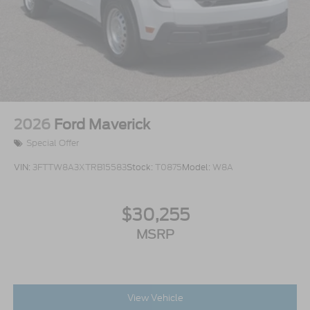
2026
Ford Maverick
Special Offer
VIN:
3FTTW8A3XTRB15583
Stock:
T0875
Model:
W8A
$30,255
MSRP
View Vehicle