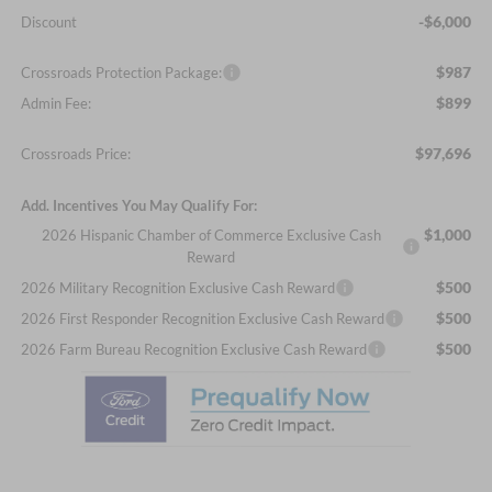
-$6,000
Discount
$987
Crossroads Protection Package:
$899
Admin Fee:
$97,696
Crossroads Price:
Add. Incentives You May Qualify For:
$1,000
2026 Hispanic Chamber of Commerce Exclusive Cash
Reward
$500
2026 Military Recognition Exclusive Cash Reward
$500
2026 First Responder Recognition Exclusive Cash Reward
$500
2026 Farm Bureau Recognition Exclusive Cash Reward