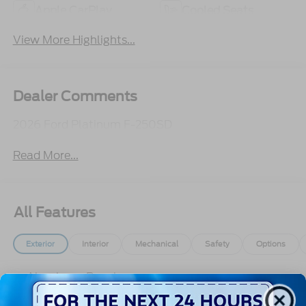
Apple CarPlay
Cooled Seats
View More Highlights...
Dealer Comments
2026 Ford Platinum F-250SD
Read More...
All Features
Exterior
Interior
Mechanical
Safety
Options
Aluminum Panels
Auto On/Off Projector Beam Led Low/High Beam