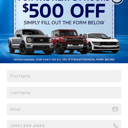
Auto High-Beam Daytime Running Lights
Preference Setting Headlamps w/Delay-Off
Black Grille
Black Power Heated Side Mirrors w/Convex
Spotter, Power Folding and Turn Signal Indicator
Read More...
Black Side Windows Trim and Black Front
Windshield Trim
Body-Colored Door Handles
Body-Colored Front Bumper w/Body-Colored Rub
Warranty
Strip/Fascia Accent and 2 Tow Hooks
Body-Colored Rear Step Bumper
3Yr/36,000 Bumper / Bumper
5Yr/60,000 Powertrain
Boxside Steps
5Yr/60,000 Roadside Assist
Cargo Lamp w/High Mount Stop Light
5Yr/100,000 Diesel Engine
Deep Tinted Glass
Front Fog Lamps
Read More...
Full-Size Spare Tire Stored Underbody
w/Crankdown
Headlights-Automatic Highbeams