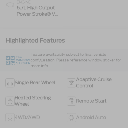
ENGINE
6.7L High Output
Power Stroke® V8
Turbo Diesel B20
Engine
Highlighted Features
Feature availability subject to final vehicle
VIEW
configuration. Please reference window sticker for
WINDOW
STICKER
more info.
Adaptive Cruise
Single Rear Wheel
Control
Heated Steering
Remote Start
Wheel
4WD/AWD
Android Auto