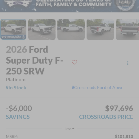
1
/
45
2026
Ford
Super Duty F-
250 SRW
Platinum
In Stock
Crossroads Ford of Apex
-$6,000
$97,696
SAVINGS
CROSSROADS PRICE
Less
$101,810
MSRP: