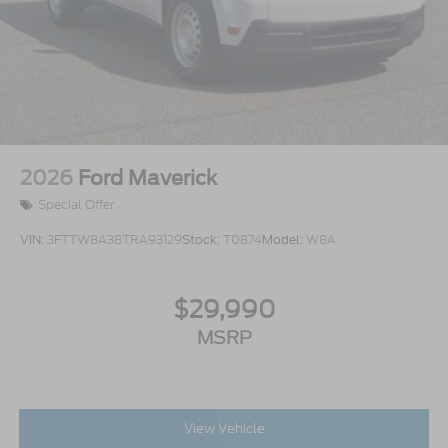
2026
Ford Maverick
Special Offer
VIN:
3FTTW8A38TRA93129
Stock:
T0874
Model:
W8A
$29,990
MSRP
View Vehicle