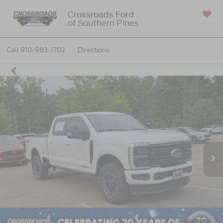
Crossroads Ford
of Southern Pines
SAVED
Call
910-983-1702
Directions