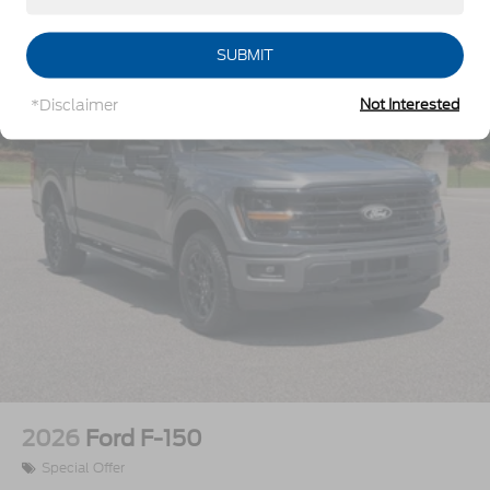
Vehicles You Might Like
Integrated Tailgate Step
LED Brakelights
SUBMIT
Perimeter/Approach Lights
*Disclaimer
Not Interested
Power Extendable Trailer Style Mirrors
Power Open And Close Tailgate Rear Cargo
Access
Power Rear Window w/Defroster
Power Running Boards/Side Steps
Rain Detecting Variable Intermittent Wipers
Regular Box Style
Steel Spare Wheel
Tailgate/Rear Door Lock Included w/Power Door
Locks
Tires: LT275/65Rx20E BSW A/T -inc: Spare may
not be the same as road tire
2026
Ford F-150
Wheels w/Hub Covers
Special Offer
Wheels: 20" Bright Machined & Painted