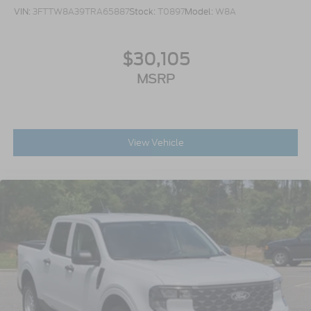
VIN:
3FTTW8A39TRA65887
Stock:
T0897
Model:
W8A
$30,105
MSRP
View Vehicle