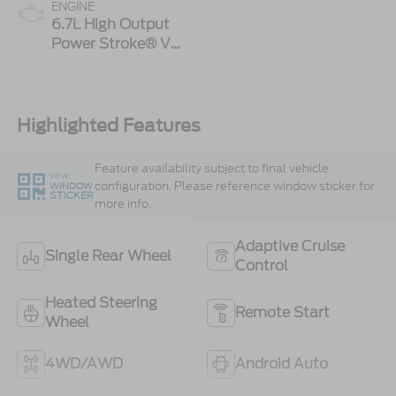
ENGINE
6.7L High Output
Power Stroke® V8
Turbo Diesel B20
Engine
Highlighted Features
Feature availability subject to final vehicle
VIEW
configuration. Please reference window sticker for
WINDOW
STICKER
more info.
Adaptive Cruise
Single Rear Wheel
Control
Heated Steering
Remote Start
Wheel
4WD/AWD
Android Auto