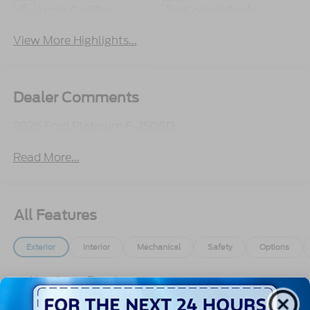
Apple CarPlay
Cooled Seats
View More Highlights...
Dealer Comments
2026 Ford Platinum F-250SD
Read More...
All Features
Exterior
Interior
Mechanical
Safety
Options
Aluminum Panels
Auto On/Off Projector Beam Led Low/High Beam