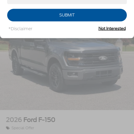
Vehicles You Might Like
Integrated Tailgate Step
LED Brakelights
SUBMIT
Perimeter/Approach Lights
*Disclaimer
Not Interested
Power Extendable Trailer Style Mirrors
Power Open And Close Tailgate Rear Cargo
Access
Power Rear Window w/Defroster
Power Running Boards/Side Steps
Rain Detecting Variable Intermittent Wipers
Regular Box Style
Steel Spare Wheel
Tailgate/Rear Door Lock Included w/Power Door
Locks
Tires: LT275/65Rx20E BSW A/T -inc: Spare may
not be the same as road tire
2026
Ford F-150
Wheels w/Hub Covers
Special Offer
Wheels: 20" Bright Machined & Painted