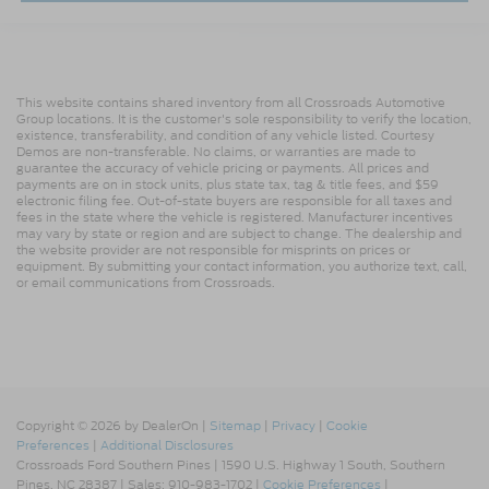
This website contains shared inventory from all Crossroads Automotive
Group locations. It is the customer's sole responsibility to verify the location,
existence, transferability, and condition of any vehicle listed. Courtesy
Demos are non-transferable. No claims, or warranties are made to
guarantee the accuracy of vehicle pricing or payments. All prices and
payments are on in stock units, plus state tax, tag & title fees, and $59
electronic filing fee. Out-of-state buyers are responsible for all taxes and
fees in the state where the vehicle is registered. Manufacturer incentives
may vary by state or region and are subject to change. The dealership and
the website provider are not responsible for misprints on prices or
equipment. By submitting your contact information, you authorize text, call,
or email communications from Crossroads.
Copyright © 2026
by DealerOn
|
Sitemap
|
Privacy
|
Cookie
Preferences
|
Additional Disclosures
Crossroads Ford Southern Pines
|
1590 U.S. Highway 1 South,
Southern
Pines,
NC
28387
| Sales:
910-983-1702
|
Cookie Preferences
|