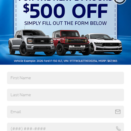
Auto High-Beam Daytime Running Lights
Preference Setting Headlamps w/Delay-Off
Black Grille
Black Power Heated Side Mirrors w/Convex
Spotter, Power Folding and Turn Signal Indicator
Read More...
Black Side Windows Trim and Black Front
Windshield Trim
Body-Colored Door Handles
Body-Colored Front Bumper w/Body-Colored Rub
Warranty
Strip/Fascia Accent and 2 Tow Hooks
Body-Colored Rear Step Bumper
3Yr/36,000 Bumper / Bumper
5Yr/60,000 Powertrain
Boxside Steps
5Yr/60,000 Roadside Assist
Cargo Lamp w/High Mount Stop Light
5Yr/100,000 Diesel Engine
Deep Tinted Glass
Front Fog Lamps
Read More...
Full-Size Spare Tire Stored Underbody
w/Crankdown
Headlights-Automatic Highbeams