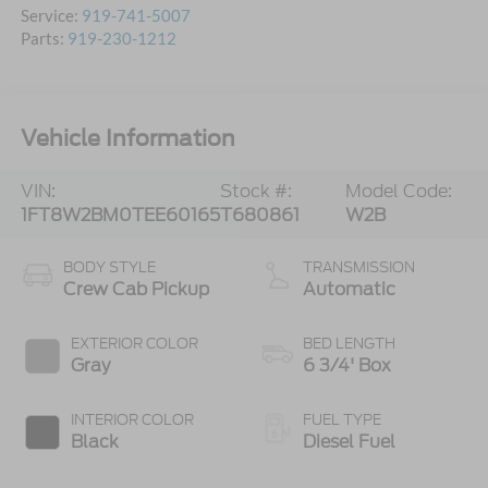
Service:
919-741-5007
Parts:
919-230-1212
Vehicle Information
VIN:
Stock #:
Model Code:
1FT8W2BM0TEE60165
T680861
W2B
BODY STYLE
TRANSMISSION
Crew Cab Pickup
Automatic
EXTERIOR COLOR
BED LENGTH
Gray
6 3/4' Box
INTERIOR COLOR
FUEL TYPE
Black
Diesel Fuel