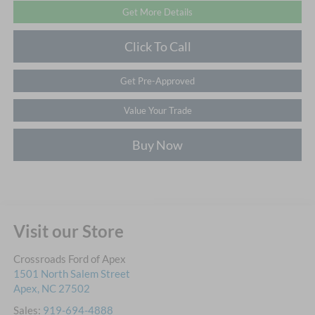
Get More Details
Click To Call
Get Pre-Approved
Value Your Trade
Buy Now
Visit our Store
Crossroads Ford of Apex
1501 North Salem Street
Apex
,
NC
27502
Sales:
919-694-4888