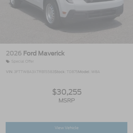
2026
Ford Maverick
Special Offer
VIN:
3FTTW8A3XTRB15583
Stock:
T0875
Model:
W8A
$30,255
MSRP
View Vehicle