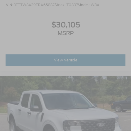
VIN:
3FTTW8A39TRA65887
Stock:
T0897
Model:
W8A
$30,105
MSRP
View Vehicle