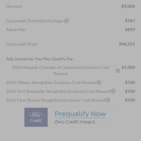
-$9,000
Discount
$987
Crossroads Protection Package:
$899
Admin Fee:
$98,551
Crossroads Price:
Add. Incentives You May Qualify For:
$1,000
2026 Hispanic Chamber of Commerce Exclusive Cash
Reward
$500
2026 Military Recognition Exclusive Cash Reward
$500
2026 First Responder Recognition Exclusive Cash Reward
$500
2026 Farm Bureau Recognition Exclusive Cash Reward