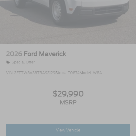
2026
Ford Maverick
Special Offer
VIN:
3FTTW8A38TRA93129
Stock:
T0874
Model:
W8A
$29,990
MSRP
View Vehicle