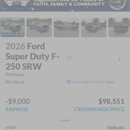
1
/
45
2026
Ford
Super Duty F-
250 SRW
Platinum
In Stock
Crossroads Ford of Apex
-$9,000
$98,551
SAVINGS
CROSSROADS PRICE
Less
$105,665
MSRP: