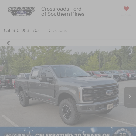
Crossroads Ford
of Southern Pines
SAVED
Call
910-983-1702
Directions