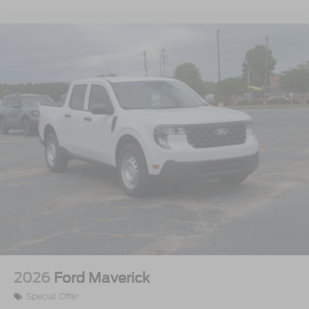
2026
Ford Maverick
Special Offer