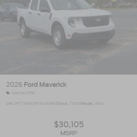
2026
Ford Maverick
Special Offer
VIN:
3FTTW8A39TRA65887
Stock:
T0897
Model:
W8A
$30,105
MSRP