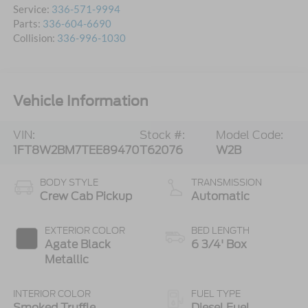
Service:
336-571-9994
Parts:
336-604-6690
Collision:
336-996-1030
Vehicle Information
VIN:
Stock #:
Model Code:
1FT8W2BM7TEE89470
T62076
W2B
BODY STYLE
TRANSMISSION
Crew Cab Pickup
Automatic
EXTERIOR COLOR
BED LENGTH
Agate Black
6 3/4' Box
Metallic
INTERIOR COLOR
FUEL TYPE
Smoked Truffle
Diesel Fuel