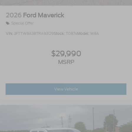
2026
Ford Maverick
Special Offer
VIN:
3FTTW8A38TRA93129
Stock:
T0874
Model:
W8A
$29,990
MSRP
View Vehicle