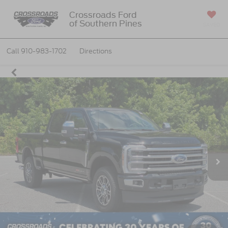
Crossroads Ford
of Southern Pines
SAVED
Call
910-983-1702
Directions