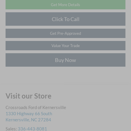
Get More Details
Click To Call
Get Pre-Approved
Value Your Trade
Buy Now
Visit our Store
Crossroads Ford of Kernersville
1330 Highway 66 South
Kernersville
,
NC
27284
Sales:
336-443-8081