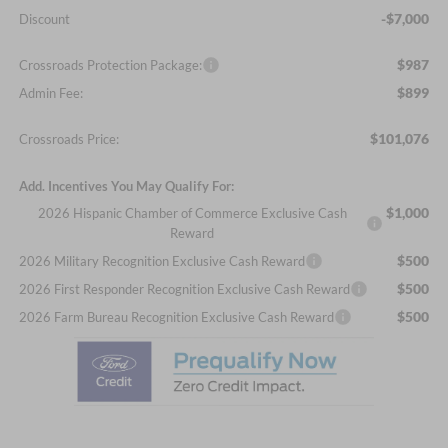
-$7,000
Discount
$987
Crossroads Protection Package:
$899
Admin Fee:
$101,076
Crossroads Price:
Add. Incentives You May Qualify For:
$1,000
2026 Hispanic Chamber of Commerce Exclusive Cash
Reward
$500
2026 Military Recognition Exclusive Cash Reward
$500
2026 First Responder Recognition Exclusive Cash Reward
$500
2026 Farm Bureau Recognition Exclusive Cash Reward