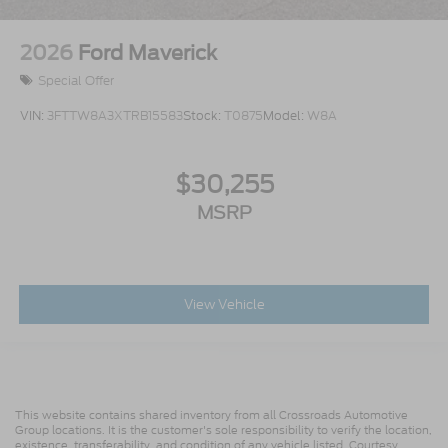
2026
Ford Maverick
Special Offer
VIN:
3FTTW8A3XTRB15583
Stock:
T0875
Model:
W8A
$30,255
MSRP
View Vehicle
This website contains shared inventory from all Crossroads Automotive
Group locations. It is the customer's sole responsibility to verify the location,
existence, transferability, and condition of any vehicle listed. Courtesy