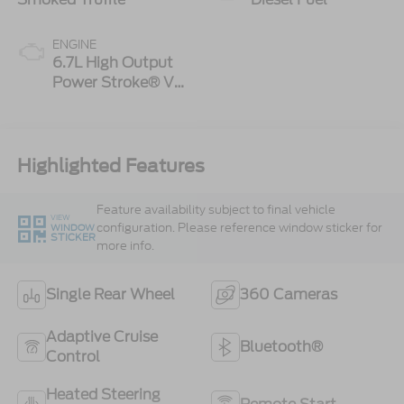
ENGINE
6.7L High Output
Power Stroke® V8
Turbo Diesel B20
Engine
Highlighted Features
Feature availability subject to final vehicle
VIEW
configuration. Please reference window sticker for
WINDOW
STICKER
more info.
Single Rear Wheel
360 Cameras
Adaptive Cruise
Bluetooth®
Control
Heated Steering