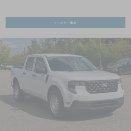
View Vehicle