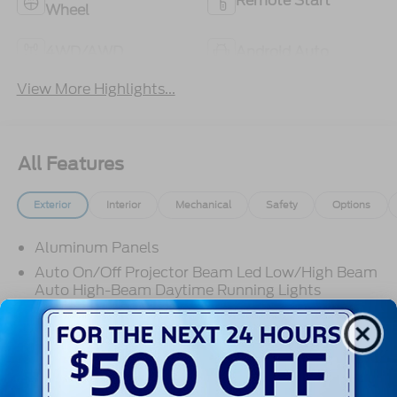
Remote Start
Wheel
4WD/AWD
Android Auto
View More Highlights...
All Features
Exterior
Interior
Mechanical
Safety
Options
Aluminum Panels
Auto On/Off Projector Beam Led Low/High Beam
Auto High-Beam Daytime Running Lights
Preference Setting Headlamps w/Delay-Off
Black Grille
Black Power Heated Side Mirrors w/Convex
Spotter, Power Folding and Turn Signal Indicator