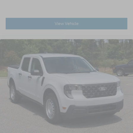
View Vehicle