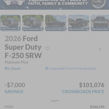
1
/
39
2026
Ford
Super Duty
F-250 SRW
Platinum Plus
In Stock
Crossroads Ford of Kernersville
-$7,000
$101,076
SAVINGS
CROSSROADS PRICE
Less
$106,190
MSRP: