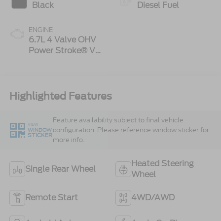
Black
Diesel Fuel
ENGINE
6.7L 4 Valve OHV
Power Stroke® V8
Turbo Diesel B20
Engine
Highlighted Features
Feature availability subject to final vehicle
VIEW
configuration. Please reference window sticker for
WINDOW
STICKER
more info.
Heated Steering
Single Rear Wheel
Wheel
Remote Start
4WD/AWD