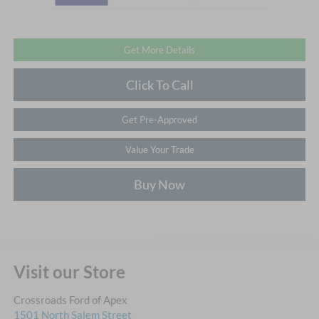
Get More Details
Click To Call
Get Pre-Approved
Value Your Trade
Buy Now
Visit our Store
Crossroads Ford of Apex
1501 North Salem Street