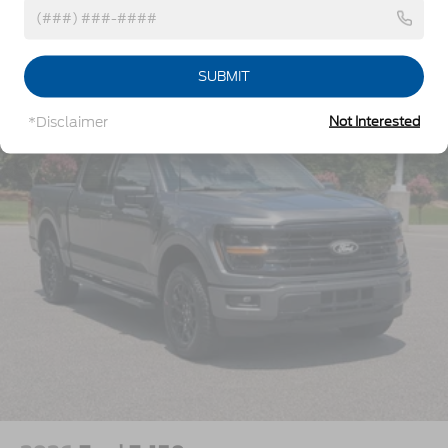
w/Crankdown
Headlights-Automatic Highbeams
Vehicles You Might Like
Perimeter/Approach Lights
SUBMIT
Power Extendable Trailer Style Mirrors
*Disclaimer
Not Interested
Privacy Glass
Rain Detecting Variable Intermittent Wipers
Regular Box Style
Steel Spare Wheel
Tailgate Rear Cargo Access
Tailgate/Rear Door Lock Included w/Power Door
Locks
Tires: LT275/65Rx18E BSW A/S -inc: Spare may
not be the same as road tire
Wheels w/Hub Covers