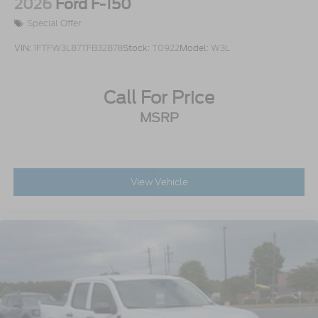
2026
Ford F-150
Special Offer
VIN:
1FTFW3L87TFB32878
Stock:
T0922
Model:
W3L
Call For Price
MSRP
View Vehicle