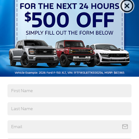
Aluminum Panels
Auto On/Off Reflector Led Low/High Beam Auto
High-Beam Daytime Running Lights Preference
Setting Headlamps w/Delay-Off
Black Power Heated Side Mirrors w/Convex
Spotter, Power Folding and Turn Signal Indicator
Black Side Windows Trim and Black Front
Windshield Trim
Read More...
Body-Colored Door Handles
Boxside Steps
Cargo Lamp w/High Mount Stop Light
Warranty
Chrome Front Bumper w/Body-Colored Rub
Strip/Fascia Accent and 2 Tow Hooks
3Yr/36,000 Bumper / Bumper
5Yr/60,000 Powertrain
Chrome Grille
5Yr/60,000 Roadside Assist
Chrome Rear Step Bumper
5Yr/100,000 Diesel Engine
Fixed Rear Window w/Defroster
Front Fog Lamps
Read More...
Full-Size Spare Tire Stored Underbody