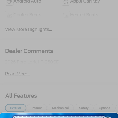
Android Auto
Apple CarPlay
Cooled Seats
Heated Seats
View More Highlights...
Dealer Comments
2026 Ford Lariat F-250SD
Read More...
All Features
Exterior
Interior
Mechanical
Safety
Options