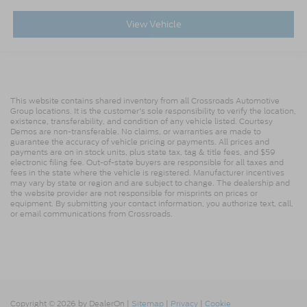
View Vehicle
This website contains shared inventory from all Crossroads Automotive
Group locations. It is the customer's sole responsibility to verify the location,
existence, transferability, and condition of any vehicle listed. Courtesy
Demos are non-transferable. No claims, or warranties are made to
guarantee the accuracy of vehicle pricing or payments. All prices and
payments are on in stock units, plus state tax, tag & title fees, and $59
electronic filing fee. Out-of-state buyers are responsible for all taxes and
fees in the state where the vehicle is registered. Manufacturer incentives
may vary by state or region and are subject to change. The dealership and
the website provider are not responsible for misprints on prices or
equipment. By submitting your contact information, you authorize text, call,
or email communications from Crossroads.
Copyright © 2026
by DealerOn
|
Sitemap
|
Privacy
|
Cookie