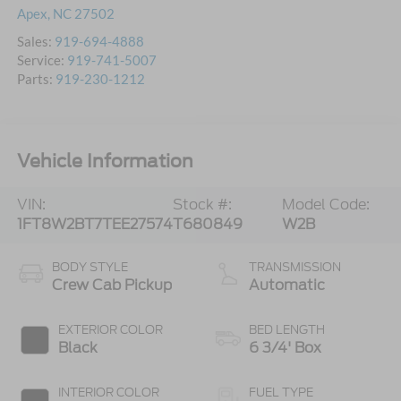
Apex
,
NC
27502
Sales:
919-694-4888
Service:
919-741-5007
Parts:
919-230-1212
Vehicle Information
VIN:
Stock #:
Model Code:
1FT8W2BT7TEE27574
T680849
W2B
BODY STYLE
TRANSMISSION
Crew Cab Pickup
Automatic
EXTERIOR COLOR
BED LENGTH
Black
6 3/4' Box
INTERIOR COLOR
FUEL TYPE