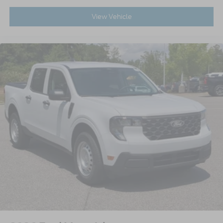
View Vehicle