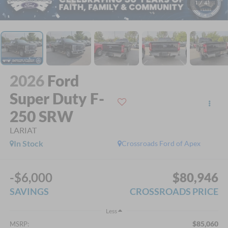
1
/
41
2026
Ford
Super Duty F-
250 SRW
LARIAT
In Stock
Crossroads Ford of Apex
-$6,000
$80,946
SAVINGS
CROSSROADS PRICE
Less
$85,060
MSRP: