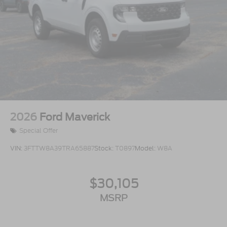
2026
Ford Maverick
Special Offer
VIN:
3FTTW8A39TRA65887
Stock:
T0897
Model:
W8A
$30,105
MSRP