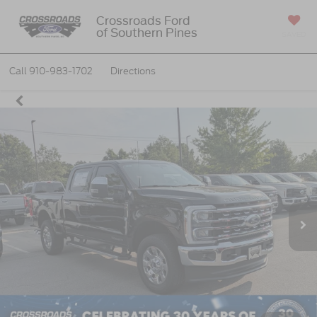
Crossroads Ford
of Southern Pines
SAVED
Call
910-983-1702
Directions