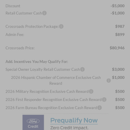
-$5,000
Discount
-$1,000
Retail Customer Cash
$987
Crossroads Protection Package:
$899
Admin Fee:
$80,946
Crossroads Price:
Add. Incentives You May Qualify For:
$3,000
Special Owner Loyalty Retail Customer Cash
$1,000
2026 Hispanic Chamber of Commerce Exclusive Cash
Reward
$500
2026 Military Recognition Exclusive Cash Reward
$500
2026 First Responder Recognition Exclusive Cash Reward
$500
2026 Farm Bureau Recognition Exclusive Cash Reward