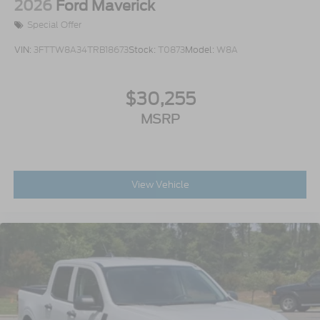
2026
Ford Maverick
Special Offer
VIN:
3FTTW8A34TRB18673
Stock:
T0873
Model:
W8A
$30,255
MSRP
View Vehicle