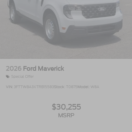
2026
Ford Maverick
Special Offer
VIN:
3FTTW8A3XTRB15583
Stock:
T0875
Model:
W8A
$30,255
MSRP