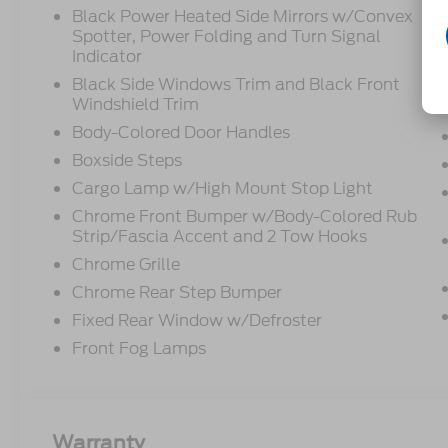
Black Power Heated Side Mirrors w/Convex
Spotter, Power Folding and Turn Signal
Indicator
Black Side Windows Trim and Black Front
Windshield Trim
Body-Colored Door Handles
Boxside Steps
Cargo Lamp w/High Mount Stop Light
Chrome Front Bumper w/Body-Colored Rub
Strip/Fascia Accent and 2 Tow Hooks
Chrome Grille
Chrome Rear Step Bumper
Fixed Rear Window w/Defroster
Front Fog Lamps
Warranty