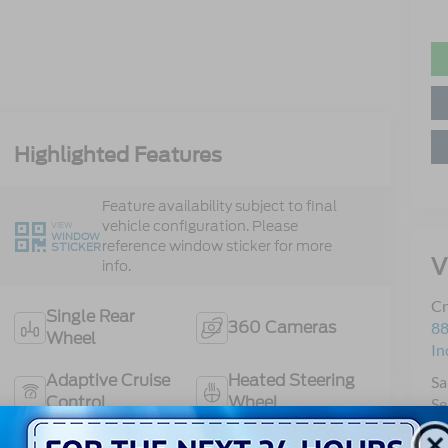
Highlighted Features
Feature availability subject to final
vehicle configuration. Please
VIEW
WINDOW
reference window sticker for more
STICKER
V
info.
Cr
Single Rear
360 Cameras
88
Wheel
In
Adaptive Cruise
Heated Steering
Sa
Control
Wheel
Se
Pa
Co