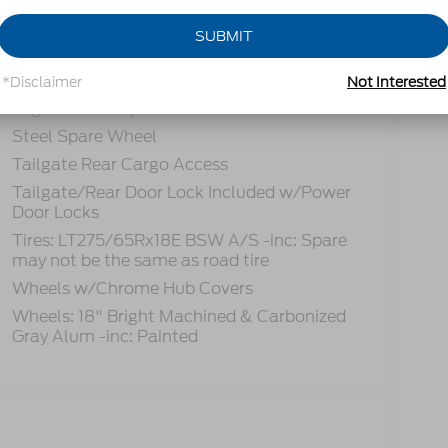
Power Extendable Trailer Style Mirrors
SUBMIT
Privacy Glass
Rain Detecting Variable Intermittent Wipers
*Disclaimer
Not Interested
Regular Box Style
Steel Spare Wheel
Tailgate Rear Cargo Access
Tailgate/Rear Door Lock Included w/Power
Door Locks
Tires: LT275/65Rx18E BSW A/S -inc: Spare
may not be the same as road tire
Wheels w/Chrome Hub Covers
Wheels: 18" Bright Machined & Carbonized
Gray Alum -inc: Painted