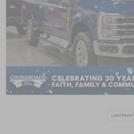
Load More 