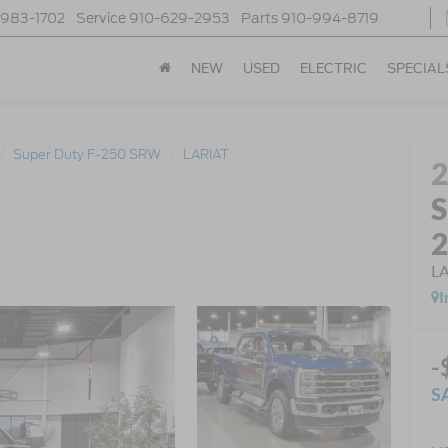
-983-1702
Service
910-629-2953
Parts
910-994-8719
NEW
USED
ELECTRIC
SPECIAL
Super Duty F-250 SRW
LARIAT
S
L
I
-
S