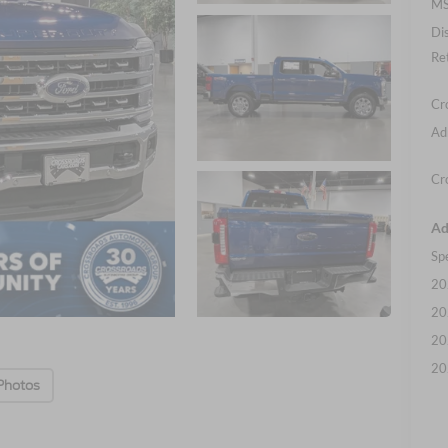
MS
Di
Re
Cr
Ad
Cr
Ad
Sp
20
20
20
20
Photos