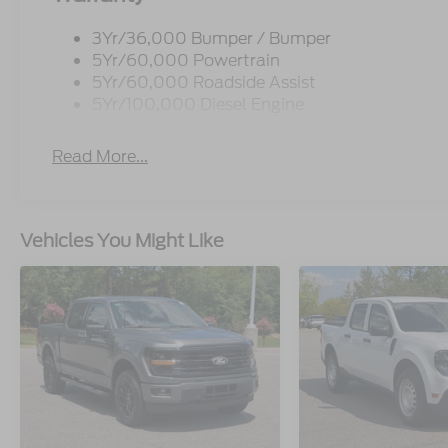
3Yr/36,000 Bumper / Bumper
5Yr/60,000 Powertrain
5Yr/60,000 Roadside Assist
5Yr/100,000 Diesel Engine
Read More...
Vehicles You Might Like