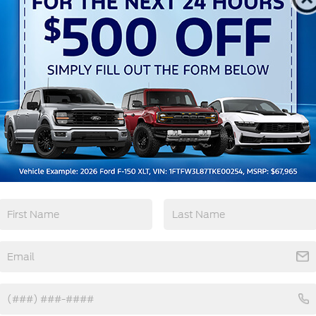
Remote Start
4WD/AWD
Android Auto
Apple CarPlay
View More Highlights...
tions
Specs
Full-Size Spare Tire Stored Underbody
w/Crankdown
Headlights-Automatic Highbeams
Perimeter/Approach Lights