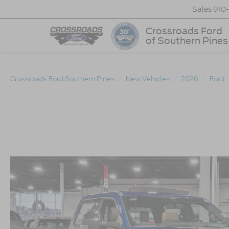
Sales
910
Crossroads Ford
of Southern Pines
Crossroads Ford Southern Pines
New Vehicles
2026
Ford