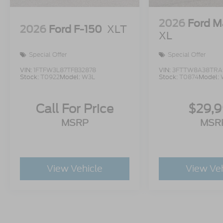
2026
Ford M
2026
Ford F-150
XLT
XL
Special Offer
Special Offer
VIN:
1FTFW3L87TFB32878
VIN:
3FTTW8A38TRA
Stock:
T0922
Model:
W3L
Stock:
T0874
Model:
Call For Price
$29,
MSRP
MSR
View Vehicle
View Ve