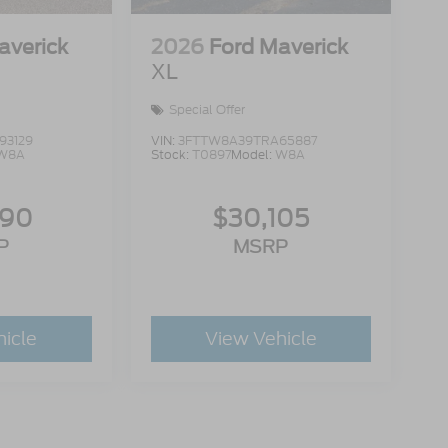
averick
2026
Ford Maverick
XL
Special Offer
93129
VIN:
3FTTW8A39TRA65887
W8A
Stock:
T0897
Model:
W8A
990
$30,105
P
MSRP
hicle
View Vehicle