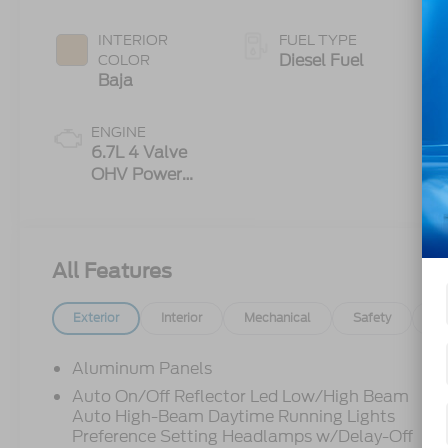
INTERIOR
FUEL TYPE
Diesel Fuel
COLOR
Baja
ENGINE
6.7L 4 Valve
OHV Power
Stroke® V8
Turbo Diesel
B20 Engine
All Features
Exterior
Interior
Mechanical
Safety
Op
Aluminum Panels
Auto On/Off Reflector Led Low/High Beam
Auto High-Beam Daytime Running Lights
Preference Setting Headlamps w/Delay-Off