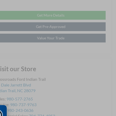
Get More Details
Get Pre-Approved
Value Your Trade
isit our Store
ossroads Ford Indian Trail
 Dale Jarrett Blvd
dian Trail
,
NC
28079
les:
980-577-2765
rvice:
980-737-9763
rts:
980-243-0636
mmercial Sales:
704-774-4952