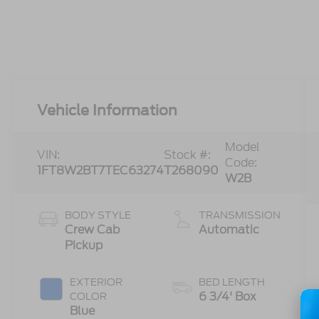
Vehicle Information
Model
VIN:
Stock #:
Code:
1FT8W2BT7TEC63274
T268090
W2B
BODY STYLE
TRANSMISSION
Crew Cab
Automatic
Pickup
EXTERIOR
BED LENGTH
6 3/4' Box
COLOR
Blue