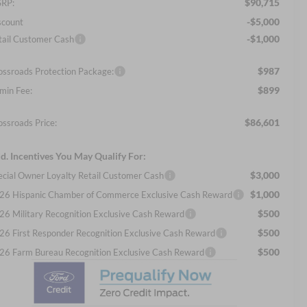
$90,715
RP:
-$5,000
scount
-$1,000
tail Customer Cash
$987
ossroads Protection Package:
$899
min Fee:
$86,601
ossroads Price:
d. Incentives You May Qualify For:
$3,000
ecial Owner Loyalty Retail Customer Cash
$1,000
26 Hispanic Chamber of Commerce Exclusive Cash Reward
$500
26 Military Recognition Exclusive Cash Reward
$500
26 First Responder Recognition Exclusive Cash Reward
$500
26 Farm Bureau Recognition Exclusive Cash Reward