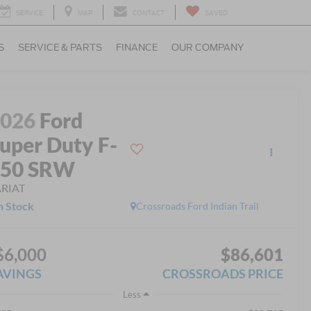
SERVICE
MAP
CONTACT
SAVED
S
SERVICE & PARTS
FINANCE
OUR COMPANY
2026
Ford
uper Duty F-
250 SRW
ARIAT
n Stock
Crossroads Ford Indian Trail
$6,000
$86,601
AVINGS
CROSSROADS PRICE
Less