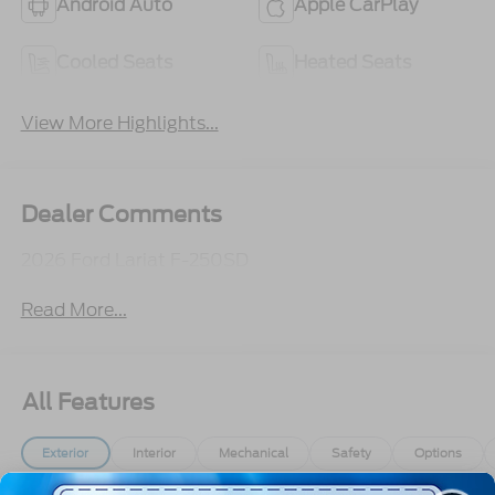
Android Auto
Apple CarPlay
Cooled Seats
Heated Seats
View More Highlights...
Dealer Comments
2026 Ford Lariat F-250SD
Read More...
All Features
Exterior
Interior
Mechanical
Safety
Options