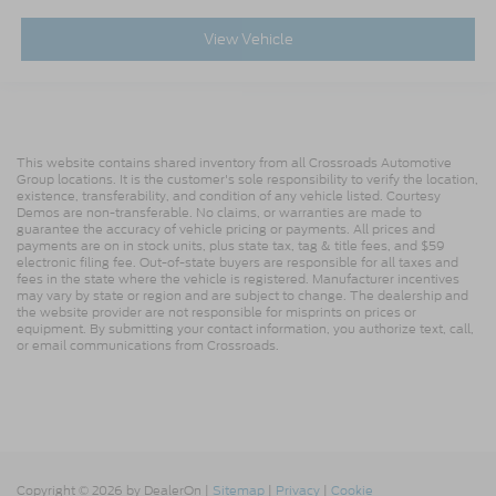
View Vehicle
This website contains shared inventory from all Crossroads Automotive
Group locations. It is the customer's sole responsibility to verify the location,
existence, transferability, and condition of any vehicle listed. Courtesy
Demos are non-transferable. No claims, or warranties are made to
guarantee the accuracy of vehicle pricing or payments. All prices and
payments are on in stock units, plus state tax, tag & title fees, and $59
electronic filing fee. Out-of-state buyers are responsible for all taxes and
fees in the state where the vehicle is registered. Manufacturer incentives
may vary by state or region and are subject to change. The dealership and
the website provider are not responsible for misprints on prices or
equipment. By submitting your contact information, you authorize text, call,
or email communications from Crossroads.
Copyright © 2026
by DealerOn
|
Sitemap
|
Privacy
|
Cookie