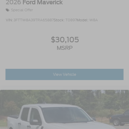
2026
Ford Maverick
Special Offer
VIN:
3FTTW8A39TRA65887
Stock:
T0897
Model:
W8A
$30,105
MSRP
View Vehicle