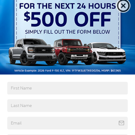
Aluminum Panels
Auto On/Off Reflector Led Low/High Beam Auto
High-Beam Daytime Running Lights Preference
Setting Headlamps w/Delay-Off
Black Power Heated Side Mirrors w/Convex
Spotter, Power Folding and Turn Signal Indicator
Black Side Windows Trim and Black Front
Windshield Trim
Read More...
Body-Colored Door Handles
Boxside Steps
Cargo Lamp w/High Mount Stop Light
Warranty
Chrome Front Bumper w/Body-Colored Rub
Strip/Fascia Accent and 2 Tow Hooks
3Yr/36,000 Bumper / Bumper
5Yr/60,000 Powertrain
Chrome Grille
5Yr/60,000 Roadside Assist
Chrome Rear Step Bumper
5Yr/100,000 Diesel Engine
Fixed Rear Window w/Defroster
Front Fog Lamps
Read More...
Full-Size Spare Tire Stored Underbody