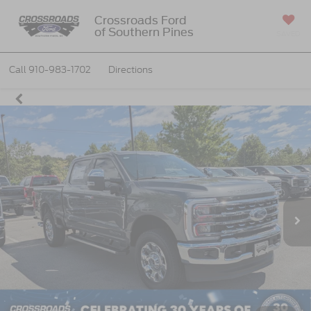
Crossroads Ford
of Southern Pines
SAVED
Call
910-983-1702
Directions