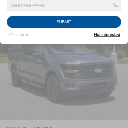
w/Crankdown
Headlights-Automatic Highbeams
Vehicles You Might Like
Perimeter/Approach Lights
SUBMIT
Power Extendable Trailer Style Mirrors
*Disclaimer
Not Interested
Privacy Glass
Rain Detecting Variable Intermittent Wipers
Regular Box Style
Steel Spare Wheel
Tailgate Rear Cargo Access
Tailgate/Rear Door Lock Included w/Power Door
Locks
Tires: LT275/65Rx18E BSW A/S -inc: Spare may
not be the same as road tire
Wheels w/Hub Covers