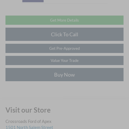
Get More Details
Click To Call
Get Pre-Approved
Value Your Trade
Buy Now
Visit our Store
Crossroads Ford of Apex
1501 North Salem Street