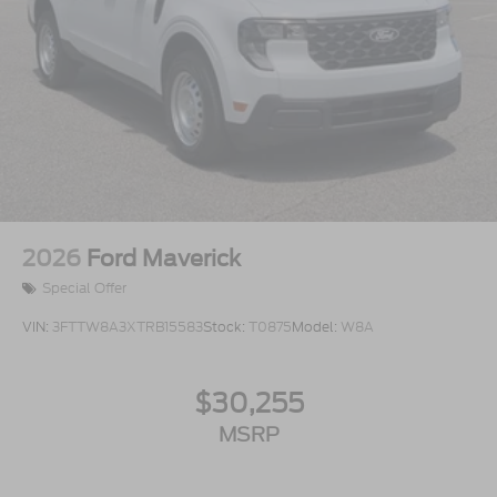
2026
Ford Maverick
Special Offer
VIN:
3FTTW8A3XTRB15583
Stock:
T0875
Model:
W8A
$30,255
MSRP