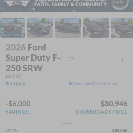
1
/
41
2026
Ford
Super Duty F-
250 SRW
LARIAT
In Stock
Crossroads Ford of Apex
-$6,000
$80,946
SAVINGS
CROSSROADS PRICE
Less
$85,060
MSRP: