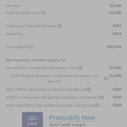
-$5,000
Discount
-$1,000
Retail Customer Cash
$987
Crossroads Protection Package:
$899
Admin Fee:
$80,946
Crossroads Price:
Add. Incentives You May Qualify For:
$3,000
Special Owner Loyalty Retail Customer Cash
$1,000
2026 Hispanic Chamber of Commerce Exclusive Cash
Reward
$500
2026 Military Recognition Exclusive Cash Reward
$500
2026 First Responder Recognition Exclusive Cash Reward
$500
2026 Farm Bureau Recognition Exclusive Cash Reward