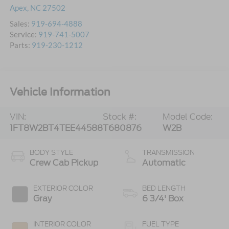
Apex
,
NC
27502
Sales:
919-694-4888
Service:
919-741-5007
Parts:
919-230-1212
Vehicle Information
VIN:
Stock #:
Model Code:
1FT8W2BT4TEE44588
T680876
W2B
BODY STYLE
TRANSMISSION
Crew Cab Pickup
Automatic
EXTERIOR COLOR
BED LENGTH
Gray
6 3/4' Box
INTERIOR COLOR
FUEL TYPE