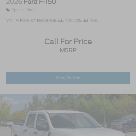
2026
Ford F-150
Special Offer
VIN:
1FTFW3L87TFB32878
Stock:
T0922
Model:
W3L
Call For Price
MSRP
View Vehicle