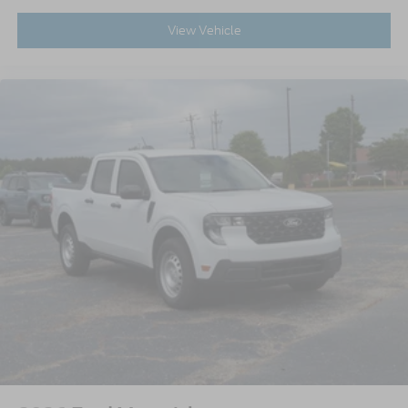
View Vehicle