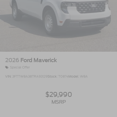
2026
Ford Maverick
Special Offer
VIN:
3FTTW8A38TRA93129
Stock:
T0874
Model:
W8A
$29,990
MSRP