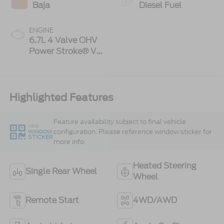
Baja
Diesel Fuel
ENGINE
6.7L 4 Valve OHV
Power Stroke® V8
Turbo Diesel B20
Engine
Highlighted Features
Feature availability subject to final vehicle
VIEW
configuration. Please reference window sticker for
WINDOW
STICKER
more info.
Heated Steering
Single Rear Wheel
Wheel
Remote Start
4WD/AWD