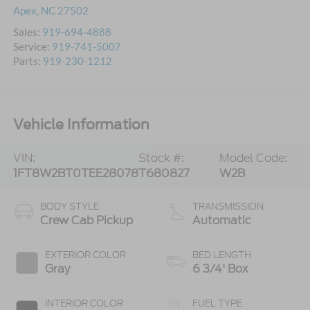
Apex
,
NC
27502
Sales:
919-694-4888
Service:
919-741-5007
Parts:
919-230-1212
Vehicle Information
VIN:
Stock #:
Model Code:
1FT8W2BT0TEE28078
T680827
W2B
BODY STYLE
TRANSMISSION
Crew Cab Pickup
Automatic
EXTERIOR COLOR
BED LENGTH
Gray
6 3/4' Box
INTERIOR COLOR
FUEL TYPE