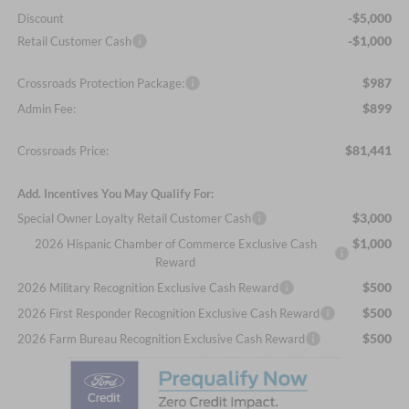
-$5,000
Discount
-$1,000
Retail Customer Cash
$987
Crossroads Protection Package:
$899
Admin Fee:
$81,441
Crossroads Price:
Add. Incentives You May Qualify For:
$3,000
Special Owner Loyalty Retail Customer Cash
$1,000
2026 Hispanic Chamber of Commerce Exclusive Cash
Reward
$500
2026 Military Recognition Exclusive Cash Reward
$500
2026 First Responder Recognition Exclusive Cash Reward
$500
2026 Farm Bureau Recognition Exclusive Cash Reward