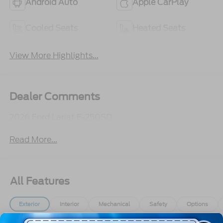
Android Auto
Apple CarPlay
Cooled Seats
Heated Seats
View More Highlights...
Dealer Comments
2026 Ford Lariat F-250SD
Read More...
All Features
Exterior
Interior
Mechanical
Safety
Options