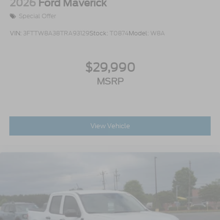
2026
Ford Maverick
Special Offer
VIN:
3FTTW8A38TRA93129
Stock:
T0874
Model:
W8A
$29,990
MSRP
View Vehicle