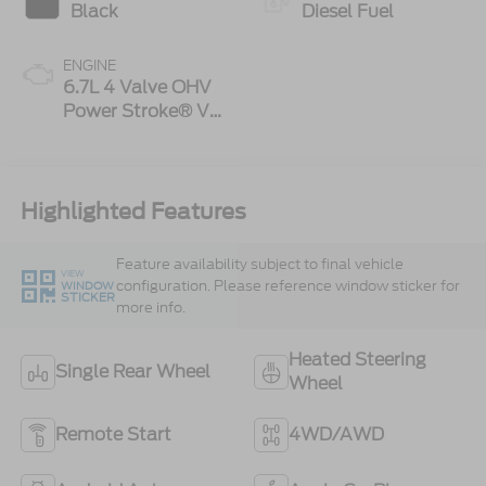
Black
Diesel Fuel
ENGINE
6.7L 4 Valve OHV
Power Stroke® V8
Turbo Diesel B20
Engine
Highlighted Features
Feature availability subject to final vehicle
VIEW
configuration. Please reference window sticker for
WINDOW
STICKER
more info.
Heated Steering
Single Rear Wheel
Wheel
Remote Start
4WD/AWD