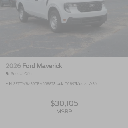
2026
Ford Maverick
Special Offer
VIN:
3FTTW8A39TRA65887
Stock:
T0897
Model:
W8A
$30,105
MSRP