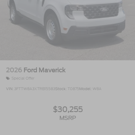
2026
Ford Maverick
Special Offer
VIN:
3FTTW8A3XTRB15583
Stock:
T0875
Model:
W8A
$30,255
MSRP