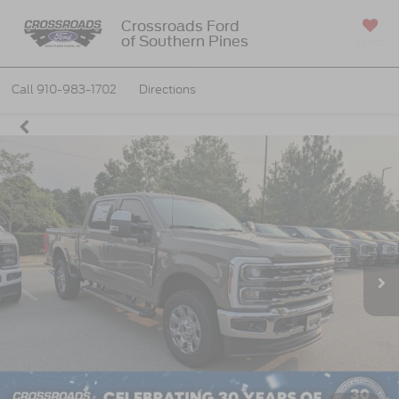
Crossroads Ford
of Southern Pines
SAVED
Call
910-983-1702
Directions