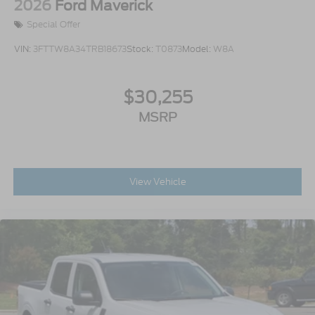
2026
Ford Maverick
Special Offer
VIN:
3FTTW8A34TRB18673
Stock:
T0873
Model:
W8A
$30,255
MSRP
View Vehicle