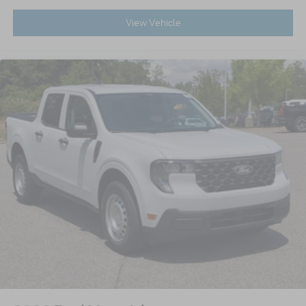
View Vehicle