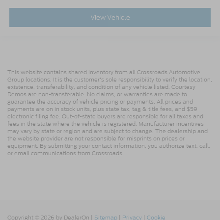
View Vehicle
This website contains shared inventory from all Crossroads Automotive
Group locations. It is the customer's sole responsibility to verify the location,
existence, transferability, and condition of any vehicle listed. Courtesy
Demos are non-transferable. No claims, or warranties are made to
guarantee the accuracy of vehicle pricing or payments. All prices and
payments are on in stock units, plus state tax, tag & title fees, and $59
electronic filing fee. Out-of-state buyers are responsible for all taxes and
fees in the state where the vehicle is registered. Manufacturer incentives
may vary by state or region and are subject to change. The dealership and
the website provider are not responsible for misprints on prices or
equipment. By submitting your contact information, you authorize text, call,
or email communications from Crossroads.
Copyright © 2026
by DealerOn
|
Sitemap
|
Privacy
|
Cookie