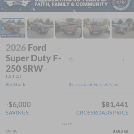
1
/
40
2026
Ford
Super Duty F-
250 SRW
LARIAT
In Stock
Crossroads Ford of Apex
-$6,000
$81,441
SAVINGS
CROSSROADS PRICE
Less
$85,555
MSRP: