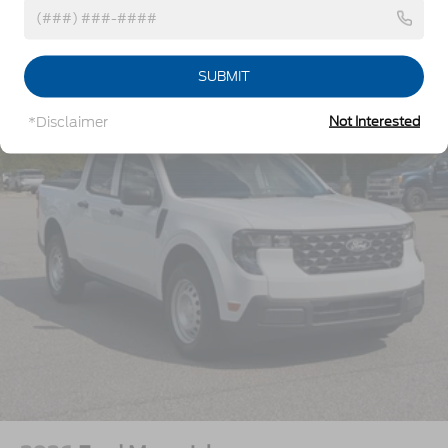
w/Crankdown
Headlights-Automatic Highbeams
Vehicles You Might Like
Perimeter/Approach Lights
SUBMIT
Power Extendable Trailer Style Mirrors
*Disclaimer
Not Interested
Privacy Glass
Rain Detecting Variable Intermittent Wipers
Regular Box Style
Steel Spare Wheel
Tailgate Rear Cargo Access
Tailgate/Rear Door Lock Included w/Power Door
Locks
Tires: LT275/65Rx18E BSW A/S -inc: Spare may
not be the same as road tire
Wheels w/Hub Covers