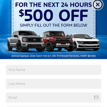
Aluminum Panels
Auto On/Off Reflector Led Low/High Beam Auto
High-Beam Daytime Running Lights Preference
Setting Headlamps w/Delay-Off
Black Power Heated Side Mirrors w/Convex
Spotter, Power Folding and Turn Signal Indicator
Black Side Windows Trim and Black Front
Windshield Trim
Read More...
Body-Colored Door Handles
Boxside Steps
Cargo Lamp w/High Mount Stop Light
Warranty
Chrome Front Bumper w/Body-Colored Rub
Strip/Fascia Accent and 2 Tow Hooks
3Yr/36,000 Bumper / Bumper
5Yr/60,000 Powertrain
Chrome Grille
5Yr/60,000 Roadside Assist
Chrome Rear Step Bumper
5Yr/100,000 Diesel Engine
Fixed Rear Window w/Defroster
Front Fog Lamps
Read More...
Full-Size Spare Tire Stored Underbody