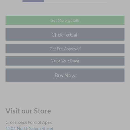
Get More Details
Click To Call
Get Pre-Approved
Value Your Trade
Buy Now
Visit our Store
Crossroads Ford of Apex
1501 North Salem Street