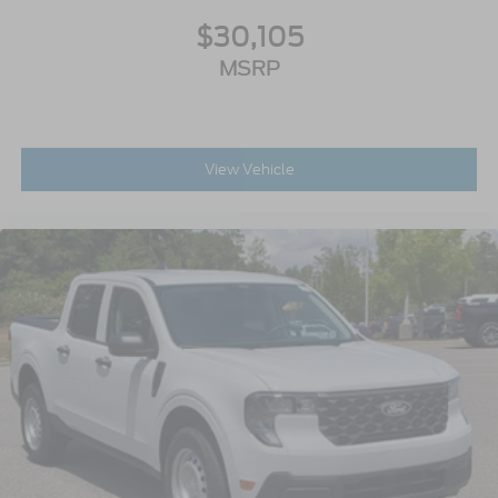
$30,105
MSRP
View Vehicle