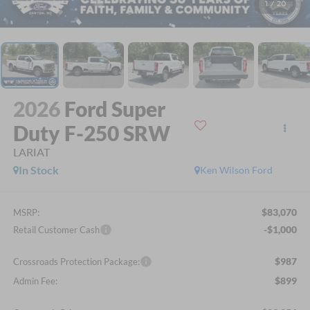
1
/
20
2026
Ford Super
Duty F-250 SRW
LARIAT
In Stock
Ken Wilson Ford
$83,070
MSRP:
-$1,000
Retail Customer Cash
$987
Crossroads Protection Package:
$899
Admin Fee: