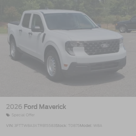
2026
Ford Maverick
Special Offer
VIN:
3FTTW8A3XTRB15583
Stock:
T0875
Model:
W8A