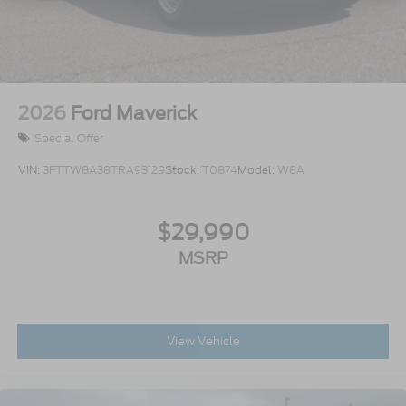
2026
Ford Maverick
Special Offer
VIN:
3FTTW8A38TRA93129
Stock:
T0874
Model:
W8A
$29,990
MSRP
View Vehicle