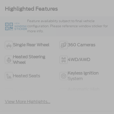
Highlighted Features
Feature availability subject to final vehicle
VIEW
configuration. Please reference window sticker for
WINDOW
STICKER
more info.
Single Rear Wheel
360 Cameras
Heated Steering
4WD/AWD
Wheel
Keyless Ignition
Heated Seats
System
Automatic High
Wi-Fi Hotspot
Beams
View More Highlights...