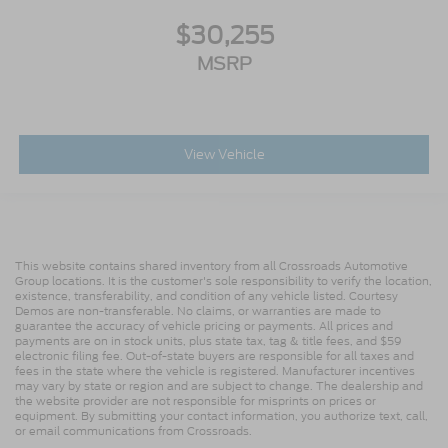
$30,255
MSRP
View Vehicle
This website contains shared inventory from all Crossroads Automotive
Group locations. It is the customer's sole responsibility to verify the location,
existence, transferability, and condition of any vehicle listed. Courtesy
Demos are non-transferable. No claims, or warranties are made to
guarantee the accuracy of vehicle pricing or payments. All prices and
payments are on in stock units, plus state tax, tag & title fees, and $59
electronic filing fee. Out-of-state buyers are responsible for all taxes and
fees in the state where the vehicle is registered. Manufacturer incentives
may vary by state or region and are subject to change. The dealership and
the website provider are not responsible for misprints on prices or
equipment. By submitting your contact information, you authorize text, call,
or email communications from Crossroads.