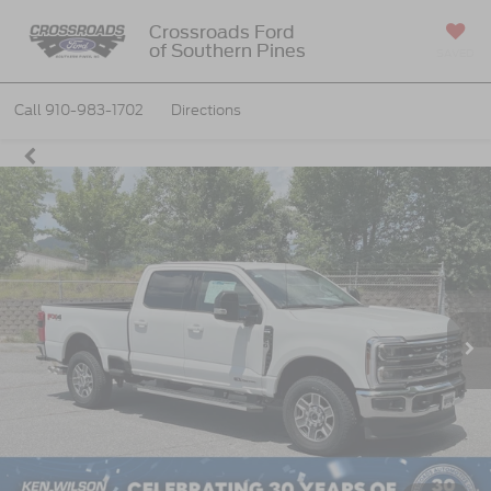
Crossroads Ford
of Southern Pines
SAVED
Call
910-983-1702
Directions