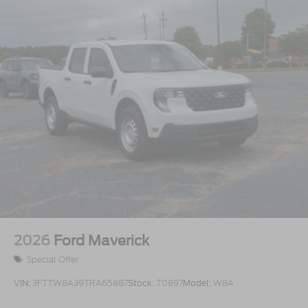
2026
Ford Maverick
Special Offer
VIN:
3FTTW8A39TRA65887
Stock:
T0897
Model:
W8A