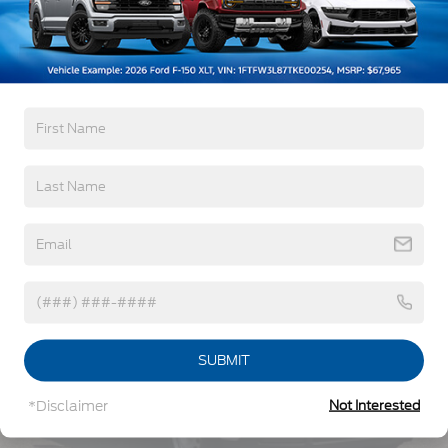
5Yr/60,000 Powertrain
5Yr/60,000 Roadside Assist
5Yr/100,000 Diesel Engine
Read More...
Vehicles You Might Like
SUBMIT
*Disclaimer
Not Interested