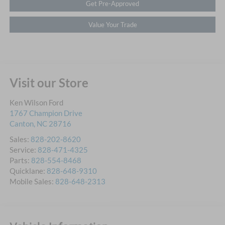
Get Pre-Approved
Value Your Trade
Visit our Store
Ken Wilson Ford
1767 Champion Drive
Canton
,
NC
28716
Sales:
828-202-8620
Service:
828-471-4325
Parts:
828-554-8468
Quicklane:
828-648-9310
Mobile Sales:
828-648-2313