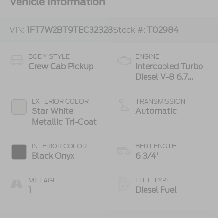
Vehicle Information
VIN:
1FT7W2BT9TEC32328
Stock #:
T02984
BODY STYLE
ENGINE
Crew Cab Pickup
Intercooled Turbo
Diesel V-8 6.7
L/406
EXTERIOR COLOR
TRANSMISSION
Star White
Automatic
Metallic Tri-Coat
INTERIOR COLOR
BED LENGTH
Black Onyx
6 3/4'
MILEAGE
FUEL TYPE
1
Diesel Fuel