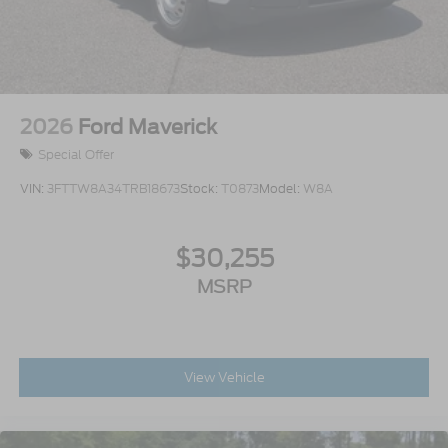
2026
Ford Maverick
Special Offer
VIN:
3FTTW8A34TRB18673
Stock:
T0873
Model:
W8A
$30,255
MSRP
View Vehicle