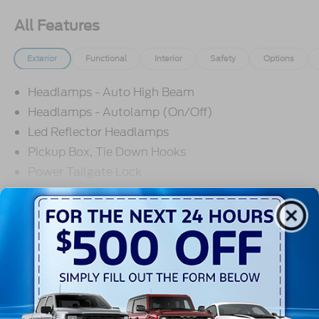
All Features
Exterior
Functional
Interior
Safety
Options
Headlamps - Auto High Beam
Headlamps - Autolamp (On/Off)
Led Reflector Headlamps
Pickup Box, Tie Down Hooks
Power Tailgate Lock
Powerscope Tt Power-Fold Mirrors,
Power/Heated
Read More...
Rear Window Privacy Glass W/Defrost
Tow Hooks
Trailer Brake Controller
Warranty
Trailer Sway Control
3Yr/36,000 Bumper / Bumper
Wipers - Rain-Sensing