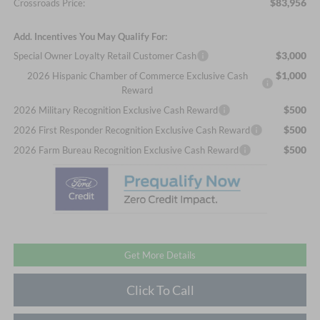
$83,956
Crossroads Price:
Add. Incentives You May Qualify For:
$3,000
Special Owner Loyalty Retail Customer Cash
$1,000
2026 Hispanic Chamber of Commerce Exclusive Cash
Reward
$500
2026 Military Recognition Exclusive Cash Reward
$500
2026 First Responder Recognition Exclusive Cash Reward
$500
2026 Farm Bureau Recognition Exclusive Cash Reward
Get More Details
Click To Call