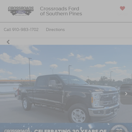
Crossroads Ford
of Southern Pines
SAVED
Call
910-983-1702
Directions