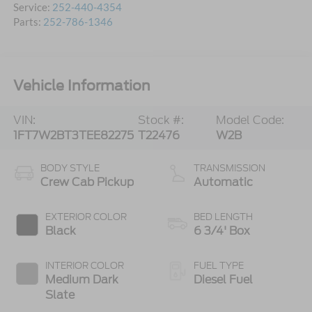
Service:
252-440-4354
Parts:
252-786-1346
Vehicle Information
VIN:
Stock #:
Model Code:
1FT7W2BT3TEE82275
T22476
W2B
BODY STYLE
TRANSMISSION
Crew Cab Pickup
Automatic
EXTERIOR COLOR
BED LENGTH
Black
6 3/4' Box
INTERIOR COLOR
FUEL TYPE
Medium Dark
Diesel Fuel
Slate