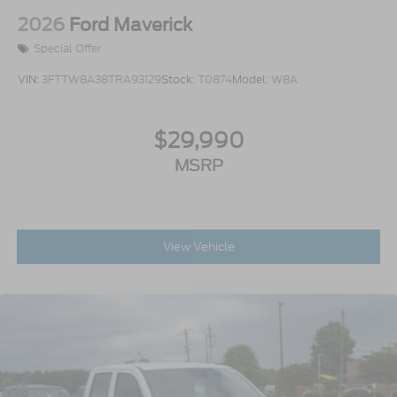
2026
Ford Maverick
Special Offer
VIN:
3FTTW8A38TRA93129
Stock:
T0874
Model:
W8A
$29,990
MSRP
View Vehicle