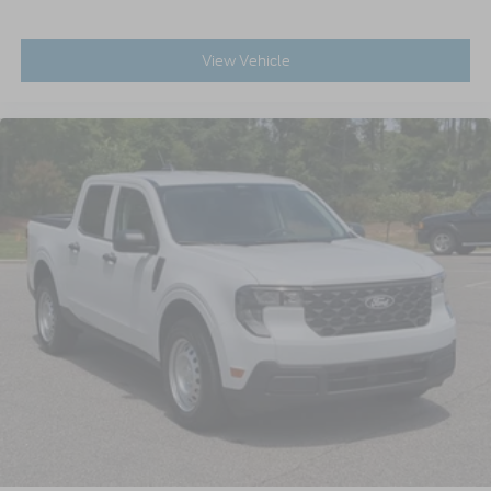
View Vehicle