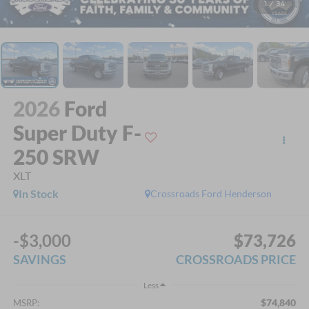
1
/
34
2026
Ford
Super Duty F-
250 SRW
XLT
In Stock
Crossroads Ford Henderson
-$3,000
$73,726
SAVINGS
CROSSROADS PRICE
Less
$74,840
MSRP: