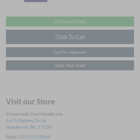
Get More Details
Click To Call
Get Pre-Approved
Value Your Trade
Visit our Store
Crossroads Ford Henderson
1675 Dabney Drive
Henderson
,
NC
27536
Sales:
252-541-8866