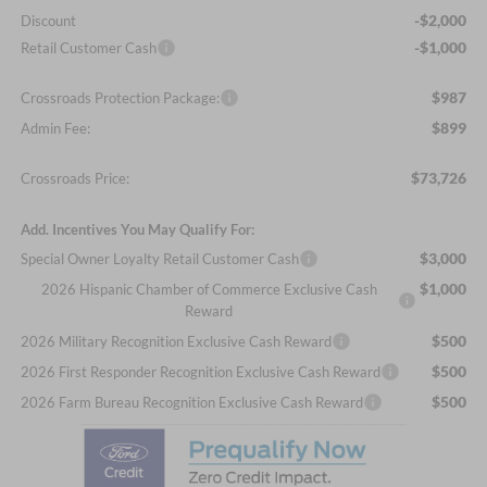
-$2,000
Discount
-$1,000
Retail Customer Cash
$987
Crossroads Protection Package:
$899
Admin Fee:
$73,726
Crossroads Price:
Add. Incentives You May Qualify For:
$3,000
Special Owner Loyalty Retail Customer Cash
$1,000
2026 Hispanic Chamber of Commerce Exclusive Cash
Reward
$500
2026 Military Recognition Exclusive Cash Reward
$500
2026 First Responder Recognition Exclusive Cash Reward
$500
2026 Farm Bureau Recognition Exclusive Cash Reward