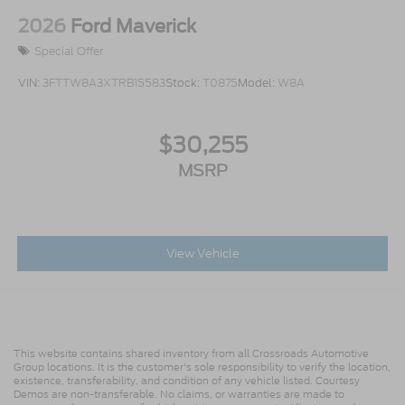
2026
Ford Maverick
Special Offer
VIN:
3FTTW8A3XTRB15583
Stock:
T0875
Model:
W8A
$30,255
MSRP
View Vehicle
This website contains shared inventory from all Crossroads Automotive
Group locations. It is the customer's sole responsibility to verify the location,
existence, transferability, and condition of any vehicle listed. Courtesy
Demos are non-transferable. No claims, or warranties are made to