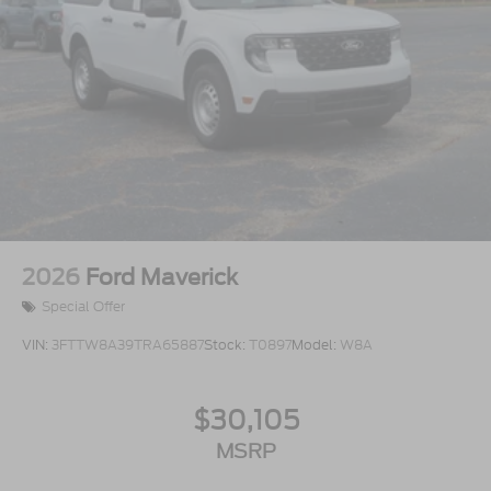
2026
Ford Maverick
Special Offer
VIN:
3FTTW8A39TRA65887
Stock:
T0897
Model:
W8A
$30,105
MSRP