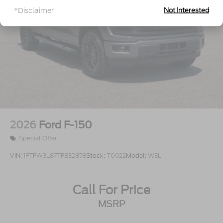
Steel Spare Wheel
*Disclaimer
Not Interested
Tailgate Rear Cargo Access
Tailgate/Rear Door Lock Included w/Power Door
Locks
Tires: LT275/65Rx18E BSW A/S -inc: Spare may
not be the same as road tire
Variable Intermittent Wipers
Wheels w/Chrome Hub Covers
Wheels: 18" Sparkle Silver Painted Cast
Aluminum
2026
Ford F-150
Special Offer
VIN:
1FTFW3L87TFB32878
Stock:
T0922
Model:
W3L
Call For Price
MSRP