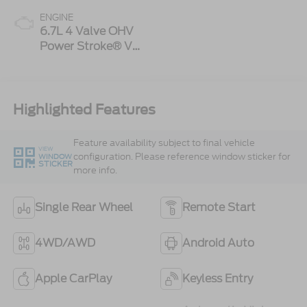
ENGINE
6.7L 4 Valve OHV
Power Stroke® V8
Turbo Diesel B20
Engine
Highlighted Features
Feature availability subject to final vehicle
VIEW
configuration. Please reference window sticker for
WINDOW
STICKER
more info.
Single Rear Wheel
Remote Start
4WD/AWD
Android Auto
Apple CarPlay
Keyless Entry