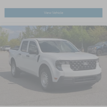
View Vehicle