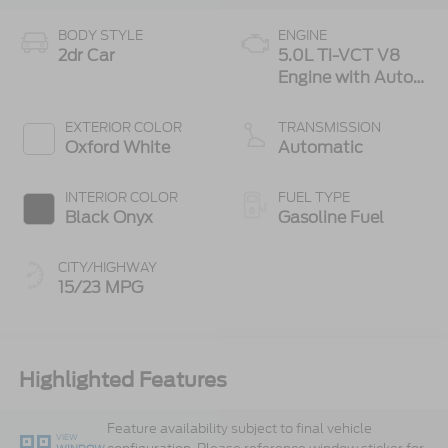
BODY STYLE
ENGINE
2dr Car
5.0L Ti-VCT V8
Engine with Auto
Start-Stop
Technology
EXTERIOR COLOR
TRANSMISSION
Oxford White
Automatic
INTERIOR COLOR
FUEL TYPE
Black Onyx
Gasoline Fuel
CITY/HIGHWAY
15/23 MPG
Highlighted Features
Feature availability subject to final vehicle
VIEW