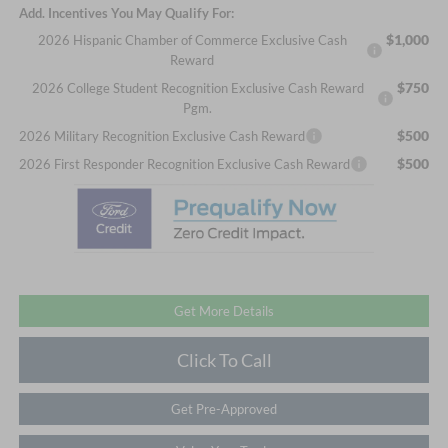
Add. Incentives You May Qualify For:
$1,000
2026 Hispanic Chamber of Commerce Exclusive Cash
Reward
$750
2026 College Student Recognition Exclusive Cash Reward
Pgm.
$500
2026 Military Recognition Exclusive Cash Reward
$500
2026 First Responder Recognition Exclusive Cash Reward
Get More Details
Click To Call
Get Pre-Approved