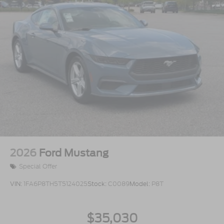
2026
Ford Mustang
Special Offer
VIN:
1FA6P8TH5T5124025
Stock:
C0089
Model:
P8T
$35,030