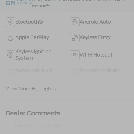
configuration. Please reference window sticker for
WINDOW
STICKER
more info.
Bluetooth®
Android Auto
Apple CarPlay
Keyless Entry
Keyless Ignition
Wi-Fi Hotspot
System
Automatic High
Emergency Brake
Beams
Assist
View More Highlights...
Dealer Comments
2026 Ford Mustang GT