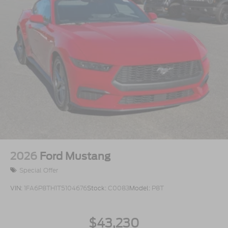
2026
Ford Mustang
Special Offer
VIN:
1FA6P8TH1T5104676
Stock:
C0083
Model:
P8T
$43,230