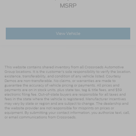
MSRP
View Vehicle
This website contains shared inventory from all Crossroads Automotive
Group locations. It is the customer's sole responsibility to verify the location,
existence, transferability, and condition of any vehicle listed. Courtesy
Demos are non-transferable. No claims, or warranties are made to
guarantee the accuracy of vehicle pricing or payments. All prices and
payments are on in stock units, plus state tax, tag & title fees, and $59
electronic filing fee. Out-of-state buyers are responsible for all taxes and
fees in the state where the vehicle is registered. Manufacturer incentives
may vary by state or region and are subject to change. The dealership and
the website provider are not responsible for misprints on prices or
equipment. By submitting your contact information, you authorize text, call,
or email communications from Crossroads.