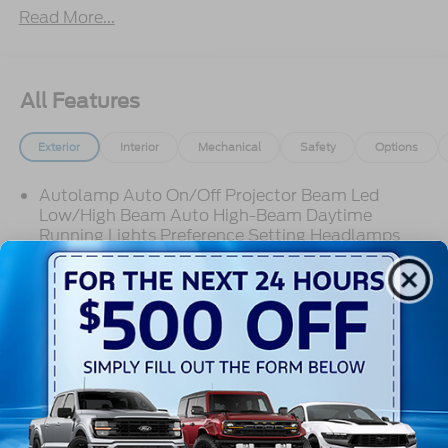
Read More...
All Features
Exterior
Interior
Mechanical
Safety
Options
Autolamp Auto On/Off Projector Beam Led
Low/High Beam Auto High-Beam Daytime
Running Lights Preference Setting Headlamps
w/Delay-Off
Black Grille
Black Side Windows Trim
Body-Colored Door Handles
Read More...
Body-Colored Front Bumper
Body-Colored Power Side Mirrors w/Manual
Folding
Body-Colored Rear Bumper w/Black Rub