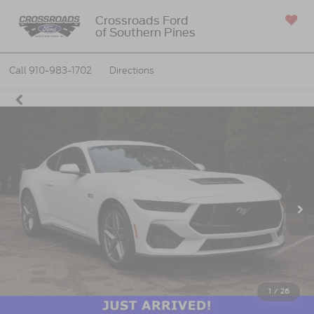
Crossroads Ford
of Southern Pines
SAVED
Call
910-983-1702
Directions
1
/
26