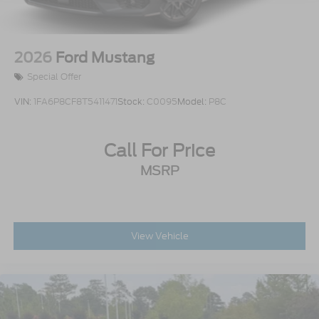
2026
Ford Mustang
Special Offer
VIN:
1FA6P8CF8T5411471
Stock:
C0095
Model:
P8C
Call For Price
MSRP
View Vehicle