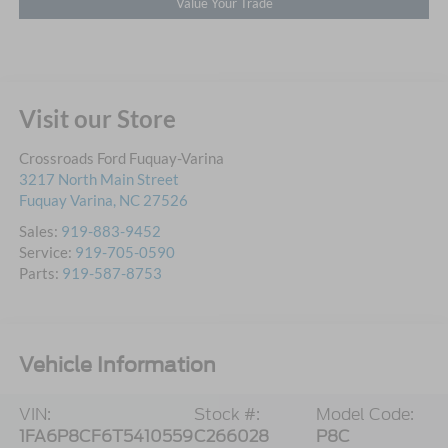
Value Your Trade
Visit our Store
Crossroads Ford Fuquay-Varina
3217 North Main Street
Fuquay Varina
,
NC
27526
Sales:
919-883-9452
Service:
919-705-0590
Parts:
919-587-8753
Vehicle Information
VIN:
Stock #:
Model Code:
1FA6P8CF6T5410559
C266028
P8C