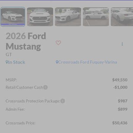
2026
Ford
Mustang
GT
In Stock
Crossroads Ford Fuquay-Varina
$49,550
MSRP:
-$1,000
Retail Customer Cash
$987
Crossroads Protection Package:
$899
Admin Fee:
$50,436
Crossroads Price: