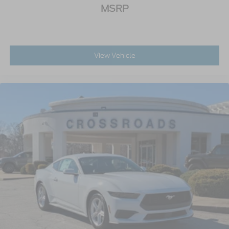
MSRP
View Vehicle