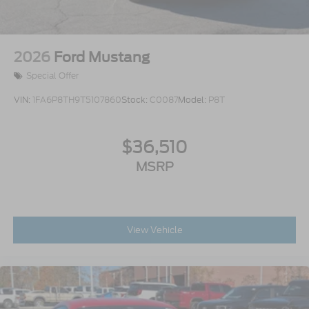
2026
Ford Mustang
Special Offer
VIN:
1FA6P8TH9T5107860
Stock:
C0087
Model:
P8T
$36,510
MSRP
View Vehicle