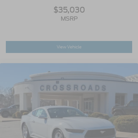
$35,030
MSRP
View Vehicle