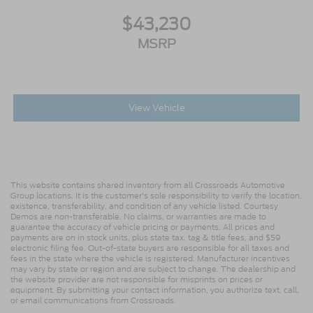
$43,230
MSRP
View Vehicle
This website contains shared inventory from all Crossroads Automotive
Group locations. It is the customer's sole responsibility to verify the location,
existence, transferability, and condition of any vehicle listed. Courtesy
Demos are non-transferable. No claims, or warranties are made to
guarantee the accuracy of vehicle pricing or payments. All prices and
payments are on in stock units, plus state tax, tag & title fees, and $59
electronic filing fee. Out-of-state buyers are responsible for all taxes and
fees in the state where the vehicle is registered. Manufacturer incentives
may vary by state or region and are subject to change. The dealership and
the website provider are not responsible for misprints on prices or
equipment. By submitting your contact information, you authorize text, call,
or email communications from Crossroads.