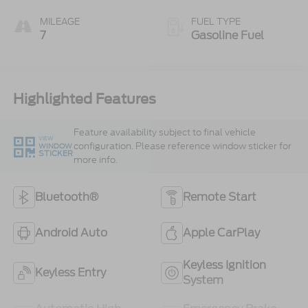
MILEAGE
FUEL TYPE
7
Gasoline Fuel
Highlighted Features
Feature availability subject to final vehicle
VIEW
configuration. Please reference window sticker for
WINDOW
STICKER
more info.
Bluetooth®
Remote Start
Android Auto
Apple CarPlay
Keyless Ignition
Keyless Entry
System