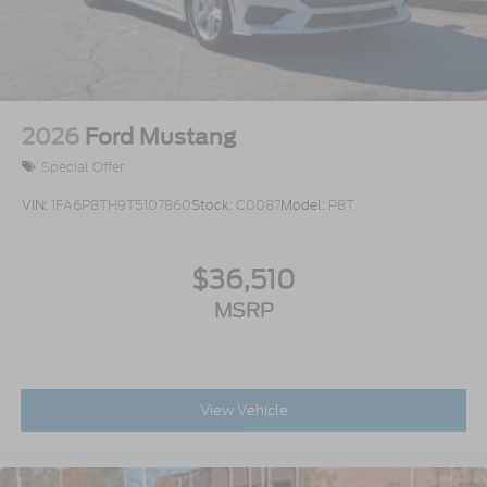
2026
Ford Mustang
Special Offer
VIN:
1FA6P8TH9T5107860
Stock:
C0087
Model:
P8T
$36,510
MSRP
View Vehicle