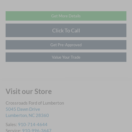
Get More Details
Click To Call
Get Pre-Approved
Value Your Trade
Visit our Store
Crossroads Ford of Lumberton
5045 Dawn Drive
Lumberton
,
NC
28360
Sales:
910-714-4644
Service:
910-996-3647