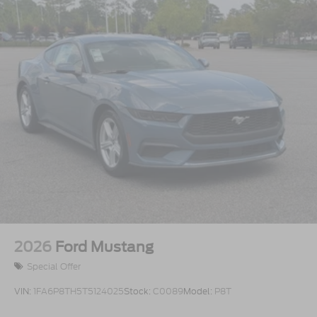
2026
Ford Mustang
Special Offer
VIN:
1FA6P8TH5T5124025
Stock:
C0089
Model:
P8T