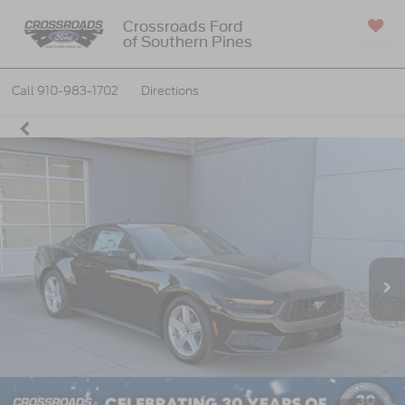
Crossroads Ford
of Southern Pines
SAVED
Call
910-983-1702
Directions