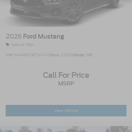
2026
Ford Mustang
Special Offer
VIN:
1FA6P8CF8T5411471
Stock:
C0095
Model:
P8C
Call For Price
MSRP
View Vehicle