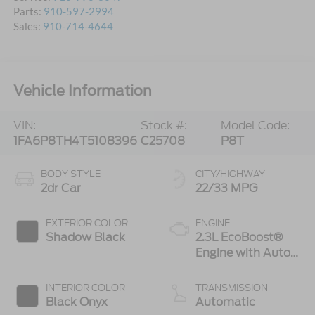
Parts:
910-597-2994
Sales:
910-714-4644
Vehicle Information
VIN:
Stock #:
Model Code:
1FA6P8TH4T5108396
C25708
P8T
BODY STYLE
CITY/HIGHWAY
2dr Car
22/33 MPG
EXTERIOR COLOR
ENGINE
Shadow Black
2.3L EcoBoost®
Engine with Auto
Stop-Start
Technology
INTERIOR COLOR
TRANSMISSION
Black Onyx
Automatic