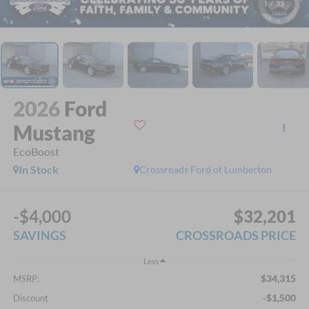
1
/
33
2026
Ford
Mustang
EcoBoost
In Stock
Crossroads Ford of Lumberton
-$4,000
$32,201
SAVINGS
CROSSROADS PRICE
Less
$34,315
MSRP:
-$1,500
Discount