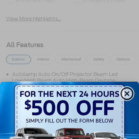
Automatic High
Emergency Brake
Beams
Assist
View More Highlights...
All Features
Exterior
Interior
Mechanical
Safety
Options
Autolamp Auto On/Off Projector Beam Led
Low/High Beam Auto High-Beam Daytime
Running Lights Preference Setting Headlamps
w/Delay-Off
Black Grille
Black Side Windows Trim
Body-Colored Door Handles
Read More...
Body-Colored Front Bumper
Body-Colored Power Side Mirrors w/Manual