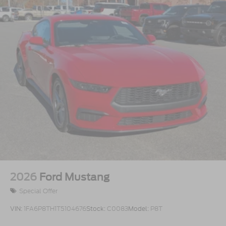
2026
Ford Mustang
Special Offer
VIN:
1FA6P8TH1T5104676
Stock:
C0083
Model:
P8T