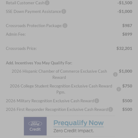
-$1,500
Retail Customer Cash
-$1,000
SSE Down Payment Assistance
$987
Crossroads Protection Package:
$899
Admin Fee:
$32,201
Crossroads Price:
Add. Incentives You May Qualify For:
$1,000
2026 Hispanic Chamber of Commerce Exclusive Cash
Reward
$750
2026 College Student Recognition Exclusive Cash Reward
Pgm.
$500
2026 Military Recognition Exclusive Cash Reward
$500
2026 First Responder Recognition Exclusive Cash Reward