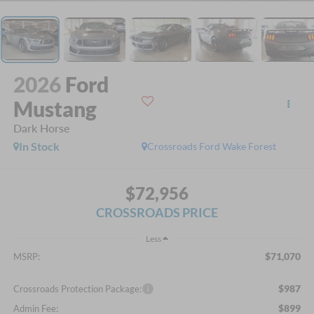
2026
Ford
Mustang
Dark Horse
In Stock
Crossroads Ford Wake Forest
$72,956
CROSSROADS PRICE
Less
$71,070
MSRP:
$987
Crossroads Protection Package:
$899
Admin Fee: