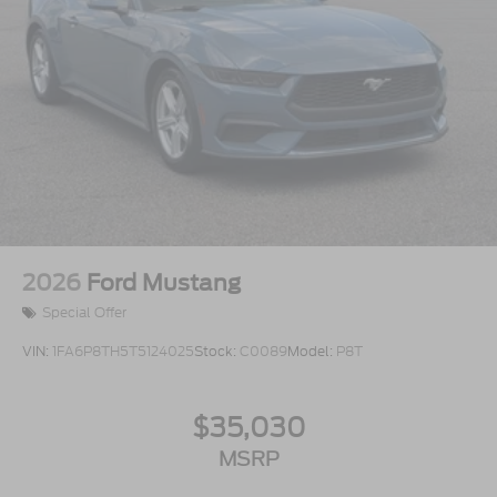
2026
Ford Mustang
Special Offer
VIN:
1FA6P8TH5T5124025
Stock:
C0089
Model:
P8T
$35,030
MSRP