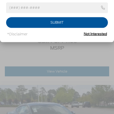
and provide superior performance on wet and dry
roads, High performance summer tires wear
2026
Ford Mustang
faster than non-performance tires, Ford does not
Special Offer
recommend using summer tires when
temperatures drop to approximately 45 deg F (7
SUBMIT
VIN:
1FA6P8CF8T5411471
Stock:
C0095
Model:
P8C
deg C) or below or in snow/ice conditions
Trunk Rear Cargo Access
*Disclaimer
Not Interested
Call For Price
Wheels: 19" x 9.5" Fr & 19" x 10" Rr Aluminum -
inc: Tarnished dark-painted low gloss
MSRP
Wing Spoiler
View Vehicle