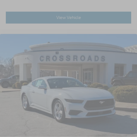
View Vehicle