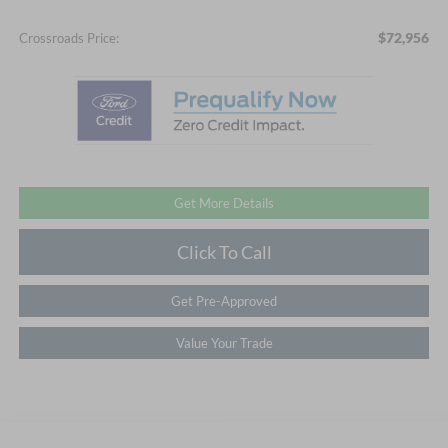
$72,956
Crossroads Price:
Get More Details
Click To Call
Get Pre-Approved
Value Your Trade