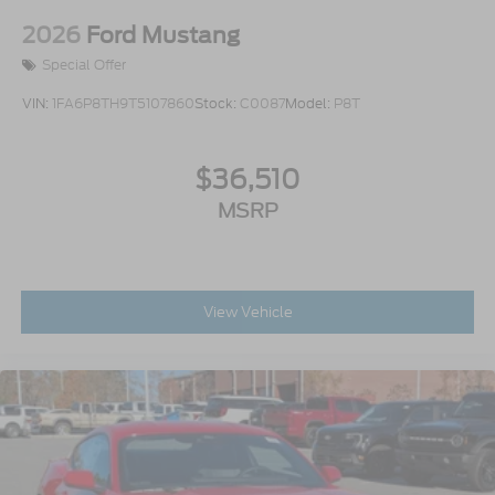
2026
Ford Mustang
Special Offer
VIN:
1FA6P8TH9T5107860
Stock:
C0087
Model:
P8T
$36,510
MSRP
View Vehicle