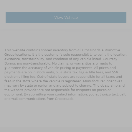
View Vehicle
This website contains shared inventory from all Crossroads Automotive
Group locations. It is the customer's sole responsibility to verify the location,
existence, transferability, and condition of any vehicle listed. Courtesy
Demos are non-transferable. No claims, or warranties are made to
guarantee the accuracy of vehicle pricing or payments. All prices and
payments are on in stock units, plus state tax, tag & title fees, and $59
electronic filing fee. Out-of-state buyers are responsible for all taxes and
fees in the state where the vehicle is registered. Manufacturer incentives
may vary by state or region and are subject to change. The dealership and
the website provider are not responsible for misprints on prices or
equipment. By submitting your contact information, you authorize text, call,
or email communications from Crossroads.