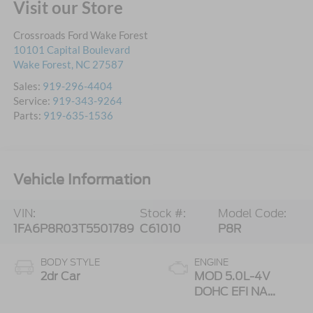
Visit our Store
Crossroads Ford Wake Forest
10101 Capital Boulevard
Wake Forest
,
NC
27587
Sales:
919-296-4404
Service:
919-343-9264
Parts:
919-635-1536
Vehicle Information
VIN:
Stock #:
Model Code:
1FA6P8R03T5501789
C61010
P8R
BODY STYLE
ENGINE
2dr Car
MOD 5.0L-4V
DOHC EFI NA
Engine