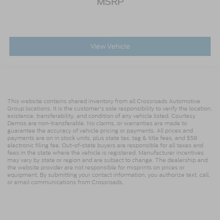
MSRP
View Vehicle
This website contains shared inventory from all Crossroads Automotive
Group locations. It is the customer's sole responsibility to verify the location,
existence, transferability, and condition of any vehicle listed. Courtesy
Demos are non-transferable. No claims, or warranties are made to
guarantee the accuracy of vehicle pricing or payments. All prices and
payments are on in stock units, plus state tax, tag & title fees, and $59
electronic filing fee. Out-of-state buyers are responsible for all taxes and
fees in the state where the vehicle is registered. Manufacturer incentives
may vary by state or region and are subject to change. The dealership and
the website provider are not responsible for misprints on prices or
equipment. By submitting your contact information, you authorize text, call,
or email communications from Crossroads.