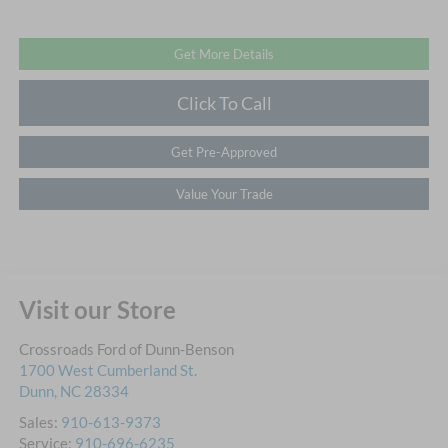
Get More Details
Click To Call
Get Pre-Approved
Value Your Trade
Visit our Store
Crossroads Ford of Dunn-Benson
1700 West Cumberland St.
Dunn
,
NC
28334
Sales:
910-613-9373
Service:
910-696-6235