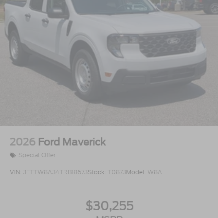
2026
Ford Maverick
Special Offer
VIN:
3FTTW8A34TRB18673
Stock:
T0873
Model:
W8A
$30,255