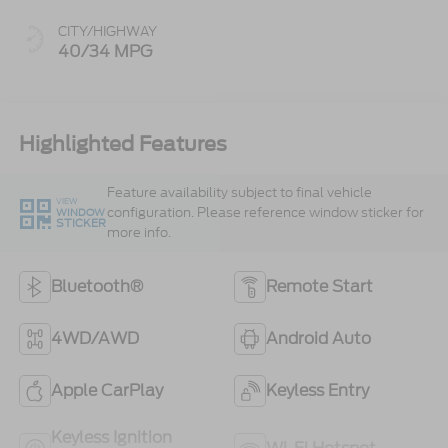
CITY/HIGHWAY
40/34 MPG
Highlighted Features
Feature availability subject to final vehicle
VIEW
configuration. Please reference window sticker for
WINDOW
STICKER
more info.
Bluetooth®
Remote Start
4WD/AWD
Android Auto
Apple CarPlay
Keyless Entry
Keyless Ignition