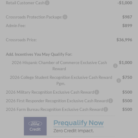
-$1,000
Retail Customer Cash
$987
Crossroads Protection Package:
$899
Admin Fee:
$36,996
Crossroads Price:
Add. Incentives You May Qualify For:
$1,000
2026 Hispanic Chamber of Commerce Exclusive Cash
Reward
$750
2026 College Student Recognition Exclusive Cash Reward
Pgm.
$500
2026 Military Recognition Exclusive Cash Reward
$500
2026 First Responder Recognition Exclusive Cash Reward
$500
2026 Farm Bureau Recognition Exclusive Cash Reward