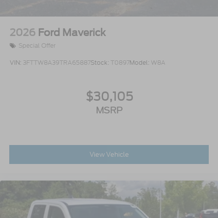
2026
Ford Maverick
Special Offer
VIN:
3FTTW8A39TRA65887
Stock:
T0897
Model:
W8A
$30,105
MSRP
View Vehicle