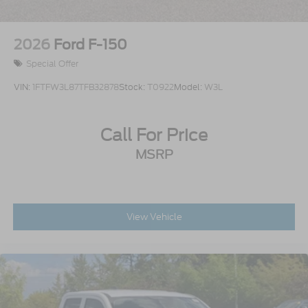
2026
Ford F-150
Special Offer
VIN:
1FTFW3L87TFB32878
Stock:
T0922
Model:
W3L
Call For Price
MSRP
View Vehicle