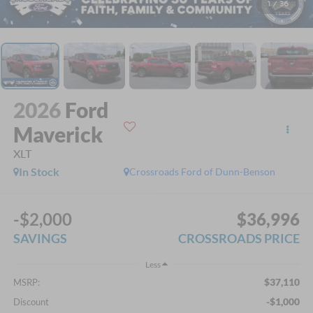
1
/
36
2026
Ford
Maverick
XLT
In Stock
Crossroads Ford of Dunn-Benson
-$2,000
$36,996
SAVINGS
CROSSROADS PRICE
Less
$37,110
MSRP:
-$1,000
Discount