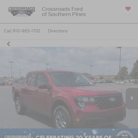
Crossroads Ford
of Southern Pines
SAVED
Call
910-983-1702
Directions