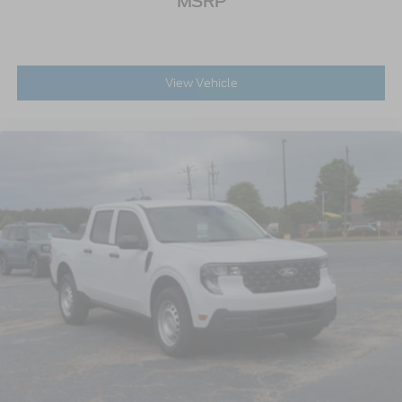
MSRP
View Vehicle