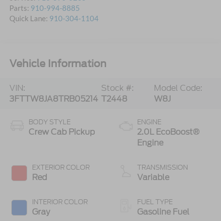
Parts:
910-994-8885
Quick Lane:
910-304-1104
Vehicle Information
VIN:
Stock #:
Model Code:
3FTTW8JA8TRB05214
T2448
W8J
BODY STYLE
ENGINE
Crew Cab Pickup
2.0L EcoBoost®
Engine
EXTERIOR COLOR
TRANSMISSION
Red
Variable
INTERIOR COLOR
FUEL TYPE
Gray
Gasoline Fuel