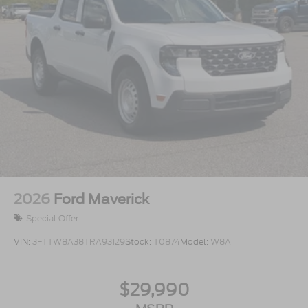
2026
Ford Maverick
Special Offer
VIN:
3FTTW8A38TRA93129
Stock:
T0874
Model:
W8A
$29,990