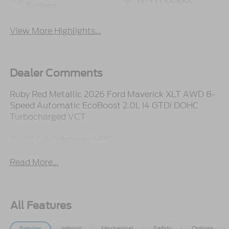
Wi-Fi Hotspot
System
View More Highlights...
Dealer Comments
Ruby Red Metallic 2026 Ford Maverick XLT AWD 8-
Speed Automatic EcoBoost 2.0L I4 GTDi DOHC
Turbocharged VCT
22/30 City/Highway MPG
Read More...
All Features
Exterior
Interior
Mechanical
Safety
Options