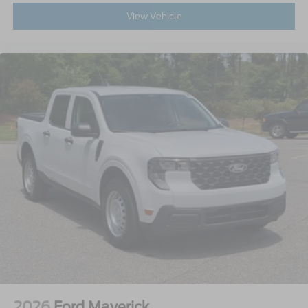
View Vehicle
2026
Ford Maverick