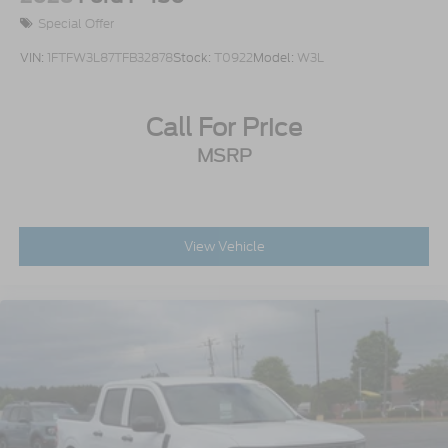
Special Offer
VIN:
1FTFW3L87TFB32878
Stock:
T0922
Model:
W3L
Call For Price
MSRP
View Vehicle