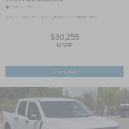
Special Offer
VIN:
3FTTW8A3XTRB15583
Stock:
T0875
Model:
W8A
$30,255
MSRP
View Vehicle