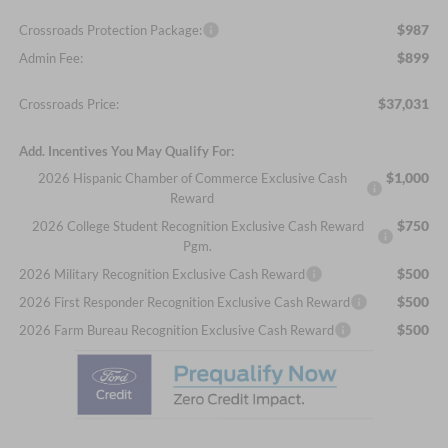
$987
Crossroads Protection Package:
$899
Admin Fee:
$37,031
Crossroads Price:
Add. Incentives You May Qualify For:
$1,000
2026 Hispanic Chamber of Commerce Exclusive Cash
Reward
$750
2026 College Student Recognition Exclusive Cash Reward
Pgm.
$500
2026 Military Recognition Exclusive Cash Reward
$500
2026 First Responder Recognition Exclusive Cash Reward
$500
2026 Farm Bureau Recognition Exclusive Cash Reward