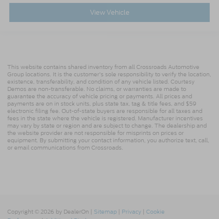
View Vehicle
This website contains shared inventory from all Crossroads Automotive
Group locations. It is the customer's sole responsibility to verify the location,
existence, transferability, and condition of any vehicle listed. Courtesy
Demos are non-transferable. No claims, or warranties are made to
guarantee the accuracy of vehicle pricing or payments. All prices and
payments are on in stock units, plus state tax, tag & title fees, and $59
electronic filing fee. Out-of-state buyers are responsible for all taxes and
fees in the state where the vehicle is registered. Manufacturer incentives
may vary by state or region and are subject to change. The dealership and
the website provider are not responsible for misprints on prices or
equipment. By submitting your contact information, you authorize text, call,
or email communications from Crossroads.
Copyright © 2026
by DealerOn
|
Sitemap
|
Privacy
|
Cookie