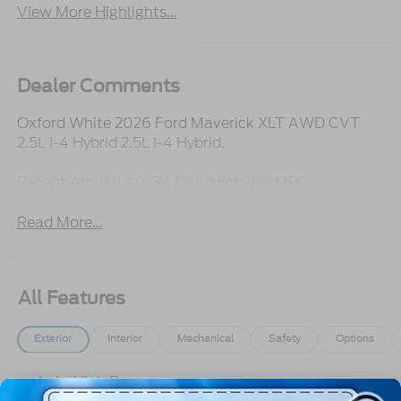
View More Highlights...
Dealer Comments
Oxford White 2026 Ford Maverick XLT AWD CVT
2.5L I-4 Hybrid 2.5L I-4 Hybrid.
Recent Arrival! 40/34 City/Highway MPG
Read More...
All Features
Exterior
Interior
Mechanical
Safety
Options
Auto High Beams