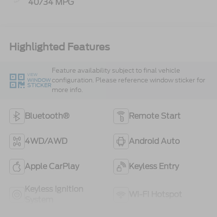
40/34 MPG
Highlighted Features
Feature availability subject to final vehicle
VIEW
configuration. Please reference window sticker for
WINDOW
STICKER
more info.
Bluetooth®
Remote Start
4WD/AWD
Android Auto
Apple CarPlay
Keyless Entry
Keyless Ignition
Wi-Fi Hotspot
System