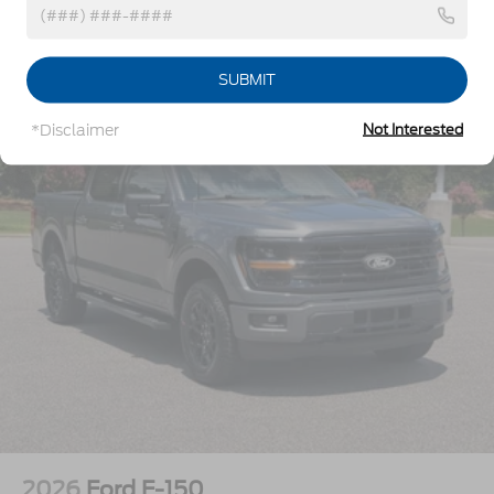
Regular Box Style
Tailgate Rear Cargo Access
Vehicles You Might Like
Tailgate/Rear Door Lock Included w/Power Door
SUBMIT
Locks
Tire Mobility Kit
*Disclaimer
Not Interested
Tires: P225/65R17 A/S BSW
Wheels: 17" Carbonized Gray Painted Aluminum
2026
Ford F-150