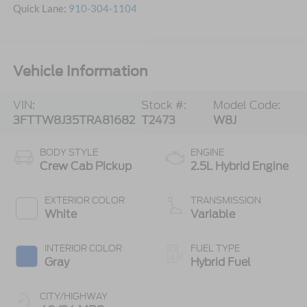
Quick Lane:
910-304-1104
Vehicle Information
VIN:
Stock #:
Model Code:
3FTTW8J35TRA81682
T2473
W8J
BODY STYLE
ENGINE
Crew Cab Pickup
2.5L Hybrid Engine
EXTERIOR COLOR
TRANSMISSION
White
Variable
INTERIOR COLOR
FUEL TYPE
Gray
Hybrid Fuel
CITY/HIGHWAY