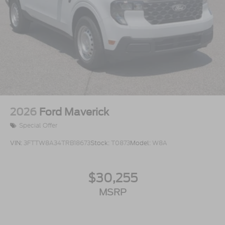
2026
Ford Maverick
Special Offer
VIN:
3FTTW8A34TRB18673
Stock:
T0873
Model:
W8A
$30,255
MSRP