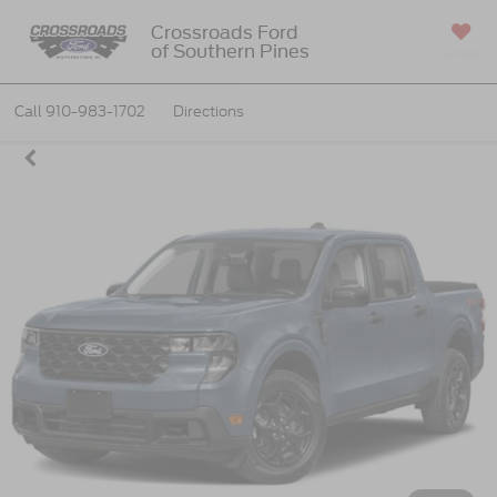
Crossroads Ford
of Southern Pines
SAVED
Call
910-983-1702
Directions