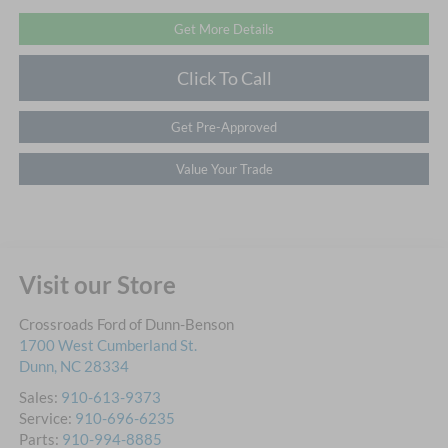
Get More Details
Click To Call
Get Pre-Approved
Value Your Trade
Visit our Store
Crossroads Ford of Dunn-Benson
1700 West Cumberland St.
Dunn
,
NC
28334
Sales:
910-613-9373
Service:
910-696-6235
Parts:
910-994-8885