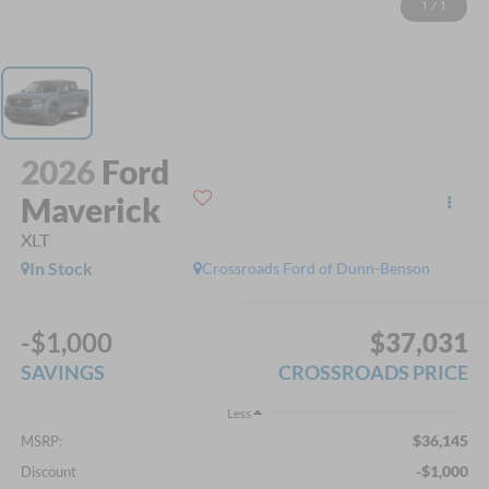
1
/
1
2026
Ford
Maverick
XLT
In Stock
Crossroads Ford of Dunn-Benson
-$1,000
$37,031
SAVINGS
CROSSROADS PRICE
Less
$36,145
MSRP:
-$1,000
Discount