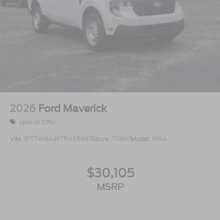
2026
Ford Maverick
Special Offer
VIN:
3FTTW8A39TRA65887
Stock:
T0897
Model:
W8A
$30,105
MSRP